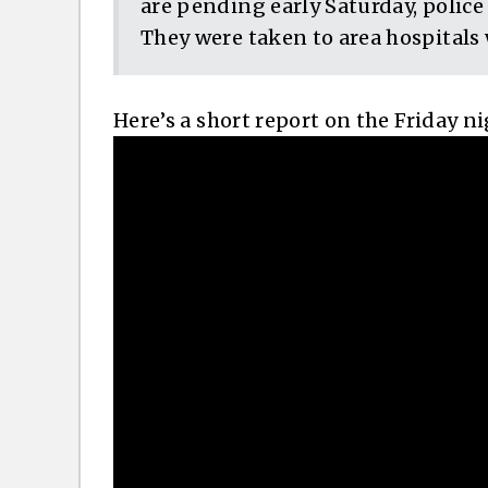
are pending early Saturday, police
They were taken to area hospitals w
Here’s a short report on the Friday n