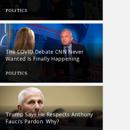
POLITICS
The COVID Debate CNN Never
Wanted Is Finally Happening
POLITICS
Trump Says He Respects Anthony
Fauci’s Pardon. Why?