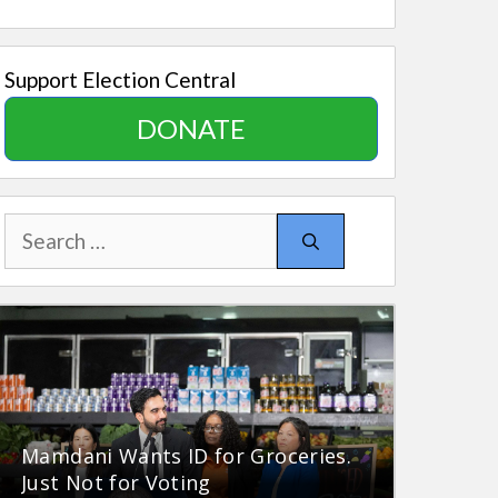
Support Election Central
DONATE
Search
for:
Mamdani Wants ID for Groceries.
Just Not for Voting