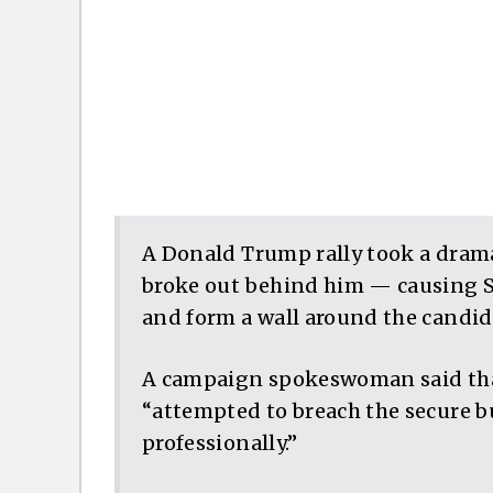
A Donald Trump rally took a dram
broke out behind him — causing S
and form a wall around the candi
A campaign spokeswoman said that
“attempted to breach the secure b
professionally.”