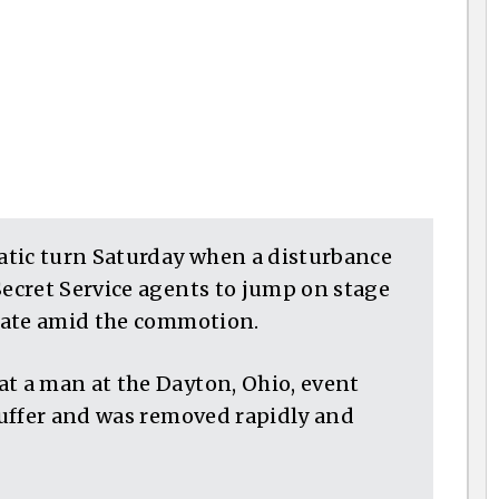
atic turn Saturday when a disturbance
ecret Service agents to jump on stage
date amid the commotion.
 a man at the Dayton, Ohio, event
uffer and was removed rapidly and