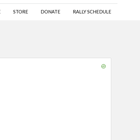
E
STORE
DONATE
RALLY SCHEDULE