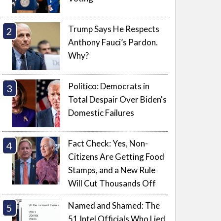
Trump Says He Respects
Anthony Fauci’s Pardon.
Why?
Politico: Democrats in
Total Despair Over Biden's
Domestic Failures
Fact Check: Yes, Non-
Citizens Are Getting Food
Stamps, and a New Rule
Will Cut Thousands Off
Named and Shamed: The
51 Intel Officials Who Lied