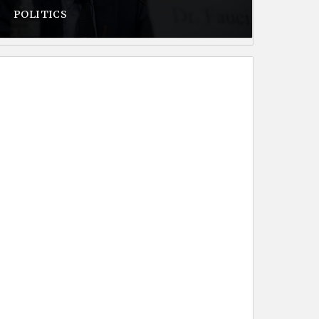
POLITICS