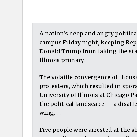
A nation’s deep and angry politica
campus Friday night, keeping Rep
Donald Trump from taking the stage
Illinois primary.
The volatile convergence of thou
protesters, which resulted in spor
University of Illinois at Chicago P
the political landscape — a disaffe
wing. . .
Five people were arrested at the 