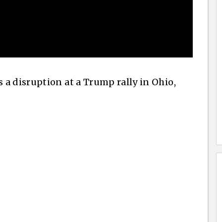
a disruption at a Trump rally in Ohio,