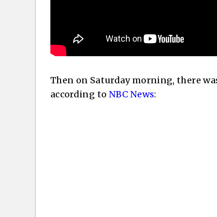
Then on Saturday morning, there was 
according to
NBC News
: