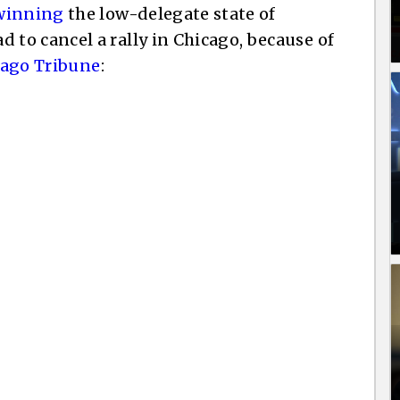
winning
the low-delegate state of
to cancel a rally in Chicago, because of
cago Tribune
: