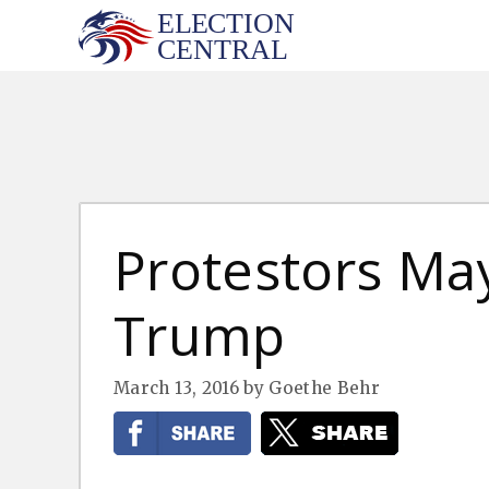
Skip
to
content
Protestors May
Trump
March 13, 2016
by
Goethe Behr