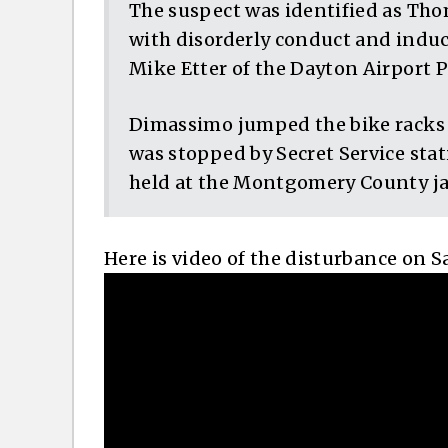
The suspect was identified as Th
with disorderly conduct and indu
Mike Etter of the Dayton Airport 
Dimassimo jumped the bike racks a
was stopped by Secret Service stat
held at the Montgomery County jai
Here is video of the disturbance on S