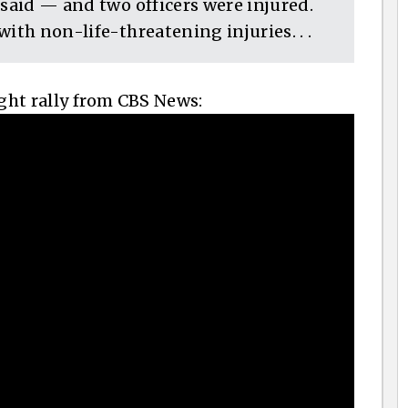
 said — and two officers were injured.
ith non-life-threatening injuries. . .
ight rally from CBS News: