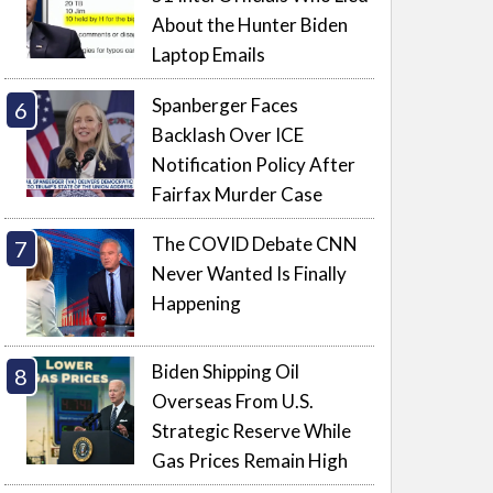
About the Hunter Biden
Laptop Emails
Spanberger Faces
Backlash Over ICE
Notification Policy After
Fairfax Murder Case
The COVID Debate CNN
Never Wanted Is Finally
Happening
Biden Shipping Oil
Overseas From U.S.
Strategic Reserve While
Gas Prices Remain High