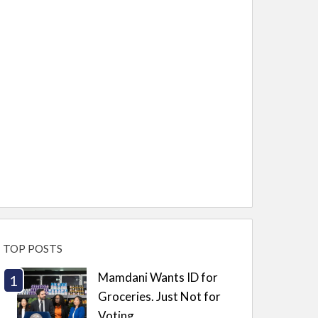
TOP POSTS
Mamdani Wants ID for
Groceries. Just Not for
Voting