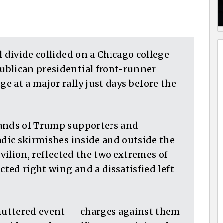
l divide collided on a Chicago college
ublican presidential front-runner
 at a major rally just days before the
sands of Trump supporters and
adic skirmishes inside and outside the
avilion, reflected the two extremes of
cted right wing and a dissatisfied left
shuttered event — charges against them