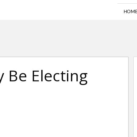
HOM
 Be Electing