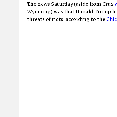
The news Saturday (aside from Cruz
Wyoming) was that Donald Trump had 
threats of riots, according to the
Chi