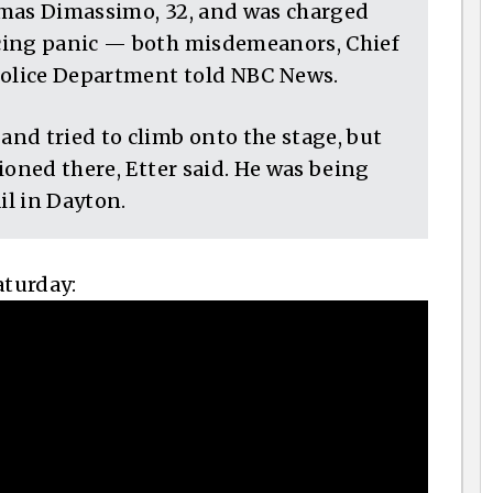
omas Dimassimo, 32, and was charged
cing panic — both misdemeanors, Chief
Police Department told NBC News.
nd tried to climb onto the stage, but
ioned there, Etter said. He was being
l in Dayton.
aturday: