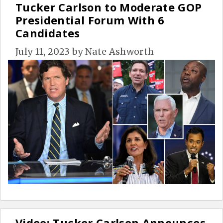
Tucker Carlson to Moderate GOP
Presidential Forum With 6
Candidates
July 11, 2023
by
Nate Ashworth
Video: Tucker Carlson Announces