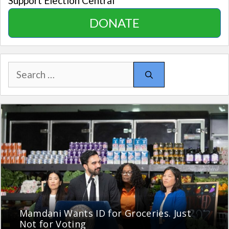
Support Election Central
DONATE
Search
for:
Mamdani Wants ID for Groceries. Just
Not for Voting