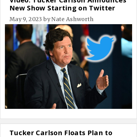
New Show Starting on Twitter
May 9, 2023
by
Nate Ashworth
Tucker Carlson Floats Plan to