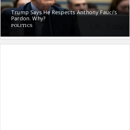
Trump Says He Respects Anthony Fauci’s
Pardon. Why?
POLITICS