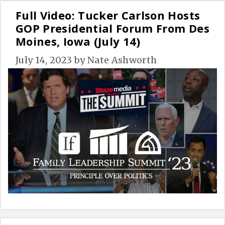
Full Video: Tucker Carlson Hosts
GOP Presidential Forum From Des
Moines, Iowa (July 14)
July 14, 2023
by
Nate Ashworth