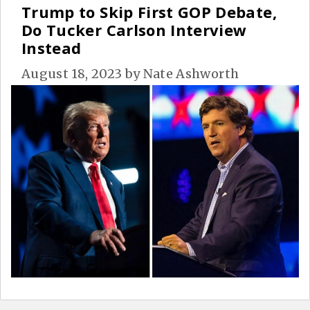
Trump to Skip First GOP Debate,
Do Tucker Carlson Interview
Instead
August 18, 2023
by
Nate Ashworth