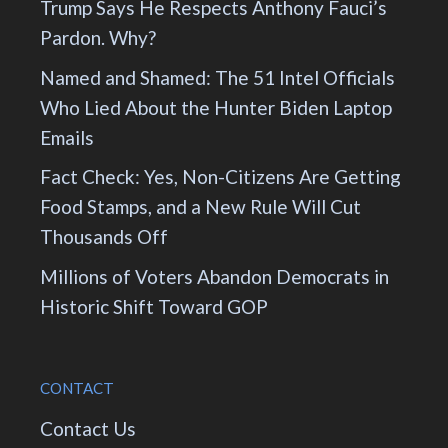
Trump Says He Respects Anthony Fauci’s
Pardon. Why?
Named and Shamed: The 51 Intel Officials
Who Lied About the Hunter Biden Laptop
Emails
Fact Check: Yes, Non-Citizens Are Getting
Food Stamps, and a New Rule Will Cut
Thousands Off
Millions of Voters Abandon Democrats in
Historic Shift Toward GOP
CONTACT
Contact Us