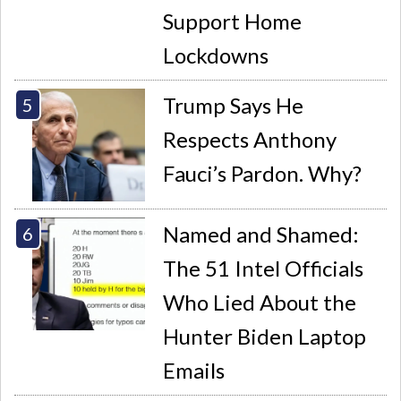
Support Home
Lockdowns
Trump Says He
Respects Anthony
Fauci’s Pardon. Why?
Named and Shamed:
The 51 Intel Officials
Who Lied About the
Hunter Biden Laptop
Emails