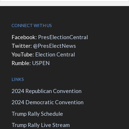
CONNECT WITH US
Facebook:
PresElectionCentral
Twitter:
@PresElectNews
YouTube:
Election Central
Rumble:
USPEN
LINKS
2024 Republican Convention
2024 Democratic Convention
Trump Rally Schedule
Trump Rally Live Stream