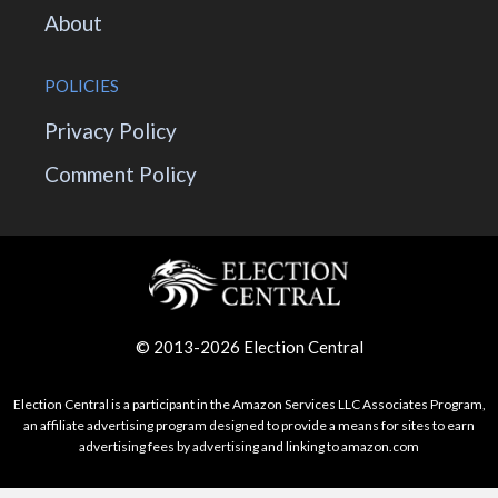
About
POLICIES
Privacy Policy
Comment Policy
© 2013-2026 Election Central
Election Central is a participant in the Amazon Services LLC Associates Program,
an affiliate advertising program designed to provide a means for sites to earn
advertising fees by advertising and linking to amazon.com