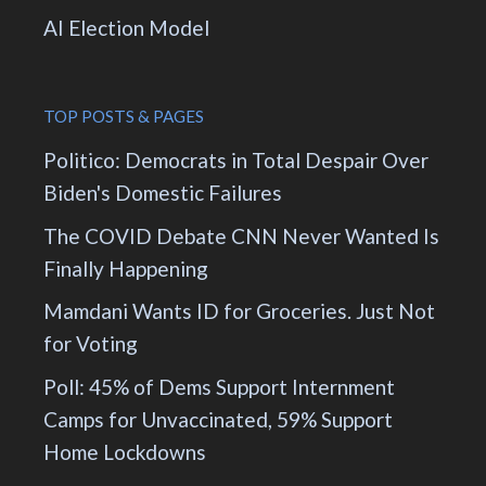
AI Election Model
TOP POSTS & PAGES
Politico: Democrats in Total Despair Over
Biden's Domestic Failures
The COVID Debate CNN Never Wanted Is
Finally Happening
Mamdani Wants ID for Groceries. Just Not
for Voting
Poll: 45% of Dems Support Internment
Camps for Unvaccinated, 59% Support
Home Lockdowns