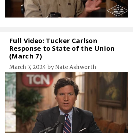
Full Video: Tucker Carlson
Response to State of the Union
(March 7)
March 7, 2024
by
Nate Ashworth