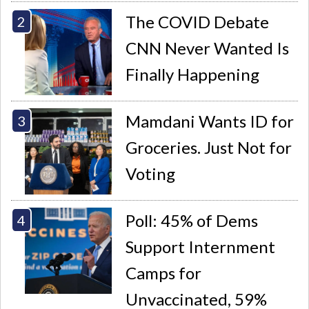
The COVID Debate
CNN Never Wanted Is
Finally Happening
Mamdani Wants ID for
Groceries. Just Not for
Voting
Poll: 45% of Dems
Support Internment
Camps for
Unvaccinated, 59%