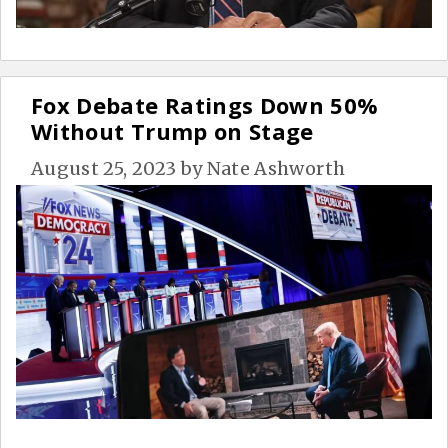
Fox Debate Ratings Down 50%
Without Trump on Stage
August 25, 2023
by
Nate Ashworth