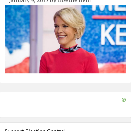
January 9, 2017
by
Goethe Behr