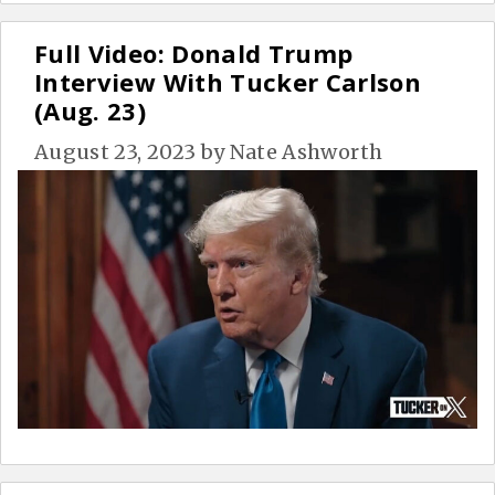
Full Video: Donald Trump
Interview With Tucker Carlson
(Aug. 23)
August 23, 2023
by
Nate Ashworth