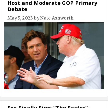
Host and Moderate GOP Primary
Debate
May 5, 2023
by
Nate Ashworth
Fox Finally Fires “The Factor”–