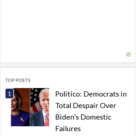
TOP POSTS
Politico: Democrats in
Total Despair Over
Biden's Domestic
Failures