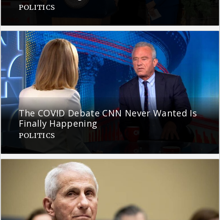
POLITICS
The COVID Debate CNN Never Wanted Is
Finally Happening
POLITICS