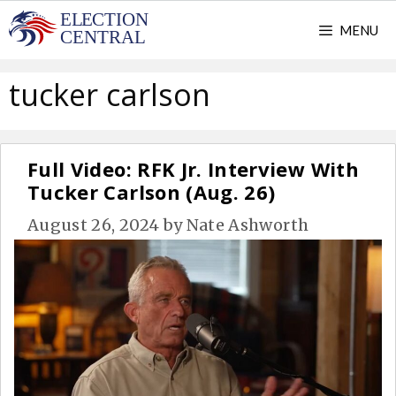
Skip
MENU
to
content
tucker carlson
Full Video: RFK Jr. Interview With
Tucker Carlson (Aug. 26)
August 26, 2024
by
Nate Ashworth