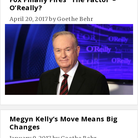
O’Really?
April 20, 2017
by
Goethe Behr
Megyn Kelly’s Move Means Big
Changes