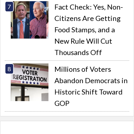
Fact Check: Yes, Non-
Citizens Are Getting
Food Stamps, and a
New Rule Will Cut
Thousands Off
Millions of Voters
Abandon Democrats in
Historic Shift Toward
GOP