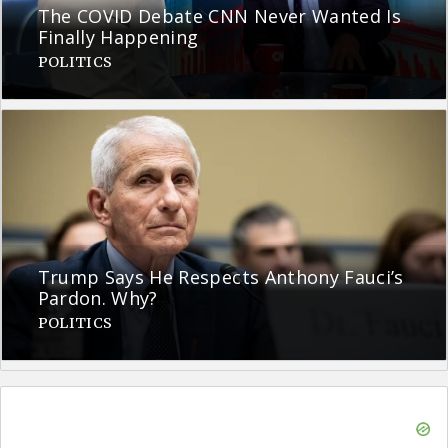
The COVID Debate CNN Never Wanted Is
Finally Happening
POLITICS
Trump Says He Respects Anthony Fauci’s
Pardon. Why?
POLITICS