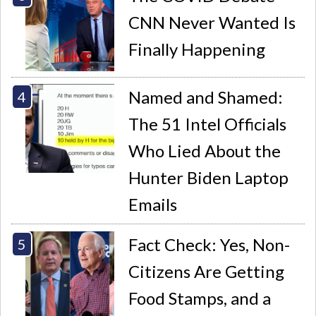
CNN Never Wanted Is
Finally Happening
Named and Shamed:
The 51 Intel Officials
Who Lied About the
Hunter Biden Laptop
Emails
Fact Check: Yes, Non-
Citizens Are Getting
Food Stamps, and a