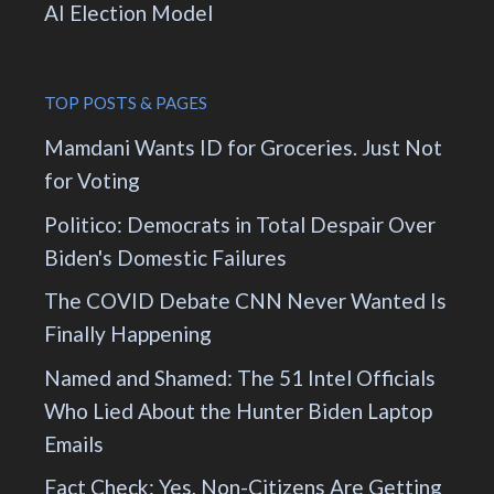
AI Election Model
TOP POSTS & PAGES
Mamdani Wants ID for Groceries. Just Not
for Voting
Politico: Democrats in Total Despair Over
Biden's Domestic Failures
The COVID Debate CNN Never Wanted Is
Finally Happening
Named and Shamed: The 51 Intel Officials
Who Lied About the Hunter Biden Laptop
Emails
Fact Check: Yes, Non-Citizens Are Getting