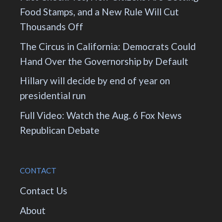
Food Stamps, and a New Rule Will Cut
Thousands Off
The Circus in California: Democrats Could
Hand Over the Governorship by Default
Hillary will decide by end of year on
presidential run
Full Video: Watch the Aug. 6 Fox News
Republican Debate
CONTACT
Contact Us
About