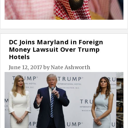
DC Joins Maryland in Foreign
Money Lawsuit Over Trump
Hotels
June 12, 2017
by
Nate Ashworth