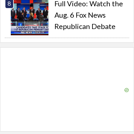
Full Video: Watch the
Aug. 6 Fox News
Republican Debate