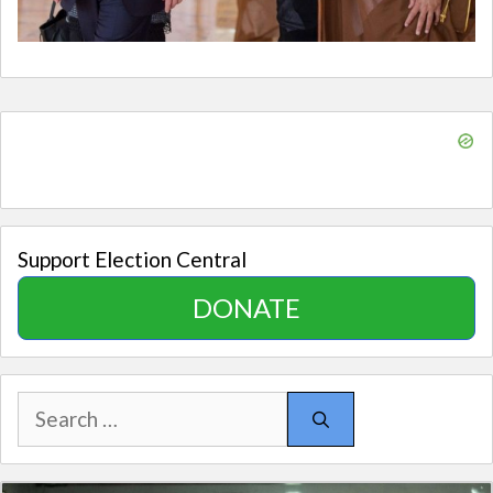
Support Election Central
DONATE
Search
for: