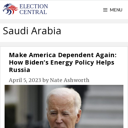
Skip
MENU
to
content
Saudi Arabia
Make America Dependent Again:
How Biden’s Energy Policy Helps
Russia
April 5, 2023
by
Nate Ashworth