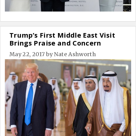
Trump’s First Middle East Visit
Brings Praise and Concern
May 22, 2017
by
Nate Ashworth