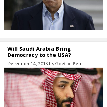
Will Saudi Arabia Bring
Democracy to the USA?
December 14, 2018
by
Goethe Behr