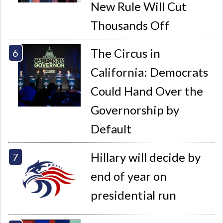
New Rule Will Cut
Thousands Off
The Circus in
California: Democrats
Could Hand Over the
Governorship by
Default
Hillary will decide by
end of year on
presidential run