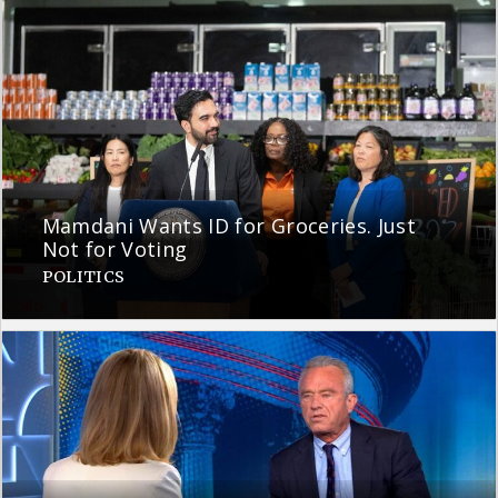
Mamdani Wants ID for Groceries. Just
Not for Voting
POLITICS