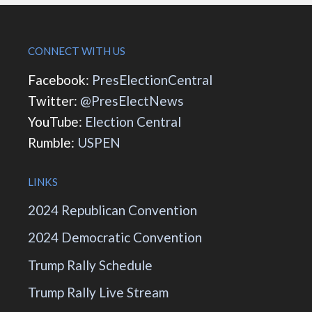
CONNECT WITH US
Facebook:
PresElectionCentral
Twitter:
@PresElectNews
YouTube:
Election Central
Rumble:
USPEN
LINKS
2024 Republican Convention
2024 Democratic Convention
Trump Rally Schedule
Trump Rally Live Stream