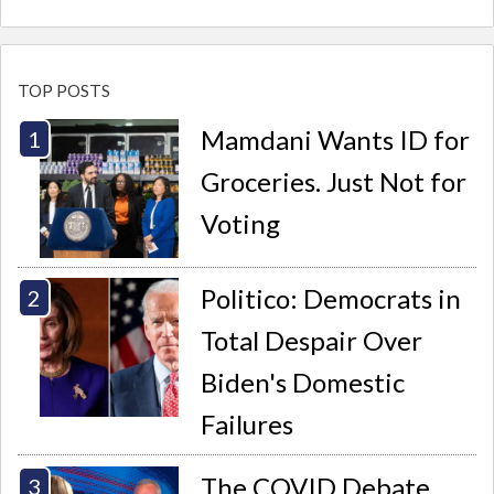
TOP POSTS
Mamdani Wants ID for
Groceries. Just Not for
Voting
Politico: Democrats in
Total Despair Over
Biden's Domestic
Failures
The COVID Debate