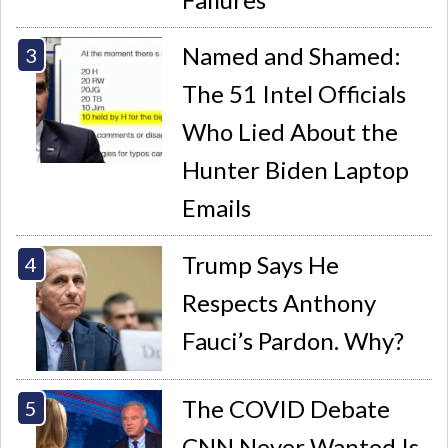
Named and Shamed:
The 51 Intel Officials
Who Lied About the
Hunter Biden Laptop
Emails
Trump Says He
Respects Anthony
Fauci’s Pardon. Why?
The COVID Debate
CNN Never Wanted Is