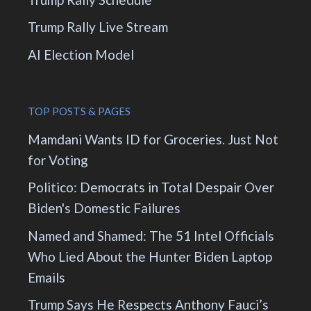
Trump Rally Live Stream
AI Election Model
TOP POSTS & PAGES
Mamdani Wants ID for Groceries. Just Not
for Voting
Politico: Democrats in Total Despair Over
Biden's Domestic Failures
Named and Shamed: The 51 Intel Officials
Who Lied About the Hunter Biden Laptop
Emails
Trump Says He Respects Anthony Fauci’s