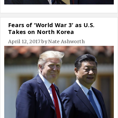
Fears of ‘World War 3’ as U.S.
Takes on North Korea
April 12, 2017
by
Nate Ashworth