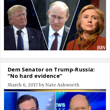
Dem Senator on Trump-Russia:
“No hard evidence”
March 6, 2017
by
Nate Ashworth