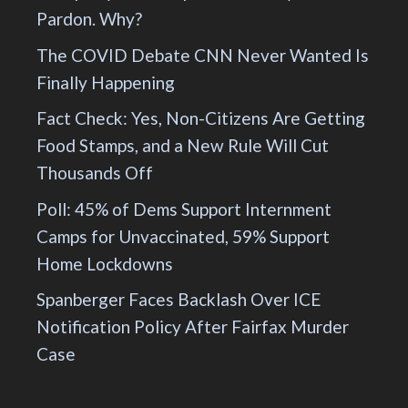
Pardon. Why?
The COVID Debate CNN Never Wanted Is
Finally Happening
Fact Check: Yes, Non-Citizens Are Getting
Food Stamps, and a New Rule Will Cut
Thousands Off
Poll: 45% of Dems Support Internment
Camps for Unvaccinated, 59% Support
Home Lockdowns
Spanberger Faces Backlash Over ICE
Notification Policy After Fairfax Murder
Case