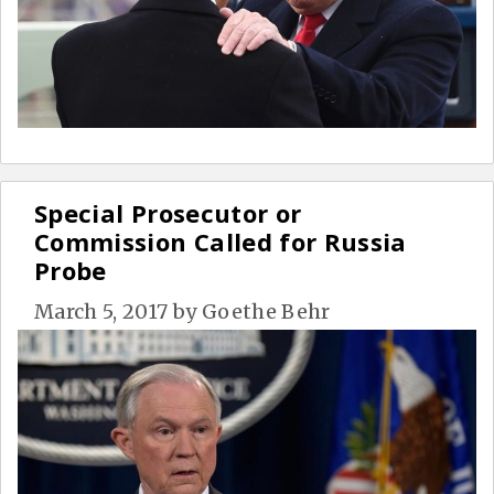
Special Prosecutor or
Commission Called for Russia
Probe
March 5, 2017
by
Goethe Behr