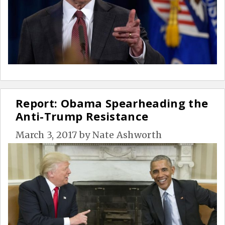
Report: Obama Spearheading the
Anti-Trump Resistance
March 3, 2017
by
Nate Ashworth