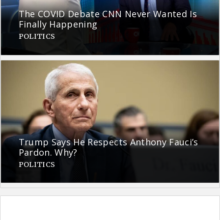
The COVID Debate CNN Never Wanted Is
Finally Happening
POLITICS
Trump Says He Respects Anthony Fauci’s
Pardon. Why?
POLITICS