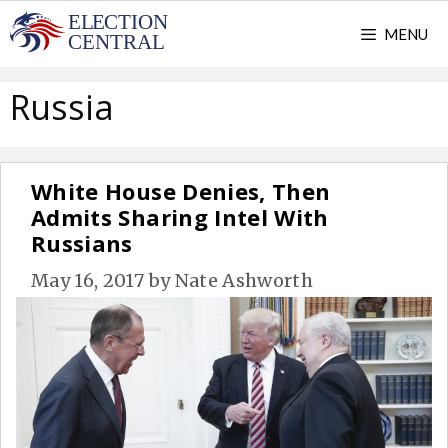
Skip
MENU
to
content
Russia
White House Denies, Then
Admits Sharing Intel With
Russians
May 16, 2017
by
Nate Ashworth