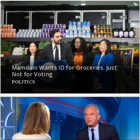
Mamdani Wants ID for Groceries. Just
Not for Voting
POLITICS