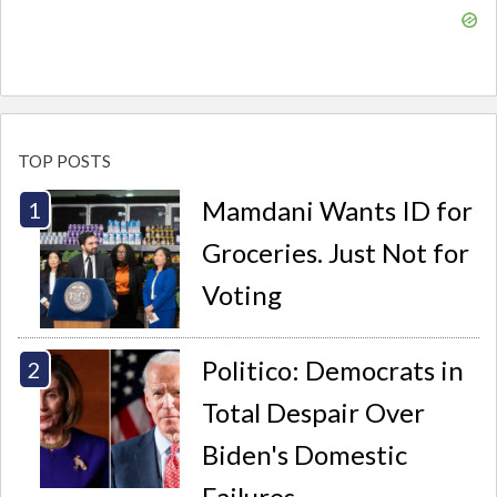
TOP POSTS
Mamdani Wants ID for
Groceries. Just Not for
Voting
Politico: Democrats in
Total Despair Over
Biden's Domestic
Failures