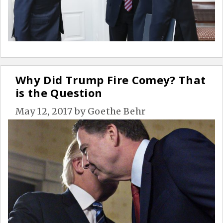
Why Did Trump Fire Comey? That
is the Question
May 12, 2017
by
Goethe Behr