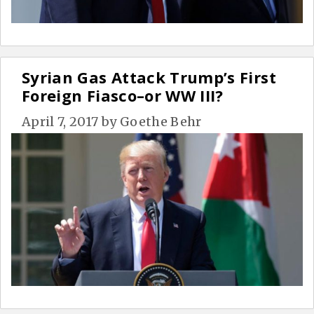
Syrian Gas Attack Trump’s First
Foreign Fiasco–or WW III?
April 7, 2017
by
Goethe Behr