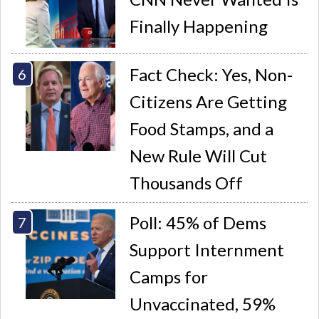
Finally Happening
Fact Check: Yes, Non-
Citizens Are Getting
Food Stamps, and a
New Rule Will Cut
Thousands Off
Poll: 45% of Dems
Support Internment
Camps for
Unvaccinated, 59%