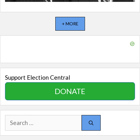
+ MORE
Support Election Central
DONATE
Search
for: