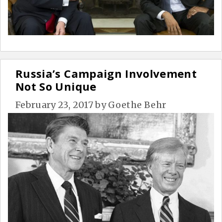
Russia’s Campaign Involvement
Not So Unique
February 23, 2017
by
Goethe Behr