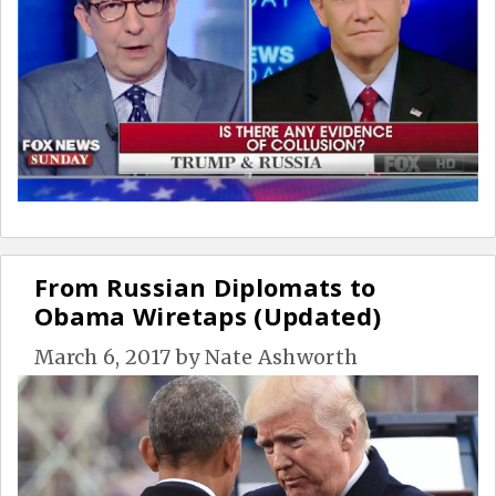
From Russian Diplomats to
Obama Wiretaps (Updated)
March 6, 2017
by
Nate Ashworth