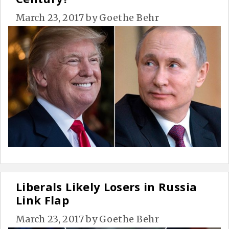
March 23, 2017
by
Goethe Behr
Liberals Likely Losers in Russia
Link Flap
March 23, 2017
by
Goethe Behr