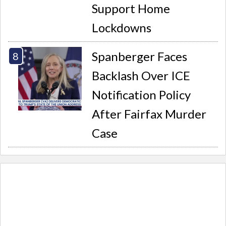
Support Home
Lockdowns
Spanberger Faces
Backlash Over ICE
Notification Policy
After Fairfax Murder
Case