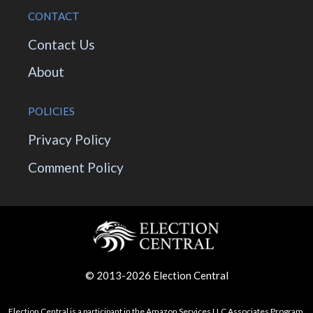
CONTACT
Contact Us
About
POLICIES
Privacy Policy
Comment Policy
© 2013-2026 Election Central
Election Central is a participant in the Amazon Services LLC Associates Program,