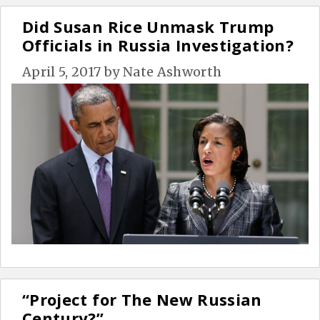
Did Susan Rice Unmask Trump
Officials in Russia Investigation?
April 5, 2017
by
Nate Ashworth
“Project for The New Russian
Century?”