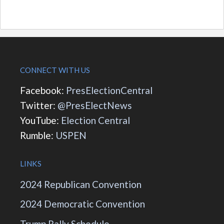
CONNECT WITH US
Facebook:
PresElectionCentral
Twitter:
@PresElectNews
YouTube:
Election Central
Rumble:
USPEN
LINKS
2024 Republican Convention
2024 Democratic Convention
Trump Rally Schedule