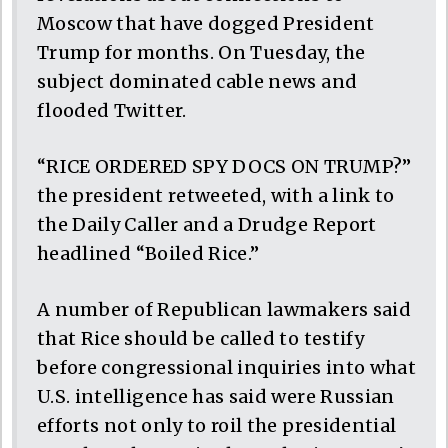
Moscow that have dogged President
Trump for months. On Tuesday, the
subject dominated cable news and
flooded Twitter.
“RICE ORDERED SPY DOCS ON TRUMP?”
the president retweeted, with a link to
the Daily Caller and a Drudge Report
headlined “Boiled Rice.”
A number of Republican lawmakers said
that Rice should be called to testify
before congressional inquiries into what
U.S. intelligence has said were Russian
efforts not only to roil the presidential