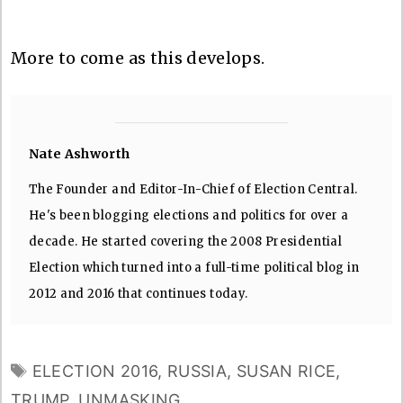
More to come as this develops.
Nate Ashworth
The Founder and Editor-In-Chief of Election Central.
He's been blogging elections and politics for over a
decade. He started covering the 2008 Presidential
Election which turned into a full-time political blog in
2012 and 2016 that continues today.
TAGS
ELECTION 2016
,
RUSSIA
,
SUSAN RICE
,
TRUMP
,
UNMASKING