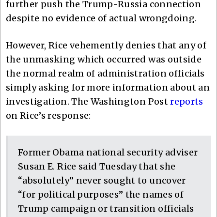
further push the Trump-Russia connection
despite no evidence of actual wrongdoing.
However, Rice vehemently denies that any of
the unmasking which occurred was outside
the normal realm of administration officials
simply asking for more information about an
investigation. The Washington Post
reports
on Rice’s response:
Former Obama national security adviser
Susan E. Rice said Tuesday that she
“absolutely” never sought to uncover
“for political purposes” the names of
Trump campaign or transition officials