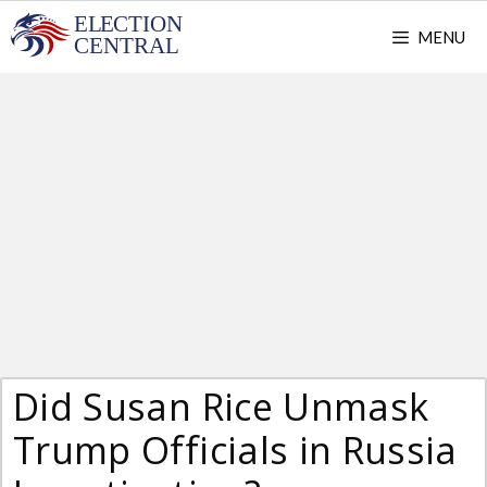
Skip
MENU
to
content
Did Susan Rice Unmask
Trump Officials in Russia