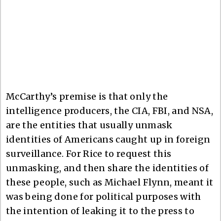
McCarthy’s premise is that only the
intelligence producers, the CIA, FBI, and NSA,
are the entities that usually unmask
identities of Americans caught up in foreign
surveillance. For Rice to request this
unmasking, and then share the identities of
these people, such as Michael Flynn, meant it
was being done for political purposes with
the intention of leaking it to the press to