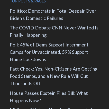
TOP POSTS & PAGES
Politico: Democrats in Total Despair Over
Biden's Domestic Failures
The COVID Debate CNN Never Wanted Is
Finally Happening
Poll: 45% of Dems Support Internment
Camps for Unvaccinated, 59% Support
Home Lockdowns
Fact Check: Yes, Non-Citizens Are Getting
Food Stamps, and a New Rule Will Cut
Thousands Off
House Passes Epstein Files Bill: What
Happens Now?