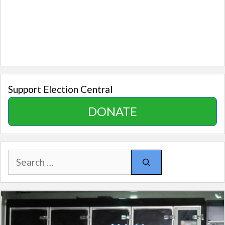
Support Election Central
DONATE
Search
for: