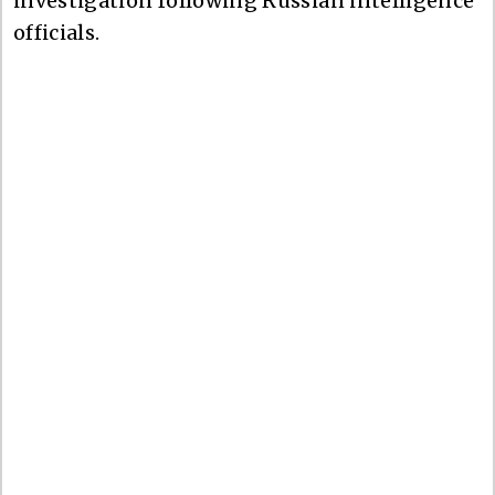
investigation following Russian intelligence
officials.