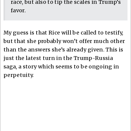
race, but also to tip the scales in Trump’s
favor.
My guess is that Rice will be called to testify,
but that she probably won’t offer much other
than the answers she’s already given. This is
just the latest turn in the Trump-Russia
saga, a story which seems to be ongoing in
perpetuity.