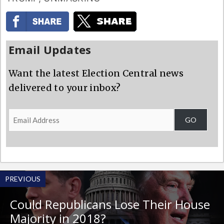
Email Updates
Want the latest Election Central news
delivered to your inbox?
Email
GO
Address
PREVIOUS
Could Republicans Lose Their House
Majority in 2018?