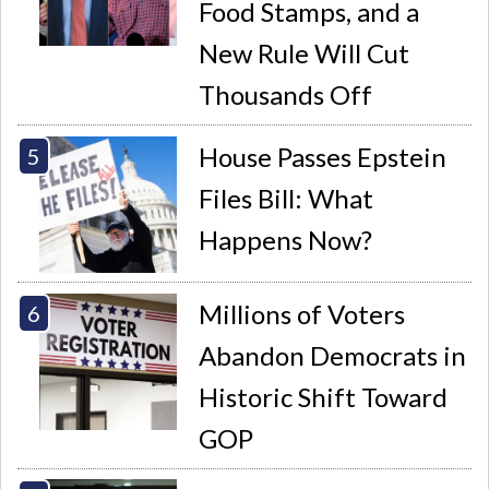
Food Stamps, and a
New Rule Will Cut
Thousands Off
House Passes Epstein
Files Bill: What
Happens Now?
Millions of Voters
Abandon Democrats in
Historic Shift Toward
GOP