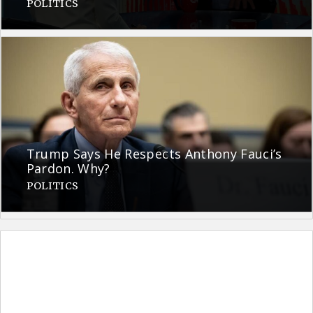
POLITICS
Trump Says He Respects Anthony Fauci’s
Pardon. Why?
POLITICS