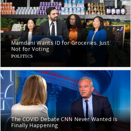
Mamdani Wants ID for Groceries. Just
Not for Voting
POLITICS
The COVID Debate CNN Never Wanted Is
Finally Happening