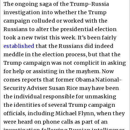
The ongoing saga of the Trump-Russia
investigation into whether the Trump
campaign colluded or worked with the
Russians to alter the presidential election
took a new twist this week. It’s been fairly
established
that the Russians did indeed
meddle in the election process, but that the
Trump campaign was not complicit in asking
for help or assisting in the mayhem. Now
comes reports that former Obama National-
Security Adviser Susan Rice may have been
the individual responsible for unmasking
the identities of several Trump campaign
officials, including Michael Flynn, when they
were heard on phone calls as part of an