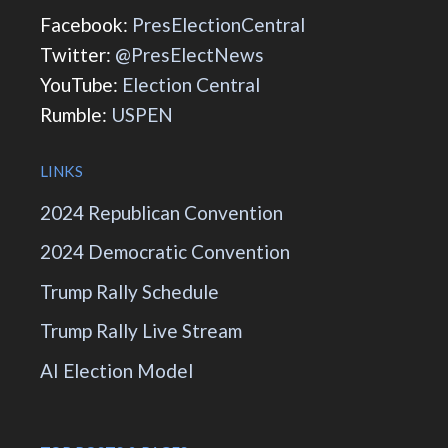
Facebook:
PresElectionCentral
Twitter:
@PresElectNews
YouTube:
Election Central
Rumble:
USPEN
LINKS
2024 Republican Convention
2024 Democratic Convention
Trump Rally Schedule
Trump Rally Live Stream
AI Election Model