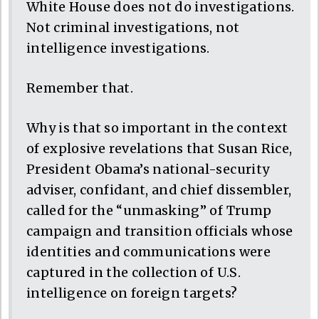
White House does not do investigations.
Not criminal investigations, not
intelligence investigations.
Remember that.
Why is that so important in the context
of explosive revelations that Susan Rice,
President Obama’s national-security
adviser, confidant, and chief dissembler,
called for the “unmasking” of Trump
campaign and transition officials whose
identities and communications were
captured in the collection of U.S.
intelligence on foreign targets?