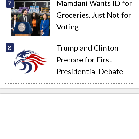
Mamdani Wants ID for
Groceries. Just Not for
Voting
Trump and Clinton
Prepare for First
Presidential Debate