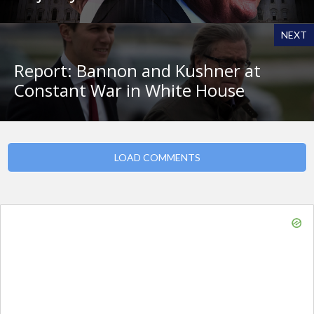
NEXT
Report: Bannon and Kushner at
Constant War in White House
LOAD COMMENTS