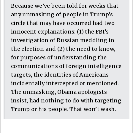
Because we’ve been told for weeks that
any unmasking of people in Trump’s
circle that may have occurred had two
innocent explanations: (1) the FBI’s
investigation of Russian meddling in
the election and (2) the need to know,
for purposes of understanding the
communications of foreign intelligence
targets, the identities of Americans
incidentally intercepted or mentioned.
The unmasking, Obama apologists
insist, had nothing to do with targeting
Trump or his people. That won’t wash.