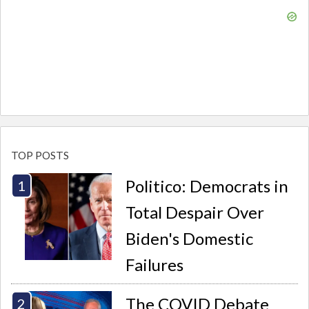
TOP POSTS
Politico: Democrats in
Total Despair Over
Biden's Domestic
Failures
The COVID Debate