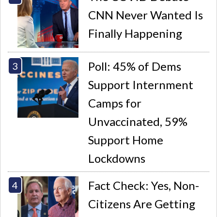
CNN Never Wanted Is
Finally Happening
Poll: 45% of Dems
Support Internment
Camps for
Unvaccinated, 59%
Support Home
Lockdowns
Fact Check: Yes, Non-
Citizens Are Getting