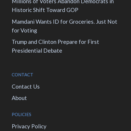
Millions of Voters Abandon Democrats in
Historic Shift Toward GOP
Mamdani Wants ID for Groceries. Just Not
for Voting
Trump and Clinton Prepare for First
Presidential Debate
CONTACT
Contact Us
About
POLICIES
Privacy Policy