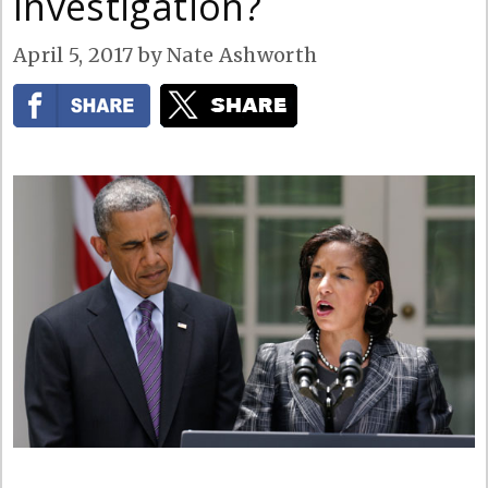
Investigation?
April 5, 2017
by
Nate Ashworth