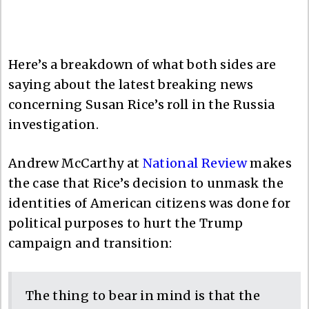
Here’s a breakdown of what both sides are
saying about the latest breaking news
concerning Susan Rice’s roll in the Russia
investigation.
Andrew McCarthy at
National Review
makes
the case that Rice’s decision to unmask the
identities of American citizens was done for
political purposes to hurt the Trump
campaign and transition:
The thing to bear in mind is that the