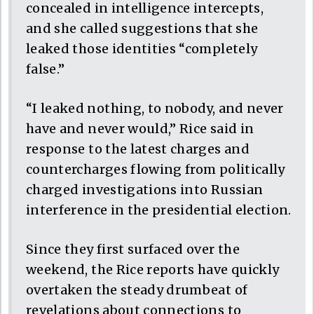
concealed in intelligence intercepts,
and she called suggestions that she
leaked those identities “completely
false.”
“I leaked nothing, to nobody, and never
have and never would,” Rice said in
response to the latest charges and
countercharges flowing from politically
charged investigations into Russian
interference in the presidential election.
Since they first surfaced over the
weekend, the Rice reports have quickly
overtaken the steady drumbeat of
revelations about connections to