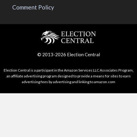
Comment Policy
© 2013-2026 Election Central
Election Central is a participant in the Amazon Services LLC Associates Program,
an affiliate advertising program designed to provide a means for sites to earn
advertising fees by advertising and linking to amazon.com