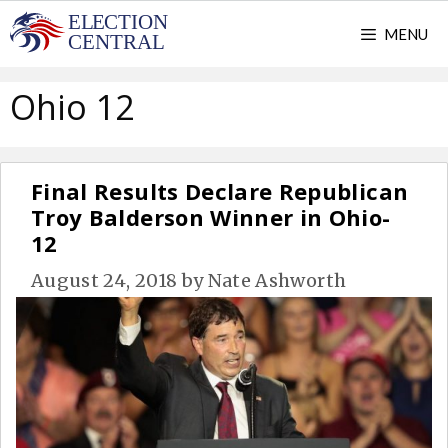
Skip
MENU
to
content
Ohio 12
Final Results Declare Republican
Troy Balderson Winner in Ohio-
12
August 24, 2018
by
Nate Ashworth