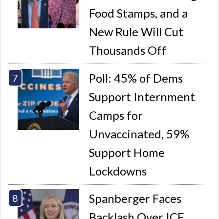
Food Stamps, and a
New Rule Will Cut
Thousands Off
Poll: 45% of Dems
Support Internment
Camps for
Unvaccinated, 59%
Support Home
Lockdowns
Spanberger Faces
Backlash Over ICE