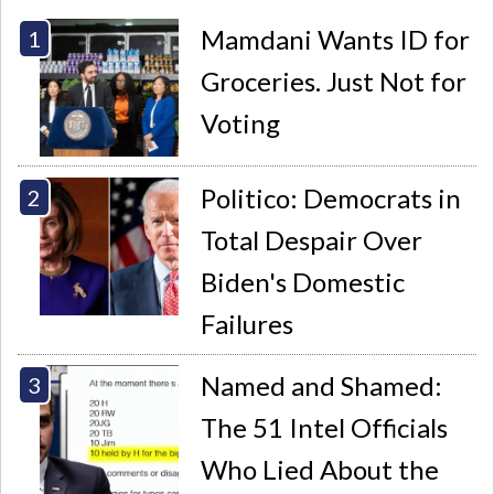
Mamdani Wants ID for
Groceries. Just Not for
Voting
Politico: Democrats in
Total Despair Over
Biden's Domestic
Failures
Named and Shamed:
The 51 Intel Officials
Who Lied About the