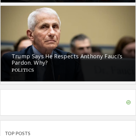
Trump Says He Respects Anthony Fauci’s
Pardon. Why?
POLITICS
TOP POSTS