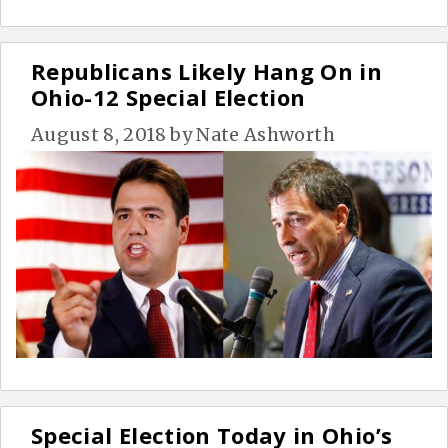
Republicans Likely Hang On in
Ohio-12 Special Election
August 8, 2018
by
Nate Ashworth
Special Election Today in Ohio’s