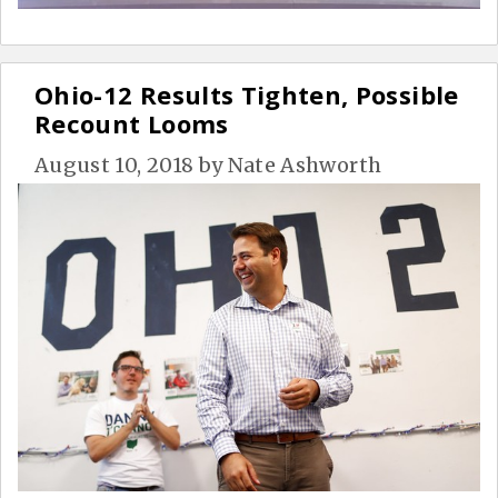
Ohio-12 Results Tighten, Possible
Recount Looms
August 10, 2018
by
Nate Ashworth