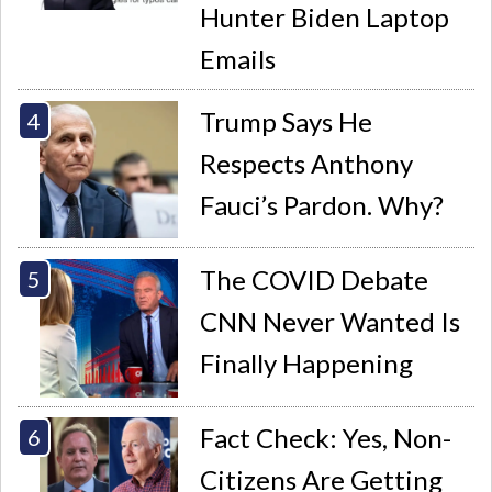
Hunter Biden Laptop
Emails
Trump Says He
Respects Anthony
Fauci’s Pardon. Why?
The COVID Debate
CNN Never Wanted Is
Finally Happening
Fact Check: Yes, Non-
Citizens Are Getting