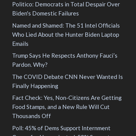
Politico: Democrats in Total Despair Over
Biden's Domestic Failures
Named and Shamed: The 51 Intel Officials
Who Lied About the Hunter Biden Laptop
Emails
Trump Says He Respects Anthony Fauci’s
Pardon. Why?
The COVID Debate CNN Never Wanted Is
Finally Happening
Fact Check: Yes, Non-Citizens Are Getting
Food Stamps, and a New Rule Will Cut
Thousands Off
Poll: 45% of Dems Support Internment