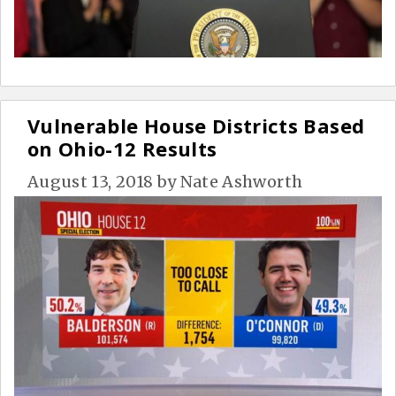
Vulnerable House Districts Based
on Ohio-12 Results
August 13, 2018
by
Nate Ashworth