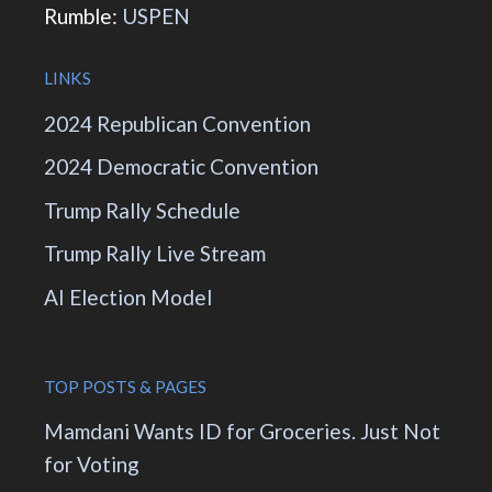
Rumble:
USPEN
LINKS
2024 Republican Convention
2024 Democratic Convention
Trump Rally Schedule
Trump Rally Live Stream
AI Election Model
TOP POSTS & PAGES
Mamdani Wants ID for Groceries. Just Not
for Voting