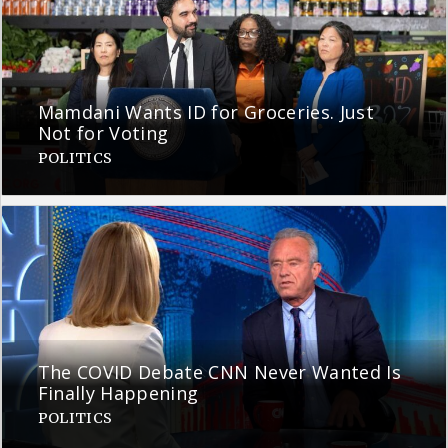
Mamdani Wants ID for Groceries. Just
Not for Voting
POLITICS
The COVID Debate CNN Never Wanted Is
Finally Happening
POLITICS