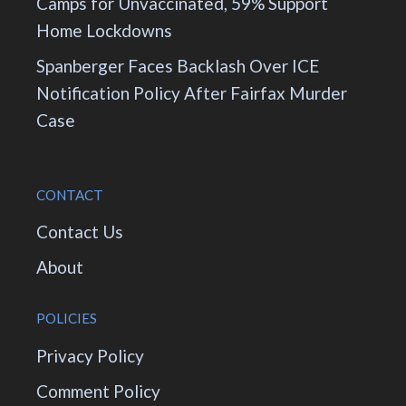
Camps for Unvaccinated, 59% Support
Home Lockdowns
Spanberger Faces Backlash Over ICE
Notification Policy After Fairfax Murder
Case
CONTACT
Contact Us
About
POLICIES
Privacy Policy
Comment Policy