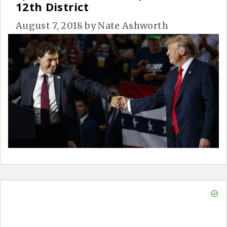
12th District
August 7, 2018
by
Nate Ashworth