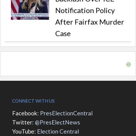
Notification Policy
After Fairfax Murder
Case
CONNECT WITH US
Facebook:
PresElectionCentral
Twitter:
@PresElectNews
YouTube:
Election Central