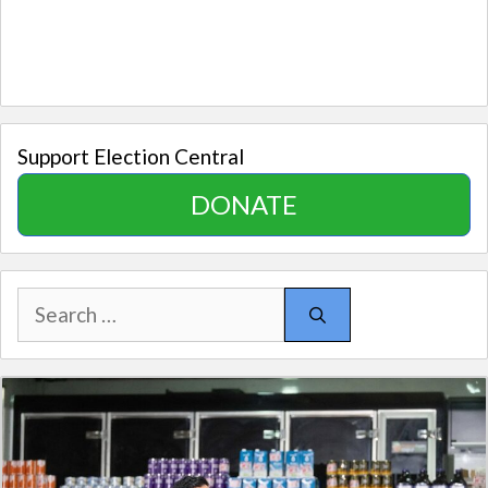
Support Election Central
DONATE
Search
for: