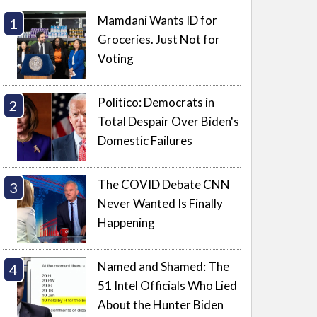
Mamdani Wants ID for
Groceries. Just Not for
Voting
Politico: Democrats in
Total Despair Over Biden's
Domestic Failures
The COVID Debate CNN
Never Wanted Is Finally
Happening
Named and Shamed: The
51 Intel Officials Who Lied
About the Hunter Biden