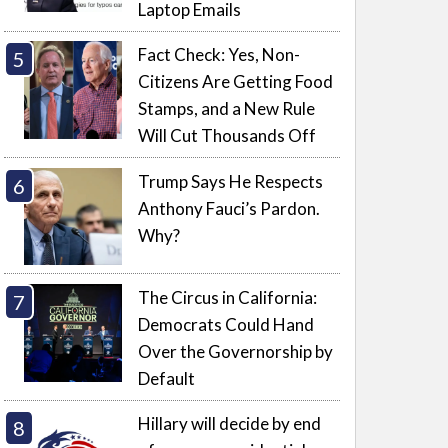
Laptop Emails
Fact Check: Yes, Non-
Citizens Are Getting Food
Stamps, and a New Rule
Will Cut Thousands Off
Trump Says He Respects
Anthony Fauci’s Pardon.
Why?
The Circus in California:
Democrats Could Hand
Over the Governorship by
Default
Hillary will decide by end