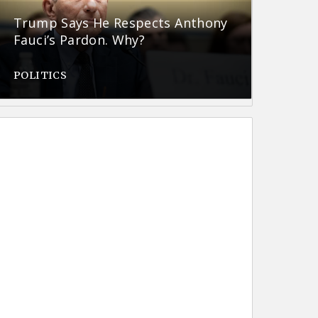
Trump Says He Respects Anthony
Fauci’s Pardon. Why?
POLITICS