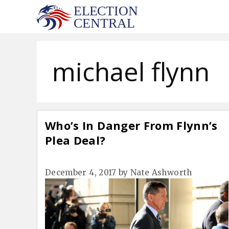
Skip
to
content
michael flynn
Who’s In Danger From Flynn’s
Plea Deal?
December 4, 2017
by
Nate Ashworth