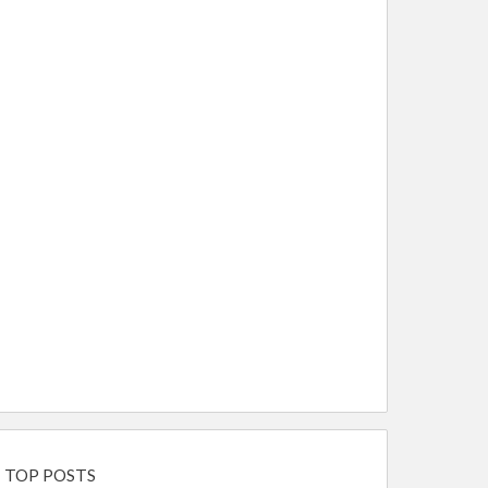
TOP POSTS