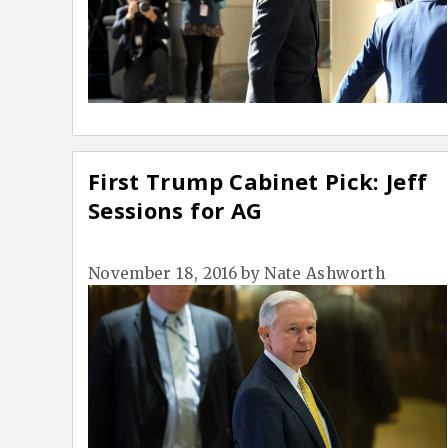
First Trump Cabinet Pick: Jeff
Sessions for AG
November 18, 2016
by
Nate Ashworth