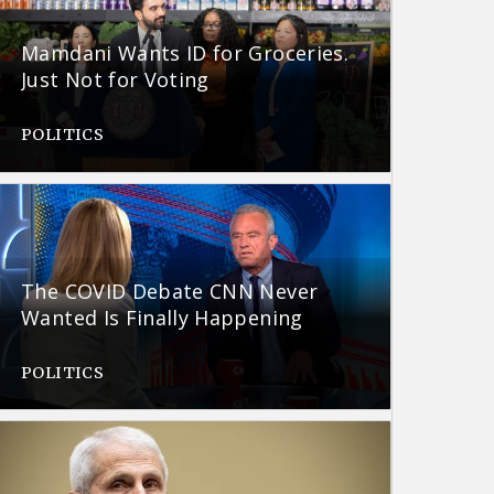
Mamdani Wants ID for Groceries.
Just Not for Voting
POLITICS
The COVID Debate CNN Never
Wanted Is Finally Happening
POLITICS