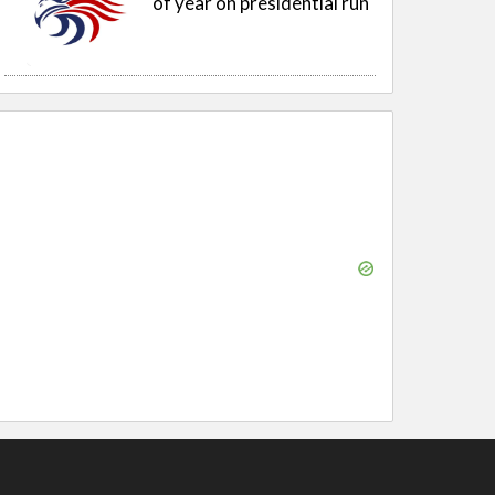
of year on presidential run