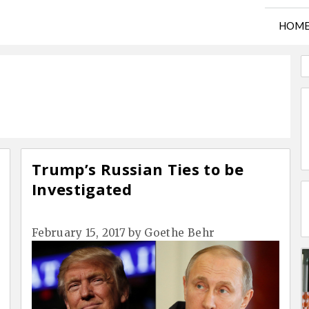
HOM
Trump’s Russian Ties to be
Investigated
February 15, 2017
by
Goethe Behr