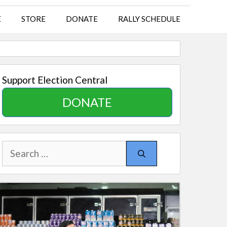
E
STORE
DONATE
RALLY SCHEDULE
Support Election Central
DONATE
Search
for: