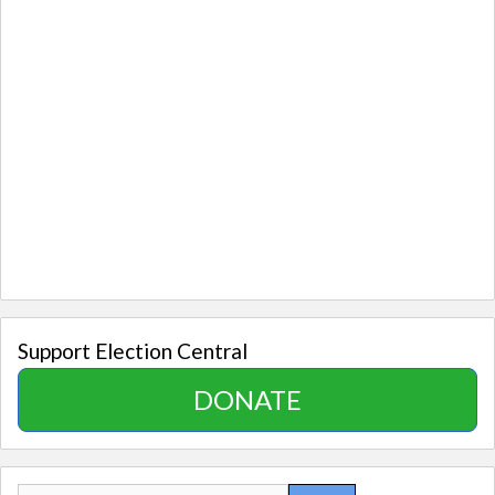
Support Election Central
DONATE