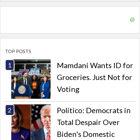
TOP POSTS
Mamdani Wants ID for
Groceries. Just Not for
Voting
Politico: Democrats in
Total Despair Over
Biden's Domestic