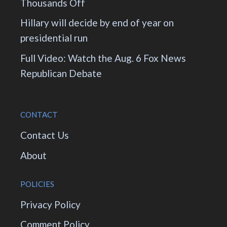
Thousands Off
Hillary will decide by end of year on
presidential run
Full Video: Watch the Aug. 6 Fox News
Republican Debate
CONTACT
Contact Us
About
POLICIES
Privacy Policy
Comment Policy