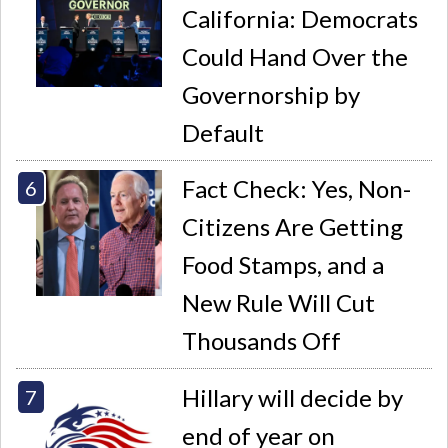
California: Democrats
Could Hand Over the
Governorship by
Default
Fact Check: Yes, Non-
Citizens Are Getting
Food Stamps, and a
New Rule Will Cut
Thousands Off
Hillary will decide by
end of year on