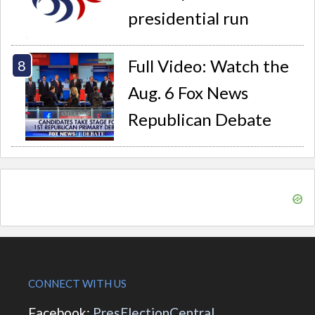
presidential run
Full Video: Watch the
Aug. 6 Fox News
Republican Debate
CONNECT WITH US
Facebook:
PresElectionCentral