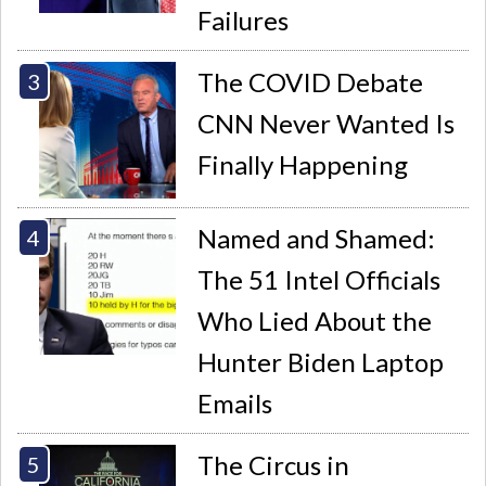
Failures
The COVID Debate
CNN Never Wanted Is
Finally Happening
Named and Shamed:
The 51 Intel Officials
Who Lied About the
Hunter Biden Laptop
Emails
The Circus in