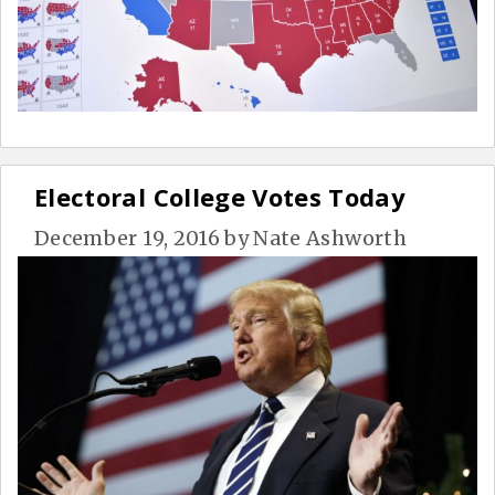
Electoral College Votes Today
December 19, 2016
by
Nate Ashworth