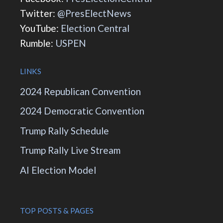
Twitter:
@PresElectNews
YouTube:
Election Central
Rumble:
USPEN
LINKS
2024 Republican Convention
2024 Democratic Convention
Trump Rally Schedule
Trump Rally Live Stream
AI Election Model
TOP POSTS & PAGES