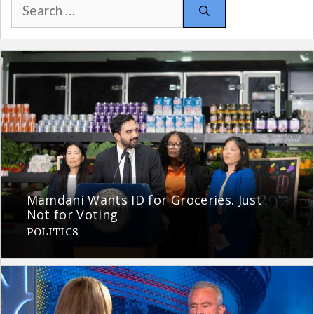
Search
for:
Mamdani Wants ID for Groceries. Just
Not for Voting
POLITICS