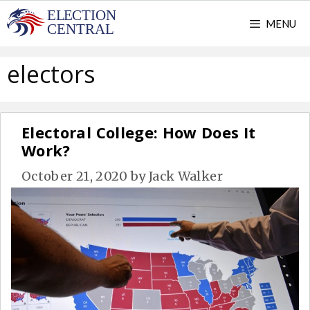
Skip
MENU
to
content
electors
Electoral College: How Does It
Work?
October 21, 2020
by
Jack Walker