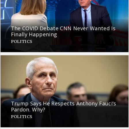
The COVID Debate CNN Never Wanted Is
Finally Happening
POLITICS
Trump Says He Respects Anthony Fauci’s
Pardon. Why?
POLITICS