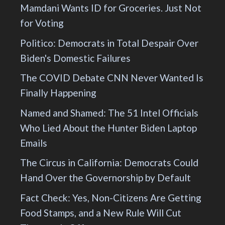
Mamdani Wants ID for Groceries. Just Not
for Voting
Politico: Democrats in Total Despair Over
Biden's Domestic Failures
The COVID Debate CNN Never Wanted Is
Finally Happening
Named and Shamed: The 51 Intel Officials
Who Lied About the Hunter Biden Laptop
Emails
The Circus in California: Democrats Could
Hand Over the Governorship by Default
Fact Check: Yes, Non-Citizens Are Getting
Food Stamps, and a New Rule Will Cut