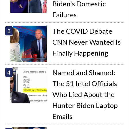
Biden's Domestic
Failures
The COVID Debate
CNN Never Wanted Is
Finally Happening
Named and Shamed:
The 51 Intel Officials
Who Lied About the
Hunter Biden Laptop
Emails