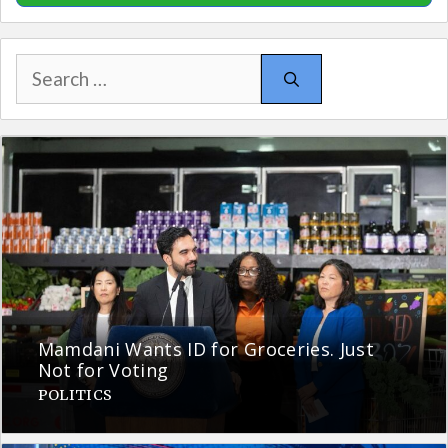
Search
for:
Mamdani Wants ID for Groceries. Just
Not for Voting
POLITICS