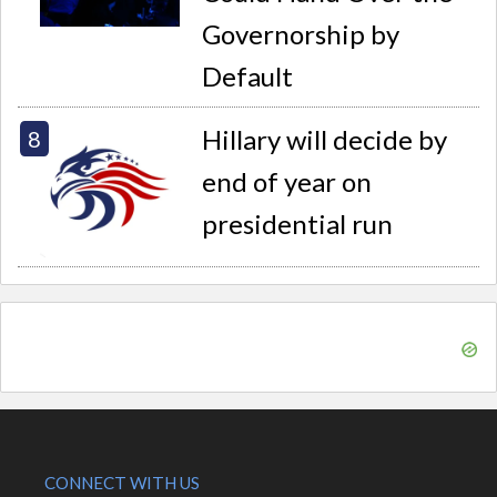
Governorship by
Default
Hillary will decide by
end of year on
presidential run
CONNECT WITH US