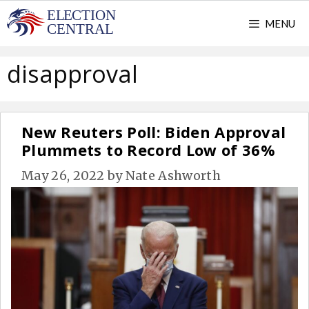
Skip
MENU
to
content
disapproval
New Reuters Poll: Biden Approval
Plummets to Record Low of 36%
May 26, 2022
by
Nate Ashworth