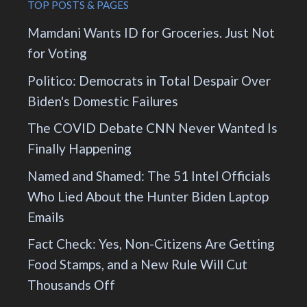
TOP POSTS & PAGES
Mamdani Wants ID for Groceries. Just Not
for Voting
Politico: Democrats in Total Despair Over
Biden's Domestic Failures
The COVID Debate CNN Never Wanted Is
Finally Happening
Named and Shamed: The 51 Intel Officials
Who Lied About the Hunter Biden Laptop
Emails
Fact Check: Yes, Non-Citizens Are Getting
Food Stamps, and a New Rule Will Cut
Thousands Off