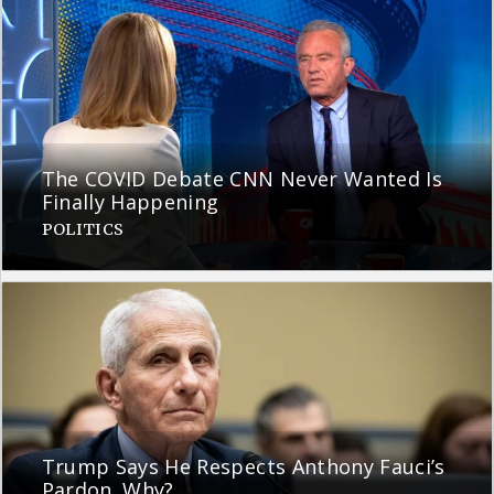
The COVID Debate CNN Never Wanted Is
Finally Happening
POLITICS
Trump Says He Respects Anthony Fauci’s
Pardon. Why?