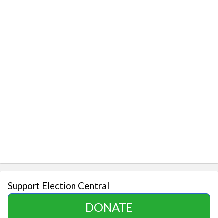
Support Election Central
DONATE