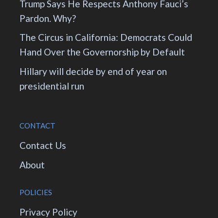
Trump Says He Respects Anthony Fauci’s
Pardon. Why?
The Circus in California: Democrats Could
Hand Over the Governorship by Default
Hillary will decide by end of year on
presidential run
CONTACT
Contact Us
About
POLICIES
Privacy Policy