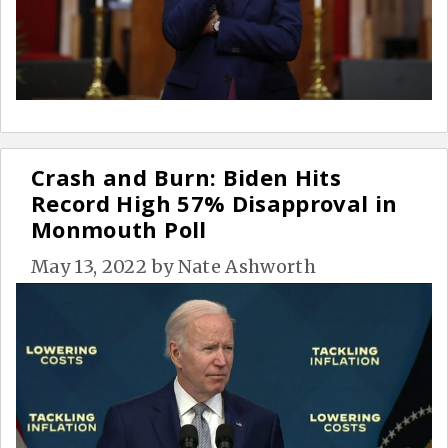
Crash and Burn: Biden Hits
Record High 57% Disapproval in
Monmouth Poll
May 13, 2022
by
Nate Ashworth