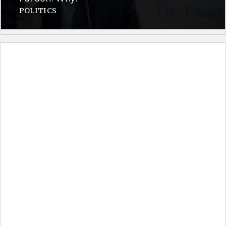
POLITICS