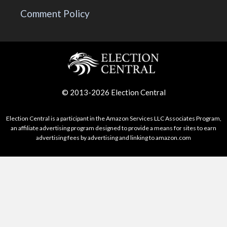
Comment Policy
© 2013-2026 Election Central
Election Central is a participant in the Amazon Services LLC Associates Program,
an affiliate advertising program designed to provide a means for sites to earn
advertising fees by advertising and linking to amazon.com