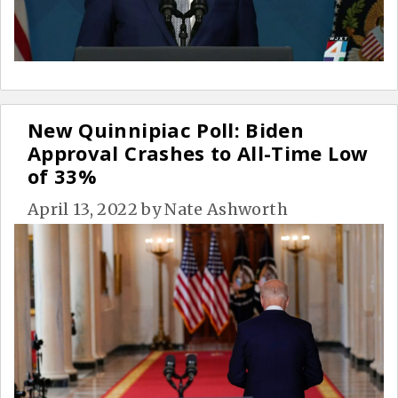
New Quinnipiac Poll: Biden
Approval Crashes to All-Time Low
of 33%
April 13, 2022
by
Nate Ashworth