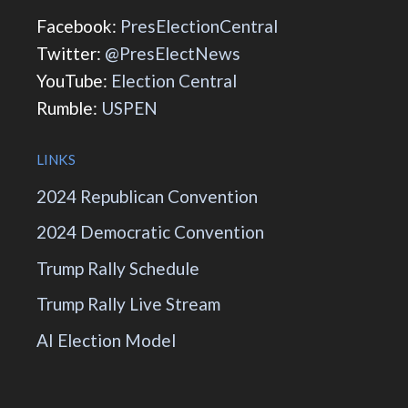
Facebook:
PresElectionCentral
Twitter:
@PresElectNews
YouTube:
Election Central
Rumble:
USPEN
LINKS
2024 Republican Convention
2024 Democratic Convention
Trump Rally Schedule
Trump Rally Live Stream
AI Election Model