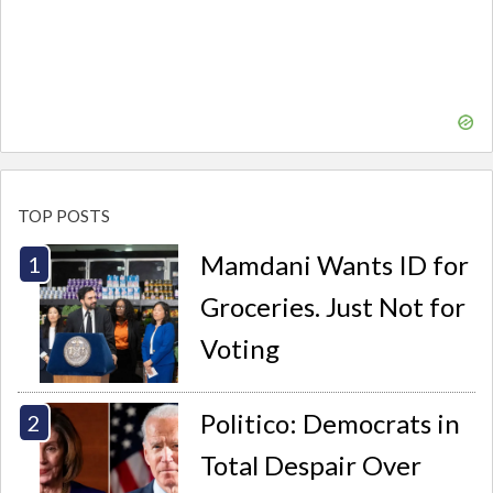
TOP POSTS
Mamdani Wants ID for
Groceries. Just Not for
Voting
Politico: Democrats in
Total Despair Over