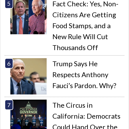
Fact Check: Yes, Non-
Citizens Are Getting
Food Stamps, and a
New Rule Will Cut
Thousands Off
Trump Says He
Respects Anthony
Fauci’s Pardon. Why?
The Circus in
California: Democrats
Could Hand Over the