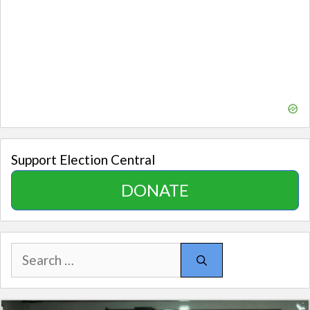
Support Election Central
DONATE
Search
for: