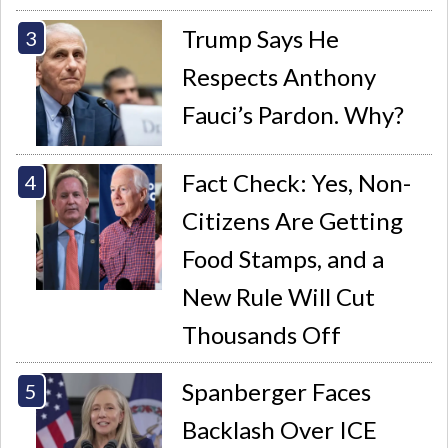
Trump Says He
Respects Anthony
Fauci’s Pardon. Why?
Fact Check: Yes, Non-
Citizens Are Getting
Food Stamps, and a
New Rule Will Cut
Thousands Off
Spanberger Faces
Backlash Over ICE