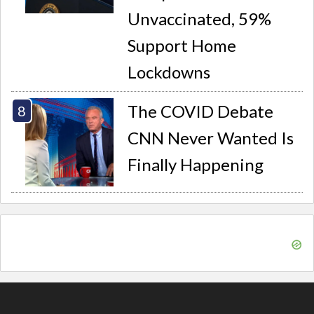
Unvaccinated, 59%
Support Home
Lockdowns
The COVID Debate
CNN Never Wanted Is
Finally Happening