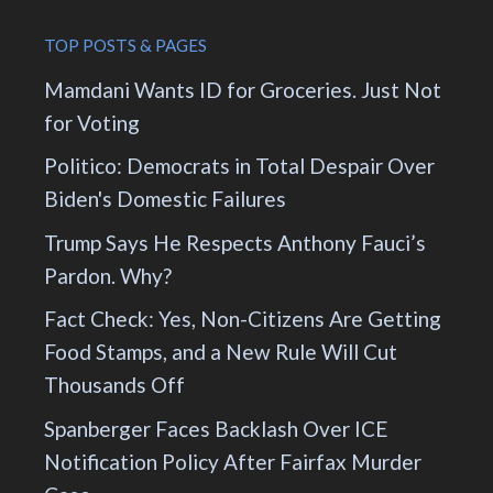
TOP POSTS & PAGES
Mamdani Wants ID for Groceries. Just Not
for Voting
Politico: Democrats in Total Despair Over
Biden's Domestic Failures
Trump Says He Respects Anthony Fauci’s
Pardon. Why?
Fact Check: Yes, Non-Citizens Are Getting
Food Stamps, and a New Rule Will Cut
Thousands Off
Spanberger Faces Backlash Over ICE
Notification Policy After Fairfax Murder