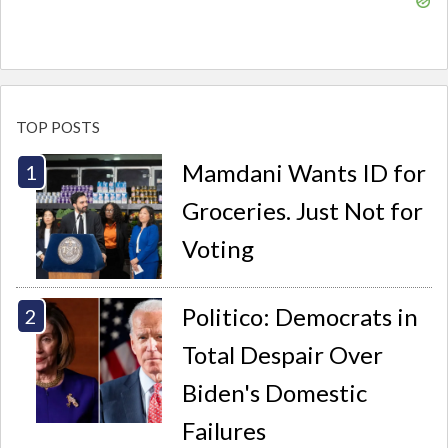
TOP POSTS
Mamdani Wants ID for
Groceries. Just Not for
Voting
Politico: Democrats in
Total Despair Over
Biden's Domestic
Failures