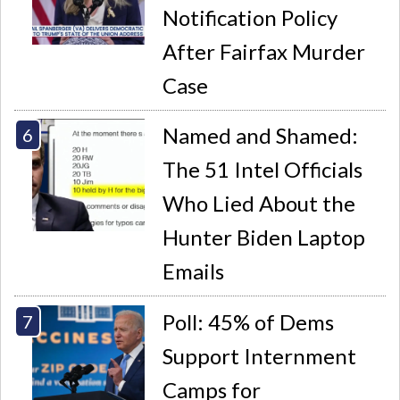
Notification Policy
After Fairfax Murder
Case
Named and Shamed:
The 51 Intel Officials
Who Lied About the
Hunter Biden Laptop
Emails
Poll: 45% of Dems
Support Internment
Camps for