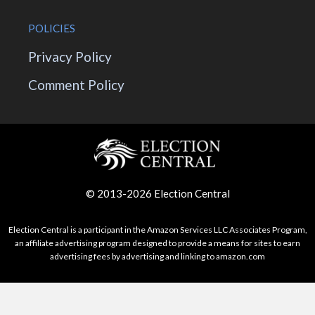
POLICIES
Privacy Policy
Comment Policy
© 2013-2026 Election Central
Election Central is a participant in the Amazon Services LLC Associates Program,
an affiliate advertising program designed to provide a means for sites to earn
advertising fees by advertising and linking to amazon.com