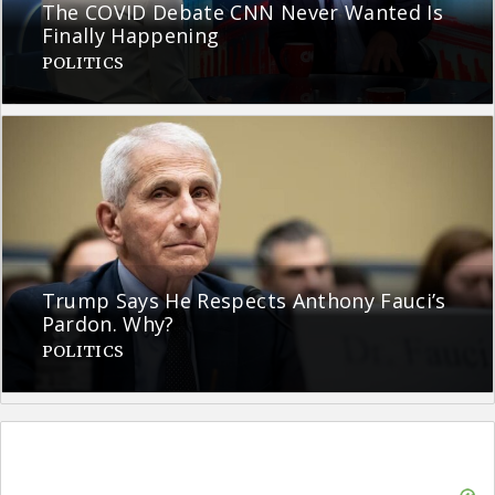
The COVID Debate CNN Never Wanted Is
Finally Happening
POLITICS
Trump Says He Respects Anthony Fauci’s
Pardon. Why?
POLITICS