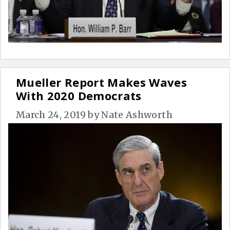
Mueller Report Makes Waves
With 2020 Democrats
March 24, 2019
by
Nate Ashworth