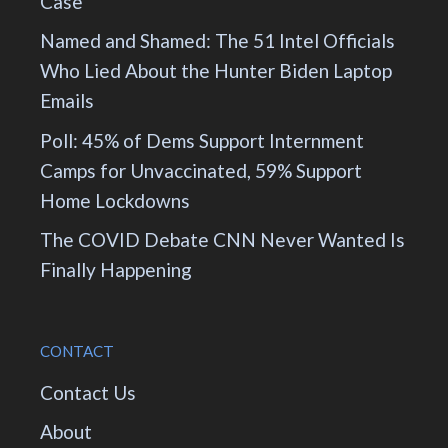
Case
Named and Shamed: The 51 Intel Officials
Who Lied About the Hunter Biden Laptop
Emails
Poll: 45% of Dems Support Internment
Camps for Unvaccinated, 59% Support
Home Lockdowns
The COVID Debate CNN Never Wanted Is
Finally Happening
CONTACT
Contact Us
About