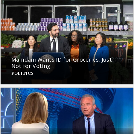
Mamdani Wants ID for Groceries. Just
Not for Voting
POLITICS