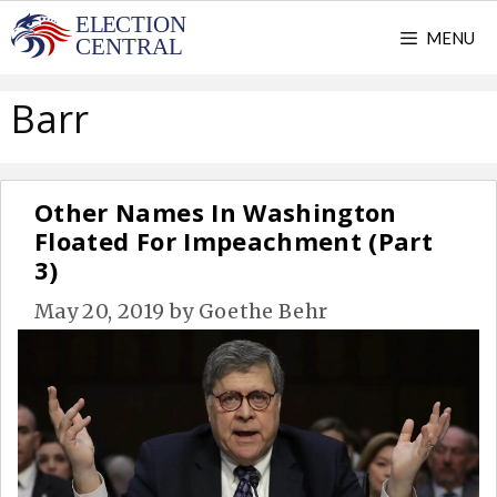
Skip
MENU
to
content
Barr
Other Names In Washington
Floated For Impeachment (Part
3)
May 20, 2019
by
Goethe Behr