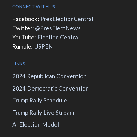
CONNECT WITH US
Facebook:
PresElectionCentral
Twitter:
@PresElectNews
YouTube:
Election Central
Rumble:
USPEN
LINKS
2024 Republican Convention
2024 Democratic Convention
Trump Rally Schedule
Trump Rally Live Stream
AI Election Model