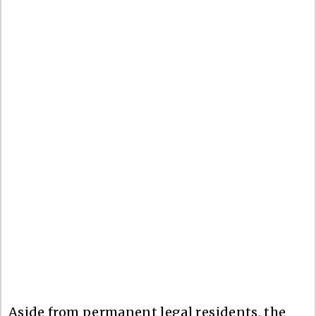
Aside from permanent legal residents, the