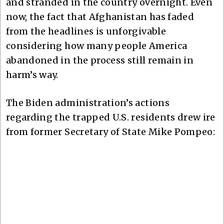
and stranded in the country overnight. Even
now, the fact that Afghanistan has faded
from the headlines is unforgivable
considering how many people America
abandoned in the process still remain in
harm’s way.
The Biden administration’s actions
regarding the trapped U.S. residents drew ire
from former Secretary of State Mike Pompeo: