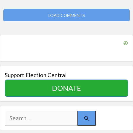
LOAD COMMENTS
Support Election Central
DONATE
Search
for: