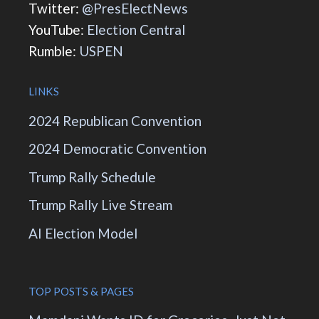
Twitter:
@PresElectNews
YouTube:
Election Central
Rumble:
USPEN
LINKS
2024 Republican Convention
2024 Democratic Convention
Trump Rally Schedule
Trump Rally Live Stream
AI Election Model
TOP POSTS & PAGES