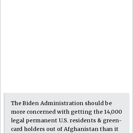
The Biden Administration should be
more concerned with getting the 14,000
legal permanent U.S. residents & green-
card holders out of Afghanistan than it