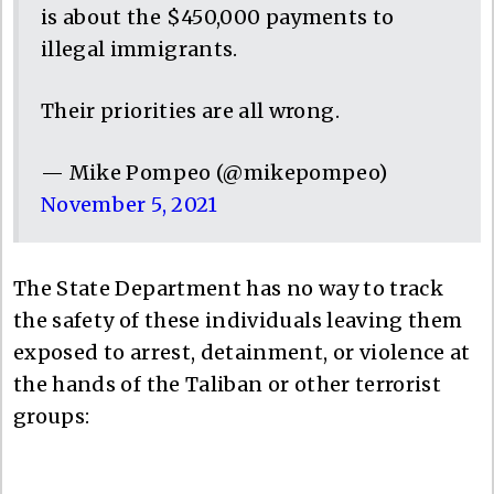
is about the $450,000 payments to
illegal immigrants.
Their priorities are all wrong.
— Mike Pompeo (@mikepompeo)
November 5, 2021
The State Department has no way to track
the safety of these individuals leaving them
exposed to arrest, detainment, or violence at
the hands of the Taliban or other terrorist
groups: