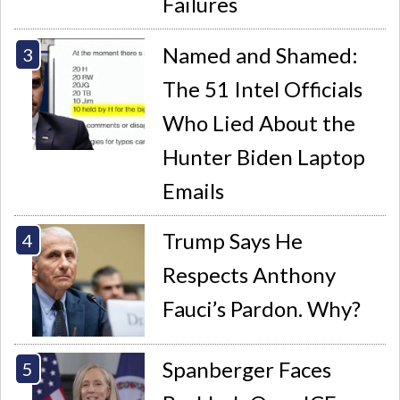
Failures
Named and Shamed:
The 51 Intel Officials
Who Lied About the
Hunter Biden Laptop
Emails
Trump Says He
Respects Anthony
Fauci’s Pardon. Why?
Spanberger Faces