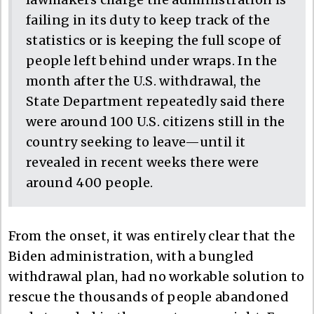
failing in its duty to keep track of the
statistics or is keeping the full scope of
people left behind under wraps. In the
month after the U.S. withdrawal, the
State Department repeatedly said there
were around 100 U.S. citizens still in the
country seeking to leave—until it
revealed in recent weeks there were
around 400 people.
From the onset, it was entirely clear that the
Biden administration, with a bungled
withdrawal plan, had no workable solution to
rescue the thousands of people abandoned