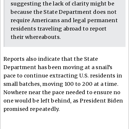
suggesting the lack of clarity might be
because the State Department does not
require Americans and legal permanent
residents traveling abroad to report
their whereabouts.
Reports also indicate that the State
Department has been moving at a snail’s
pace to continue extracting U.S. residents in
small batches, moving 100 to 200 at a time.
Nowhere near the pace needed to ensure no
one would be left behind, as President Biden
promised repeatedly.