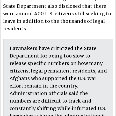
State Department also disclosed that there
were around 400 U.S. citizens still seeking to
leave in addition to the thousands of legal
residents:
Lawmakers have criticized the State
Department for being too slow to
release specific numbers on how many
citizens, legal permanent residents, and
Afghans who supported the U.S. war
effort remain in the country.
Administration officials said the
numbers are difficult to track and
constantly shifting while infuriated U.S.
lawmakers charge the administration is