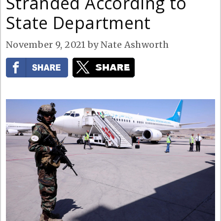
Stranded According to
State Department
November 9, 2021
by
Nate Ashworth