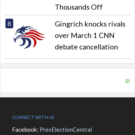
Thousands Off
Gingrich knocks rivals
over March 1 CNN
debate cancellation
CONNECT WITH US
Facebook:
PresElectionCentral