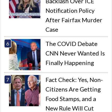
Backlash Over ICE
Notification Policy
After Fairfax Murder
Case
The COVID Debate
CNN Never Wanted Is
Finally Happening
Fact Check: Yes, Non-
Citizens Are Getting
Food Stamps, and a
New Rule Will Cut