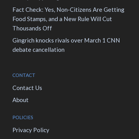
Fact Check: Yes, Non-Citizens Are Getting
Food Stamps, and a New Rule Will Cut
Thousands Off
Gingrich knocks rivals over March 1 CNN
debate cancellation
CONTACT
Contact Us
About
POLICIES
Privacy Policy