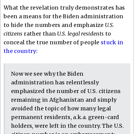
What the revelation truly demonstrates has
been a means for the Biden administration
to hide the numbers and emphasize
U.S.
citizens
rather than
U.S. legal residents
to
conceal the true number of people
stuck in
the country
:
Now we see why the Biden
administration has relentlessly
emphasized the number of U.S. citizens
remaining in Afghanistan and simply
avoided the topic of how many legal
permanent residents, a.k.a. green-card
holders, were left in the country. The U.S.