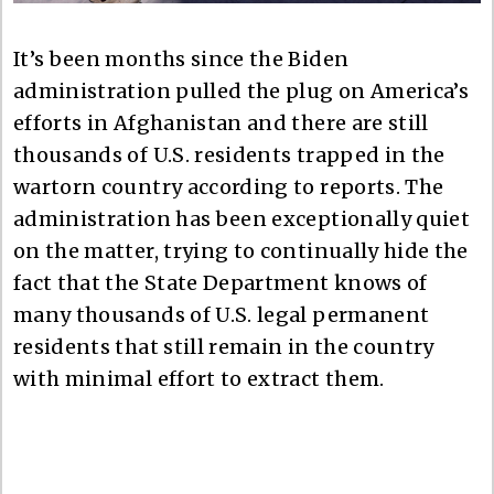
It’s been months since the Biden
administration pulled the plug on America’s
efforts in Afghanistan and there are still
thousands of U.S. residents trapped in the
wartorn country according to reports. The
administration has been exceptionally quiet
on the matter, trying to continually hide the
fact that the State Department knows of
many thousands of U.S. legal permanent
residents that still remain in the country
with minimal effort to extract them.