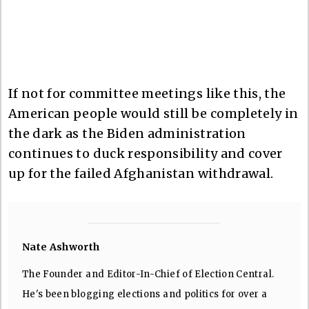
If not for committee meetings like this, the
American people would still be completely in
the dark as the Biden administration
continues to duck responsibility and cover
up for the failed Afghanistan withdrawal.
Nate Ashworth
The Founder and Editor-In-Chief of Election Central.
He's been blogging elections and politics for over a