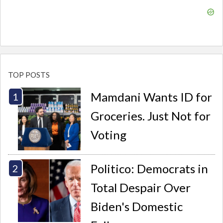
TOP POSTS
Mamdani Wants ID for
Groceries. Just Not for
Voting
Politico: Democrats in
Total Despair Over
Biden's Domestic