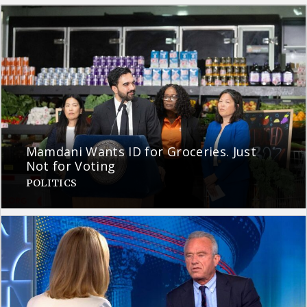
Mamdani Wants ID for Groceries. Just
Not for Voting
POLITICS