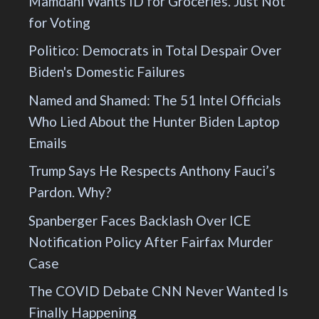
Mamdani Wants ID for Groceries. Just Not
for Voting
Politico: Democrats in Total Despair Over
Biden's Domestic Failures
Named and Shamed: The 51 Intel Officials
Who Lied About the Hunter Biden Laptop
Emails
Trump Says He Respects Anthony Fauci’s
Pardon. Why?
Spanberger Faces Backlash Over ICE
Notification Policy After Fairfax Murder
Case
The COVID Debate CNN Never Wanted Is
Finally Happening