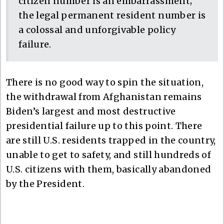
citizen number is an embarrassment;
the legal permanent resident number is
a colossal and unforgivable policy
failure.
There is no good way to spin the situation,
the withdrawal from Afghanistan remains
Biden’s largest and most destructive
presidential failure up to this point. There
are still U.S. residents trapped in the country,
unable to get to safety, and still hundreds of
U.S. citizens with them, basically abandoned
by the President.