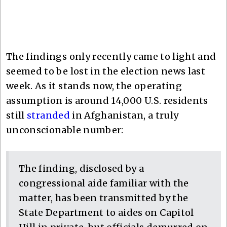
The findings only recently came to light and
seemed to be lost in the election news last
week. As it stands now, the operating
assumption is around 14,000 U.S. residents
still
stranded
in Afghanistan, a truly
unconscionable number:
The finding, disclosed by a
congressional aide familiar with the
matter, has been transmitted by the
State Department to aides on Capitol