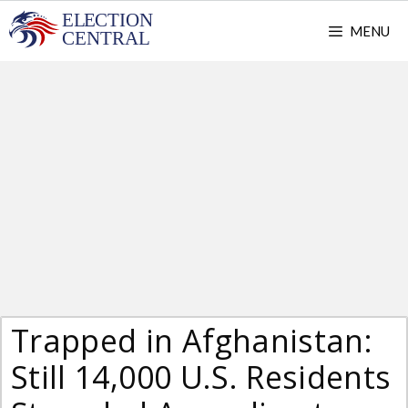
Skip
MENU
to
content
Trapped in Afghanistan:
Still 14,000 U.S. Residents