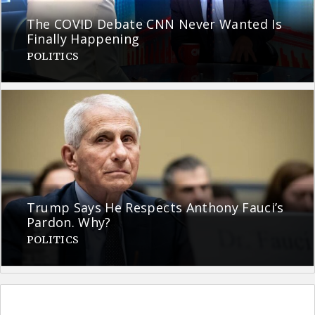
The COVID Debate CNN Never Wanted Is
Finally Happening
POLITICS
Trump Says He Respects Anthony Fauci’s
Pardon. Why?
POLITICS