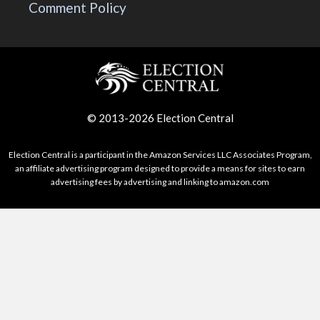
Comment Policy
© 2013-2026 Election Central
Election Central is a participant in the Amazon Services LLC Associates Program,
an affiliate advertising program designed to provide a means for sites to earn
advertising fees by advertising and linking to amazon.com