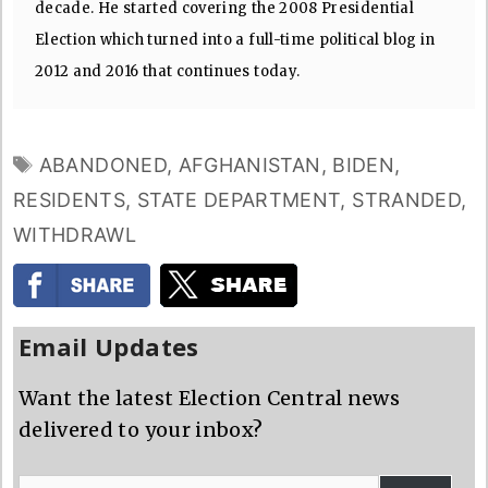
decade. He started covering the 2008 Presidential
Election which turned into a full-time political blog in
2012 and 2016 that continues today.
TAGS
ABANDONED
,
AFGHANISTAN
,
BIDEN
,
RESIDENTS
,
STATE DEPARTMENT
,
STRANDED
,
WITHDRAWL
Email Updates
Want the latest Election Central news
delivered to your inbox?