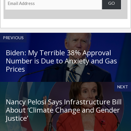
Email
GO
Address
PREVIOUS
Biden: My Terrible 38% Approval
Number is Due to Anxiety and Gas
Prices
NEXT
Nancy Pelosi Says Infrastructure Bill
About ‘Climate Change and Gender
Justice’