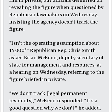
Hill in private, but officials demurred on
revealing the figure when questioned by
Republican lawmakers on Wednesday,
insisting the agency doesn’t track the
figure.
“Isn’t the operating assumption about
14,000?” Republican Rep. Chris Smith
asked Brian McKeon, deputy secretary of
state for management and resources, at
a hearing on Wednesday, referring to the
figure briefed in private.
“We don’t track [legal permanent
residents],” McKeon responded. “It’s a
good question why we don’t,” he added,