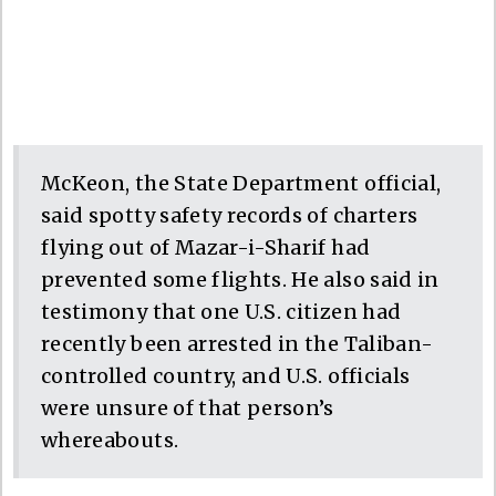
McKeon, the State Department official,
said spotty safety records of charters
flying out of Mazar-i-Sharif had
prevented some flights. He also said in
testimony that one U.S. citizen had
recently been arrested in the Taliban-
controlled country, and U.S. officials
were unsure of that person’s
whereabouts.