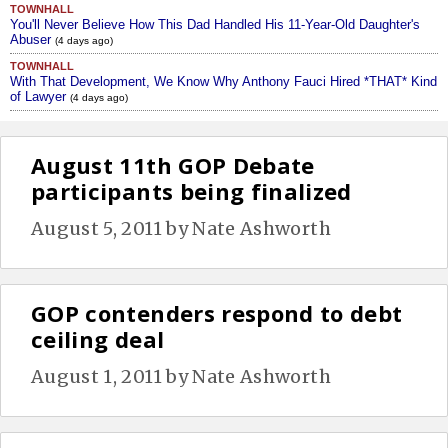
TOWNHALL
You'll Never Believe How This Dad Handled His 11-Year-Old Daughter's
Abuser
(4 days ago)
TOWNHALL
With That Development, We Know Why Anthony Fauci Hired *THAT* Kind
of Lawyer
(4 days ago)
August 11th GOP Debate
participants being finalized
August 5, 2011
by
Nate Ashworth
GOP contenders respond to debt
ceiling deal
August 1, 2011
by
Nate Ashworth