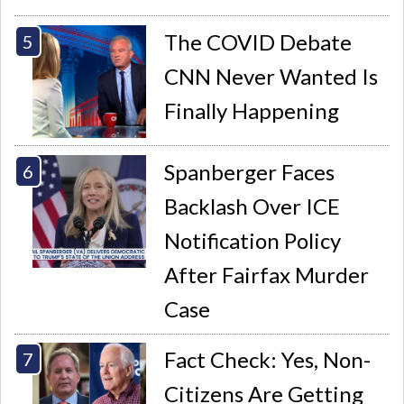
The COVID Debate
CNN Never Wanted Is
Finally Happening
Spanberger Faces
Backlash Over ICE
Notification Policy
After Fairfax Murder
Case
Fact Check: Yes, Non-
Citizens Are Getting