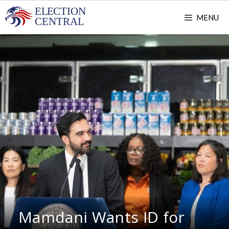
Skip
MENU
to
content
Mamdani Wants ID for