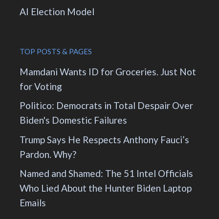
AI Election Model
TOP POSTS & PAGES
Mamdani Wants ID for Groceries. Just Not
for Voting
Politico: Democrats in Total Despair Over
Biden's Domestic Failures
Trump Says He Respects Anthony Fauci’s
Pardon. Why?
Named and Shamed: The 51 Intel Officials
Who Lied About the Hunter Biden Laptop
Emails