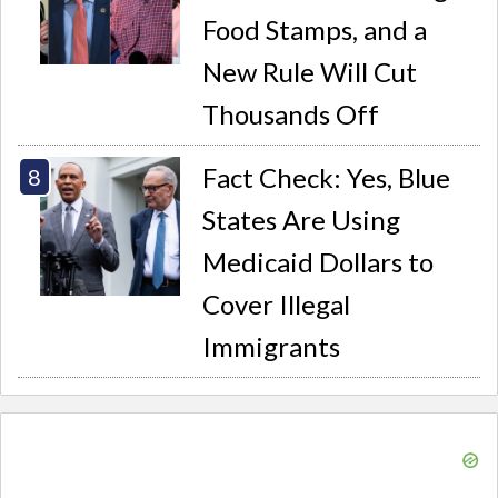
Food Stamps, and a
New Rule Will Cut
Thousands Off
Fact Check: Yes, Blue
States Are Using
Medicaid Dollars to
Cover Illegal
Immigrants