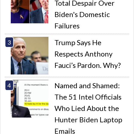
Total Despair Over
Biden's Domestic
Failures
Trump Says He
Respects Anthony
Fauci’s Pardon. Why?
Named and Shamed:
The 51 Intel Officials
Who Lied About the
Hunter Biden Laptop
Emails