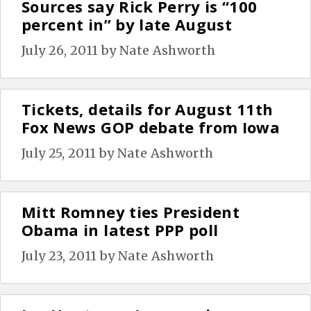
Sources say Rick Perry is “100
percent in” by late August
July 26, 2011
by
Nate Ashworth
Tickets, details for August 11th
Fox News GOP debate from Iowa
July 25, 2011
by
Nate Ashworth
Mitt Romney ties President
Obama in latest PPP poll
July 23, 2011
by
Nate Ashworth