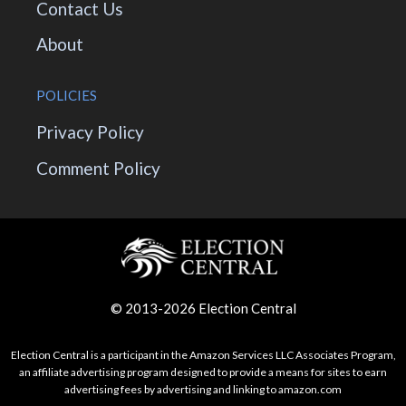
Contact Us
About
POLICIES
Privacy Policy
Comment Policy
© 2013-2026 Election Central
Election Central is a participant in the Amazon Services LLC Associates Program,
an affiliate advertising program designed to provide a means for sites to earn
advertising fees by advertising and linking to amazon.com