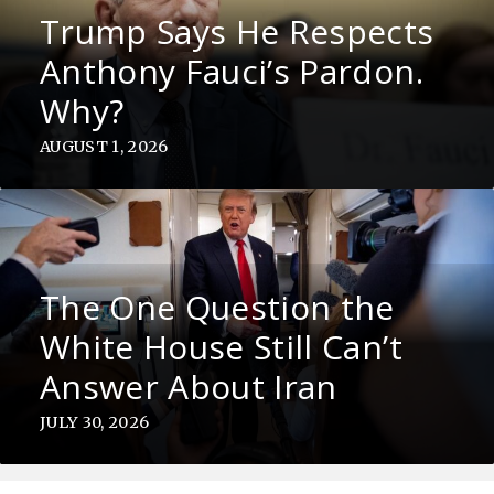
Trump Says He Respects
Anthony Fauci’s Pardon.
Why?
AUGUST 1, 2026
The One Question the
White House Still Can’t
Answer About Iran
JULY 30, 2026