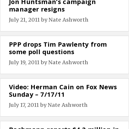
Jon Huntsman’s campaign
manager resigns
July 21, 2011
by
Nate Ashworth
PPP drops Tim Pawlenty from
some poll questions
July 19, 2011
by
Nate Ashworth
Video: Herman Cain on Fox News
Sunday – 7/17/11
July 17, 2011
by
Nate Ashworth