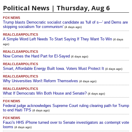
Political News | Thursday, Aug 6
FOX NEWS
Trump blasts Democratic socialist candidate as 'full of s---' and Dems are
skipping socialism 'for communism'
(4 days ago)
REALCLEARPOLITICS
A Simple Word Left Needs To Start Saying If They Want To Win
(4 days
ago)
REALCLEARPOLITICS
Now Comes the Hard Part for El-Sayed
(4 days ago)
REALCLEARPOLITICS
Smart, Affordable Energy Built Iowa. Voters Must Protect It
(4 days ago)
REALCLEARPOLITICS
Why Universities Won't Reform Themselves
(4 days ago)
REALCLEARPOLITICS
What If Democrats Win Both House and Senate?
(4 days ago)
FOX NEWS
Federal judge acknowledges Supreme Court ruling clearing path for Trump
to end Haiti TPS
(4 days ago)
FOX NEWS
Fauci's HHS iPhone turned over to Senate investigators as contempt vote
looms
(4 days ago)