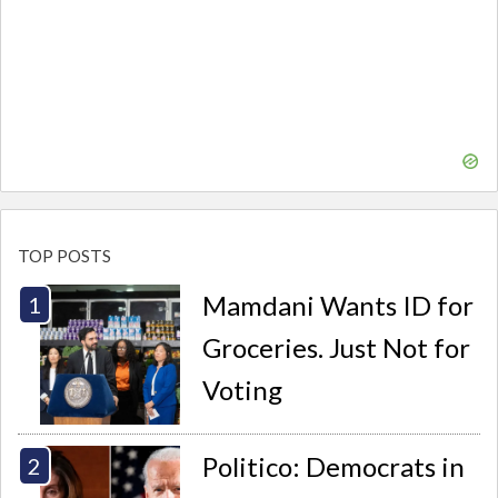
TOP POSTS
Mamdani Wants ID for
Groceries. Just Not for
Voting
Politico: Democrats in