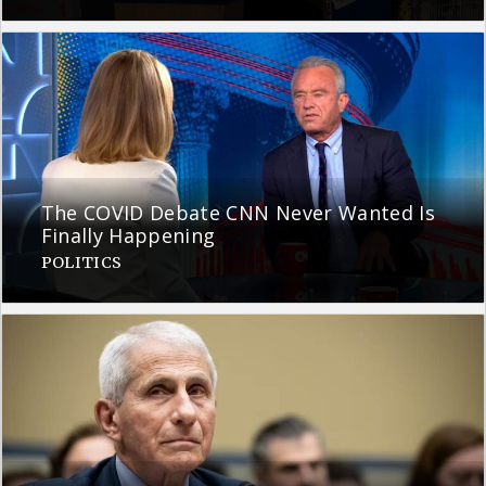
The COVID Debate CNN Never Wanted Is
Finally Happening
POLITICS