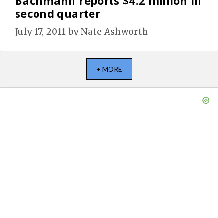
Bachmann reports $4.2 million in
second quarter
July 17, 2011
by
Nate Ashworth
+ MORE