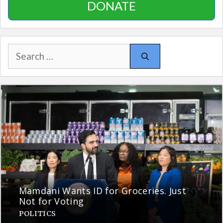
DONATE
Search
for:
Mamdani Wants ID for Groceries. Just
Not for Voting
POLITICS