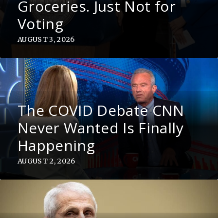
Groceries. Just Not for
Voting
AUGUST 3, 2026
The COVID Debate CNN
Never Wanted Is Finally
Happening
AUGUST 2, 2026