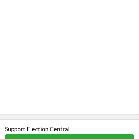
Support Election Central