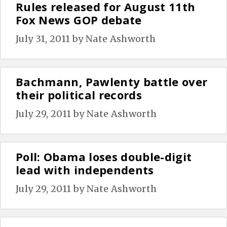
Rules released for August 11th
Fox News GOP debate
July 31, 2011
by
Nate Ashworth
Bachmann, Pawlenty battle over
their political records
July 29, 2011
by
Nate Ashworth
Poll: Obama loses double-digit
lead with independents
July 29, 2011
by
Nate Ashworth