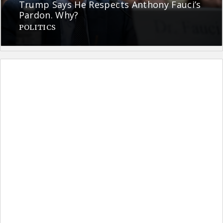
Trump Says He Respects Anthony Fauci’s
Pardon. Why?
POLITICS