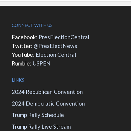
CONNECT WITH US
Facebook:
PresElectionCentral
Twitter:
@PresElectNews
YouTube:
Election Central
Rumble:
USPEN
LINKS
2024 Republican Convention
2024 Democratic Convention
Trump Rally Schedule
Trump Rally Live Stream