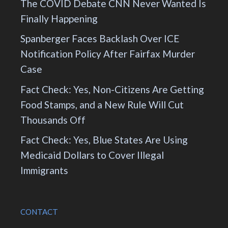
The COVID Debate CNN Never Wanted Is
Finally Happening
Spanberger Faces Backlash Over ICE
Notification Policy After Fairfax Murder
Case
Fact Check: Yes, Non-Citizens Are Getting
Food Stamps, and a New Rule Will Cut
Thousands Off
Fact Check: Yes, Blue States Are Using
Medicaid Dollars to Cover Illegal
Immigrants
CONTACT