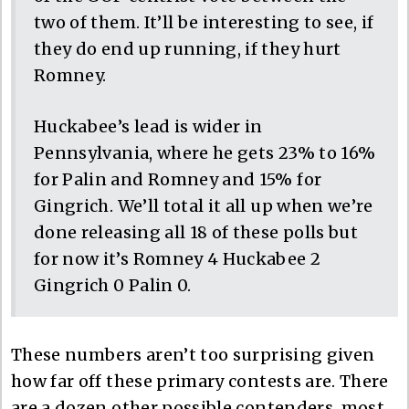
two of them. It’ll be interesting to see, if
they do end up running, if they hurt
Romney.
Huckabee’s lead is wider in
Pennsylvania, where he gets 23% to 16%
for Palin and Romney and 15% for
Gingrich. We’ll total it all up when we’re
done releasing all 18 of these polls but
for now it’s Romney 4 Huckabee 2
Gingrich 0 Palin 0.
These numbers aren’t too surprising given
how far off these primary contests are. There
are a dozen other possible contenders, most