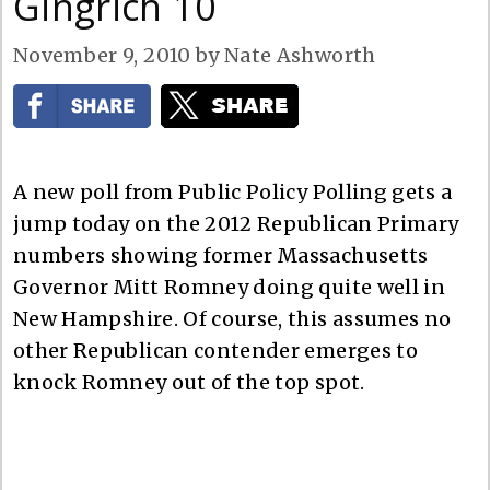
Gingrich 10
November 9, 2010
by
Nate Ashworth
A new poll from Public Policy Polling gets a
jump today on the 2012 Republican Primary
numbers showing former Massachusetts
Governor Mitt Romney doing quite well in
New Hampshire. Of course, this assumes no
other Republican contender emerges to
knock Romney out of the top spot.