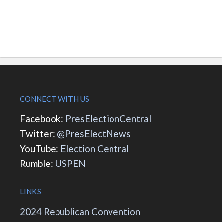
CONNECT WITH US
Facebook:
PresElectionCentral
Twitter:
@PresElectNews
YouTube:
Election Central
Rumble:
USPEN
LINKS
2024 Republican Convention