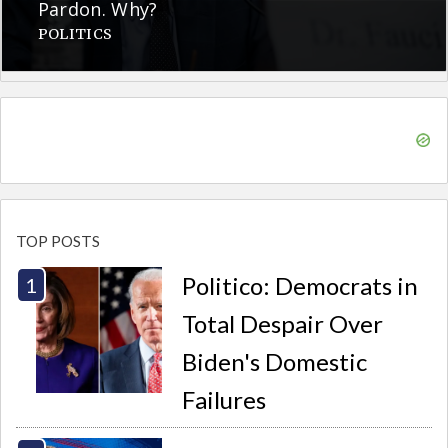
Pardon. Why?
POLITICS
TOP POSTS
Politico: Democrats in
Total Despair Over
Biden's Domestic
Failures