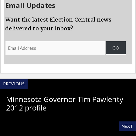
Email Updates
Want the latest Election Central news
delivered to your inbox?
Email
GO
Address
PREVIOUS
Minnesota Governor Tim Pawlenty
2012 profile
NEXT