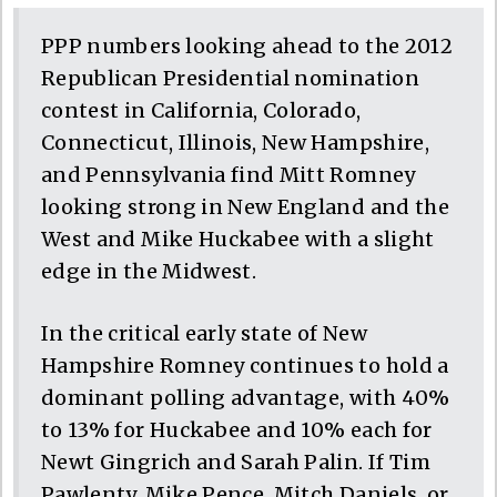
PPP numbers looking ahead to the 2012
Republican Presidential nomination
contest in California, Colorado,
Connecticut, Illinois, New Hampshire,
and Pennsylvania find Mitt Romney
looking strong in New England and the
West and Mike Huckabee with a slight
edge in the Midwest.
In the critical early state of New
Hampshire Romney continues to hold a
dominant polling advantage, with 40%
to 13% for Huckabee and 10% each for
Newt Gingrich and Sarah Palin. If Tim
Pawlenty, Mike Pence, Mitch Daniels, or