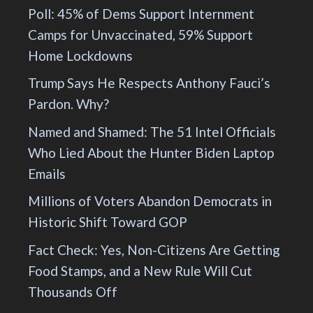
Poll: 45% of Dems Support Internment
Camps for Unvaccinated, 59% Support
Home Lockdowns
Trump Says He Respects Anthony Fauci’s
Pardon. Why?
Named and Shamed: The 51 Intel Officials
Who Lied About the Hunter Biden Laptop
Emails
Millions of Voters Abandon Democrats in
Historic Shift Toward GOP
Fact Check: Yes, Non-Citizens Are Getting
Food Stamps, and a New Rule Will Cut
Thousands Off