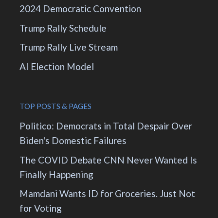
2024 Democratic Convention
Trump Rally Schedule
Trump Rally Live Stream
AI Election Model
TOP POSTS & PAGES
Politico: Democrats in Total Despair Over
Biden's Domestic Failures
The COVID Debate CNN Never Wanted Is
Finally Happening
Mamdani Wants ID for Groceries. Just Not
for Voting