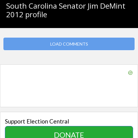
South Carolina Senator Jim DeMint
2012 profile
LOAD COMMENTS
Support Election Central
DONATE