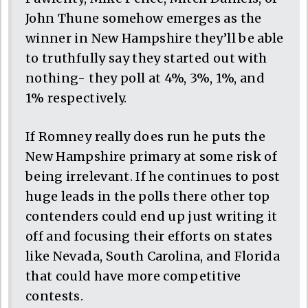
John Thune somehow emerges as the
winner in New Hampshire they’ll be able
to truthfully say they started out with
nothing- they poll at 4%, 3%, 1%, and
1% respectively.
If Romney really does run he puts the
New Hampshire primary at some risk of
being irrelevant. If he continues to post
huge leads in the polls there other top
contenders could end up just writing it
off and focusing their efforts on states
like Nevada, South Carolina, and Florida
that could have more competitive
contests.