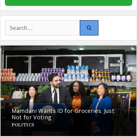
Search
for:
Mamdani Wants ID for Groceries. Just
Not for Voting
POLITICS