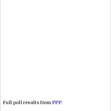
Full poll results from
PPP
: