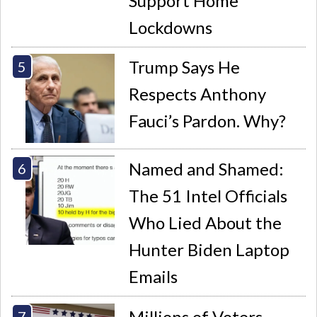
Support Home
Lockdowns
Trump Says He
Respects Anthony
Fauci’s Pardon. Why?
Named and Shamed:
The 51 Intel Officials
Who Lied About the
Hunter Biden Laptop
Emails
Millions of Voters