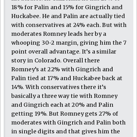
18% for Palin and 15% for Gingrich and
Huckabee. He and Palin are actually tied
with conservatives at 24% each. But with
moderates Romney leads her by a
whooping 30-2 margin, giving him the 7
point overall advantage. It’s a similar
story in Colorado. Overall there
Romney’s at 22% with Gingrich and
Palin tied at 17% and Huckabee back at
14%. With conservatives there it’s
basically a three way tie with Romney
and Gingrich each at 20% and Palin
getting 19%. But Romney gets 27% of
moderates with Gingrich and Palin both
in single digits and that gives him the