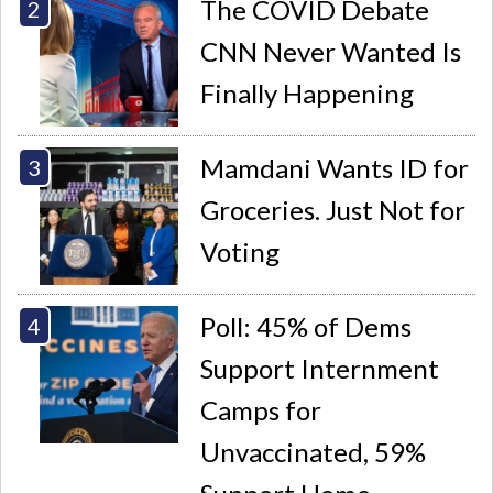
The COVID Debate
CNN Never Wanted Is
Finally Happening
Mamdani Wants ID for
Groceries. Just Not for
Voting
Poll: 45% of Dems
Support Internment
Camps for
Unvaccinated, 59%