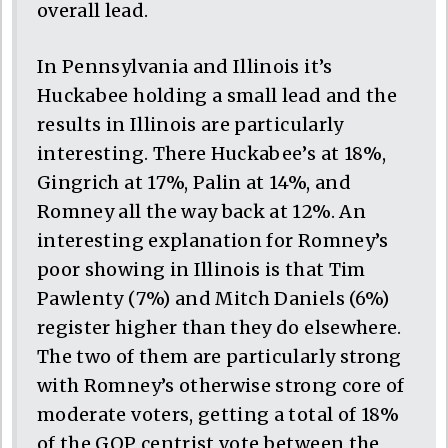
overall lead.
In Pennsylvania and Illinois it’s
Huckabee holding a small lead and the
results in Illinois are particularly
interesting. There Huckabee’s at 18%,
Gingrich at 17%, Palin at 14%, and
Romney all the way back at 12%. An
interesting explanation for Romney’s
poor showing in Illinois is that Tim
Pawlenty (7%) and Mitch Daniels (6%)
register higher than they do elsewhere.
The two of them are particularly strong
with Romney’s otherwise strong core of
moderate voters, getting a total of 18%
of the GOP centrist vote between the