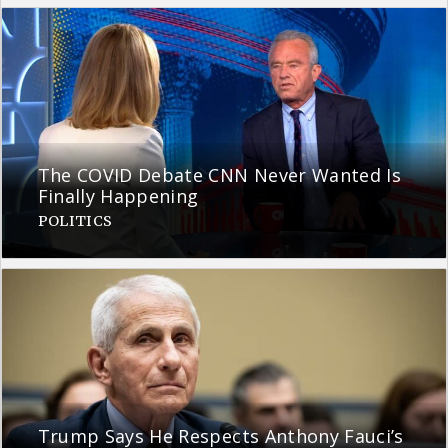
The COVID Debate CNN Never Wanted Is
Finally Happening
POLITICS
Trump Says He Respects Anthony Fauci’s