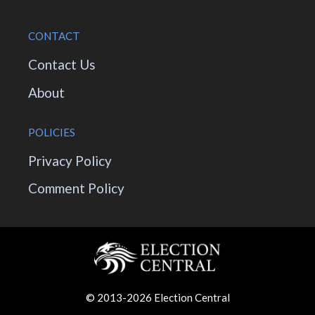
CONTACT
Contact Us
About
POLICIES
Privacy Policy
Comment Policy
© 2013-2026 Election Central