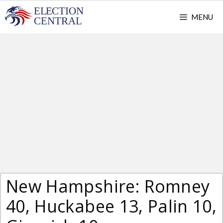
Skip
MENU
to
content
New Hampshire: Romney
40, Huckabee 13, Palin 10,