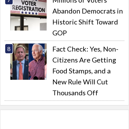
Abandon Democrats in
Historic Shift Toward
GOP
Fact Check: Yes, Non-
Citizens Are Getting
Food Stamps, and a
New Rule Will Cut
Thousands Off