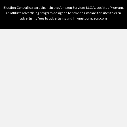
Election Central is a participant in the Amazon Services LLC Associates Program,
an affiliate advertising program designed to provide a means for sites to earn
advertising fees by advertising and linking to amazon.com