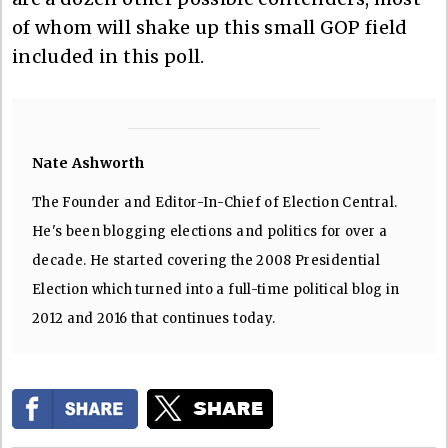
of whom will shake up this small GOP field
included in this poll.
Nate Ashworth
The Founder and Editor-In-Chief of Election Central.
He's been blogging elections and politics for over a
decade. He started covering the 2008 Presidential
Election which turned into a full-time political blog in
2012 and 2016 that continues today.