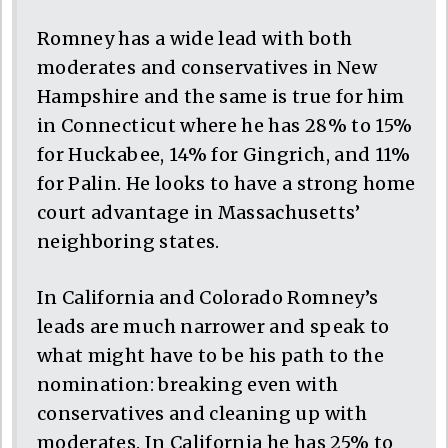
Romney has a wide lead with both
moderates and conservatives in New
Hampshire and the same is true for him
in Connecticut where he has 28% to 15%
for Huckabee, 14% for Gingrich, and 11%
for Palin. He looks to have a strong home
court advantage in Massachusetts’
neighboring states.
In California and Colorado Romney’s
leads are much narrower and speak to
what might have to be his path to the
nomination: breaking even with
conservatives and cleaning up with
moderates. In California he has 25% to