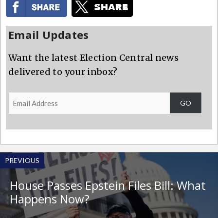
Email Updates
Want the latest Election Central news
delivered to your inbox?
Email
GO
Address
PREVIOUS
House Passes Epstein Files Bill: What
Happens Now?