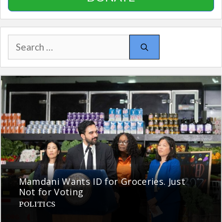
Search
for:
Mamdani Wants ID for Groceries. Just
Not for Voting
POLITICS