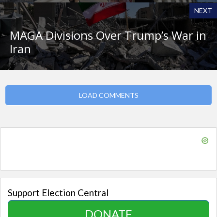
NEXT
MAGA Divisions Over Trump’s War in
Iran
LOAD COMMENTS
Support Election Central
DONATE