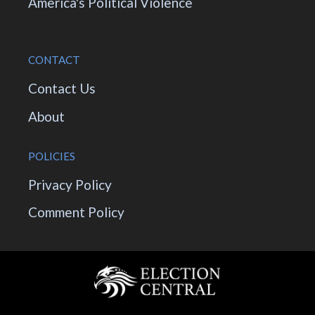
America's Political Violence
CONTACT
Contact Us
About
POLICIES
Privacy Policy
Comment Policy