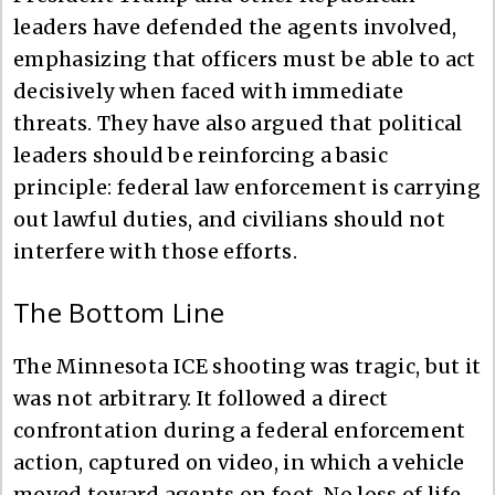
leaders have defended the agents involved,
emphasizing that officers must be able to act
decisively when faced with immediate
threats. They have also argued that political
leaders should be reinforcing a basic
principle: federal law enforcement is carrying
out lawful duties, and civilians should not
interfere with those efforts.
The Bottom Line
The Minnesota ICE shooting was tragic, but it
was not arbitrary. It followed a direct
confrontation during a federal enforcement
action, captured on video, in which a vehicle
moved toward agents on foot. No loss of life