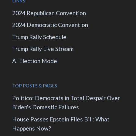
LINKS
2024 Republican Convention
2024 Democratic Convention
Trump Rally Schedule
Trump Rally Live Stream
AI Election Model
TOP POSTS & PAGES
Politico: Democrats in Total Despair Over
Biden's Domestic Failures
House Passes Epstein Files Bill: What
Happens Now?