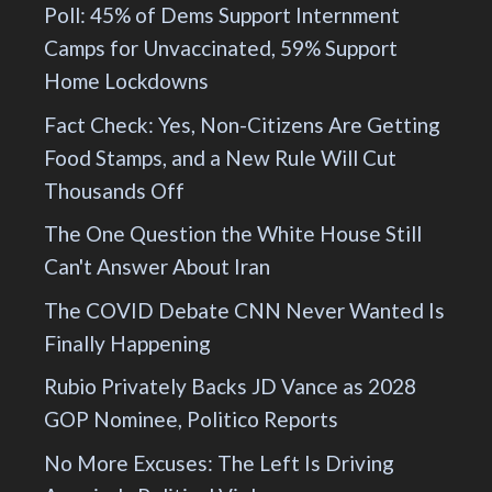
Poll: 45% of Dems Support Internment
Camps for Unvaccinated, 59% Support
Home Lockdowns
Fact Check: Yes, Non-Citizens Are Getting
Food Stamps, and a New Rule Will Cut
Thousands Off
The One Question the White House Still
Can't Answer About Iran
The COVID Debate CNN Never Wanted Is
Finally Happening
Rubio Privately Backs JD Vance as 2028
GOP Nominee, Politico Reports
No More Excuses: The Left Is Driving