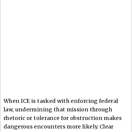
When ICE is tasked with enforcing federal
law, undermining that mission through
rhetoric or tolerance for obstruction makes
dangerous encounters more likely. Clear