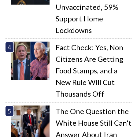
Unvaccinated, 59%
Support Home
Lockdowns
Fact Check: Yes, Non-
Citizens Are Getting
Food Stamps, and a
New Rule Will Cut
Thousands Off
The One Question the
White House Still Can't
Answer About Iran