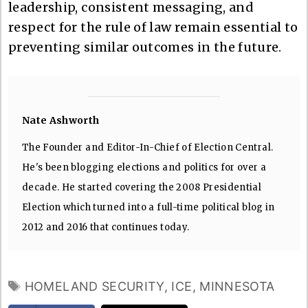
leadership, consistent messaging, and
respect for the rule of law remain essential to
preventing similar outcomes in the future.
Nate Ashworth
The Founder and Editor-In-Chief of Election Central.
He's been blogging elections and politics for over a
decade. He started covering the 2008 Presidential
Election which turned into a full-time political blog in
2012 and 2016 that continues today.
TAGS
HOMELAND SECURITY
,
ICE
,
MINNESOTA