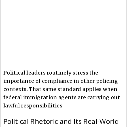
Political leaders routinely stress the
importance of compliance in other policing
contexts. That same standard applies when
federal immigration agents are carrying out
lawful responsibilities.
Political Rhetoric and Its Real-World