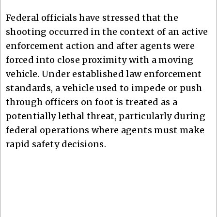
Federal officials have stressed that the
shooting occurred in the context of an active
enforcement action and after agents were
forced into close proximity with a moving
vehicle. Under established law enforcement
standards, a vehicle used to impede or push
through officers on foot is treated as a
potentially lethal threat, particularly during
federal operations where agents must make
rapid safety decisions.