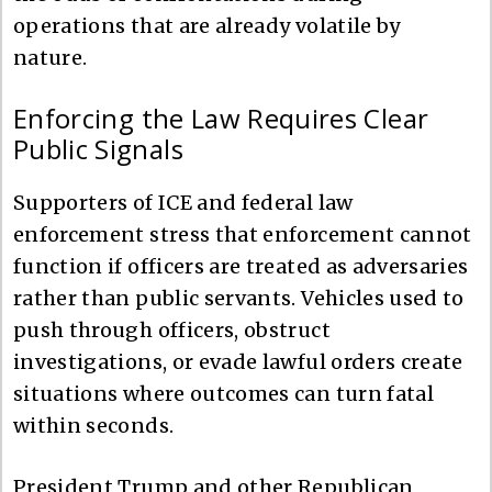
operations that are already volatile by
nature.
Enforcing the Law Requires Clear
Public Signals
Supporters of ICE and federal law
enforcement stress that enforcement cannot
function if officers are treated as adversaries
rather than public servants. Vehicles used to
push through officers, obstruct
investigations, or evade lawful orders create
situations where outcomes can turn fatal
within seconds.
President Trump and other Republican