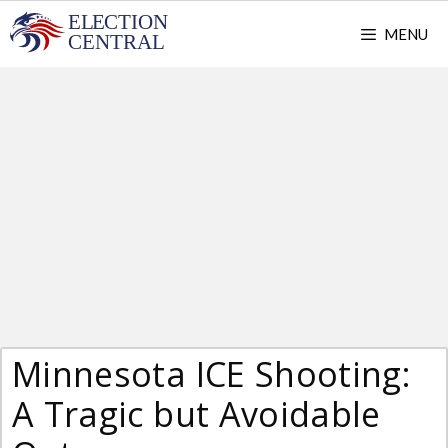
Skip
MENU
to
content
Minnesota ICE Shooting:
A Tragic but Avoidable