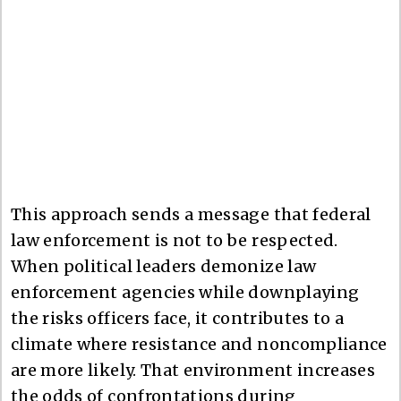
This approach sends a message that federal
law enforcement is not to be respected.
When political leaders demonize law
enforcement agencies while downplaying
the risks officers face, it contributes to a
climate where resistance and noncompliance
are more likely. That environment increases
the odds of confrontations during