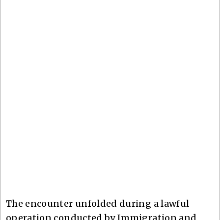
The encounter unfolded during a lawful
operation conducted by Immigration and