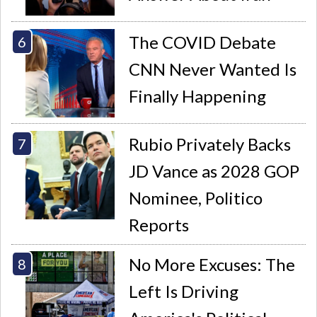
The COVID Debate
CNN Never Wanted Is
Finally Happening
Rubio Privately Backs
JD Vance as 2028 GOP
Nominee, Politico
Reports
No More Excuses: The
Left Is Driving