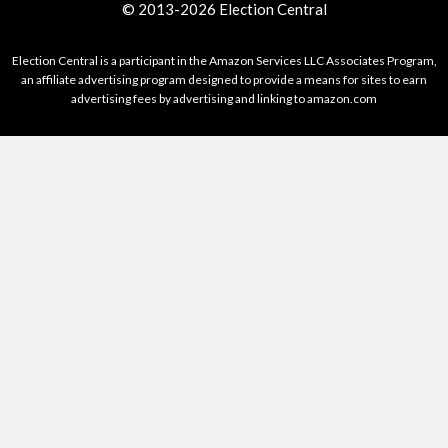
© 2013-2026 Election Central
Election Central is a participant in the Amazon Services LLC Associates Program,
an affiliate advertising program designed to provide a means for sites to earn
advertising fees by advertising and linking to amazon.com