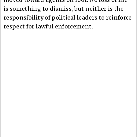
is something to dismiss, but neither is the
responsibility of political leaders to reinforce
respect for lawful enforcement.