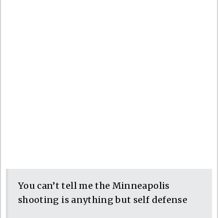
You can’t tell me the Minneapolis
shooting is anything but self defense