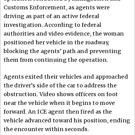
Customs Enforcement, as agents were
driving as part of an active federal
investigation. According to federal
authorities and video evidence, the woman
positioned her vehicle in the roadway,
blocking the agents’ path and preventing
them from continuing the operation.
Agents exited their vehicles and approached
the driver’s side of the car to address the
obstruction. Video shows officers on foot
near the vehicle when it begins to move
forward. An ICE agent then fired as the
vehicle advanced toward his position, ending
the encounter within seconds.