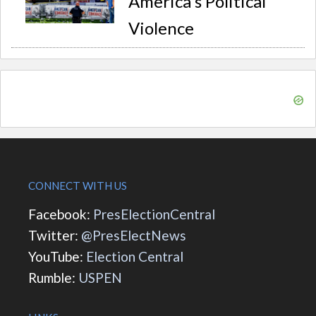
America's Political
Violence
CONNECT WITH US
Facebook:
PresElectionCentral
Twitter:
@PresElectNews
YouTube:
Election Central
Rumble:
USPEN