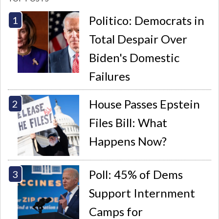
Politico: Democrats in
Total Despair Over
Biden's Domestic
Failures
House Passes Epstein
Files Bill: What
Happens Now?
Poll: 45% of Dems
Support Internment
Camps for