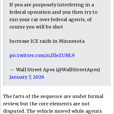
If you are purposely interfering in a
federal operation and you then try to
run your car over federal agents, of
course you will be shot
Increase ICE raids in Minnesota
pic.twitter.com/n2lleZUHL9
— Wall Street Apes (@WallStreetApes)
January 7, 2026
The facts of the sequence are under formal
review, but the core elements are not
disputed. The vehicle moved while agents