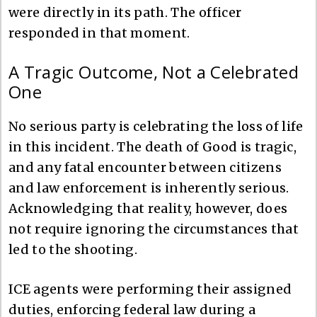
were directly in its path. The officer
responded in that moment.
A Tragic Outcome, Not a Celebrated
One
No serious party is celebrating the loss of life
in this incident. The death of Good is tragic,
and any fatal encounter between citizens
and law enforcement is inherently serious.
Acknowledging that reality, however, does
not require ignoring the circumstances that
led to the shooting.
ICE agents were performing their assigned
duties, enforcing federal law during a