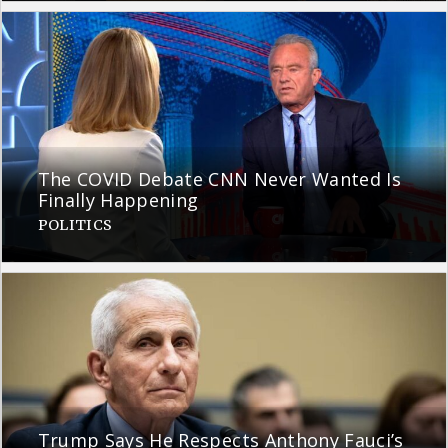
The COVID Debate CNN Never Wanted Is
Finally Happening
POLITICS
Trump Says He Respects Anthony Fauci’s