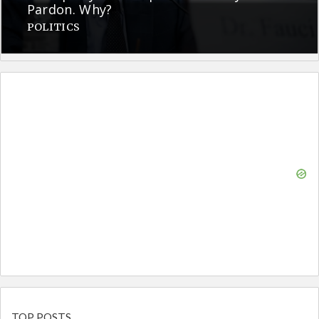
Pardon. Why?
POLITICS
TOP POSTS