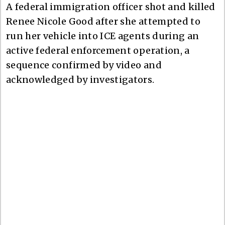
A federal immigration officer shot and killed
Renee Nicole Good after she attempted to
run her vehicle into ICE agents during an
active federal enforcement operation, a
sequence confirmed by video and
acknowledged by investigators.