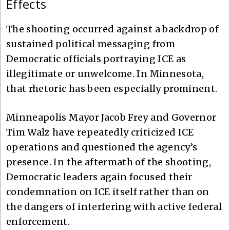
Effects
The shooting occurred against a backdrop of
sustained political messaging from
Democratic officials portraying ICE as
illegitimate or unwelcome. In Minnesota,
that rhetoric has been especially prominent.
Minneapolis Mayor Jacob Frey and Governor
Tim Walz have repeatedly criticized ICE
operations and questioned the agency’s
presence. In the aftermath of the shooting,
Democratic leaders again focused their
condemnation on ICE itself rather than on
the dangers of interfering with active federal
enforcement.