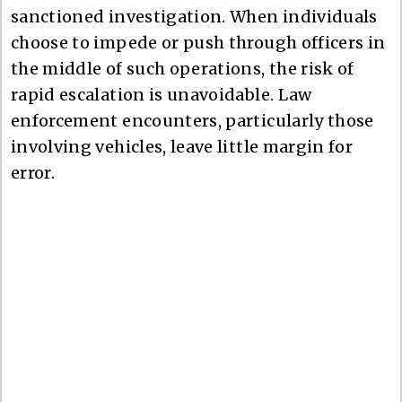
sanctioned investigation. When individuals
choose to impede or push through officers in
the middle of such operations, the risk of
rapid escalation is unavoidable. Law
enforcement encounters, particularly those
involving vehicles, leave little margin for
error.