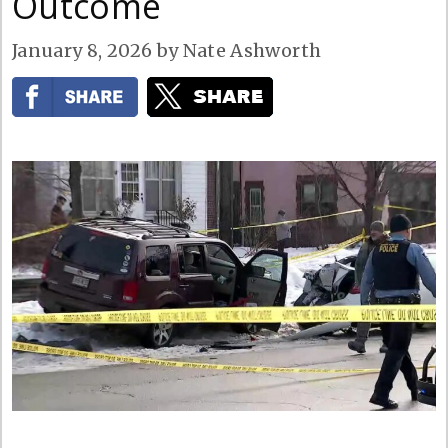
Outcome
January 8, 2026
by
Nate Ashworth