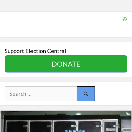
Support Election Central
DONATE
Search
for: