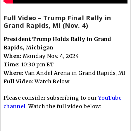
Full Video – Trump Final Rally in
Grand Rapids, MI (Nov. 4)
President Trump Holds Rally in Grand
Rapids, Michigan
When:
Monday, Nov. 4, 2024
Time:
10:30 pm ET
Where:
Van Andel Arena in Grand Rapids, MI
Full Video:
Watch Below
Please consider subscribing to our
YouTube
channel
. Watch the full video below: