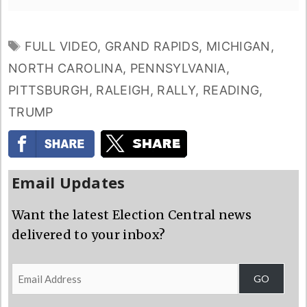
TAGS
FULL VIDEO
,
GRAND RAPIDS
,
MICHIGAN
,
NORTH CAROLINA
,
PENNSYLVANIA
,
PITTSBURGH
,
RALEIGH
,
RALLY
,
READING
,
TRUMP
Email Updates
Want the latest Election Central news
delivered to your inbox?
Email
GO
Address