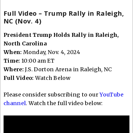
Full Video – Trump Rally in Raleigh,
NC (Nov. 4)
President Trump Holds Rally in Raleigh,
North Carolina
When:
Monday, Nov. 4, 2024
Time:
10:00 am ET
Where:
J.S. Dorton Arena in Raleigh, NC
Full Video:
Watch Below
Please consider subscribing to our
YouTube
channel
. Watch the full video below: