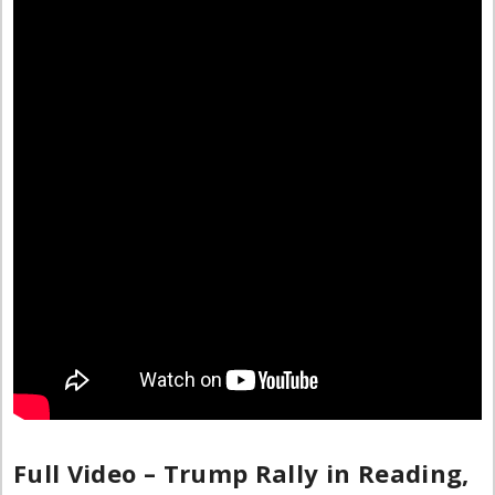
Full Video – Trump Rally in Reading,