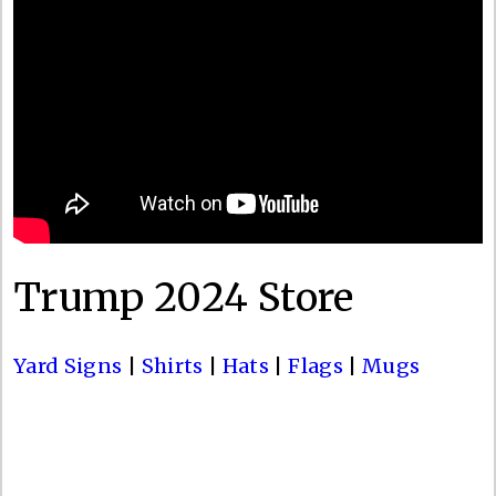
Trump 2024 Store
Yard Signs
|
Shirts
|
Hats
|
Flags
|
Mugs