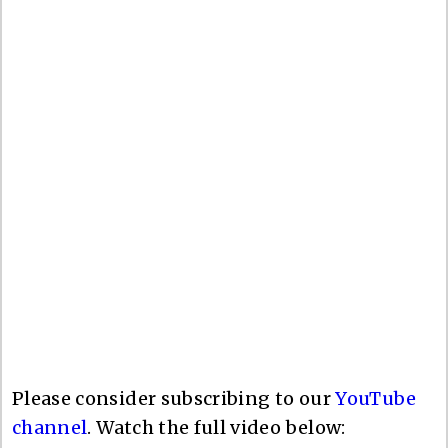
Please consider subscribing to our
YouTube
channel
. Watch the full video below: