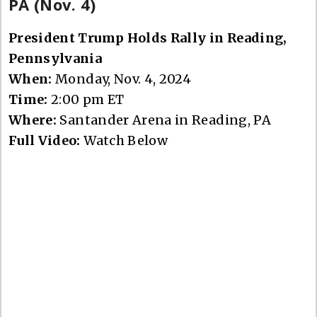
PA (Nov. 4)
President Trump Holds Rally in Reading,
Pennsylvania
When:
Monday, Nov. 4, 2024
Time:
2:00 pm ET
Where:
Santander Arena in Reading, PA
Full Video:
Watch Below