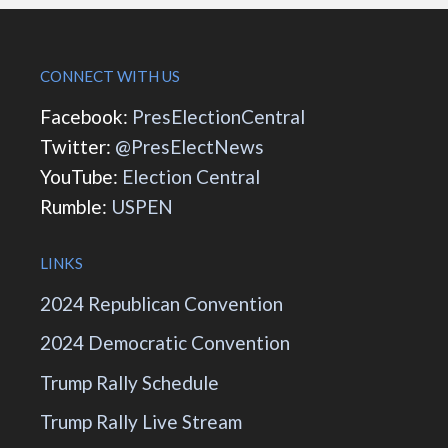
CONNECT WITH US
Facebook:
PresElectionCentral
Twitter:
@PresElectNews
YouTube:
Election Central
Rumble:
USPEN
LINKS
2024 Republican Convention
2024 Democratic Convention
Trump Rally Schedule
Trump Rally Live Stream