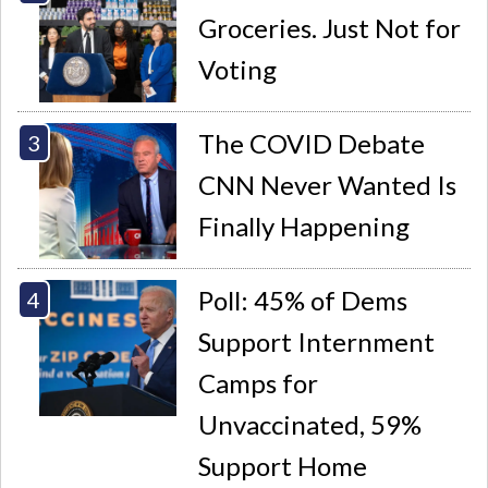
Groceries. Just Not for
Voting
The COVID Debate
CNN Never Wanted Is
Finally Happening
Poll: 45% of Dems
Support Internment
Camps for
Unvaccinated, 59%
Support Home