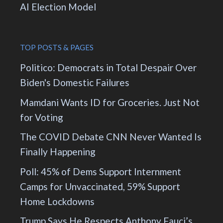
AI Election Model
TOP POSTS & PAGES
Politico: Democrats in Total Despair Over
Biden's Domestic Failures
Mamdani Wants ID for Groceries. Just Not
for Voting
The COVID Debate CNN Never Wanted Is
Finally Happening
Poll: 45% of Dems Support Internment
Camps for Unvaccinated, 59% Support
Home Lockdowns
Trump Says He Respects Anthony Fauci’s