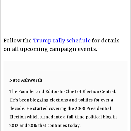
Follow the
Trump rally schedule
for details
on all upcoming campaign events.
Nate Ashworth
The Founder and Editor-In-Chief of Election Central.
He's been blogging elections and politics for over a
decade. He started covering the 2008 Presidential
Election which turned into a full-time political blog in
2012 and 2016 that continues today.