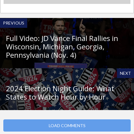
PREVIOUS
Full Video: JD Vance Final Rallies in
Wisconsin, Michigan, Georgia,
Pennsylvania (Nov. 4)
NEXT
2024 Election Night Guide: What
States to Watch Hour by Hour
LOAD COMMENTS