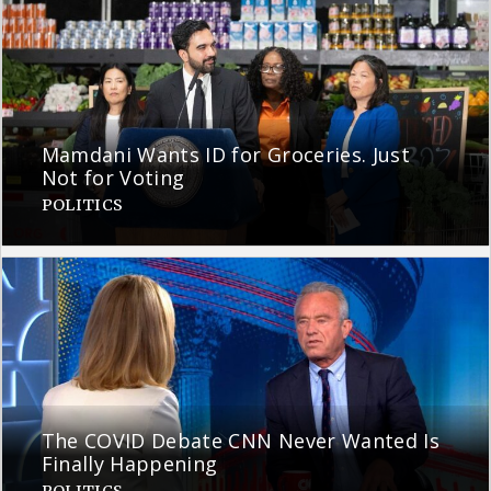
Mamdani Wants ID for Groceries. Just
Not for Voting
POLITICS
The COVID Debate CNN Never Wanted Is
Finally Happening
POLITICS