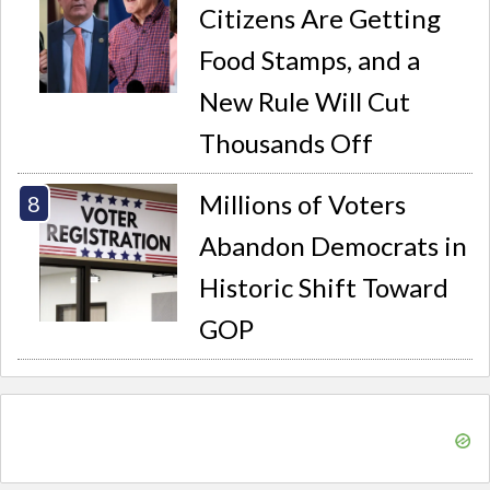
Citizens Are Getting
Food Stamps, and a
New Rule Will Cut
Thousands Off
Millions of Voters
Abandon Democrats in
Historic Shift Toward
GOP