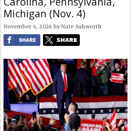
Carolina, Pennsylvania,
Michigan (Nov. 4)
November 4, 2024
by
Nate Ashworth