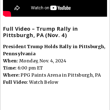
Full Video – Trump Rally in
Pittsburgh, PA (Nov. 4)
President Trump Holds Rally in Pittsburgh,
Pennsylvania
When:
Monday, Nov. 4, 2024
Time:
6:00 pm ET
Where:
PPG Paints Arena in Pittsburgh, PA
Full Video:
Watch Below