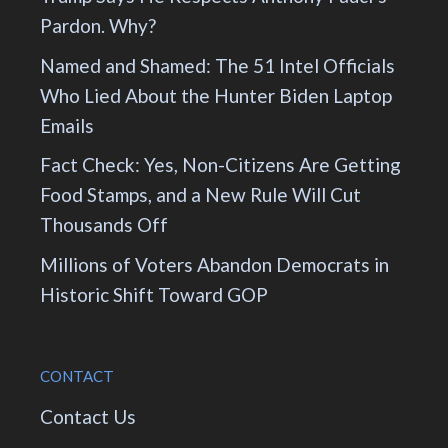
Pardon. Why?
Named and Shamed: The 51 Intel Officials
Who Lied About the Hunter Biden Laptop
Emails
Fact Check: Yes, Non-Citizens Are Getting
Food Stamps, and a New Rule Will Cut
Thousands Off
Millions of Voters Abandon Democrats in
Historic Shift Toward GOP
CONTACT
Contact Us