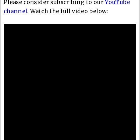
Please consider subscribing to our
YouTube
channel
. Watch the full video below: