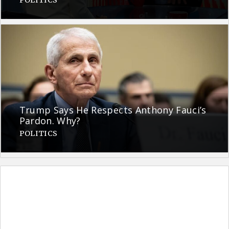
Trump Says He Respects Anthony Fauci’s
Pardon. Why?
POLITICS