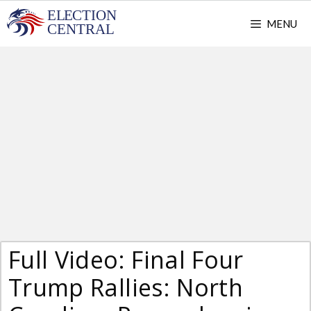
Skip
MENU
to
content
Full Video: Final Four
Trump Rallies: North