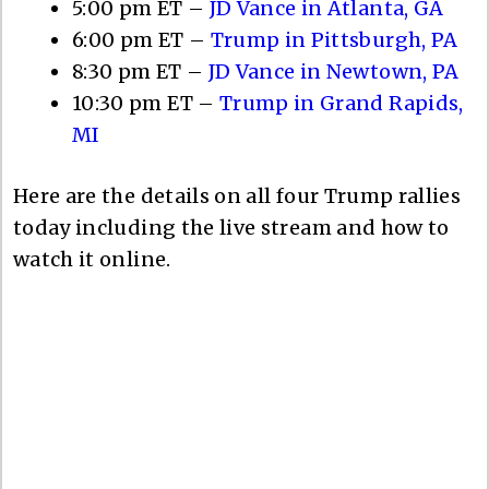
5:00 pm ET –
JD Vance in Atlanta, GA
6:00 pm ET –
Trump in Pittsburgh, PA
8:30 pm ET –
JD Vance in Newtown, PA
10:30 pm ET –
Trump in Grand Rapids,
MI
Here are the details on all four Trump rallies
today including the live stream and how to
watch it online.