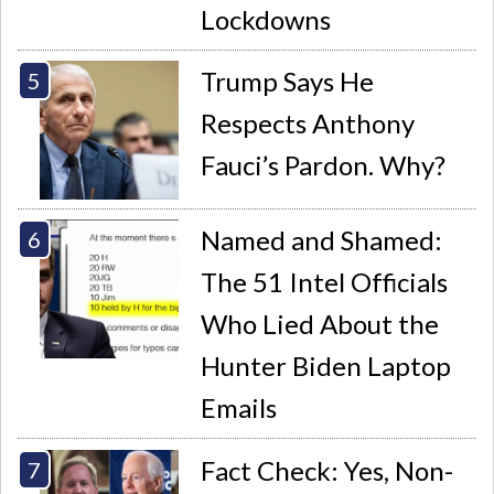
Lockdowns
Trump Says He
Respects Anthony
Fauci’s Pardon. Why?
Named and Shamed:
The 51 Intel Officials
Who Lied About the
Hunter Biden Laptop
Emails
Fact Check: Yes, Non-