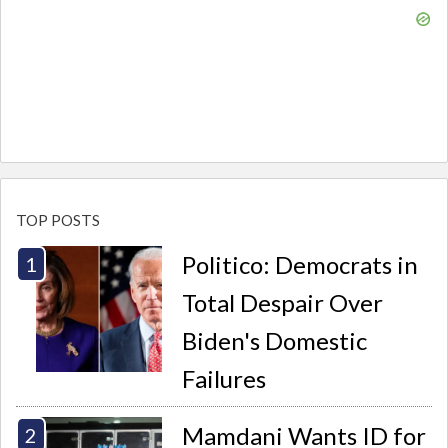
TOP POSTS
Politico: Democrats in
Total Despair Over
Biden's Domestic
Failures
Mamdani Wants ID for