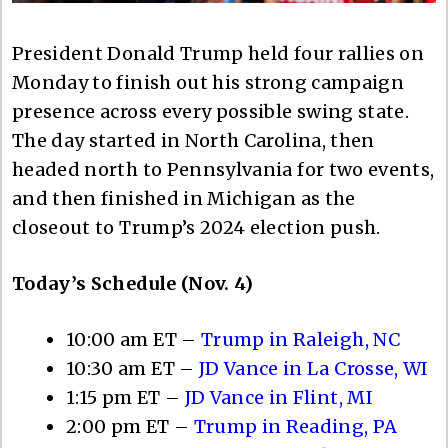
President Donald Trump held four rallies on
Monday to finish out his strong campaign
presence across every possible swing state.
The day started in North Carolina, then
headed north to Pennsylvania for two events,
and then finished in Michigan as the
closeout to Trump’s 2024 election push.
Today’s Schedule (Nov. 4)
10:00 am ET –
Trump in Raleigh, NC
10:30 am ET –
JD Vance in La Crosse, WI
1:15 pm ET –
JD Vance in Flint, MI
2:00 pm ET –
Trump in Reading, PA