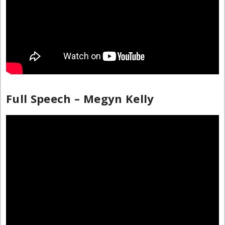
Full Speech – Megyn Kelly