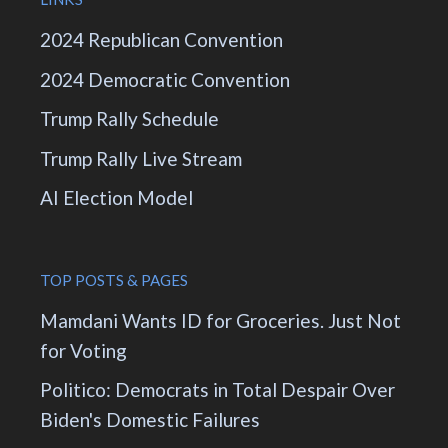
2024 Republican Convention
2024 Democratic Convention
Trump Rally Schedule
Trump Rally Live Stream
AI Election Model
TOP POSTS & PAGES
Mamdani Wants ID for Groceries. Just Not
for Voting
Politico: Democrats in Total Despair Over
Biden's Domestic Failures