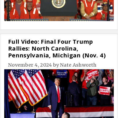
Full Video: Final Four Trump
Rallies: North Carolina,
Pennsylvania, Michigan (Nov. 4)
November 4, 2024
by
Nate Ashworth