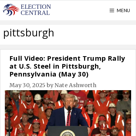
Skip
MENU
to
content
pittsburgh
Full Video: President Trump Rally
at U.S. Steel in Pittsburgh,
Pennsylvania (May 30)
May 30, 2025
by
Nate Ashworth