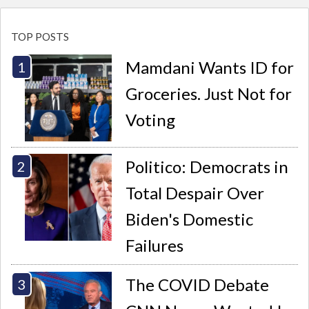
TOP POSTS
Mamdani Wants ID for
Groceries. Just Not for
Voting
Politico: Democrats in
Total Despair Over
Biden's Domestic
Failures
The COVID Debate