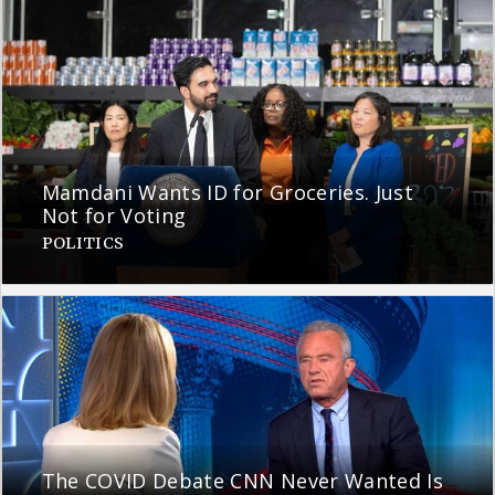
Mamdani Wants ID for Groceries. Just
Not for Voting
POLITICS
The COVID Debate CNN Never Wanted Is