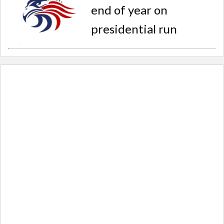
end of year on
presidential run