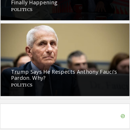
Finally Happening
POLITICS
Trump Says He Respects Anthony Fauci’s
Pardon. Why?
POLITICS