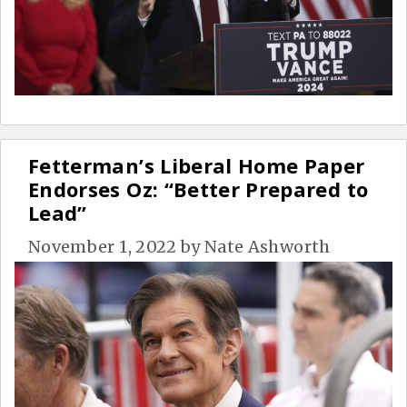
Fetterman’s Liberal Home Paper
Endorses Oz: “Better Prepared to
Lead”
November 1, 2022
by
Nate Ashworth