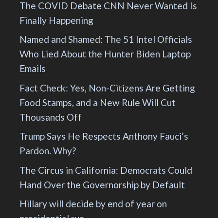
The COVID Debate CNN Never Wanted Is
Finally Happening
Named and Shamed: The 51 Intel Officials
Who Lied About the Hunter Biden Laptop
Emails
Fact Check: Yes, Non-Citizens Are Getting
Food Stamps, and a New Rule Will Cut
Thousands Off
Trump Says He Respects Anthony Fauci’s
Pardon. Why?
The Circus in California: Democrats Could
Hand Over the Governorship by Default
Hillary will decide by end of year on