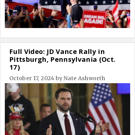
Full Video: JD Vance Rally in
Pittsburgh, Pennsylvania (Oct.
17)
October 17, 2024
by
Nate Ashworth