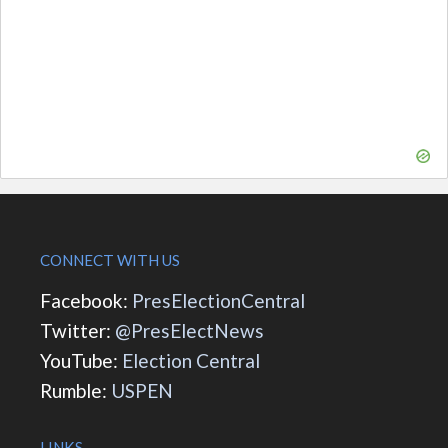
CONNECT WITH US
Facebook:
PresElectionCentral
Twitter:
@PresElectNews
YouTube:
Election Central
Rumble:
USPEN
LINKS