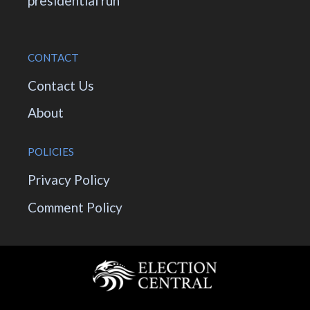
presidential run
CONTACT
Contact Us
About
POLICIES
Privacy Policy
Comment Policy