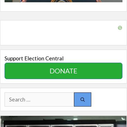
Support Election Central
DONATE
Search
for: