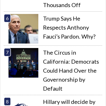
Thousands Off
Trump Says He
Respects Anthony
Fauci’s Pardon. Why?
The Circus in
California: Democrats
Could Hand Over the
Governorship by
Default
Hillary will decide by