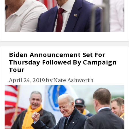
Biden Announcement Set For
Thursday Followed By Campaign
Tour
April 24, 2019
by
Nate Ashworth