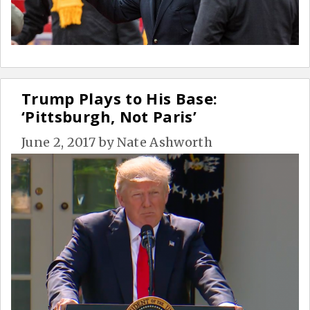
Trump Plays to His Base:
‘Pittsburgh, Not Paris’
June 2, 2017
by
Nate Ashworth