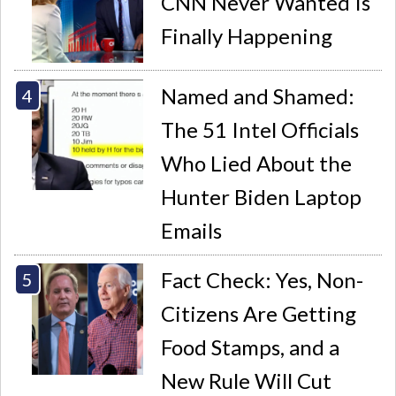
CNN Never Wanted Is
Finally Happening
Named and Shamed:
The 51 Intel Officials
Who Lied About the
Hunter Biden Laptop
Emails
Fact Check: Yes, Non-
Citizens Are Getting
Food Stamps, and a
New Rule Will Cut