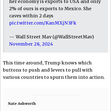
her economy is exports to USA and only
2% of ours is exports to Mexico. She
caves within 2 days
pic.twitter.com/KanMXjN3Fk
— Wall Street Mav (@WallStreetMav)
November 28, 2024
This time around, Trump knows which
buttons to push and levers to pull with
various countries to spurn them into action.
Nate Ashworth