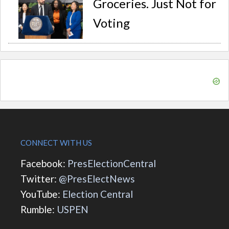
Groceries. Just Not for
Voting
CONNECT WITH US
Facebook:
PresElectionCentral
Twitter:
@PresElectNews
YouTube:
Election Central
Rumble:
USPEN