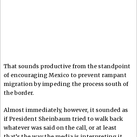
That sounds productive from the standpoint
of encouraging Mexico to prevent rampant
migration by impeding the process south of
the border.
Almost immediately, however, it sounded as
if President Sheinbaum tried to walk back
whatever was said on the call, or at least
that’s the way the media is interpreting it,