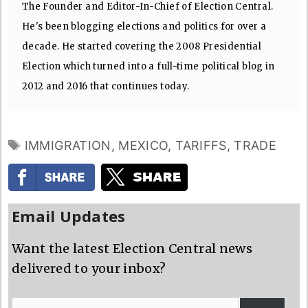
The Founder and Editor-In-Chief of Election Central.
He's been blogging elections and politics for over a
decade. He started covering the 2008 Presidential
Election which turned into a full-time political blog in
2012 and 2016 that continues today.
TAGS
IMMIGRATION
,
MEXICO
,
TARIFFS
,
TRADE
Email Updates
Want the latest Election Central news
delivered to your inbox?
Email