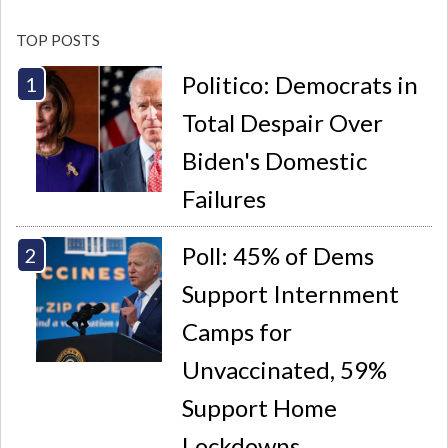
TOP POSTS
Politico: Democrats in
Total Despair Over
Biden's Domestic
Failures
Poll: 45% of Dems
Support Internment
Camps for
Unvaccinated, 59%
Support Home
Lockdowns