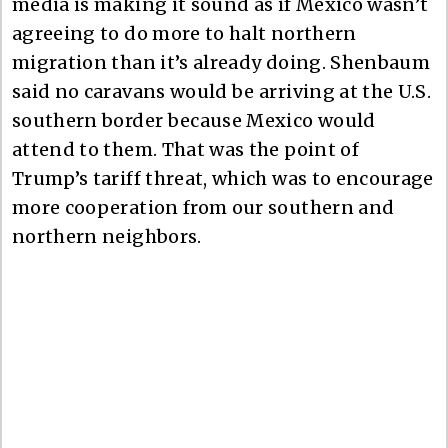
media is making it sound as if Mexico wasn’t
agreeing to do more to halt northern
migration than it’s already doing. Shenbaum
said no caravans would be arriving at the U.S.
southern border because Mexico would
attend to them. That was the point of
Trump’s tariff threat, which was to encourage
more cooperation from our southern and
northern neighbors.