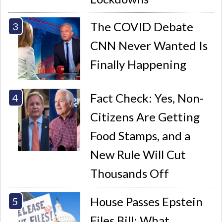
The COVID Debate
CNN Never Wanted Is
Finally Happening
Fact Check: Yes, Non-
Citizens Are Getting
Food Stamps, and a
New Rule Will Cut
Thousands Off
House Passes Epstein
Files Bill: What