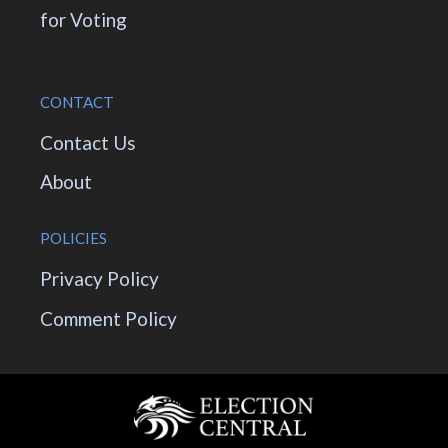
for Voting
CONTACT
Contact Us
About
POLICIES
Privacy Policy
Comment Policy