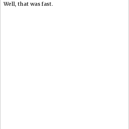
Well, that was fast.