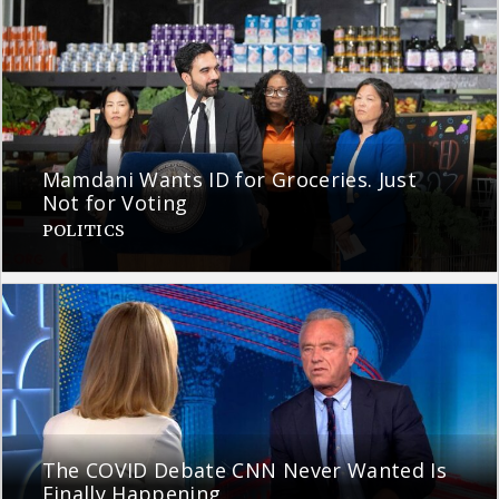
Mamdani Wants ID for Groceries. Just
Not for Voting
POLITICS
The COVID Debate CNN Never Wanted Is
Finally Happening