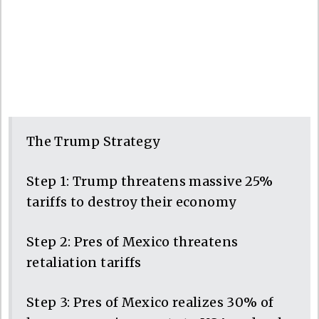
The Trump Strategy
Step 1: Trump threatens massive 25%
tariffs to destroy their economy
Step 2: Pres of Mexico threatens
retaliation tariffs
Step 3: Pres of Mexico realizes 30% of