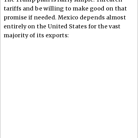
tariffs and be willing to make good on that
promise if needed. Mexico depends almost
entirely on the United States for the vast
majority of its exports: