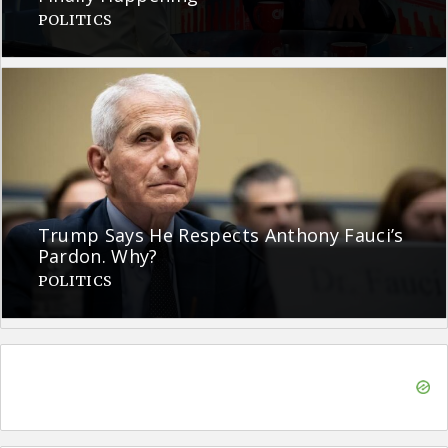
POLITICS
Trump Says He Respects Anthony Fauci’s
Pardon. Why?
POLITICS