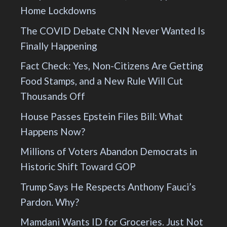
Home Lockdowns
The COVID Debate CNN Never Wanted Is
Finally Happening
Fact Check: Yes, Non-Citizens Are Getting
Food Stamps, and a New Rule Will Cut
Thousands Off
House Passes Epstein Files Bill: What
Happens Now?
Millions of Voters Abandon Democrats in
Historic Shift Toward GOP
Trump Says He Respects Anthony Fauci’s
Pardon. Why?
Mamdani Wants ID for Groceries. Just Not