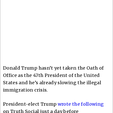
Donald Trump hasn’t yet taken the Oath of
Office as the 47th President of the United
States and he’s already slowing the illegal
immigration crisis.
President-elect Trump
wrote the following
on Truth Social just a day before