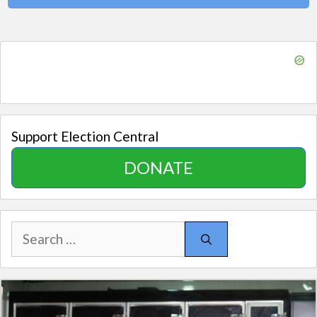
Support Election Central
DONATE
Search
for: