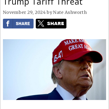
Trump Tariff Threat
November 29, 2024
by
Nate Ashworth