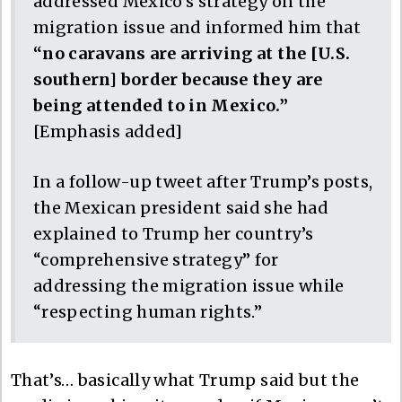
addressed Mexico’s strategy on the
migration issue and informed him that
“no caravans are arriving at the [U.S.
southern] border because they are
being attended to in Mexico.”
[Emphasis added]
In a follow-up tweet after Trump’s posts,
the Mexican president said she had
explained to Trump her country’s
“comprehensive strategy” for
addressing the migration issue while
“respecting human rights.”
That’s… basically what Trump said but the