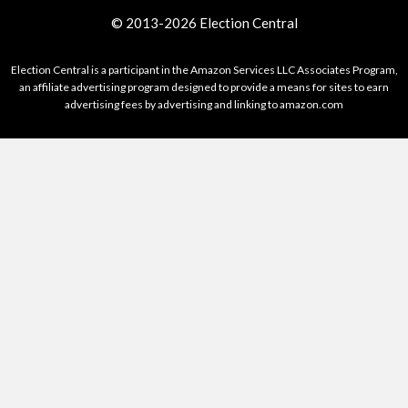
© 2013-2026 Election Central
Election Central is a participant in the Amazon Services LLC Associates Program,
an affiliate advertising program designed to provide a means for sites to earn
advertising fees by advertising and linking to amazon.com