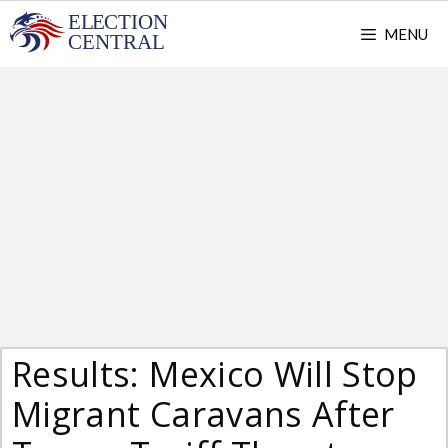
Skip
MENU
to
content
Results: Mexico Will Stop
Migrant Caravans After