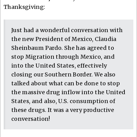
Thanksgiving:
Just had a wonderful conversation with
the new President of Mexico, Claudia
Sheinbaum Pardo. She has agreed to
stop Migration through Mexico, and
into the United States, effectively
closing our Southern Border. We also
talked about what can be done to stop
the massive drug inflow into the United
States, and also, U.S. consumption of
these drugs. It was a very productive
conversation!