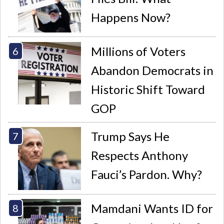
Happens Now?
Millions of Voters
Abandon Democrats in
Historic Shift Toward
GOP
Trump Says He
Respects Anthony
Fauci’s Pardon. Why?
Mamdani Wants ID for