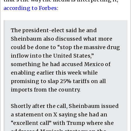
according to Forbes
:
The president-elect said he and
Sheinbaum also discussed what more
could be done to “stop the massive drug
inflow into the United States,”
something he had accused Mexico of
enabling earlier this week while
promising to slap 25% tariffs on all
imports from the country.
Shortly after the call, Sheinbaum issued
a statement on X saying she had an
“excellent call” with Trump where she