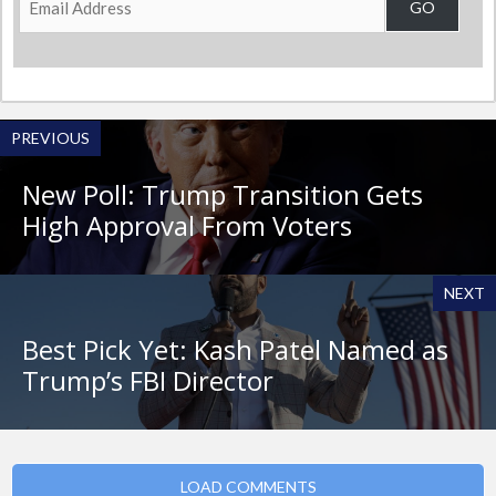
GO
Address
PREVIOUS
New Poll: Trump Transition Gets
High Approval From Voters
NEXT
Best Pick Yet: Kash Patel Named as
Trump’s FBI Director
LOAD COMMENTS