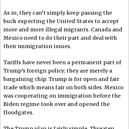
As in, they can’t simply keep passing the
buck expecting the United States to accept
more and more illegal migrants. Canada and
Mexico need to do their part and deal with
their immigration issues.
Tariffs have never been a permanent part of
Trump’s foreign policy; they are merely a
bargaining chip. Trump is for open and fair
trade which means fair on both sides. Mexico
was cooperating on immigration before the
Biden regime took over and opened the
floodgates.
The Trump plan is fairly simple. Threaten