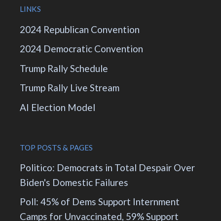
LINKS
2024 Republican Convention
2024 Democratic Convention
Trump Rally Schedule
Trump Rally Live Stream
AI Election Model
TOP POSTS & PAGES
Politico: Democrats in Total Despair Over
Biden's Domestic Failures
Poll: 45% of Dems Support Internment
Camps for Unvaccinated, 59% Support