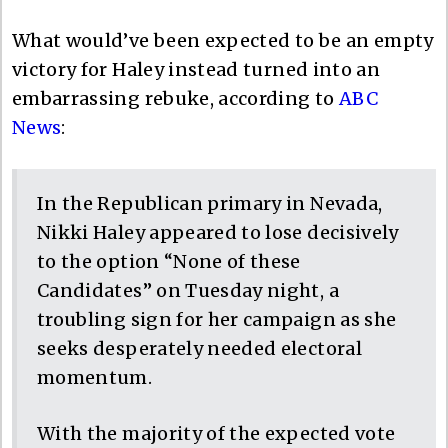
What would’ve been expected to be an empty
victory for Haley instead turned into an
embarrassing rebuke, according to
ABC
News
:
In the Republican primary in Nevada,
Nikki Haley appeared to lose decisively
to the option “None of these
Candidates” on Tuesday night, a
troubling sign for her campaign as she
seeks desperately needed electoral
momentum.
With the majority of the expected vote