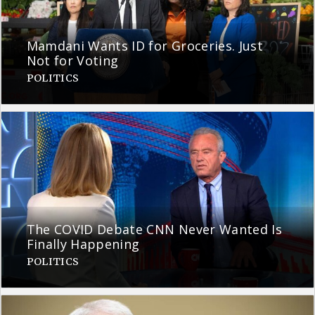
Mamdani Wants ID for Groceries. Just
Not for Voting
POLITICS
The COVID Debate CNN Never Wanted Is
Finally Happening
POLITICS