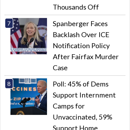
Thousands Off
Spanberger Faces
Backlash Over ICE
Notification Policy
After Fairfax Murder
Case
Poll: 45% of Dems
Support Internment
Camps for
Unvaccinated, 59%
Support Home