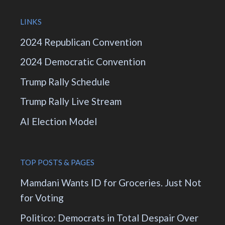
LINKS
2024 Republican Convention
2024 Democratic Convention
Trump Rally Schedule
Trump Rally Live Stream
AI Election Model
TOP POSTS & PAGES
Mamdani Wants ID for Groceries. Just Not
for Voting
Politico: Democrats in Total Despair Over