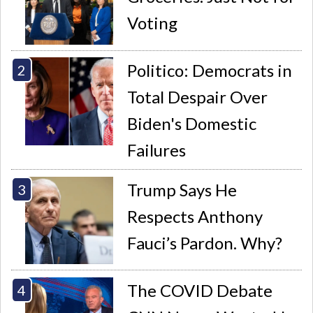
Voting
Politico: Democrats in
Total Despair Over
Biden's Domestic
Failures
Trump Says He
Respects Anthony
Fauci’s Pardon. Why?
The COVID Debate