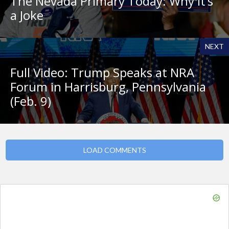
The Nevada Primary Today: Why It’s
a Joke
NEXT
Full Video: Trump Speaks at NRA
Forum in Harrisburg, Pennsylvania
(Feb. 9)
LOAD COMMENTS