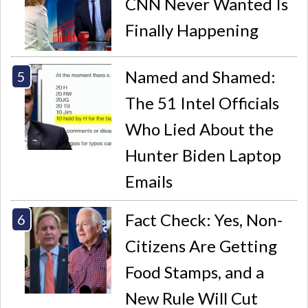
CNN Never Wanted Is
Finally Happening
Named and Shamed:
The 51 Intel Officials
Who Lied About the
Hunter Biden Laptop
Emails
Fact Check: Yes, Non-
Citizens Are Getting
Food Stamps, and a
New Rule Will Cut