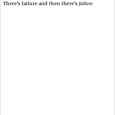
There’s failure and then there’s
failure
.