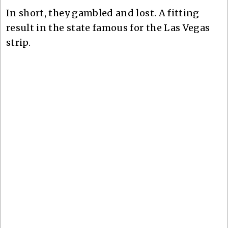
In short, they gambled and lost. A fitting
result in the state famous for the Las Vegas
strip.