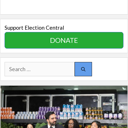
Support Election Central
DONATE
Search
for: