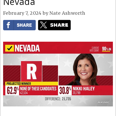
Nevada
February 7, 2024
by
Nate Ashworth