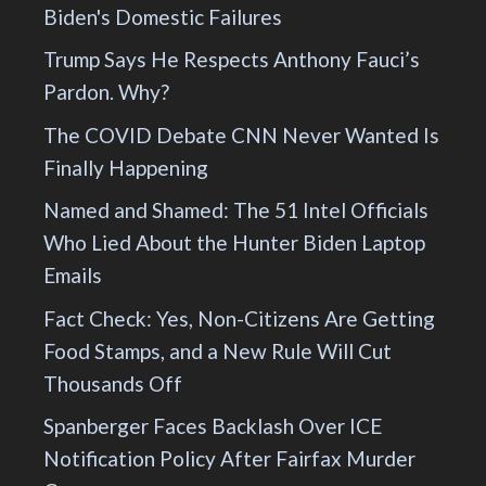
Biden's Domestic Failures
Trump Says He Respects Anthony Fauci’s
Pardon. Why?
The COVID Debate CNN Never Wanted Is
Finally Happening
Named and Shamed: The 51 Intel Officials
Who Lied About the Hunter Biden Laptop
Emails
Fact Check: Yes, Non-Citizens Are Getting
Food Stamps, and a New Rule Will Cut
Thousands Off
Spanberger Faces Backlash Over ICE
Notification Policy After Fairfax Murder