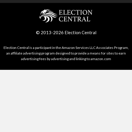
© 2013-2026 Election Central
Election Central is a participant in the Amazon Services LLC Associates Program,
an affiliate advertising program designed to provide a means for sites to earn
advertising fees by advertising and linking to amazon.com