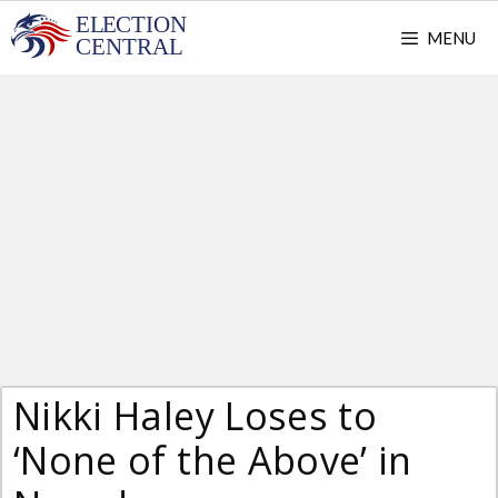
Skip
MENU
to
content
Nikki Haley Loses to
‘None of the Above’ in