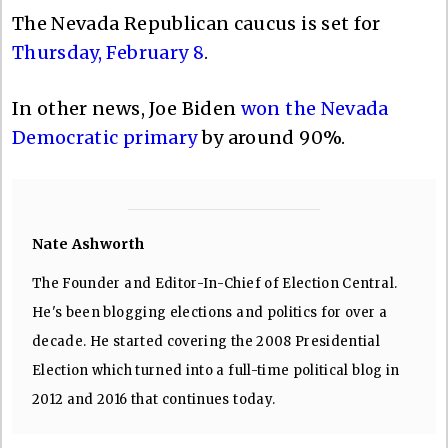
The Nevada Republican caucus is set for
Thursday, February 8
.
In other news, Joe Biden
won the Nevada
Democratic primary
by around 90%.
Nate Ashworth
The Founder and Editor-In-Chief of Election Central.
He's been blogging elections and politics for over a
decade. He started covering the 2008 Presidential
Election which turned into a full-time political blog in
2012 and 2016 that continues today.