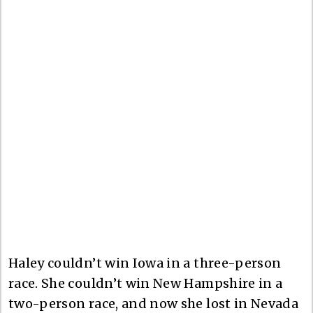
Haley couldn’t win Iowa in a three-person
race. She couldn’t win New Hampshire in a
two-person race, and now she lost in Nevada