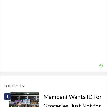
TOP POSTS
Mamdani Wants ID for
Groceries. Just Not for