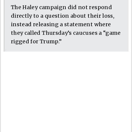
The Haley campaign did not respond
directly to a question about their loss,
instead releasing a statement where
they called Thursday’s caucuses a “game
rigged for Trump.”