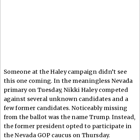
Someone at the Haley campaign didn’t see
this one coming. In the meaningless Nevada
primary on Tuesday, Nikki Haley competed
against several unknown candidates and a
few former candidates. Noticeably missing
from the ballot was the name Trump. Instead,
the former president opted to participate in
the Nevada GOP caucus on Thursday.