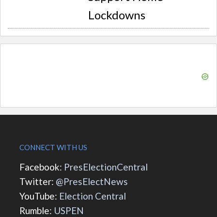
Lockdowns
CONNECT WITH US
Facebook:
PresElectionCentral
Twitter:
@PresElectNews
YouTube:
Election Central
Rumble:
USPEN