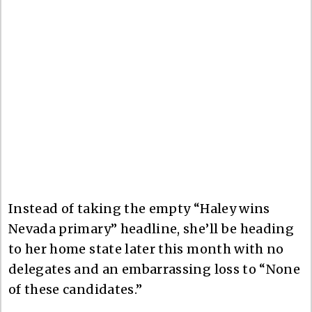
Instead of taking the empty “Haley wins
Nevada primary” headline, she’ll be heading
to her home state later this month with no
delegates and an embarrassing loss to “None
of these candidates.”