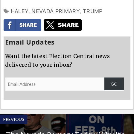
TAGS
HALEY
,
NEVADA PRIMARY
,
TRUMP
Email Updates
Want the latest Election Central news
delivered to your inbox?
Email
GO
Address
PREVIOUS