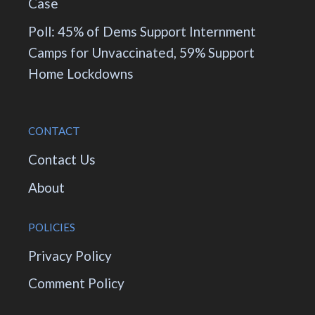
Case
Poll: 45% of Dems Support Internment
Camps for Unvaccinated, 59% Support
Home Lockdowns
CONTACT
Contact Us
About
POLICIES
Privacy Policy
Comment Policy