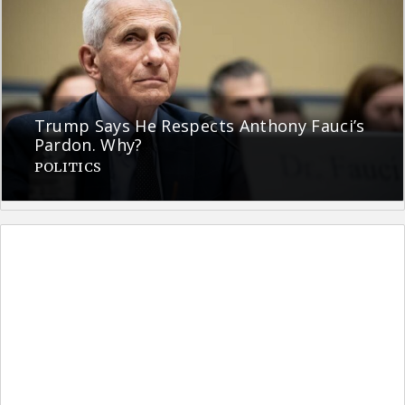
Trump Says He Respects Anthony Fauci’s
Pardon. Why?
POLITICS