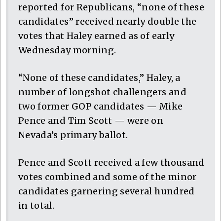
reported for Republicans, “none of these
candidates” received nearly double the
votes that Haley earned as of early
Wednesday morning.
“None of these candidates,” Haley, a
number of longshot challengers and
two former GOP candidates — Mike
Pence and Tim Scott — were on
Nevada’s primary ballot.
Pence and Scott received a few thousand
votes combined and some of the minor
candidates garnering several hundred
in total.