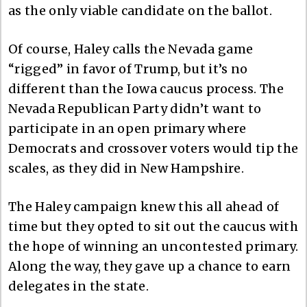
as the only viable candidate on the ballot.
Of course, Haley calls the Nevada game
“rigged” in favor of Trump, but it’s no
different than the Iowa caucus process. The
Nevada Republican Party didn’t want to
participate in an open primary where
Democrats and crossover voters would tip the
scales, as they did in New Hampshire.
The Haley campaign knew this all ahead of
time but they opted to sit out the caucus with
the hope of winning an uncontested primary.
Along the way, they gave up a chance to earn
delegates in the state.