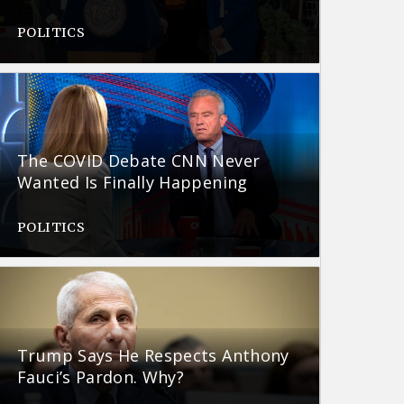
POLITICS
The COVID Debate CNN Never
Wanted Is Finally Happening
POLITICS
Trump Says He Respects Anthony
Fauci’s Pardon. Why?