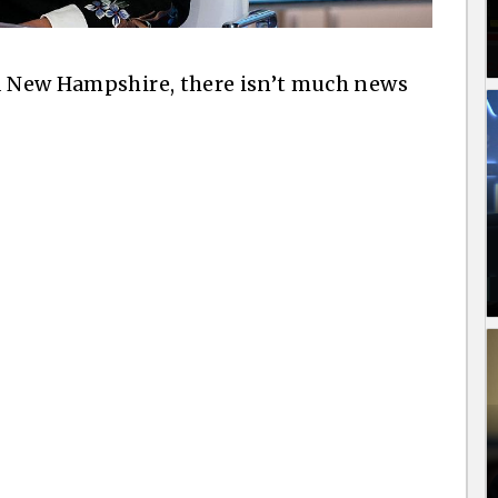
nd New Hampshire, there isn’t much news