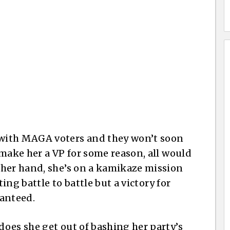
with MAGA voters and they won’t soon
 make her a VP for some reason, all would
ther hand, she’s on a kamikaze mission
ting battle to battle but a victory for
ranteed.
oes she get out of bashing her party’s