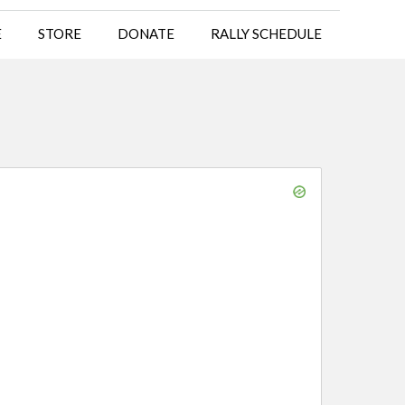
E
STORE
DONATE
RALLY SCHEDULE