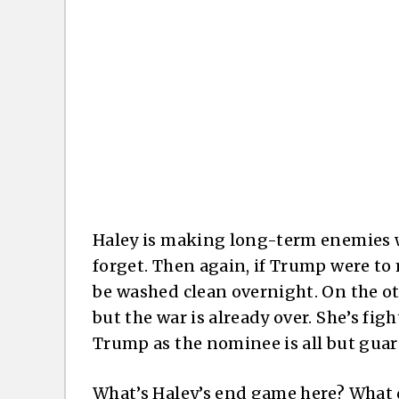
Haley is making long-term enemies 
forget. Then again, if Trump were to
be washed clean overnight. On the o
but the war is already over. She’s figh
Trump as the nominee is all but gua
What’s Haley’s end game here? What d