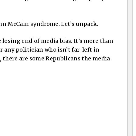
John McCain syndrome. Let’s unpack.
 losing end of media bias. It’s more than
or any politician who isn’t far-left in
se, there are some Republicans the media