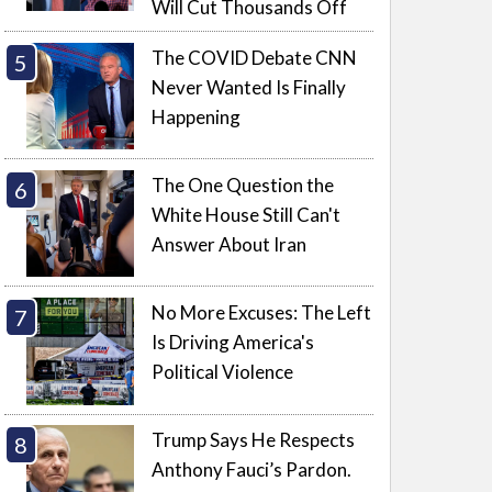
Will Cut Thousands Off
The COVID Debate CNN
Never Wanted Is Finally
Happening
The One Question the
White House Still Can't
Answer About Iran
No More Excuses: The Left
Is Driving America's
Political Violence
Trump Says He Respects
Anthony Fauci’s Pardon.