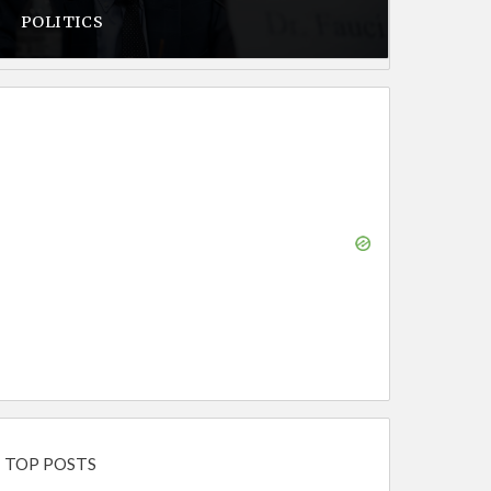
POLITICS
TOP POSTS