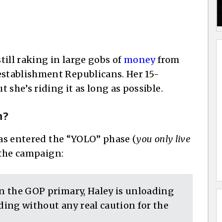
still raking in large gobs of
money
from
stablishment Republicans. Her 15-
 she’s riding it as long as possible.
h?
has entered the “YOLO” phase (
you only live
 the campaign:
in the GOP primary, Haley is unloading
ing without any real caution for the