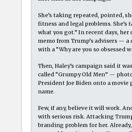
She’s taking repeated, pointed, s
fitness and legal problems. She’s
what you got.” In recent days, he
memo from Trump’s advisers — a 
with a “Why are you so obsessed w
Then, Haley’s campaign said it was
called “Grumpy Old Men” — photo
President Joe Biden onto a movie p
name.
Few, if any, believe it will work. A
with serious risk. Attacking Trump
branding problem for her. Alrea