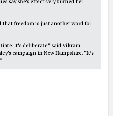
ies say she’s effectively burned her
 that freedom is just another word for
ntiate. It’s deliberate,” said Vikram
ey’s campaign in New Hampshire. “It’s
.”