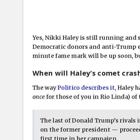
Yes, Nikki Haley is still running and 
Democratic donors and anti-Trump e
minute fame mark will be up soon, but
When will Haley’s comet cras
The way
Politico describes it
, Haley 
once
for those of you in Rio Linda) of
The last of Donald Trump’s rivals 
on the former president — proceed
first time in her campaign.