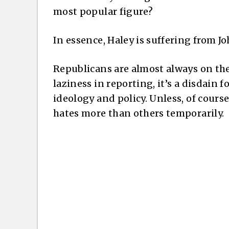
most popular figure?
In essence, Haley is suffering from 
Republicans are almost always on the
laziness in reporting, it’s a disdain f
ideology and policy. Unless, of cour
hates more than others temporarily.