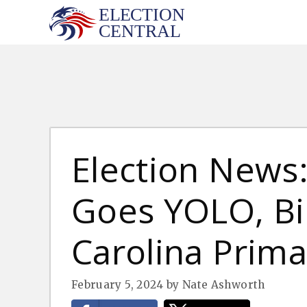
Skip
to
content
Election News:
Goes YOLO, Bi
Carolina Prima
February 5, 2024
by
Nate Ashworth