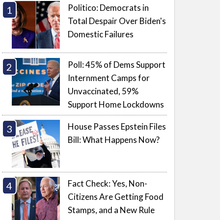
Politico: Democrats in
Total Despair Over Biden's
Domestic Failures
Poll: 45% of Dems Support
Internment Camps for
Unvaccinated, 59%
Support Home Lockdowns
House Passes Epstein Files
Bill: What Happens Now?
Fact Check: Yes, Non-
Citizens Are Getting Food
Stamps, and a New Rule