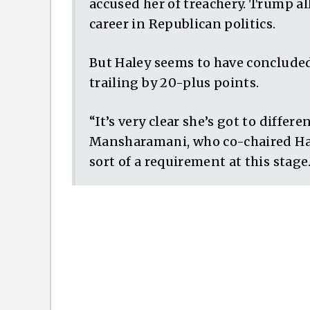
accused her of treachery. Trump all
career in Republican politics.
But Haley seems to have concluded
trailing by 20-plus points.
“It’s very clear she’s got to differe
Mansharamani, who co-chaired Hal
sort of a requirement at this stage