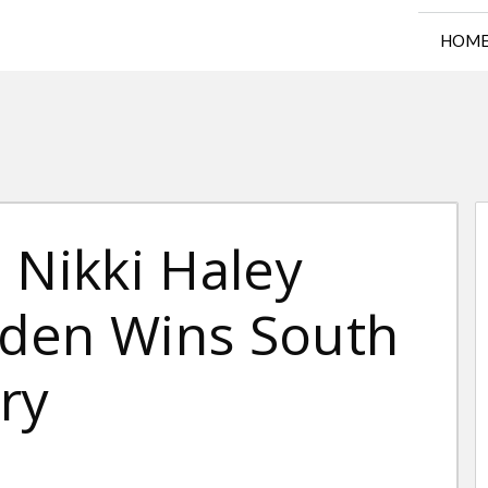
HOM
 Nikki Haley
den Wins South
ry