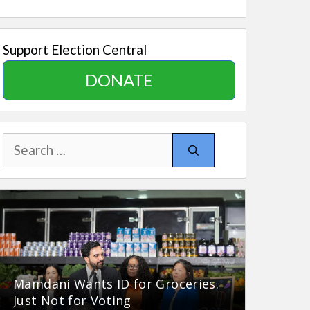
Support Election Central
DONATE
Search
for:
Mamdani Wants ID for Groceries.
Just Not for Voting