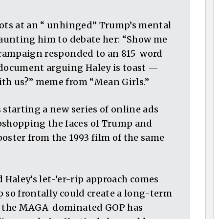
hots at an “ unhinged” Trump’s mental
 taunting him to debate her: “Show me
r campaign responded to an 815-word
document arguing Haley is toast —
ith us?” meme from “Mean Girls.”
 starting a new series of online ads
shopping the faces of Trump and
oster from the 1993 film of the same
nd Haley’s let-’er-rip approach comes
 so frontally could create a long-term
dy, the MAGA-dominated GOP has