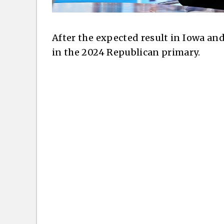
After the expected result in Iowa a
in the 2024 Republican primary.