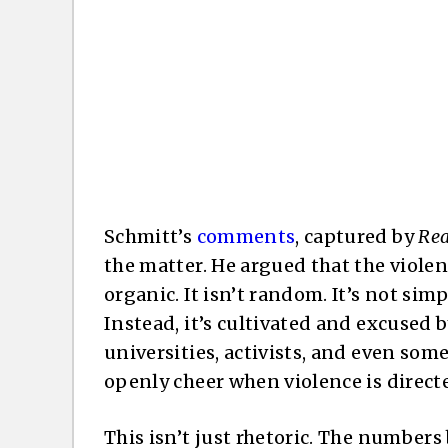
Schmitt’s
comments
, captured by
Rea
the matter. He argued that the violen
organic. It isn’t random. It’s not sim
Instead, it’s cultivated and excused
universities, activists, and even some
openly cheer when violence is directe
This isn’t just rhetoric. The number