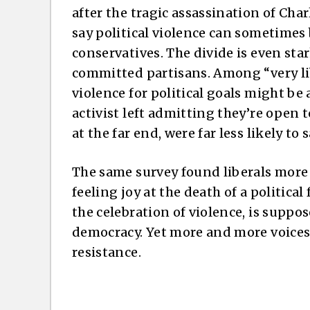
after the tragic assassination of Char
say political violence can sometimes 
conservatives. The divide is even st
committed partisans. Among “very lib
violence for political goals might be 
activist left admitting they’re open t
at the far end, were far less likely to 
The same survey found liberals more 
feeling joy at the death of a politica
the celebration of violence, is suppose
democracy. Yet more and more voices o
resistance.