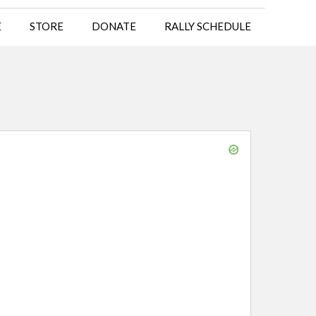
E
STORE
DONATE
RALLY SCHEDULE