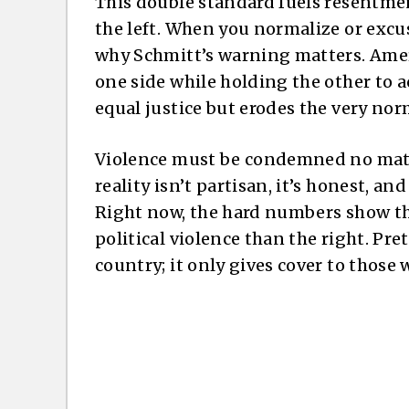
This double standard fuels resentmen
the left. When you normalize or excuse
why Schmitt’s warning matters. Ameri
one side while holding the other to
equal justice but erodes the very no
Violence must be condemned no matt
reality isn’t partisan, it’s honest, an
Right now, the hard numbers show the 
political violence than the right. Pr
country; it only gives cover to those 