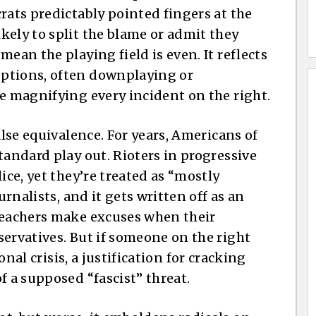
rats predictably pointed fingers at the
kely to split the blame or admit they
ean the playing field is even. It reflects
ptions, often downplaying or
le magnifying every incident on the right.
alse equivalence. For years, Americans of
tandard play out. Rioters in progressive
ice, yet they’re treated as “mostly
urnalists, and it gets written off as an
 teachers make excuses when their
servatives. But if someone on the right
ional crisis, a justification for cracking
f a supposed “fascist” threat.