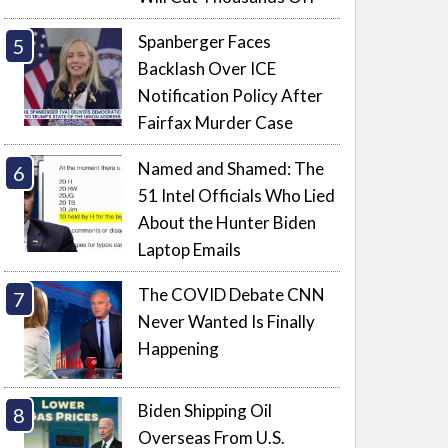
Spanberger Faces
Backlash Over ICE
Notification Policy After
Fairfax Murder Case
Named and Shamed: The
51 Intel Officials Who Lied
About the Hunter Biden
Laptop Emails
The COVID Debate CNN
Never Wanted Is Finally
Happening
Biden Shipping Oil
Overseas From U.S.