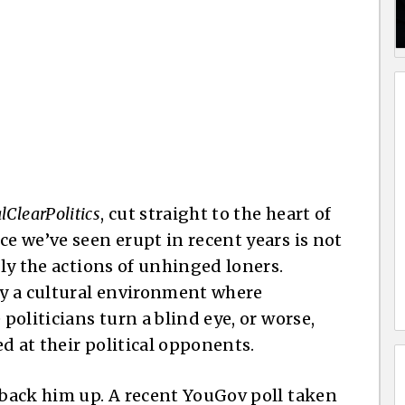
lClearPolitics
, cut straight to the heart of
ce we’ve seen erupt in recent years is not
ply the actions of unhinged loners.
 by a cultural environment where
 politicians turn a blind eye, or worse,
d at their political opponents.
s back him up. A recent YouGov poll taken