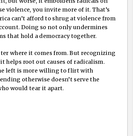
t, but worse, it emboldens radicals on
 violence, you invite more of it. That’s
ca can’t afford to shrug at violence from
 account. Doing so not only undermines
rms that hold a democracy together.
er where it comes from. But recognizing
d it helps root out causes of radicalism.
left is more willing to flirt with
etending otherwise doesn’t serve the
who would tear it apart.