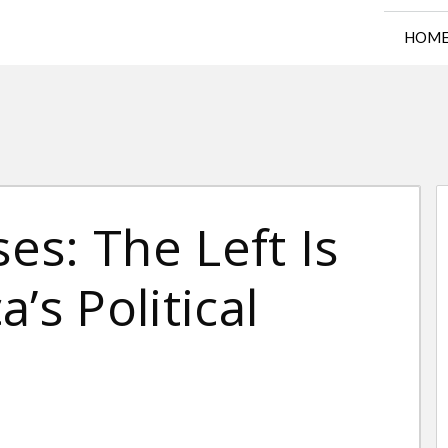
HOM
s: The Left Is
’s Political