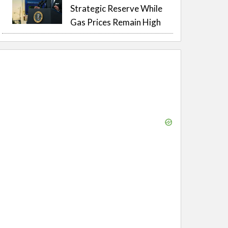
Strategic Reserve While
Gas Prices Remain High