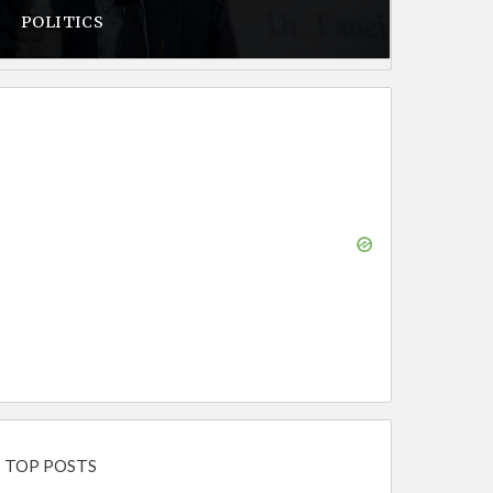
POLITICS
TOP POSTS