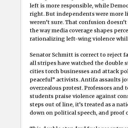
left is more responsible, while Democ
right. But independents were more li
weren’t sure. That confusion doesn’t m
the way media coverage shapes perce
rationalizing left-wing violence whi
Senator Schmitt is correct to reject f
all stripes have watched the double s
cities torch businesses and attack pol
peaceful” activists. Antifa assaults jo
overzealous protest. Professors and
students praise violence against con
steps out of line, it’s treated as a nat
down on political speech, and proof o