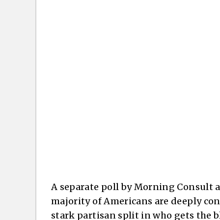
A separate poll by Morning Consult 
majority of Americans are deeply conc
stark partisan split in who gets the 