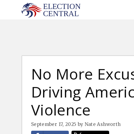
Skip
to
content
No More Excuse
Driving America
Violence
September 17, 2025
by
Nate Ashworth