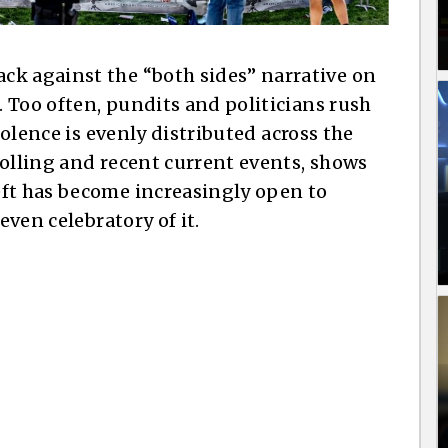
ck against the “both sides” narrative on
e. Too often, pundits and politicians rush
violence is evenly distributed across the
polling and recent current events, shows
eft has become increasingly open to
even celebratory of it.