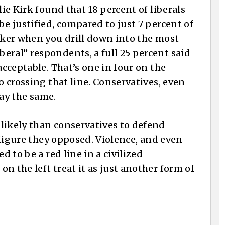
lie Kirk found that 18 percent of liberals
be justified, compared to just 7 percent of
arker when you drill down into the most
eral” respondents, a full 25 percent said
acceptable. That’s one in four on the
o crossing that line. Conservatives, even
say the same.
likely than conservatives to defend
l figure they opposed. Violence, and even
d to be a red line in a civilized
n the left treat it as just another form of