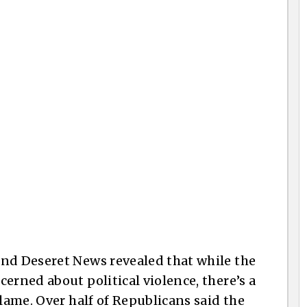
and Deseret News revealed that while the
erned about political violence, there’s a
blame. Over half of Republicans said the