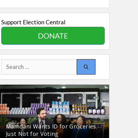
Support Election Central
DONATE
Search
for:
Mamdani Wants ID for Groceries.
Just Not for Voting