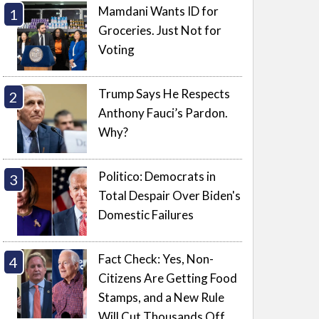
Mamdani Wants ID for
Groceries. Just Not for
Voting
Trump Says He Respects
Anthony Fauci’s Pardon.
Why?
Politico: Democrats in
Total Despair Over Biden's
Domestic Failures
Fact Check: Yes, Non-
Citizens Are Getting Food
Stamps, and a New Rule
Will Cut Thousands Off