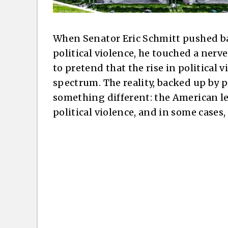
When Senator Eric Schmitt pushed ba
political violence, he touched a nerv
to pretend that the rise in political 
spectrum. The reality, backed up by 
something different: the American l
political violence, and in some cases, 