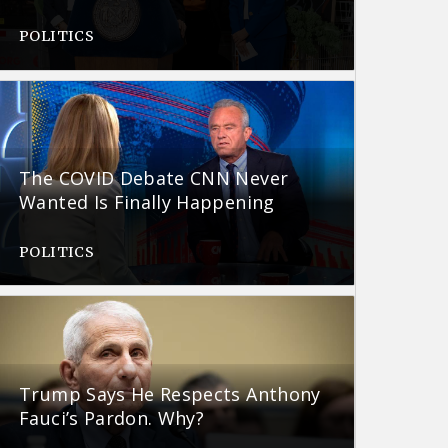
POLITICS
The COVID Debate CNN Never
Wanted Is Finally Happening
POLITICS
Trump Says He Respects Anthony
Fauci’s Pardon. Why?