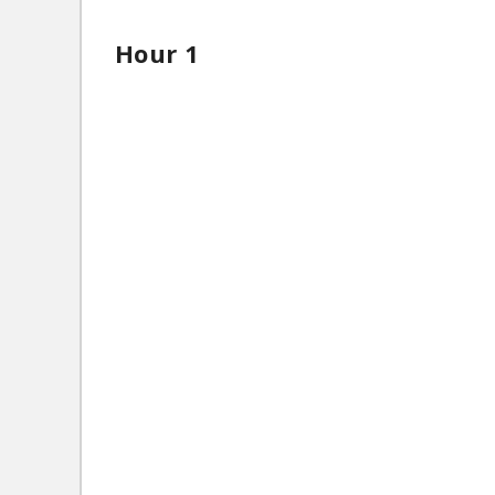
Hour 1