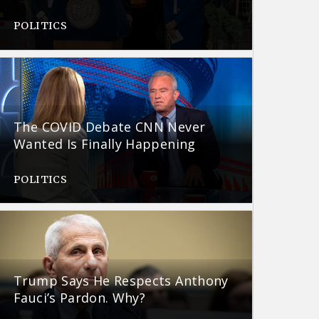
POLITICS
The COVID Debate CNN Never
Wanted Is Finally Happening
POLITICS
Trump Says He Respects Anthony
Fauci’s Pardon. Why?