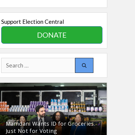
Support Election Central
DONATE
Search
for:
Mamdani Wants ID for Groceries.
Just Not for Voting