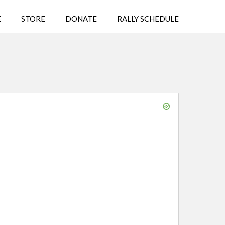
E
STORE
DONATE
RALLY SCHEDULE