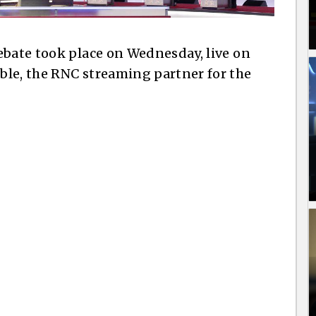
ebate took place on Wednesday, live on
ble, the RNC streaming partner for the