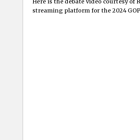
Here is the debate video courtesy of
streaming platform for the 2024 GOP