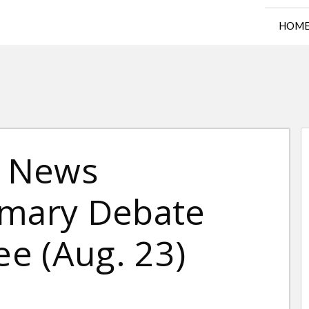
HOM
x News
imary Debate
e (Aug. 23)