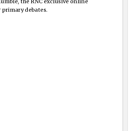
 Rumble, the RNC exclusive online
 primary debates.