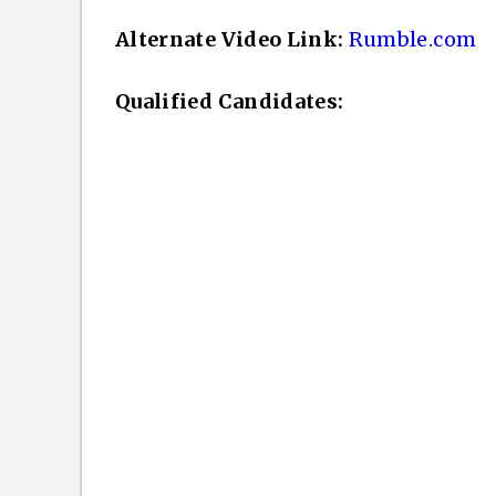
Alternate Video Link:
Rumble.com
Qualified Candidates: