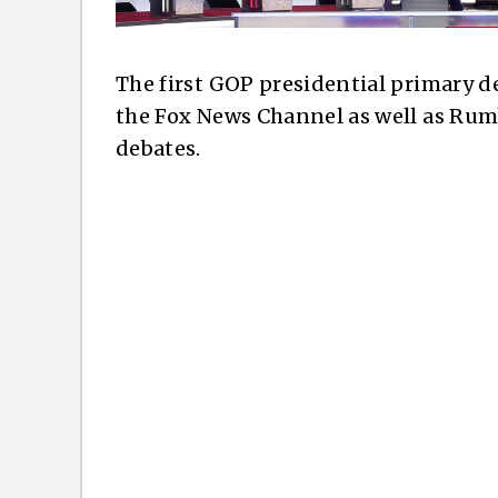
The first GOP presidential primary d
the Fox News Channel as well as Rum
debates.