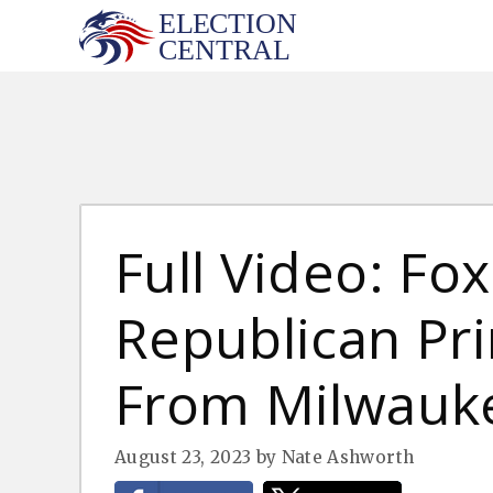
Skip
to
content
Full Video: Fo
Republican Pr
From Milwauke
August 23, 2023
by
Nate Ashworth