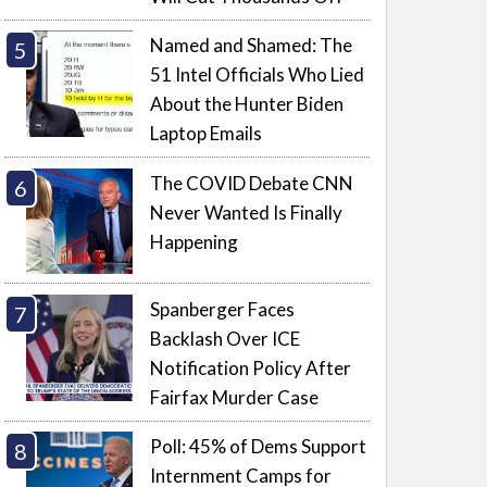
Named and Shamed: The
51 Intel Officials Who Lied
About the Hunter Biden
Laptop Emails
The COVID Debate CNN
Never Wanted Is Finally
Happening
Spanberger Faces
Backlash Over ICE
Notification Policy After
Fairfax Murder Case
Poll: 45% of Dems Support
Internment Camps for