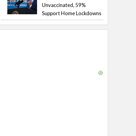
Unvaccinated, 59%
Support Home Lockdowns