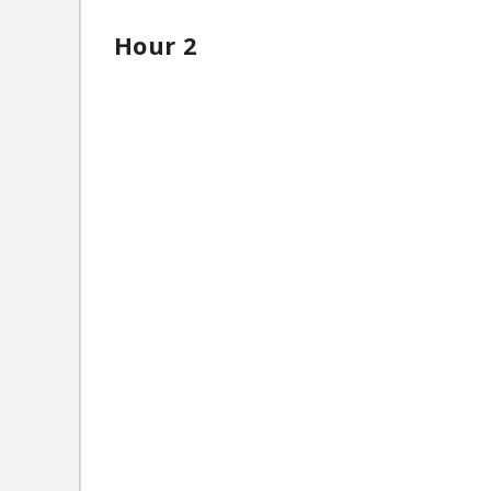
Hour 2