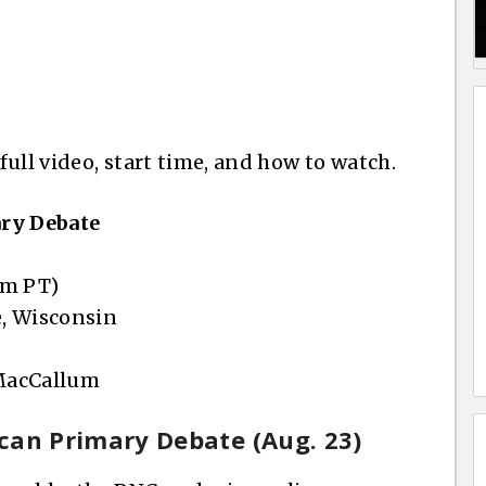
 full video, start time, and how to watch.
ary Debate
pm PT)
, Wisconsin
 MacCallum
lican Primary Debate (Aug. 23)