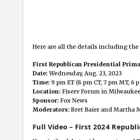
Here are all the details including the
First Republican Presidential Prim
Date:
Wednesday, Aug. 23, 2023
Time:
9 pm ET (8 pm CT, 7 pm MT, 6 
Location:
Fiserv Forum in Milwaukee
Sponsor:
Fox News
Moderators:
Bret Baier and Martha
Full Video – First 2024 Repub