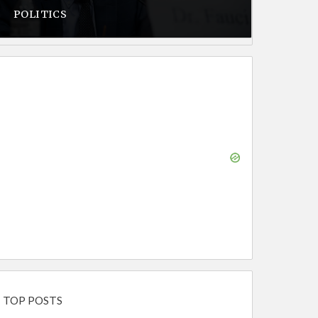
POLITICS
TOP POSTS