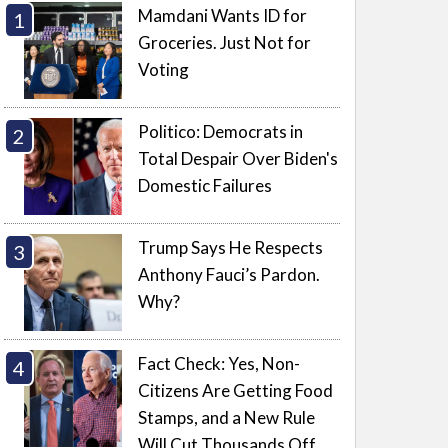
Mamdani Wants ID for
Groceries. Just Not for
Voting
Politico: Democrats in
Total Despair Over Biden's
Domestic Failures
Trump Says He Respects
Anthony Fauci’s Pardon.
Why?
Fact Check: Yes, Non-
Citizens Are Getting Food
Stamps, and a New Rule
Will Cut Thousands Off