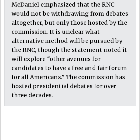
McDaniel emphasized that the RNC
would not be withdrawing from debates
altogether, but only those hosted by the
commission. It is unclear what
alternative method will be pursued by
the RNC, though the statement noted it
will explore “other avenues for
candidates to have a free and fair forum
for all Americans.” The commission has
hosted presidential debates for over
three decades.