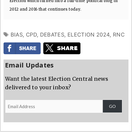
Election which turned into a full-time political blog in
2012 and 2016 that continues today.
TAGS
BIAS
,
CPD
,
DEBATES
,
ELECTION 2024
,
RNC
Email Updates
Want the latest Election Central news
delivered to your inbox?
Email
GO
Address