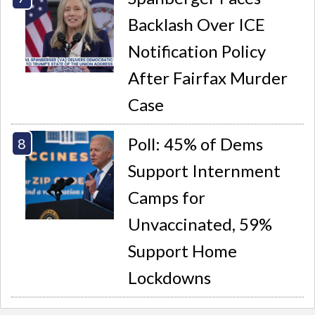
Backlash Over ICE
Notification Policy
After Fairfax Murder
Case
Poll: 45% of Dems
Support Internment
Camps for
Unvaccinated, 59%
Support Home
Lockdowns