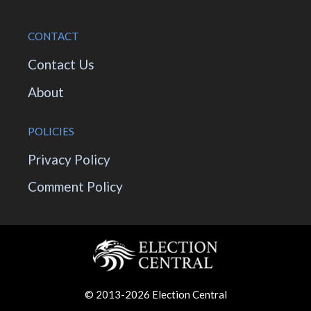
CONTACT
Contact Us
About
POLICIES
Privacy Policy
Comment Policy
© 2013-2026 Election Central