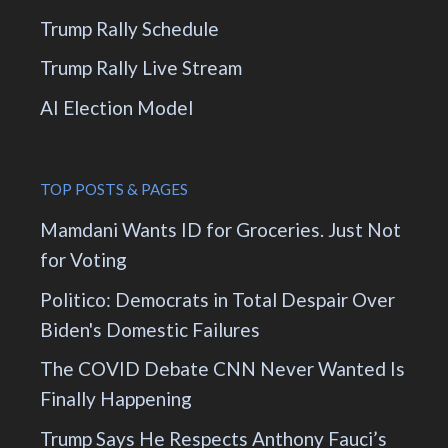
Trump Rally Schedule
Trump Rally Live Stream
AI Election Model
TOP POSTS & PAGES
Mamdani Wants ID for Groceries. Just Not
for Voting
Politico: Democrats in Total Despair Over
Biden's Domestic Failures
The COVID Debate CNN Never Wanted Is
Finally Happening
Trump Says He Respects Anthony Fauci’s