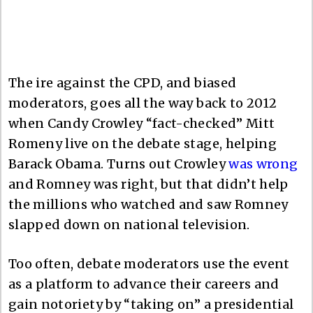
The ire against the CPD, and biased
moderators, goes all the way back to 2012
when Candy Crowley “fact-checked” Mitt
Romeny live on the debate stage, helping
Barack Obama. Turns out Crowley
was wrong
and Romney was right, but that didn’t help
the millions who watched and saw Romney
slapped down on national television.
Too often, debate moderators use the event
as a platform to advance their careers and
gain notoriety by “taking on” a presidential