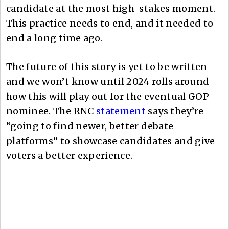
candidate at the most high-stakes moment.
This practice needs to end, and it needed to
end a long time ago.
The future of this story is yet to be written
and we won’t know until 2024 rolls around
how this will play out for the eventual GOP
nominee. The RNC
statement
says they’re
“going to find newer, better debate
platforms” to showcase candidates and give
voters a better experience.