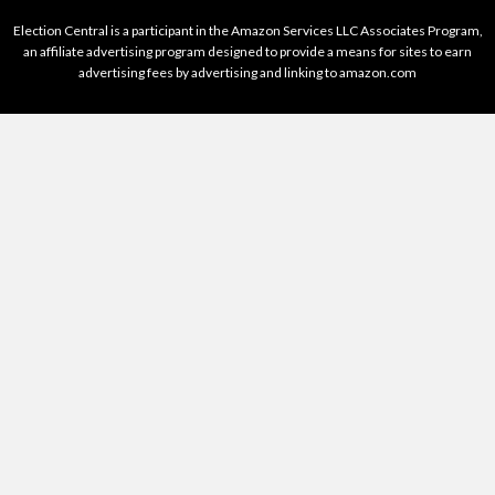
Election Central is a participant in the Amazon Services LLC Associates Program,
an affiliate advertising program designed to provide a means for sites to earn
advertising fees by advertising and linking to amazon.com