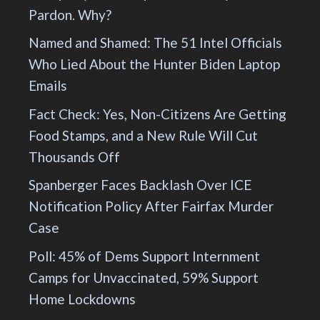
Pardon. Why?
Named and Shamed: The 51 Intel Officials
Who Lied About the Hunter Biden Laptop
Emails
Fact Check: Yes, Non-Citizens Are Getting
Food Stamps, and a New Rule Will Cut
Thousands Off
Spanberger Faces Backlash Over ICE
Notification Policy After Fairfax Murder
Case
Poll: 45% of Dems Support Internment
Camps for Unvaccinated, 59% Support
Home Lockdowns