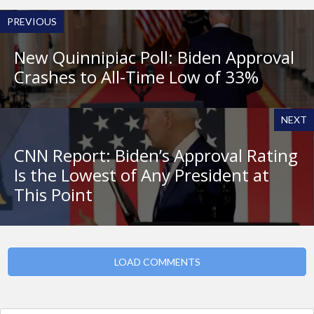
PREVIOUS
New Quinnipiac Poll: Biden Approval
Crashes to All-Time Low of 33%
NEXT
CNN Report: Biden’s Approval Rating
Is the Lowest of Any President at
This Point
LOAD COMMENTS