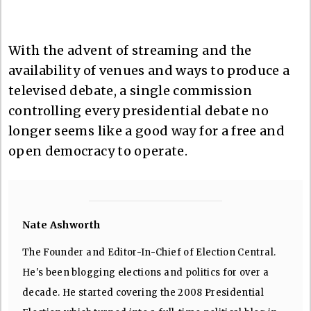
With the advent of streaming and the
availability of venues and ways to produce a
televised debate, a single commission
controlling every presidential debate no
longer seems like a good way for a free and
open democracy to operate.
Nate Ashworth
The Founder and Editor-In-Chief of Election Central.
He's been blogging elections and politics for over a
decade. He started covering the 2008 Presidential