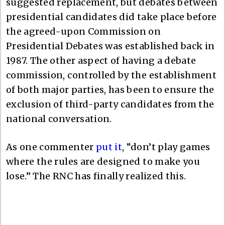
suggested replacement, but debates between
presidential candidates did take place before
the agreed-upon Commission on
Presidential Debates was established back in
1987. The other aspect of having a debate
commission, controlled by the establishment
of both major parties, has been to ensure the
exclusion of third-party candidates from the
national conversation.
As one commenter
put it
, “don’t play games
where the rules are designed to make you
lose.” The RNC has finally realized this.