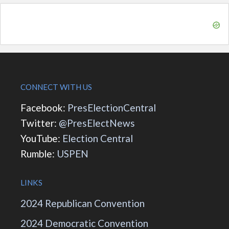
CONNECT WITH US
Facebook:
PresElectionCentral
Twitter:
@PresElectNews
YouTube:
Election Central
Rumble:
USPEN
LINKS
2024 Republican Convention
2024 Democratic Convention