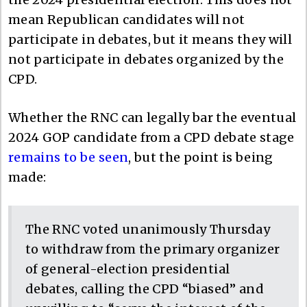
mean Republican candidates will not
participate in debates, but it means they will
not participate in debates organized by the
CPD.
Whether the RNC can legally bar the eventual
2024 GOP candidate from a CPD debate stage
remains to be seen
, but the point is being
made:
The RNC voted unanimously Thursday
to withdraw from the primary organizer
of general-election presidential
debates, calling the CPD “biased” and