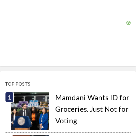
TOP POSTS
Mamdani Wants ID for
Groceries. Just Not for
Voting