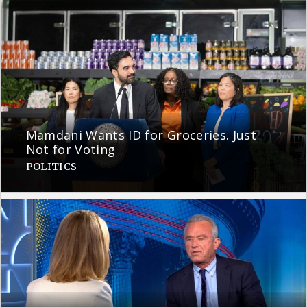
Mamdani Wants ID for Groceries. Just
Not for Voting
POLITICS