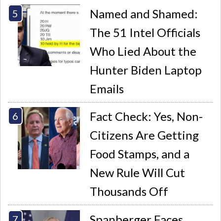
Named and Shamed:
The 51 Intel Officials
Who Lied About the
Hunter Biden Laptop
Emails
Fact Check: Yes, Non-
Citizens Are Getting
Food Stamps, and a
New Rule Will Cut
Thousands Off
Spanberger Faces