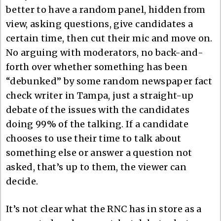
better to have a random panel, hidden from
view, asking questions, give candidates a
certain time, then cut their mic and move on.
No arguing with moderators, no back-and-
forth over whether something has been
“debunked” by some random newspaper fact
check writer in Tampa, just a straight-up
debate of the issues with the candidates
doing 99% of the talking. If a candidate
chooses to use their time to talk about
something else or answer a question not
asked, that’s up to them, the viewer can
decide.
It’s not clear what the RNC has in store as a