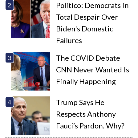
Politico: Democrats in
Total Despair Over
Biden's Domestic
Failures
The COVID Debate
CNN Never Wanted Is
Finally Happening
Trump Says He
Respects Anthony
Fauci’s Pardon. Why?