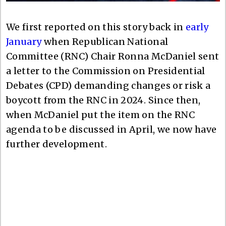
We first reported on this story back in
early
January
when Republican National
Committee (RNC) Chair Ronna McDaniel sent
a letter to the Commission on Presidential
Debates (CPD) demanding changes or risk a
boycott from the RNC in 2024. Since then,
when McDaniel put the item on the RNC
agenda to be discussed in April, we now have
further development.