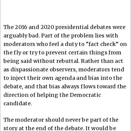
The 2016 and 2020 presidential debates were
arguably bad. Part of the problem lies with
moderators who feel a duty to “fact check” on
the fly or try to prevent certain things from
being said without rebuttal. Rather than act
as dispassionate observers, moderators tend
to inject their own agenda and bias into the
debate, and that bias always flows toward the
direction of helping the Democratic
candidate.
The moderator should never be part of the
story at the end of the debate. It would be