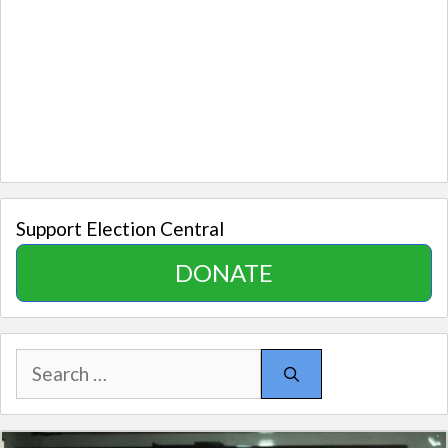
Support Election Central
DONATE
Search
for: