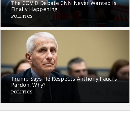
The COVID Debate CNN Never Wanted Is
Finally Happening
POLITICS
Trump Says He Respects Anthony Fauci’s
Pardon. Why?
POLITICS