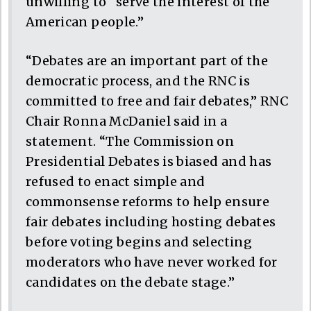
unwilling to “serve the interest of the
American people.”
“Debates are an important part of the
democratic process, and the RNC is
committed to free and fair debates,” RNC
Chair Ronna McDaniel said in a
statement. “The Commission on
Presidential Debates is biased and has
refused to enact simple and
commonsense reforms to help ensure
fair debates including hosting debates
before voting begins and selecting
moderators who have never worked for
candidates on the debate stage.”