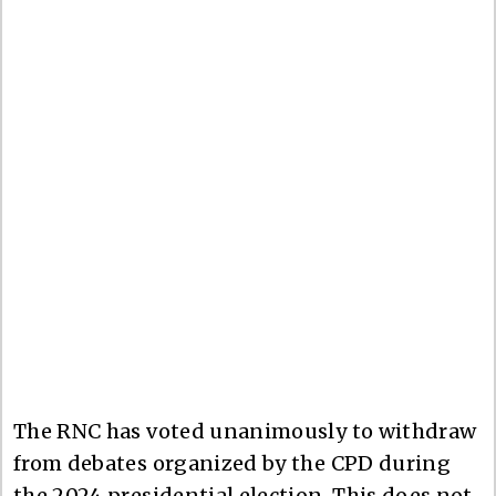
The RNC has voted unanimously to withdraw
from debates organized by the CPD during
the 2024 presidential election. This does not