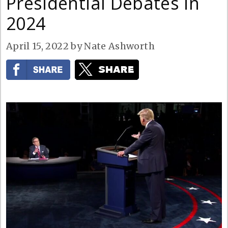
Presidential Debates in
2024
April 15, 2022
by
Nate Ashworth