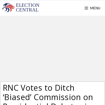
Skip
MENU
to
content
RNC Votes to Ditch
‘Biased’ Commission on