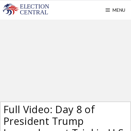
Skip
MENU
to
content
Full Video: Day 8 of
President Trump