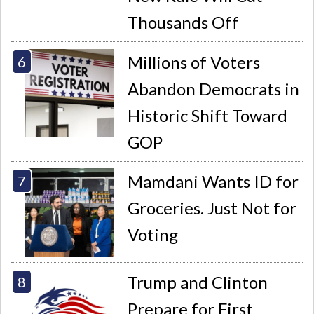
Thousands Off
Millions of Voters
Abandon Democrats in
Historic Shift Toward
GOP
Mamdani Wants ID for
Groceries. Just Not for
Voting
Trump and Clinton
Prepare for First