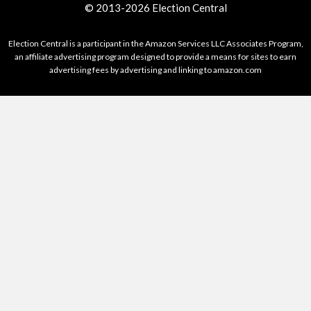
© 2013-2026 Election Central
Election Central is a participant in the Amazon Services LLC Associates Program,
an affiliate advertising program designed to provide a means for sites to earn
advertising fees by advertising and linking to amazon.com