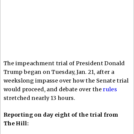
The impeachment trial of President Donald
Trump began on Tuesday, Jan. 21, after a
weekslong impasse over how the Senate trial
would proceed, and debate over the
rules
stretched nearly 13 hours.
Reporting on day eight of the trial from
The Hill: