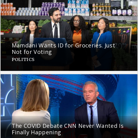
Mamdani Wants ID for Groceries. Just
Not for Voting
POLITICS
The COVID Debate CNN Never Wanted Is
Finally Happening