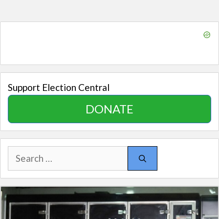
Support Election Central
DONATE
Search
for: