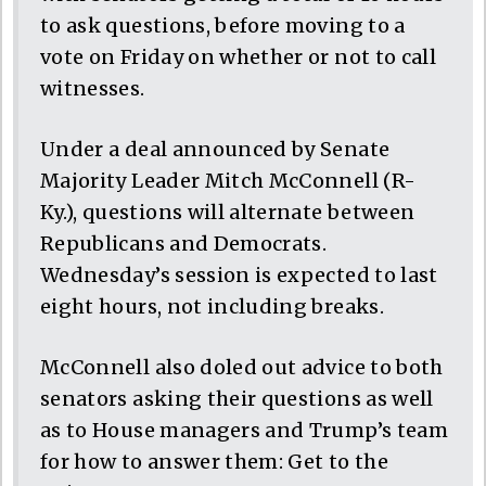
to ask questions, before moving to a
vote on Friday on whether or not to call
witnesses.
Under a deal announced by Senate
Majority Leader Mitch McConnell (R-
Ky.), questions will alternate between
Republicans and Democrats.
Wednesday’s session is expected to last
eight hours, not including breaks.
McConnell also doled out advice to both
senators asking their questions as well
as to House managers and Trump’s team
for how to answer them: Get to the