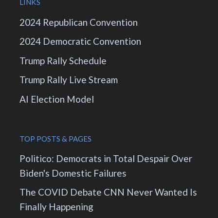
LINKS
2024 Republican Convention
2024 Democratic Convention
Trump Rally Schedule
Trump Rally Live Stream
AI Election Model
TOP POSTS & PAGES
Politico: Democrats in Total Despair Over
Biden's Domestic Failures
The COVID Debate CNN Never Wanted Is
Finally Happening