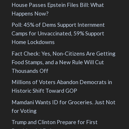
House Passes Epstein Files Bill: What
Happens Now?
Poll: 45% of Dems Support Internment
Camps for Unvaccinated, 59% Support
Home Lockdowns
Fact Check: Yes, Non-Citizens Are Getting
Food Stamps, and a New Rule Will Cut
Thousands Off
Millions of Voters Abandon Democrats in
Historic Shift Toward GOP
Mamdani Wants ID for Groceries. Just Not
for Voting
Trump and Clinton Prepare for First