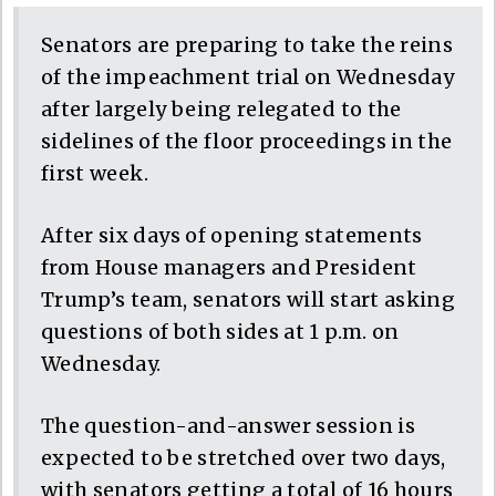
Senators are preparing to take the reins
of the impeachment trial on Wednesday
after largely being relegated to the
sidelines of the floor proceedings in the
first week.
After six days of opening statements
from House managers and President
Trump’s team, senators will start asking
questions of both sides at 1 p.m. on
Wednesday.
The question-and-answer session is
expected to be stretched over two days,
with senators getting a total of 16 hours