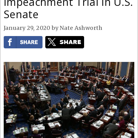
Impeachment Trial in U.S.
Senate
January 29, 2020
by
Nate Ashworth