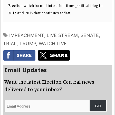
Election which turned into a full-time political blog in
2012 and 2016 that continues today.
TAGS
IMPEACHMENT
,
LIVE STREAM
,
SENATE
,
TRIAL
,
TRUMP
,
WATCH LIVE
Email Updates
Want the latest Election Central news
delivered to your inbox?
Email
GO
Address