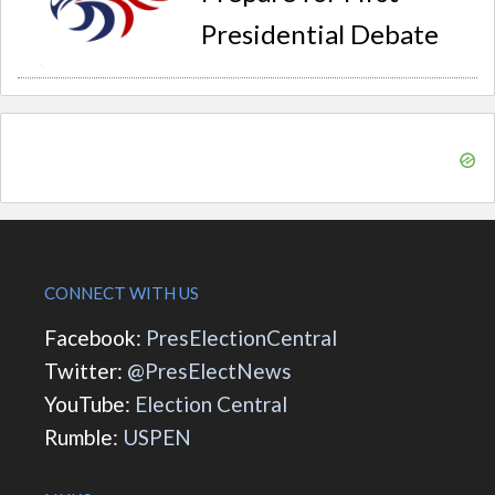
Presidential Debate
CONNECT WITH US
Facebook:
PresElectionCentral
Twitter:
@PresElectNews
YouTube:
Election Central
Rumble:
USPEN