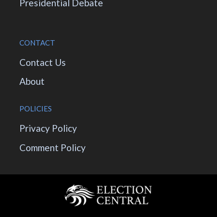
Presidential Debate
CONTACT
Contact Us
About
POLICIES
Privacy Policy
Comment Policy