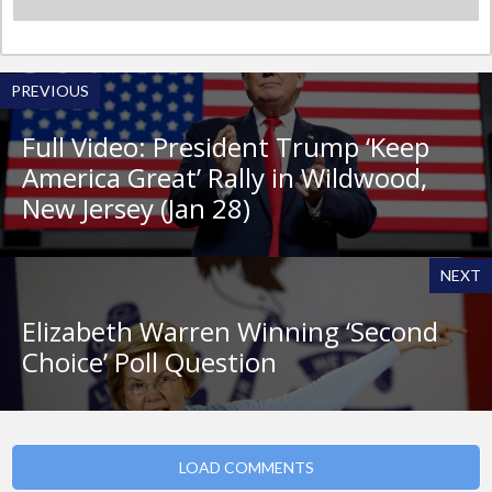
PREVIOUS
Full Video: President Trump ‘Keep
America Great’ Rally in Wildwood,
New Jersey (Jan 28)
NEXT
Elizabeth Warren Winning ‘Second
Choice’ Poll Question
LOAD COMMENTS