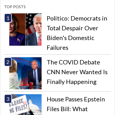
TOP POSTS
Politico: Democrats in
Total Despair Over
Biden's Domestic
Failures
The COVID Debate
CNN Never Wanted Is
Finally Happening
House Passes Epstein
Files Bill: What