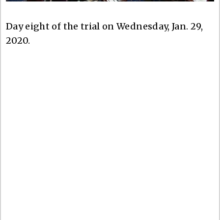
Day eight of the trial on Wednesday, Jan. 29,
2020.