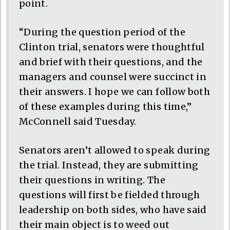
point.
“During the question period of the
Clinton trial, senators were thoughtful
and brief with their questions, and the
managers and counsel were succinct in
their answers. I hope we can follow both
of these examples during this time,”
McConnell said Tuesday.
Senators aren’t allowed to speak during
the trial. Instead, they are submitting
their questions in writing. The
questions will first be fielded through
leadership on both sides, who have said
their main object is to weed out