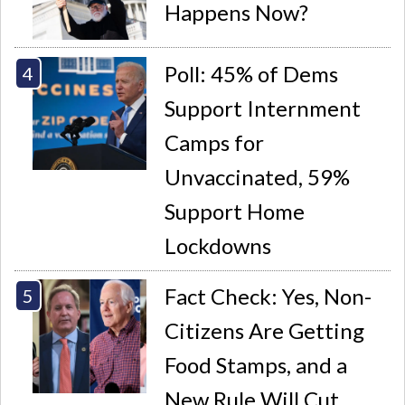
Happens Now?
Poll: 45% of Dems
Support Internment
Camps for
Unvaccinated, 59%
Support Home
Lockdowns
Fact Check: Yes, Non-
Citizens Are Getting
Food Stamps, and a
New Rule Will Cut