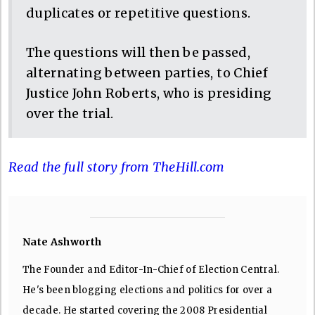
duplicates or repetitive questions.
The questions will then be passed,
alternating between parties, to Chief
Justice John Roberts, who is presiding
over the trial.
Read the full story from TheHill.com
Nate Ashworth
The Founder and Editor-In-Chief of Election Central.
He's been blogging elections and politics for over a
decade. He started covering the 2008 Presidential