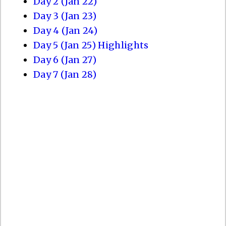
Day 2 (Jan 22)
Day 3 (Jan 23)
Day 4 (Jan 24)
Day 5 (Jan 25) Highlights
Day 6 (Jan 27)
Day 7 (Jan 28)