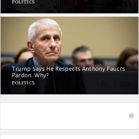
POLITICS
Trump Says He Respects Anthony Fauci’s
Pardon. Why?
POLITICS