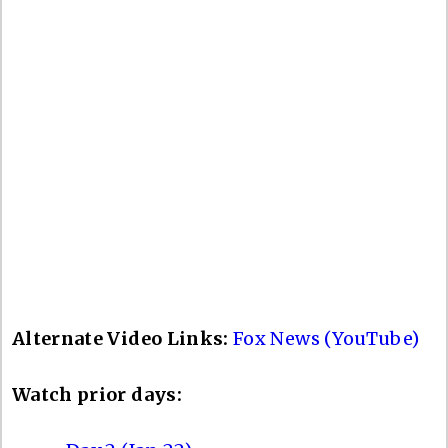
Alternate Video Links:
Fox News (YouTube)
Watch prior days: