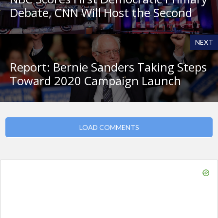
Debate, CNN Will Host the Second
NEXT
Report: Bernie Sanders Taking Steps
Toward 2020 Campaign Launch
LOAD COMMENTS