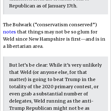
Republican as of January 17th.
The Bulwark (“conservatism conserved”)
notes
that things may not be so glum for
Weld since New Hampshire is first—and is in
a libertarian area.
But let’s be clear: While it’s very unlikely
that Weld (or anyone else, for that
matter) is going to beat Trump in the
totality of the 2020 primary contest, or
even grab a substantial number of
delegates, Weld running as the anti-
Trump Republican might not be as