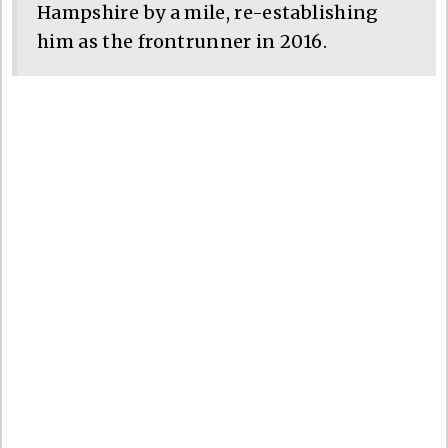
Hampshire by a mile, re-establishing
him as the frontrunner in 2016.