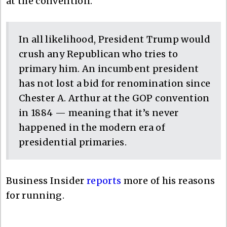
at the convention.
In all likelihood, President Trump would
crush any Republican who tries to
primary him. An incumbent president
has not lost a bid for renomination since
Chester A. Arthur at the GOP convention
in 1884 — meaning that it’s never
happened in the modern era of
presidential primaries.
Business Insider
reports
more of his reasons
for running.