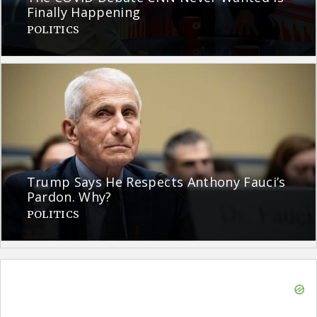
Finally Happening
POLITICS
Trump Says He Respects Anthony Fauci’s
Pardon. Why?
POLITICS