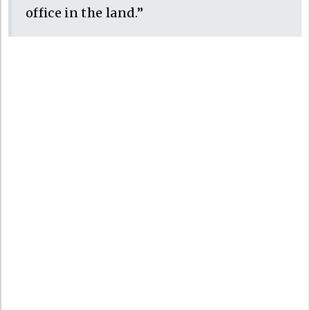
office in the land.”