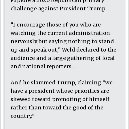
explore a 2020 Republican primary
challenge against President Trump. . .
“I encourage those of you who are
watching the current administration
nervously but saying nothing to stand
up and speak out,” Weld declared to the
audience and a large gathering of local
and national reporters. . .
And he slammed Trump, claiming “we
have a president whose priorities are
skewed toward promoting of himself
rather than toward the good of the
country.”