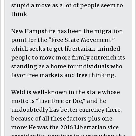
stupid a move as a lot of people seem to
think.
New Hampshire has been the migration
point for the “Free State Movement,”
which seeks to get libertarian-minded
people to move more firmly entrench its
standing as a home for individuals who
favor free markets and free thinking.
Weld is well-known in the state whose
motto is “Live Free or Die,” and he
undoubtedly has better currency there,
because of all these factors plus one
more: He was the 2016 Libertarian vice