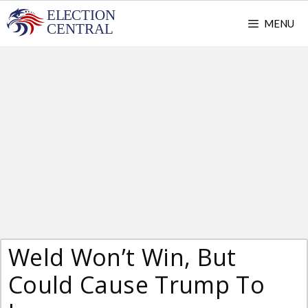
Skip
MENU
to
content
Weld Won’t Win, But
Could Cause Trump To