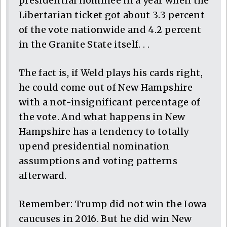
presidential nominee in a year when the
Libertarian ticket got about 3.3 percent
of the vote nationwide and 4.2 percent
in the Granite State itself. . .
The fact is, if Weld plays his cards right,
he could come out of New Hampshire
with a not-insignificant percentage of
the vote. And what happens in New
Hampshire has a tendency to totally
upend presidential nomination
assumptions and voting patterns
afterward.
Remember: Trump did not win the Iowa
caucuses in 2016. But he did win New