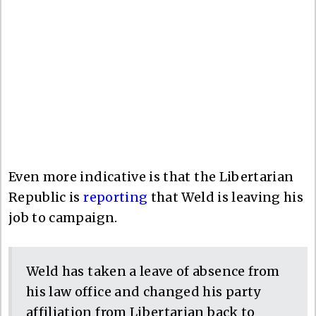
Even more indicative is that the Libertarian
Republic is
reporting
that Weld is leaving his
job to campaign.
Weld has taken a leave of absence from
his law office and changed his party
affiliation from Libertarian back to