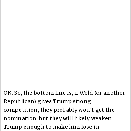
OK. So, the bottom line is, if Weld (or another
Republican) gives Trump strong
competition, they probably won’t get the
nomination, but they will likely weaken
Trump enough to make him lose in