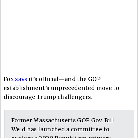
Fox
says
it’s official—and the GOP
establishment’s unprecedented move to
discourage Trump challengers.
Former Massachusetts GOP Gov. Bill
Weld has launched a committee to