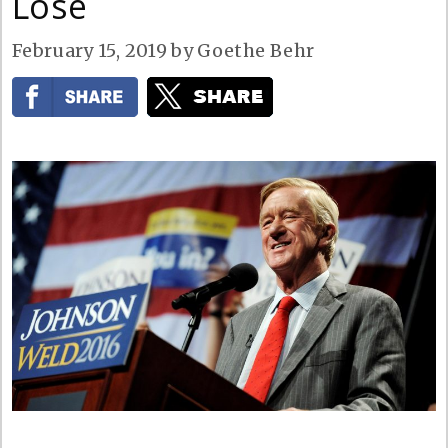
Lose
February 15, 2019
by
Goethe Behr