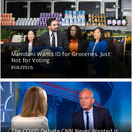
Mamdani Wants ID for Groceries. Just
Not for Voting
POLITICS
The COVID Debate CNN Never Wanted Is