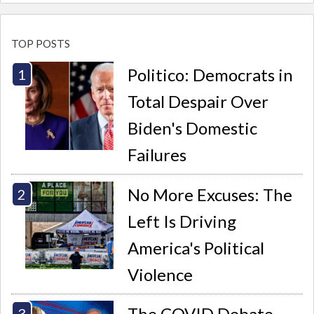
TOP POSTS
Politico: Democrats in
Total Despair Over
Biden's Domestic
Failures
No More Excuses: The
Left Is Driving
America's Political
Violence
The COVID Debate