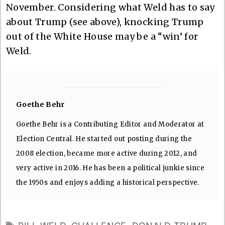
November. Considering what Weld has to say
about Trump (see above), knocking Trump
out of the White House may be a “win’ for
Weld.
Goethe Behr
Goethe Behr is a Contributing Editor and Moderator at
Election Central. He started out posting during the
2008 election, became more active during 2012, and
very active in 2016. He has been a political junkie since
the 1950s and enjoys adding a historical perspective.
TAGS