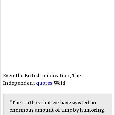
Even the British publication, The
Independent
quotes
Weld.
“The truth is that we have wasted an
enormous amount of time by humoring