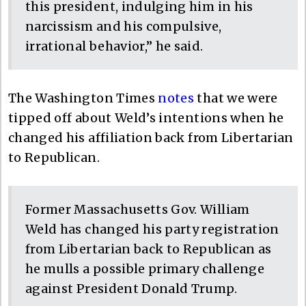
this president, indulging him in his
narcissism and his compulsive,
irrational behavior,” he said.
The Washington Times
notes
that we were
tipped off about Weld’s intentions when he
changed his affiliation back from Libertarian
to Republican.
Former Massachusetts Gov. William
Weld has changed his party registration
from Libertarian back to Republican as
he mulls a possible primary challenge
against President Donald Trump.