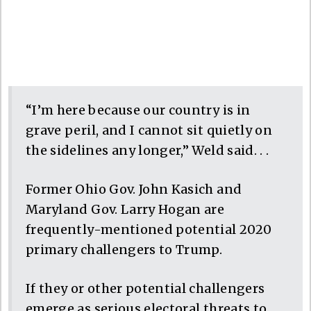
“I’m here because our country is in
grave peril, and I cannot sit quietly on
the sidelines any longer,” Weld said. . .
Former Ohio Gov. John Kasich and
Maryland Gov. Larry Hogan are
frequently-mentioned potential 2020
primary challengers to Trump.
If they or other potential challengers
emerge as serious electoral threats to