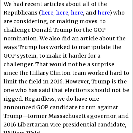
We had recent articles about all of the
Republicans (
here
,
here
,
here
, and
here
) who
are considering, or making moves, to
challenge Donald Trump for the GOP
nomination. We also did an article about the
ways Trump has worked to manipulate the
GOP system, to make it harder for a
challenger. That would not be a surprise
since the Hillary Clinton team worked hard to
limit the field in 2016. However, Trump is the
one who has said that elections should not be
rigged. Regardless, we do have one
announced GOP candidate to run against
Trump—former Massachusetts governor, and
2016 Libertarian vice presidential candidate,