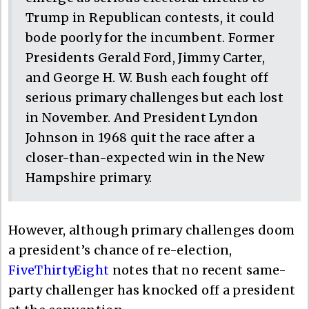
Trump in Republican contests, it could
bode poorly for the incumbent. Former
Presidents Gerald Ford, Jimmy Carter,
and George H. W. Bush each fought off
serious primary challenges but each lost
in November. And President Lyndon
Johnson in 1968 quit the race after a
closer-than-expected win in the New
Hampshire primary.
However, although primary challenges doom
a president’s chance of re-election,
FiveThirtyEight
notes that no recent same-
party challenger has knocked off a president