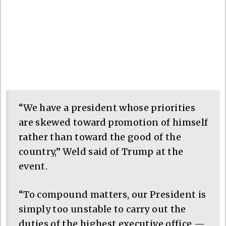
“We have a president whose priorities
are skewed toward promotion of himself
rather than toward the good of the
country,” Weld said of Trump at the
event.
“To compound matters, our President is
simply too unstable to carry out the
duties of the highest executive office —