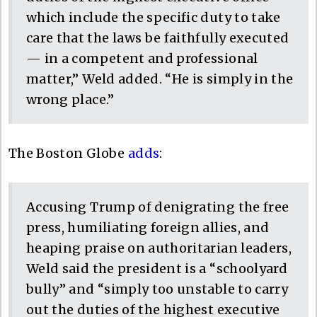
which include the specific duty to take
care that the laws be faithfully executed
— in a competent and professional
matter,” Weld added. “He is simply in the
wrong place.”
The Boston Globe
adds
:
Accusing Trump of denigrating the free
press, humiliating foreign allies, and
heaping praise on authoritarian leaders,
Weld said the president is a “schoolyard
bully” and “simply too unstable to carry
out the duties of the highest executive