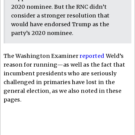
2020 nominee. But the RNC didn’t
consider a stronger resolution that
would have endorsed Trump as the
party’s 2020 nominee.
The Washington Examiner
reported
Weld’s
reason for running—as well as the fact that
incumbent presidents who are seriously
challenged in primaries have lost in the
general election, as we also noted in these
pages.