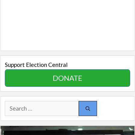
Support Election Central
DONATE
Search
for: