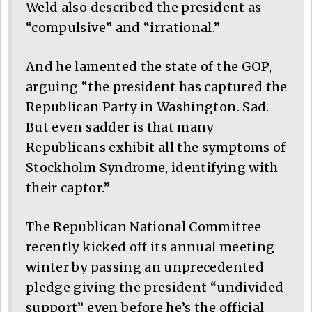
Weld also described the president as
“compulsive” and “irrational.”
And he lamented the state of the GOP,
arguing “the president has captured the
Republican Party in Washington. Sad.
But even sadder is that many
Republicans exhibit all the symptoms of
Stockholm Syndrome, identifying with
their captor.”
The Republican National Committee
recently kicked off its annual meeting
winter by passing an unprecedented
pledge giving the president “undivided
support” even before he’s the official