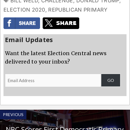
BILL WELD
,
CHALLENGE
,
DONALD TRUMP
,
ELECTION 2020
,
REPUBLICAN PRIMARY
Email Updates
Want the latest Election Central news
delivered to your inbox?
Email
GO
Address
PREVIOUS
NBC Scores First Democratic Primary