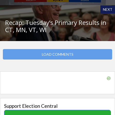
NEXT
Recap: Tuesday’s Primary Results in
CT, MN, VT, WI
LOAD COMMENTS
Support Election Central