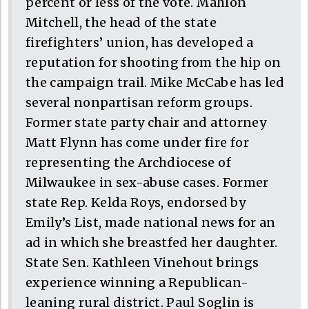
percent or less of the vote. Mahlon
Mitchell, the head of the state
firefighters’ union, has developed a
reputation for shooting from the hip on
the campaign trail. Mike McCabe has led
several nonpartisan reform groups.
Former state party chair and attorney
Matt Flynn has come under fire for
representing the Archdiocese of
Milwaukee in sex-abuse cases. Former
state Rep. Kelda Roys, endorsed by
Emily’s List, made national news for an
ad in which she breastfed her daughter.
State Sen. Kathleen Vinehout brings
experience winning a Republican-
leaning rural district. Paul Soglin is