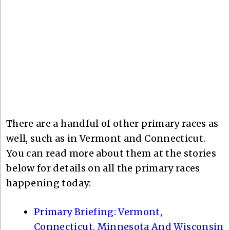
There are a handful of other primary races as
well, such as in Vermont and Connecticut.
You can read more about them at the stories
below for details on all the primary races
happening today:
Primary Briefing: Vermont,
Connecticut, Minnesota And Wisconsin