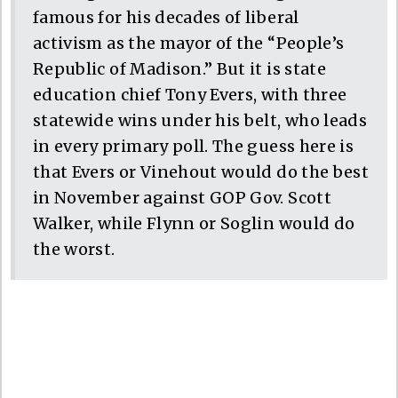
famous for his decades of liberal
activism as the mayor of the “People’s
Republic of Madison.” But it is state
education chief Tony Evers, with three
statewide wins under his belt, who leads
in every primary poll. The guess here is
that Evers or Vinehout would do the best
in November against GOP Gov. Scott
Walker, while Flynn or Soglin would do
the worst.