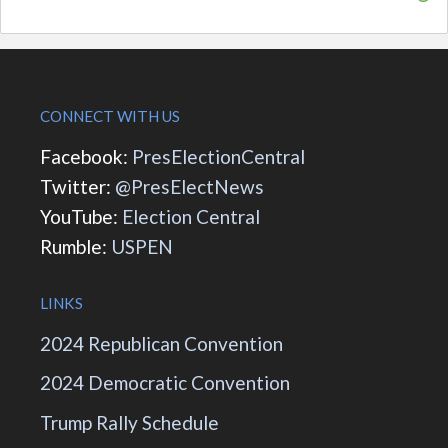
CONNECT WITH US
Facebook:
PresElectionCentral
Twitter:
@PresElectNews
YouTube:
Election Central
Rumble:
USPEN
LINKS
2024 Republican Convention
2024 Democratic Convention
Trump Rally Schedule