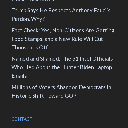
Trump Says He Respects Anthony Fauci’s
Pardon. Why?
Fact Check: Yes, Non-Citizens Are Getting
Food Stamps, and a New Rule Will Cut
Thousands Off
Named and Shamed: The 51 Intel Officials
Who Lied About the Hunter Biden Laptop
Emails
Millions of Voters Abandon Democrats in
Historic Shift Toward GOP
CONTACT