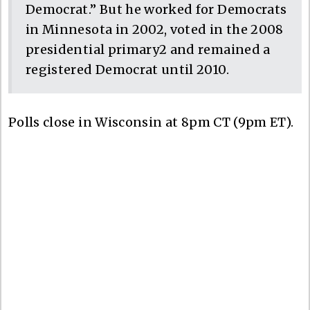
Democrat.” But he worked for Democrats
in Minnesota in 2002, voted in the 2008
presidential primary2 and remained a
registered Democrat until 2010.
Polls close in Wisconsin at 8pm CT (9pm ET).