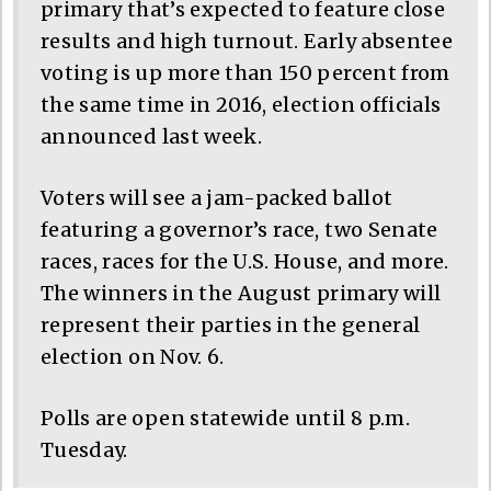
primary that’s expected to feature close
results and high turnout. Early absentee
voting is up more than 150 percent from
the same time in 2016, election officials
announced last week.
Voters will see a jam-packed ballot
featuring a governor’s race, two Senate
races, races for the U.S. House, and more.
The winners in the August primary will
represent their parties in the general
election on Nov. 6.
Polls are open statewide until 8 p.m.
Tuesday.