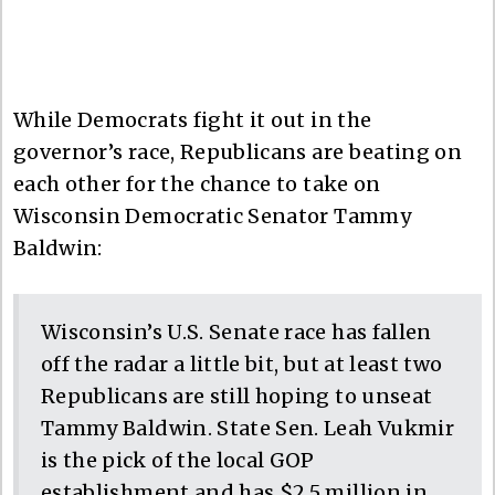
While Democrats fight it out in the
governor’s race, Republicans are beating on
each other for the chance to take on
Wisconsin Democratic Senator Tammy
Baldwin:
Wisconsin’s U.S. Senate race has fallen
off the radar a little bit, but at least two
Republicans are still hoping to unseat
Tammy Baldwin. State Sen. Leah Vukmir
is the pick of the local GOP
establishment and has $2.5 million in