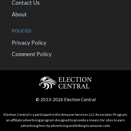
Contact Us
About
POLICIES
Privacy Policy
Comment Policy
© 2013-2026 Election Central
Election Central is a participant in the Amazon Services LLC Associates Program,
an affiliate advertising program designed to provide a means for sites to earn
advertising fees by advertising and linking to amazon.com