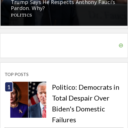
Trump Says He Respects Anthony Fauci’s
Pardon. Why?
POLITICS
TOP POSTS
Politico: Democrats in
Total Despair Over
Biden's Domestic
Failures