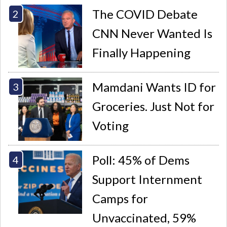
The COVID Debate
CNN Never Wanted Is
Finally Happening
Mamdani Wants ID for
Groceries. Just Not for
Voting
Poll: 45% of Dems
Support Internment
Camps for
Unvaccinated, 59%