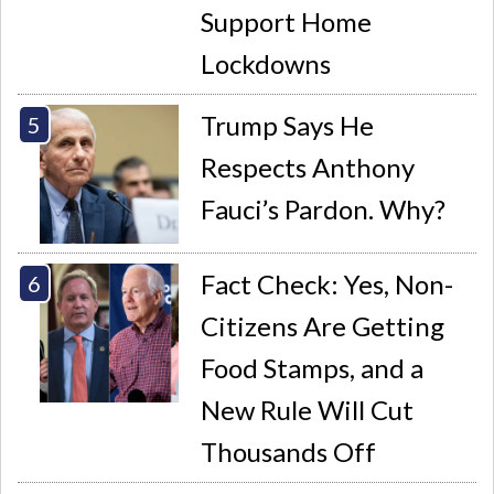
Support Home
Lockdowns
Trump Says He
Respects Anthony
Fauci’s Pardon. Why?
Fact Check: Yes, Non-
Citizens Are Getting
Food Stamps, and a
New Rule Will Cut
Thousands Off