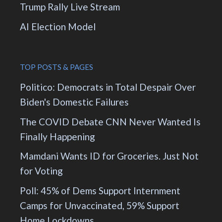
Trump Rally Live Stream
AI Election Model
TOP POSTS & PAGES
Politico: Democrats in Total Despair Over
Biden's Domestic Failures
The COVID Debate CNN Never Wanted Is
Finally Happening
Mamdani Wants ID for Groceries. Just Not
for Voting
Poll: 45% of Dems Support Internment
Camps for Unvaccinated, 59% Support
Home Lockdowns