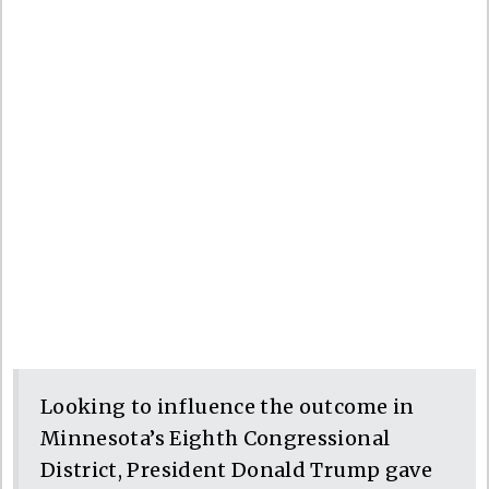
Looking to influence the outcome in
Minnesota’s Eighth Congressional
District, President Donald Trump gave