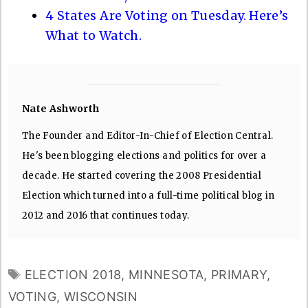
4 States Are Voting on Tuesday. Here’s
What to Watch.
Nate Ashworth
The Founder and Editor-In-Chief of Election Central.
He's been blogging elections and politics for over a
decade. He started covering the 2008 Presidential
Election which turned into a full-time political blog in
2012 and 2016 that continues today.
TAGS
ELECTION 2018
,
MINNESOTA
,
PRIMARY
,
VOTING
,
WISCONSIN