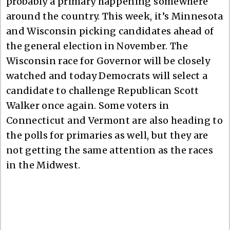
probably a primary happening somewhere
around the country. This week, it’s Minnesota
and Wisconsin picking candidates ahead of
the general election in November. The
Wisconsin race for Governor will be closely
watched and today Democrats will select a
candidate to challenge Republican Scott
Walker once again. Some voters in
Connecticut and Vermont are also heading to
the polls for primaries as well, but they are
not getting the same attention as the races
in the Midwest.