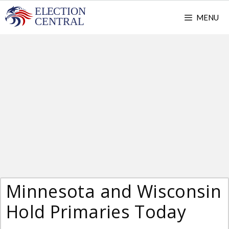
Skip
MENU
to
content
Minnesota and Wisconsin
Hold Primaries Today