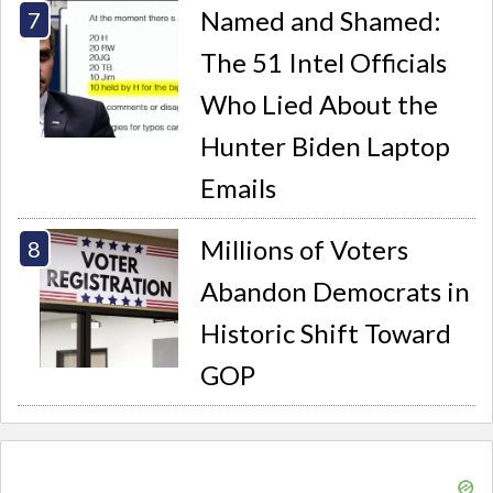
Named and Shamed:
The 51 Intel Officials
Who Lied About the
Hunter Biden Laptop
Emails
Millions of Voters
Abandon Democrats in
Historic Shift Toward
GOP