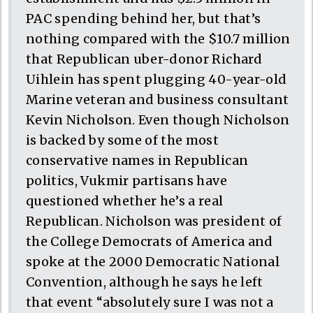
PAC spending behind her, but that’s
nothing compared with the $10.7 million
that Republican uber-donor Richard
Uihlein has spent plugging 40-year-old
Marine veteran and business consultant
Kevin Nicholson. Even though Nicholson
is backed by some of the most
conservative names in Republican
politics, Vukmir partisans have
questioned whether he’s a real
Republican. Nicholson was president of
the College Democrats of America and
spoke at the 2000 Democratic National
Convention, although he says he left
that event “absolutely sure I was not a