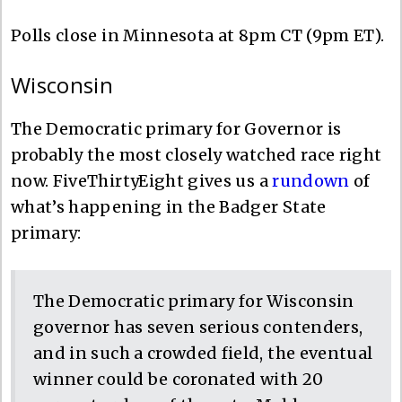
Polls close in Minnesota at 8pm CT (9pm ET).
Wisconsin
The Democratic primary for Governor is
probably the most closely watched race right
now. FiveThirtyEight gives us a
rundown
of
what’s happening in the Badger State
primary:
The Democratic primary for Wisconsin
governor has seven serious contenders,
and in such a crowded field, the eventual
winner could be coronated with 20