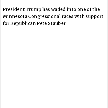
President Trump has waded into one of the
Minnesota Congressional races with support
for Republican Pete Stauber: