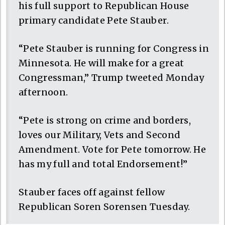
his full support to Republican House
primary candidate Pete Stauber.
“Pete Stauber is running for Congress in
Minnesota. He will make for a great
Congressman,” Trump tweeted Monday
afternoon.
“Pete is strong on crime and borders,
loves our Military, Vets and Second
Amendment. Vote for Pete tomorrow. He
has my full and total Endorsement!”
Stauber faces off against fellow
Republican Soren Sorensen Tuesday.