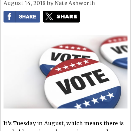
August 14, 2018
by
Nate Ashworth
It’s Tuesday in August, which means there is