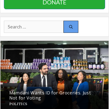
DONATE
Search
for:
Mamdani Wants ID for Groceries. Just
Not for Voting
POLITICS