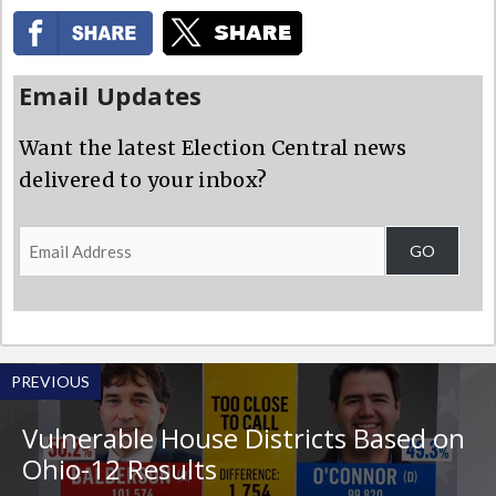
Email Updates
Want the latest Election Central news
delivered to your inbox?
Email
GO
Address
PREVIOUS
Vulnerable House Districts Based on
Ohio-12 Results