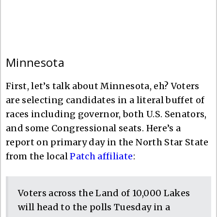
Minnesota
First, let’s talk about Minnesota, eh? Voters
are selecting candidates in a literal buffet of
races including governor, both U.S. Senators,
and some Congressional seats. Here’s a
report on primary day in the North Star State
from the local
Patch affiliate
:
Voters across the Land of 10,000 Lakes
will head to the polls Tuesday in a