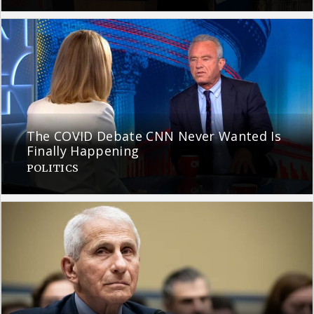
The COVID Debate CNN Never Wanted Is
Finally Happening
POLITICS