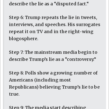
describe the lie as a “disputed fact.“
Step 6: Trump repeats the lie in tweets,
interviews, and speeches. His surrogates
repeat it on TV and in the right-wing
blogosphere.
Step 7: The mainstream media begin to
describe Trump’s lie as a “controversy.”
Step 8: Polls show a growing number of
Americans (including most
Republicans) believing Trump’s lie to be
true.
Step 9: The media start describing