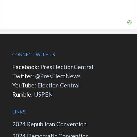
CONNECT WITH US
Facebook:
PresElectionCentral
Twitter:
@PresElectNews
YouTube:
Election Central
Rumble:
USPEN
LINKS
2024 Republican Convention
2024 Democratic Convention