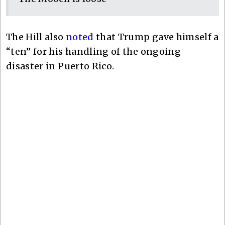
The Hill also
noted
that Trump gave himself a
“ten” for his handling of the ongoing
disaster in Puerto Rico.