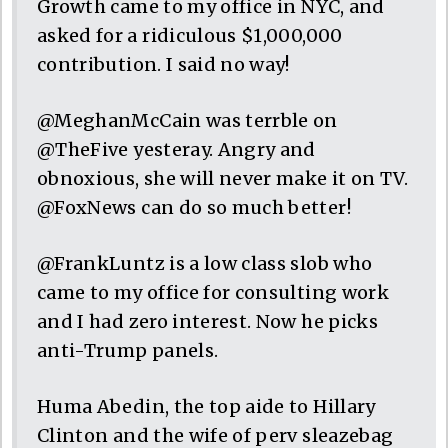
Growth came to my office in NYC, and
asked for a ridiculous $1,000,000
contribution. I said no way!
@MeghanMcCain was terrble on
@TheFive yesteray. Angry and
obnoxious, she will never make it on TV.
@FoxNews can do so much better!
@FrankLuntz is a low class slob who
came to my office for consulting work
and I had zero interest. Now he picks
anti-Trump panels.
Huma Abedin, the top aide to Hillary
Clinton and the wife of perv sleazebag