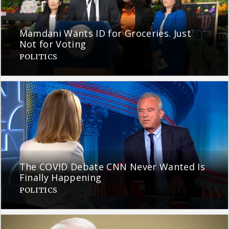
Mamdani Wants ID for Groceries. Just
Not for Voting
POLITICS
The COVID Debate CNN Never Wanted Is
Finally Happening
POLITICS