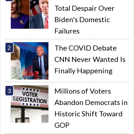
Total Despair Over
Biden's Domestic
Failures
The COVID Debate
CNN Never Wanted Is
Finally Happening
Millions of Voters
Abandon Democrats in
Historic Shift Toward
GOP