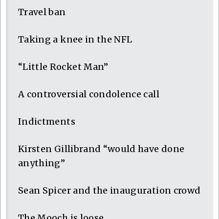
Travel ban
Taking a knee in the NFL
“Little Rocket Man”
A controversial condolence call
Indictments
Kirsten Gillibrand “would have done
anything”
Sean Spicer and the inauguration crowd
The Mooch is loose