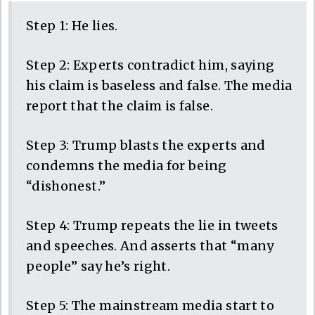
Step 1: He lies.
Step 2: Experts contradict him, saying
his claim is baseless and false. The media
report that the claim is false.
Step 3: Trump blasts the experts and
condemns the media for being
“dishonest.”
Step 4: Trump repeats the lie in tweets
and speeches. And asserts that “many
people” say he’s right.
Step 5: The mainstream media start to