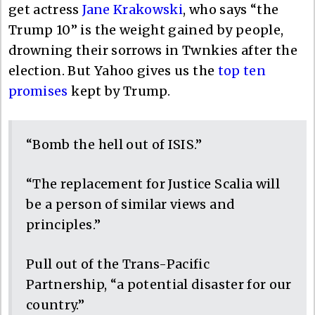
get actress
Jane Krakowski
, who says “the
Trump 10” is the weight gained by people,
drowning their sorrows in Twnkies after the
election. But Yahoo gives us the
top ten
promises
kept by Trump.
“Bomb the hell out of ISIS.”
“The replacement for Justice Scalia will
be a person of similar views and
principles.”
Pull out of the Trans-Pacific
Partnership, “a potential disaster for our
country.”