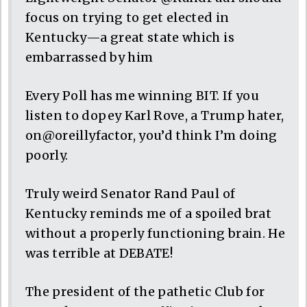
focus on trying to get elected in
Kentucky—a great state which is
embarrassed by him
Every Poll has me winning BIT. If you
listen to dopey Karl Rove, a Trump hater,
on@oreillyfactor, you’d think I’m doing
poorly.
Truly weird Senator Rand Paul of
Kentucky reminds me of a spoiled brat
without a properly functioning brain. He
was terrible at DEBATE!
The president of the pathetic Club for