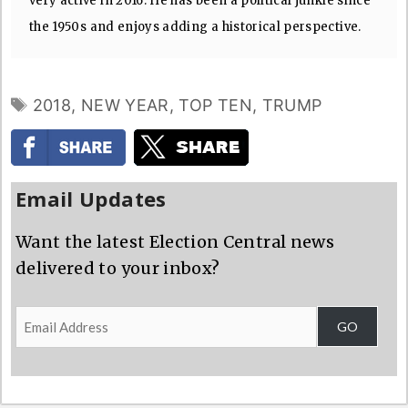
very active in 2016. He has been a political junkie since
the 1950s and enjoys adding a historical perspective.
TAGS
2018
,
NEW YEAR
,
TOP TEN
,
TRUMP
Email Updates
Want the latest Election Central news
delivered to your inbox?
Email
GO
Address