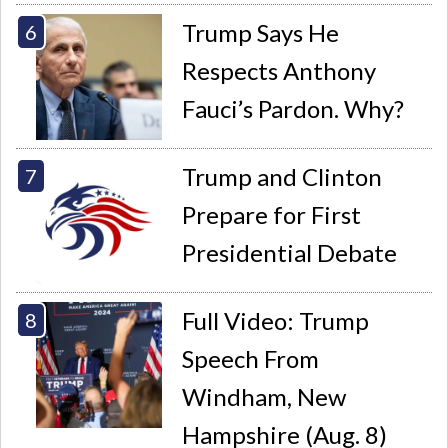
Trump Says He
Respects Anthony
Fauci’s Pardon. Why?
Trump and Clinton
Prepare for First
Presidential Debate
Full Video: Trump
Speech From
Windham, New
Hampshire (Aug. 8)