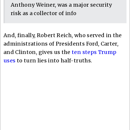
Anthony Weiner, was a major security
risk as a collector of info
And, finally, Robert Reich, who served in the
administrations of Presidents Ford, Carter,
and Clinton, gives us the
ten steps Trump
uses
to turn lies into half-truths.