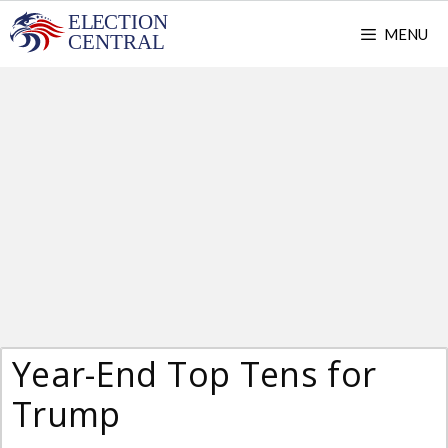
Skip
MENU
to
content
Year-End Top Tens for
Trump