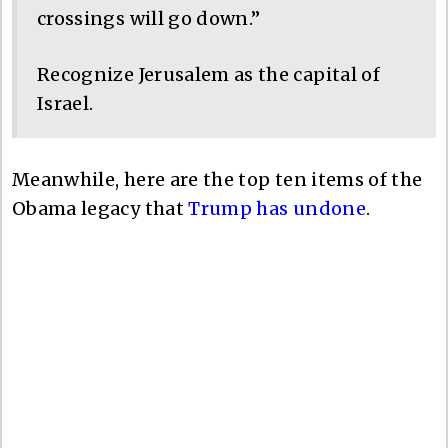
crossings will go down.”
Recognize Jerusalem as the capital of
Israel.
Meanwhile, here are the top ten items of the
Obama legacy that
Trump has undone
.