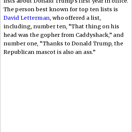
lists about Donald Trump’s first year in office.
The person best known for top ten lists is
David Letterman
, who offered a list,
including, number ten, “That thing on his
head was the gopher from Caddyshack,” and
number one, “Thanks to Donald Trump, the
Republican mascot is also an ass.”