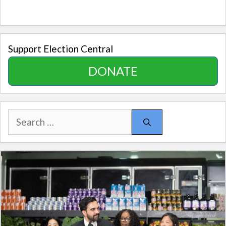
Support Election Central
DONATE
Search
for: