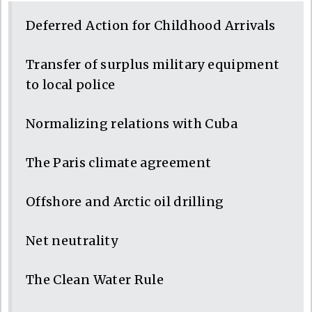
Deferred Action for Childhood Arrivals
Transfer of surplus military equipment
to local police
Normalizing relations with Cuba
The Paris climate agreement
Offshore and Arctic oil drilling
Net neutrality
The Clean Water Rule