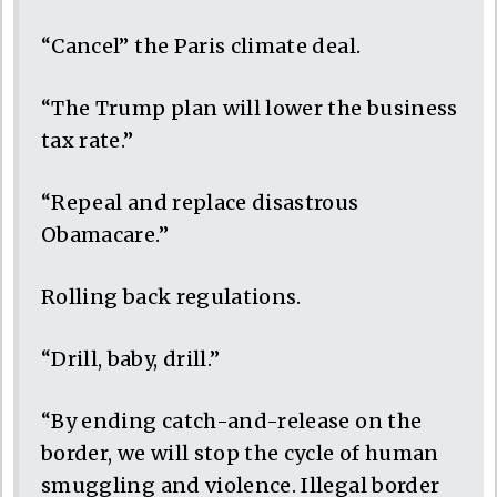
“Cancel” the Paris climate deal.
“The Trump plan will lower the business
tax rate.”
“Repeal and replace disastrous
Obamacare.”
Rolling back regulations.
“Drill, baby, drill.”
“By ending catch-and-release on the
border, we will stop the cycle of human
smuggling and violence. Illegal border