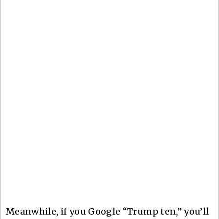
Meanwhile, if you Google “Trump ten,” you’ll