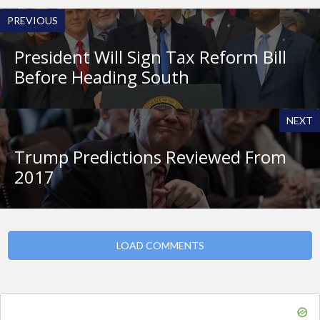
PREVIOUS
President Will Sign Tax Reform Bill
Before Heading South
NEXT
Trump Predictions Reviewed From
2017
LOAD COMMENTS