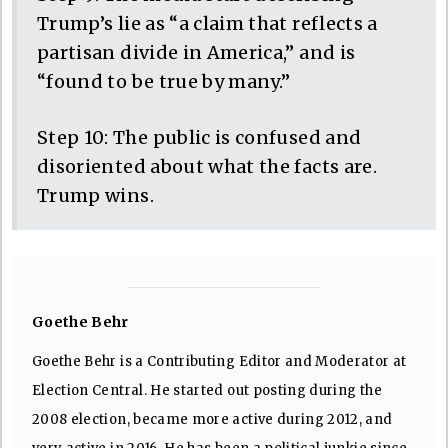
Trump’s lie as “a claim that reflects a
partisan divide in America,” and is
“found to be true by many.”
Step 10: The public is confused and
disoriented about what the facts are.
Trump wins.
Goethe Behr
Goethe Behr is a Contributing Editor and Moderator at
Election Central. He started out posting during the
2008 election, became more active during 2012, and