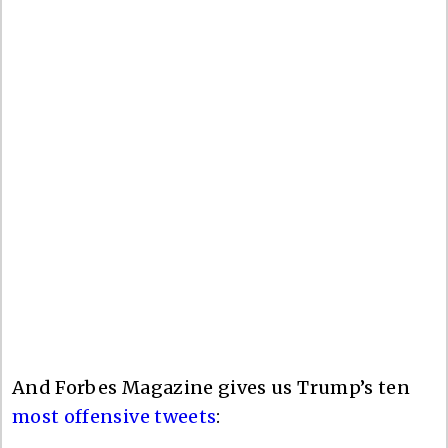
And Forbes Magazine gives us Trump’s ten
most offensive tweets
: