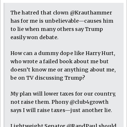
The hatred that clown @Krauthammer
has for me is unbelievable—causes him
to lie when many others say Trump
easily won debate.
How can a dummy dope like Harry Hurt,
who wrote a failed book about me but
doesn’t know me or anything about me,
be on TV discussing Trump?
My plan will lower taxes for our country,
not raise them. Phony @club4growth
says I will raise taxes—just another lie.
Lightweight Senator @RandPaul should