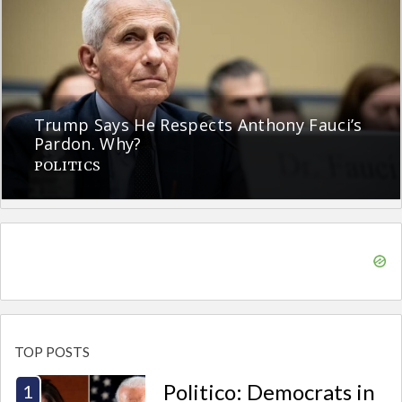
Trump Says He Respects Anthony Fauci’s
Pardon. Why?
POLITICS
TOP POSTS
Politico: Democrats in