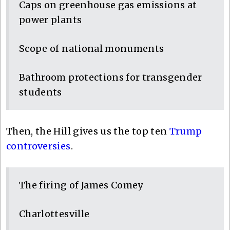
Caps on greenhouse gas emissions at
power plants
Scope of national monuments
Bathroom protections for transgender
students
Then, the Hill gives us the top ten
Trump
controversies
.
The firing of James Comey
Charlottesville