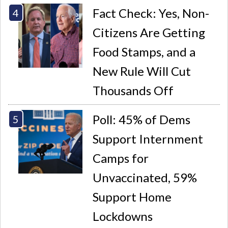
Fact Check: Yes, Non-
Citizens Are Getting
Food Stamps, and a
New Rule Will Cut
Thousands Off
Poll: 45% of Dems
Support Internment
Camps for
Unvaccinated, 59%
Support Home
Lockdowns