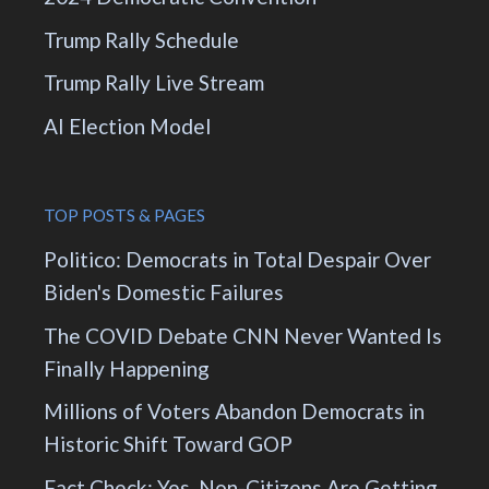
Trump Rally Schedule
Trump Rally Live Stream
AI Election Model
TOP POSTS & PAGES
Politico: Democrats in Total Despair Over
Biden's Domestic Failures
The COVID Debate CNN Never Wanted Is
Finally Happening
Millions of Voters Abandon Democrats in
Historic Shift Toward GOP
Fact Check: Yes, Non-Citizens Are Getting