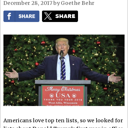
December 28, 2017
by
Goethe Behr
Americans love top ten lists, so we looked for