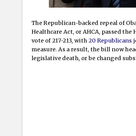
The Republican-backed repeal of Ob
Healthcare Act, or AHCA, passed the 
vote of 217-213, with
20 Republicans
j
measure. As a result, the bill now hea
legislative death, or be changed subs