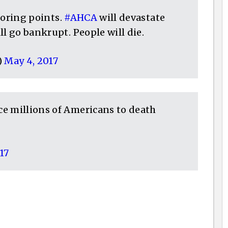
scoring points.
#AHCA
will devastate
ll go bankrupt. People will die.
)
May 4, 2017
e millions of Americans to death
17