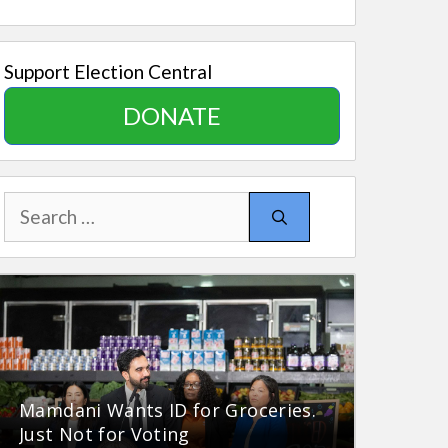
Support Election Central
DONATE
Search
for:
Mamdani Wants ID for Groceries.
Just Not for Voting