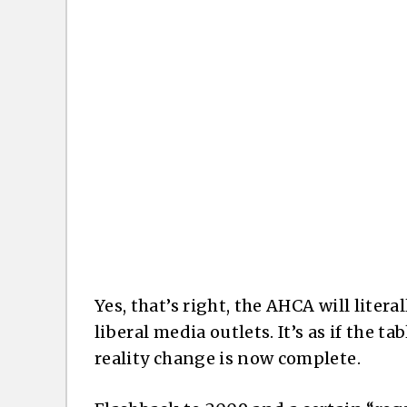
Yes, that’s right, the AHCA will litera
liberal media outlets. It’s as if the 
reality change is now complete.