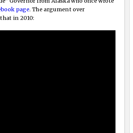
gue” Governor from Alaska who once wrote
cebook page
. The argument over
that in 2010: