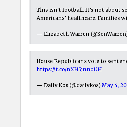
This isn’t football. It’s not about 
Americans’ healthcare. Families wi
— Elizabeth Warren (@SenWarren
House Republicans vote to sentenc
https://t.co/nXH5jnnoUH
— Daily Kos (@dailykos)
May 4, 20