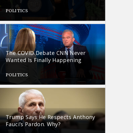
POLITICS
The COVID Debate CNN Never
Wanted Is Finally Happening
POLITICS
Trump Says He Respects Anthony
Fauci’s Pardon. Why?