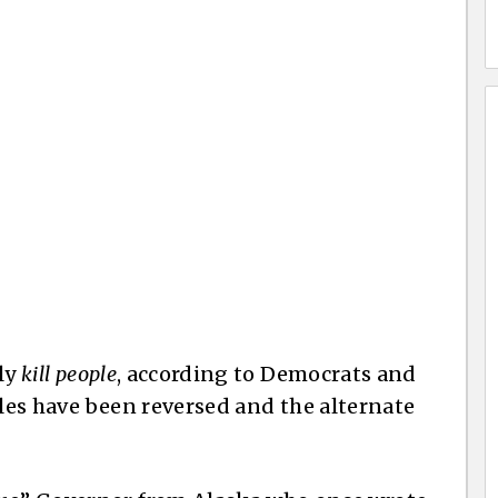
lly
kill people
, according to Democrats and
tables have been reversed and the alternate