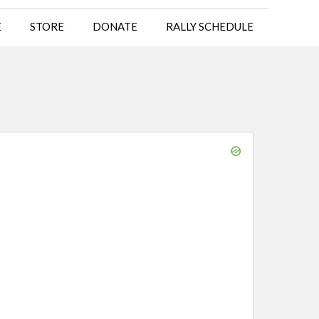
E
STORE
DONATE
RALLY SCHEDULE