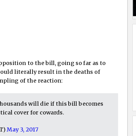
osition to the bill, going so far as to
uld literally result in the deaths of
mpling of the reaction:
 Thousands will die if this bill becomes
ical cover for cowards.
CT)
May 3, 2017