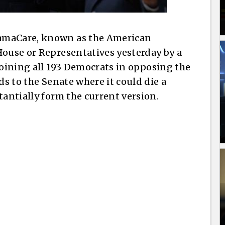
amaCare, known as the American
House or Representatives yesterday by a
oining all 193 Democrats in opposing the
ds to the Senate where it could die a
tantially form the current version.