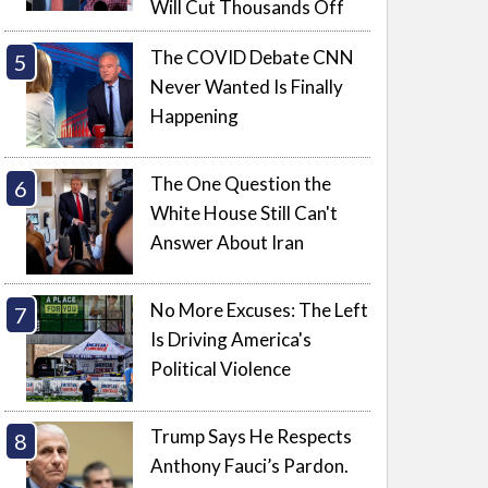
Will Cut Thousands Off
The COVID Debate CNN
Never Wanted Is Finally
Happening
The One Question the
White House Still Can't
Answer About Iran
No More Excuses: The Left
Is Driving America's
Political Violence
Trump Says He Respects
Anthony Fauci’s Pardon.