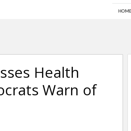
HOM
sses Health
ocrats Warn of