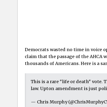
Democrats wasted no time in voice opp
claim that the passage of the AHCA wo
thousands of Americans. Here is a sa
This is a rare "life or death" vote.
law. Upton amendment is just polit
— Chris Murphy (@ChrisMurphy