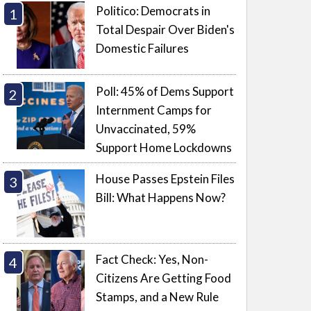
Politico: Democrats in
Total Despair Over Biden's
Domestic Failures
Poll: 45% of Dems Support
Internment Camps for
Unvaccinated, 59%
Support Home Lockdowns
House Passes Epstein Files
Bill: What Happens Now?
Fact Check: Yes, Non-
Citizens Are Getting Food
Stamps, and a New Rule