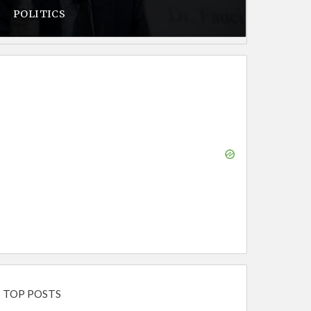
POLITICS
TOP POSTS