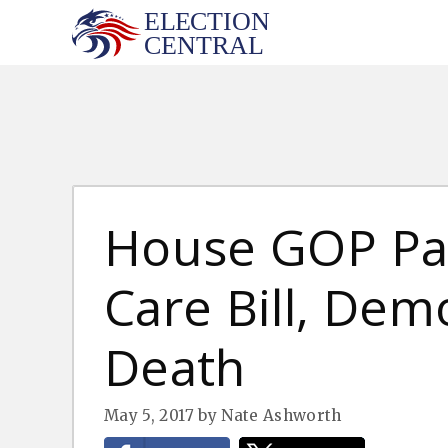
Skip
to
content
House GOP Pa
Care Bill, Dem
Death
May 5, 2017
by
Nate Ashworth