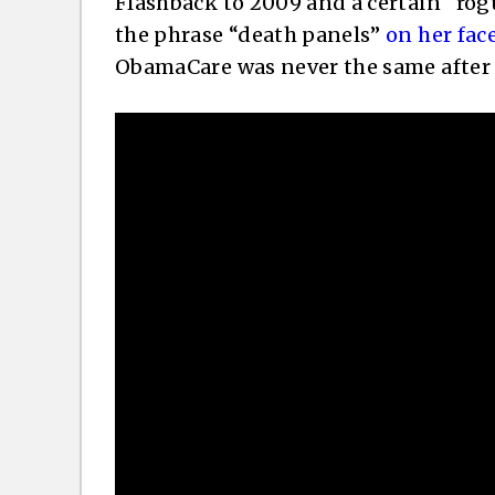
Flashback to 2009 and a certain “ro
the phrase “death panels”
on her fa
ObamaCare was never the same after 