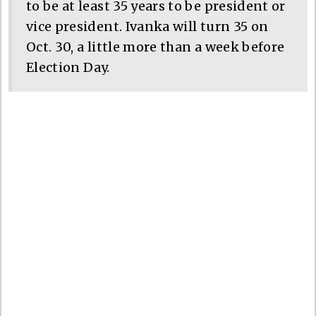
to be at least 35 years to be president or
vice president. Ivanka will turn 35 on
Oct. 30, a little more than a week before
Election Day.