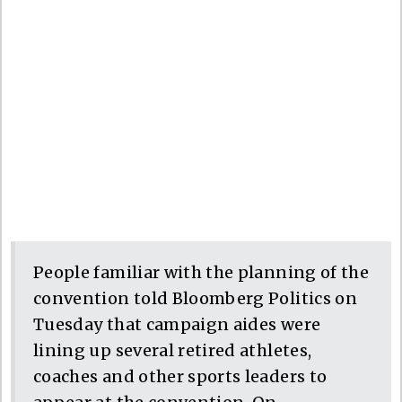
People familiar with the planning of the
convention told Bloomberg Politics on
Tuesday that campaign aides were
lining up several retired athletes,
coaches and other sports leaders to