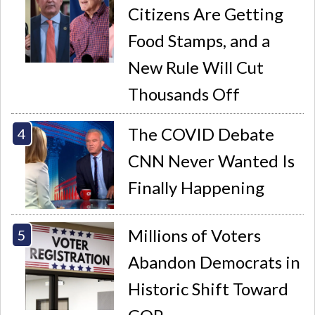
Citizens Are Getting
Food Stamps, and a
New Rule Will Cut
Thousands Off
The COVID Debate
CNN Never Wanted Is
Finally Happening
Millions of Voters
Abandon Democrats in
Historic Shift Toward