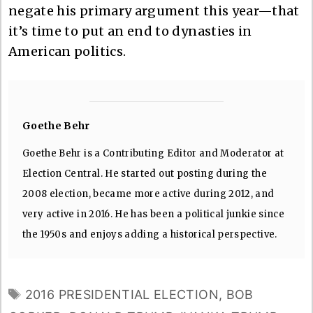
negate his primary argument this year—that
it’s time to put an end to dynasties in
American politics.
Goethe Behr
Goethe Behr is a Contributing Editor and Moderator at
Election Central. He started out posting during the
2008 election, became more active during 2012, and
very active in 2016. He has been a political junkie since
the 1950s and enjoys adding a historical perspective.
TAGS
2016 PRESIDENTIAL ELECTION
,
BOB