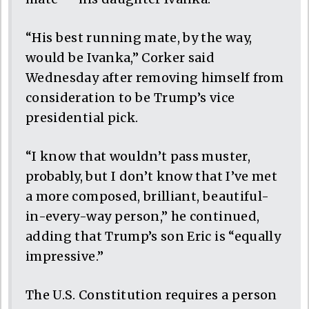
“His best running mate, by the way,
would be Ivanka,” Corker said
Wednesday after removing himself from
consideration to be Trump’s vice
presidential pick.
“I know that wouldn’t pass muster,
probably, but I don’t know that I’ve met
a more composed, brilliant, beautiful-
in-every-way person,” he continued,
adding that Trump’s son Eric is “equally
impressive.”
The U.S. Constitution requires a person