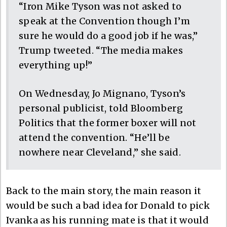
“Iron Mike Tyson was not asked to
speak at the Convention though I’m
sure he would do a good job if he was,”
Trump tweeted. “The media makes
everything up!”
On Wednesday, Jo Mignano, Tyson’s
personal publicist, told Bloomberg
Politics that the former boxer will not
attend the convention. “He’ll be
nowhere near Cleveland,” she said.
Back to the main story, the main reason it
would be such a bad idea for Donald to pick
Ivanka as his running mate is that it would