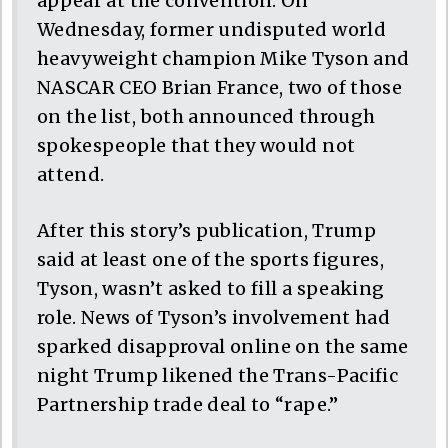
appear at the convention. On
Wednesday, former undisputed world
heavyweight champion Mike Tyson and
NASCAR CEO Brian France, two of those
on the list, both announced through
spokespeople that they would not
attend.
After this story’s publication, Trump
said at least one of the sports figures,
Tyson, wasn’t asked to fill a speaking
role. News of Tyson’s involvement had
sparked disapproval online on the same
night Trump likened the Trans-Pacific
Partnership trade deal to “rape.”