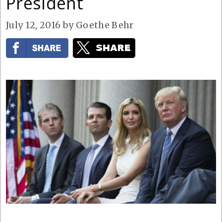
President
July 12, 2016
by
Goethe Behr