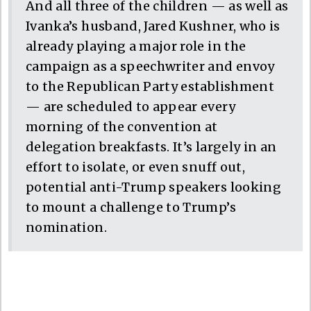
And all three of the children — as well as
Ivanka’s husband, Jared Kushner, who is
already playing a major role in the
campaign as a speechwriter and envoy
to the Republican Party establishment
— are scheduled to appear every
morning of the convention at
delegation breakfasts. It’s largely in an
effort to isolate, or even snuff out,
potential anti-Trump speakers looking
to mount a challenge to Trump’s
nomination.