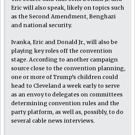
Eric will also speak, likely on topics such
as the Second Amendment, Benghazi
and national security.
Ivanka, Eric and Donald Jr., will also be
playing key roles off the convention
stage. According to another campaign
source close to the convention planning,
one or more of Trump’s children could
head to Cleveland a week early to serve
as an envoy to delegates on committees
determining convention rules and the
party platform, as well as, possibly, to do
several cable news interviews.