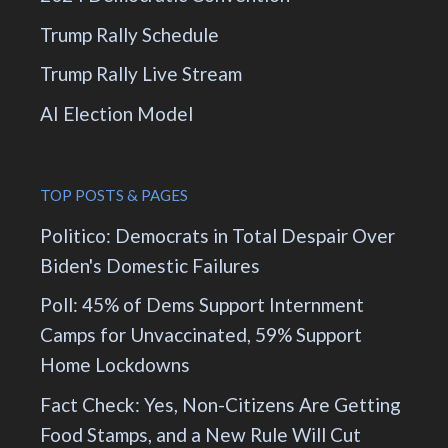
Trump Rally Schedule
Trump Rally Live Stream
AI Election Model
TOP POSTS & PAGES
Politico: Democrats in Total Despair Over
Biden's Domestic Failures
Poll: 45% of Dems Support Internment
Camps for Unvaccinated, 59% Support
Home Lockdowns
Fact Check: Yes, Non-Citizens Are Getting
Food Stamps, and a New Rule Will Cut