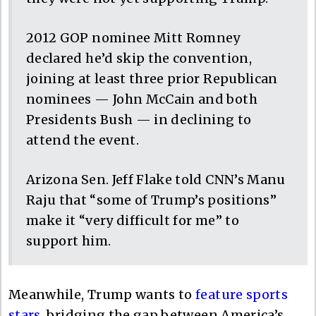
2012 GOP nominee Mitt Romney
declared he’d skip the convention,
joining at least three prior Republican
nominees — John McCain and both
Presidents Bush — in declining to
attend the event.
Arizona Sen. Jeff Flake told CNN’s Manu
Raju that “some of Trump’s positions”
make it “very difficult for me” to
support him.
Meanwhile, Trump wants to
feature sports
stars
, bridging the gap between America’s