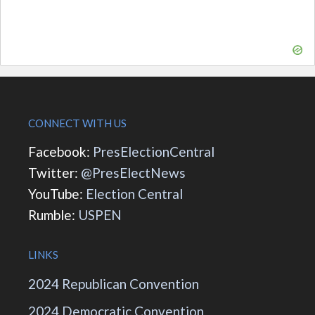
CONNECT WITH US
Facebook:
PresElectionCentral
Twitter:
@PresElectNews
YouTube:
Election Central
Rumble:
USPEN
LINKS
2024 Republican Convention
2024 Democratic Convention