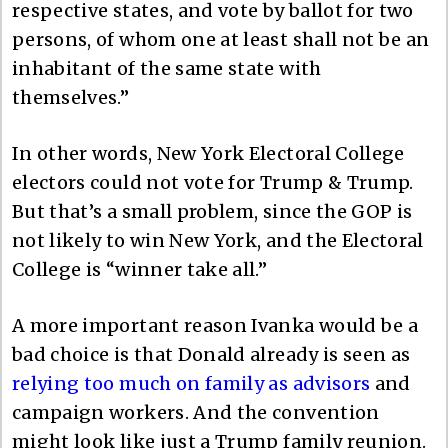
respective states, and vote by ballot for two
persons, of whom one at least shall not be an
inhabitant of the same state with
themselves.”
In other words, New York Electoral College
electors could not vote for Trump & Trump.
But that’s a small problem, since the GOP is
not likely to win New York, and the Electoral
College is “winner take all.”
A more important reason Ivanka would be a
bad choice is that Donald already is seen as
relying too much on family as advisors
and
campaign workers. And the convention
might look like just a Trump family reunion.