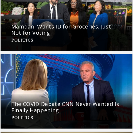
Mamdani Wants ID for Groceries. Just
Not for Voting
POLITICS
The COVID Debate CNN Never Wanted Is
Finally Happening
POLITICS