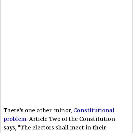
There’s one other, minor,
Constitutional
problem
. Article Two of the Constitution
says, “The electors shall meet in their