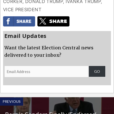
CORKER
,
DONALD TRUMP
,
IVANKA TRUMP
,
VICE PRESIDENT
Email Updates
Want the latest Election Central news
delivered to your inbox?
Email
GO
Address
PREVIOUS