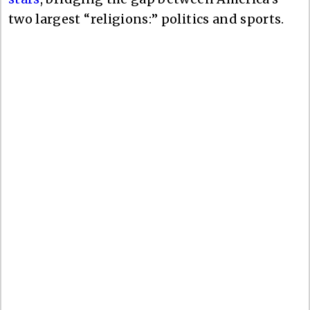
two largest “religions:” politics and sports.