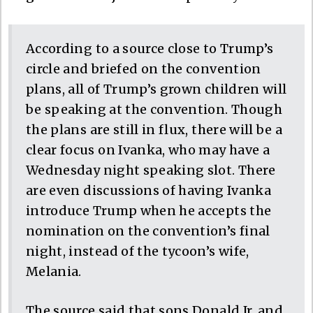
According to a source close to Trump’s
circle and briefed on the convention
plans, all of Trump’s grown children will
be speaking at the convention. Though
the plans are still in flux, there will be a
clear focus on Ivanka, who may have a
Wednesday night speaking slot. There
are even discussions of having Ivanka
introduce Trump when he accepts the
nomination on the convention’s final
night, instead of the tycoon’s wife,
Melania.
The source said that sons Donald Jr. and