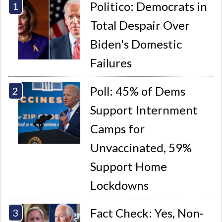
Politico: Democrats in
Total Despair Over
Biden's Domestic
Failures
Poll: 45% of Dems
Support Internment
Camps for
Unvaccinated, 59%
Support Home
Lockdowns
Fact Check: Yes, Non-