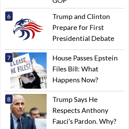
GOP
Trump and Clinton
Prepare for First
Presidential Debate
House Passes Epstein
Files Bill: What
Happens Now?
Trump Says He
Respects Anthony
Fauci’s Pardon. Why?