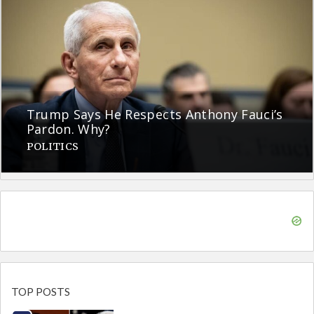
Trump Says He Respects Anthony Fauci’s
Pardon. Why?
POLITICS
TOP POSTS