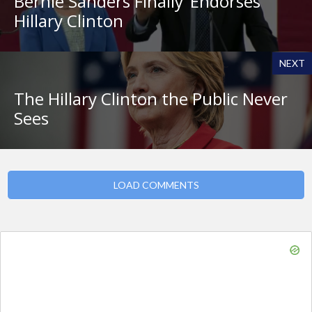
Bernie Sanders Finally ‘Endorses’
Hillary Clinton
NEXT
The Hillary Clinton the Public Never
Sees
LOAD COMMENTS