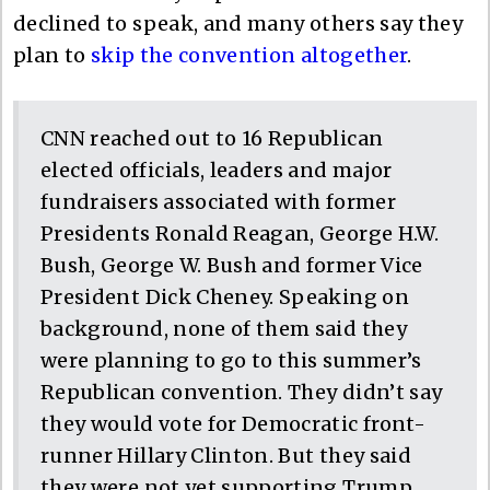
declined to speak, and many others say they
plan to
skip the convention altogether
.
CNN reached out to 16 Republican
elected officials, leaders and major
fundraisers associated with former
Presidents Ronald Reagan, George H.W.
Bush, George W. Bush and former Vice
President Dick Cheney. Speaking on
background, none of them said they
were planning to go to this summer’s
Republican convention. They didn’t say
they would vote for Democratic front-
runner Hillary Clinton. But they said
they were not yet supporting Trump.