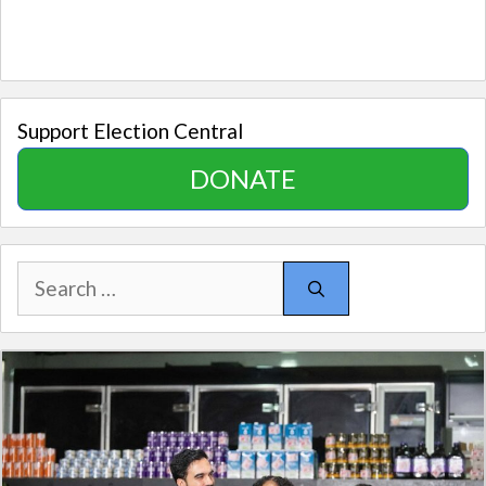
Support Election Central
DONATE
Search
for: