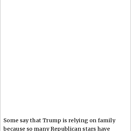
Some say that Trump is relying on family
because so many Republican stars have