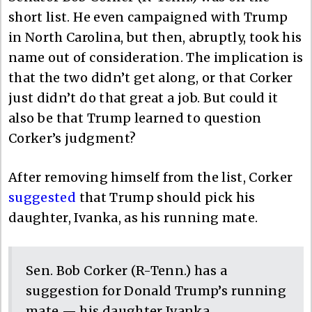
short list. He even campaigned with Trump
in North Carolina, but then, abruptly, took his
name out of consideration. The implication is
that the two didn’t get along, or that Corker
just didn’t do that great a job. But could it
also be that Trump learned to question
Corker’s judgment?
After removing himself from the list, Corker
suggested
that Trump should pick his
daughter, Ivanka, as his running mate.
Sen. Bob Corker (R-Tenn.) has a
suggestion for Donald Trump’s running
mate — his daughter Ivanka.