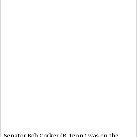
Senator Bob Corker (R-Tenn.) was on the