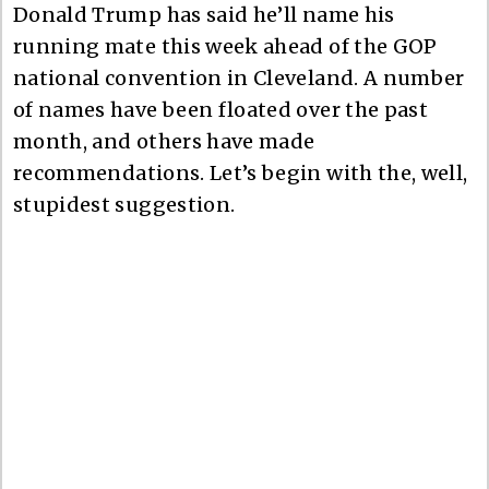
Donald Trump has said he’ll name his
running mate this week ahead of the GOP
national convention in Cleveland. A number
of names have been floated over the past
month, and others have made
recommendations. Let’s begin with the, well,
stupidest suggestion.