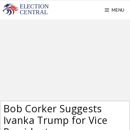
Skip
MENU
to
content
Bob Corker Suggests
Ivanka Trump for Vice