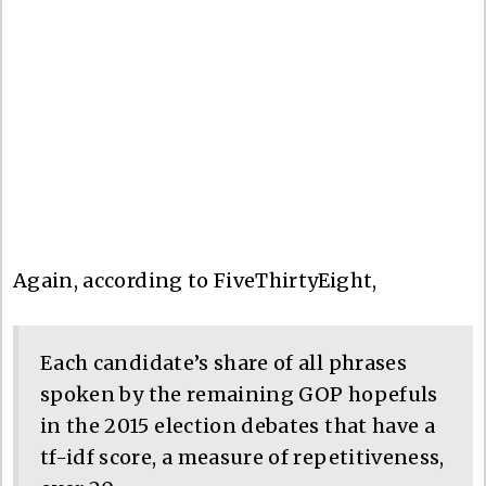
Again, according to FiveThirtyEight,
Each candidate’s share of all phrases
spoken by the remaining GOP hopefuls
in the 2015 election debates that have a
tf-idf score, a measure of repetitiveness,