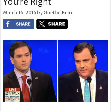
You’re Right
March 14, 2016
by
Goethe Behr