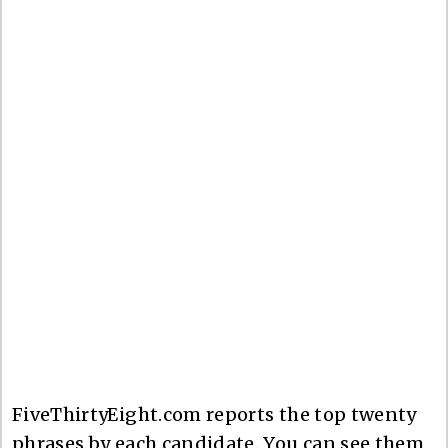
FiveThirtyEight.com reports the top twenty
phrases by each candidate. You can see them