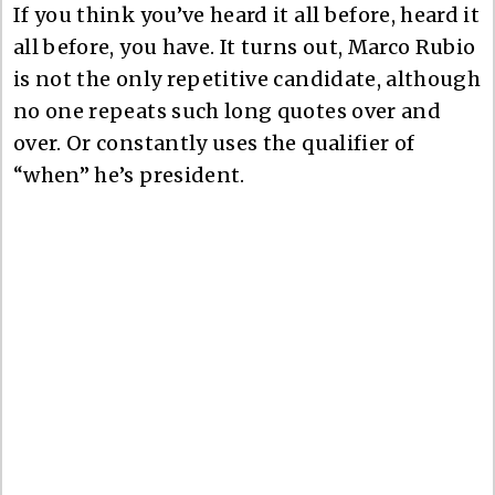
If you think you’ve heard it all before, heard it
all before, you have. It turns out, Marco Rubio
is not the only repetitive candidate, although
no one repeats such long quotes over and
over. Or constantly uses the qualifier of
“when” he’s president.