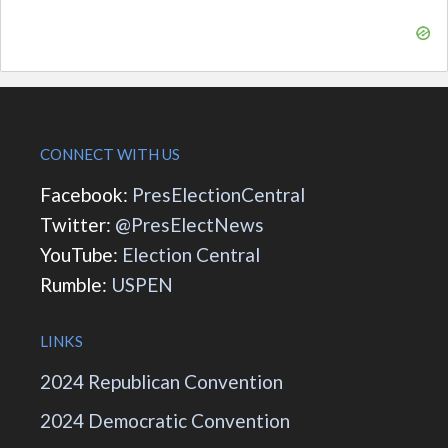
CONNECT WITH US
Facebook:
PresElectionCentral
Twitter:
@PresElectNews
YouTube:
Election Central
Rumble:
USPEN
LINKS
2024 Republican Convention
2024 Democratic Convention