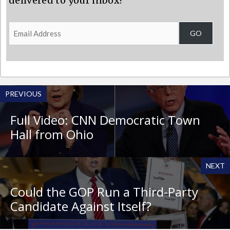
delivered to your inbox?
Email
GO
Address
PREVIOUS
Full Video: CNN Democratic Town
Hall from Ohio
NEXT
Could the GOP Run a Third-Party
Candidate Against Itself?