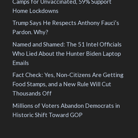
Camps for Unvaccinated, 59% Support
Home Lockdowns
Trump Says He Respects Anthony Fauci’s
Pardon. Why?
Named and Shamed: The 51 Intel Officials
Who Lied About the Hunter Biden Laptop
Emails
Fact Check: Yes, Non-Citizens Are Getting
Food Stamps, and a New Rule Will Cut
Thousands Off
Millions of Voters Abandon Democrats in
Historic Shift Toward GOP