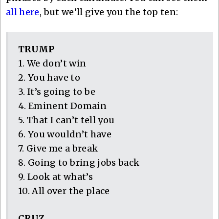
all here
, but we’ll give you the top ten:
TRUMP
1. We don’t win
2. You have to
3. It’s going to be
4. Eminent Domain
5. That I can’t tell you
6. You wouldn’t have
7. Give me a break
8. Going to bring jobs back
9. Look at what’s
10. All over the place
CRUZ