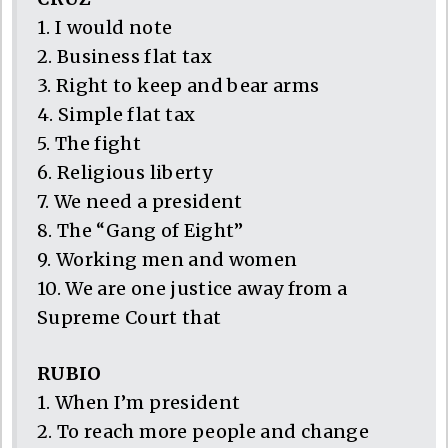
1. I would note
2. Business flat tax
3. Right to keep and bear arms
4. Simple flat tax
5. The fight
6. Religious liberty
7. We need a president
8. The “Gang of Eight”
9. Working men and women
10. We are one justice away from a
Supreme Court that
RUBIO
1. When I’m president
2. To reach more people and change