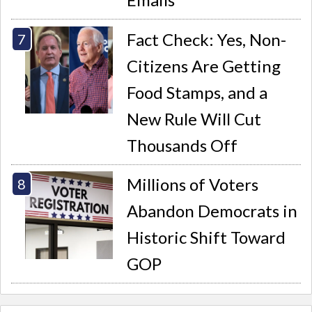
Fact Check: Yes, Non-
Citizens Are Getting
Food Stamps, and a
New Rule Will Cut
Thousands Off
Millions of Voters
Abandon Democrats in
Historic Shift Toward
GOP