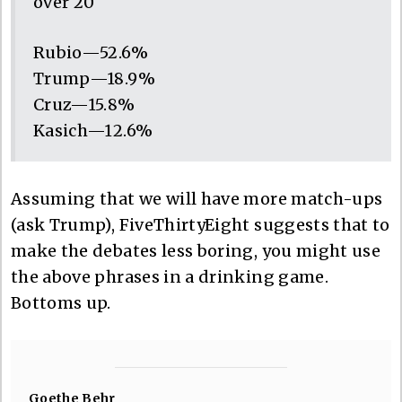
over 20
Rubio—52.6%
Trump—18.9%
Cruz—15.8%
Kasich—12.6%
Assuming that we will have more match-ups
(ask Trump), FiveThirtyEight suggests that to
make the debates less boring, you might use
the above phrases in a drinking game.
Bottoms up.
Goethe Behr