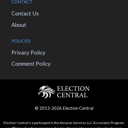
CONTACT
Contact Us
About
POLICIES
Privacy Policy
Comment Policy
© 2013-2026 Election Central
Election Central is a participant in the Amazon Services LLC Associates Program,