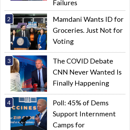
Failures
Mamdani Wants ID for
Groceries. Just Not for
Voting
The COVID Debate
CNN Never Wanted Is
Finally Happening
Poll: 45% of Dems
Support Internment
Camps for