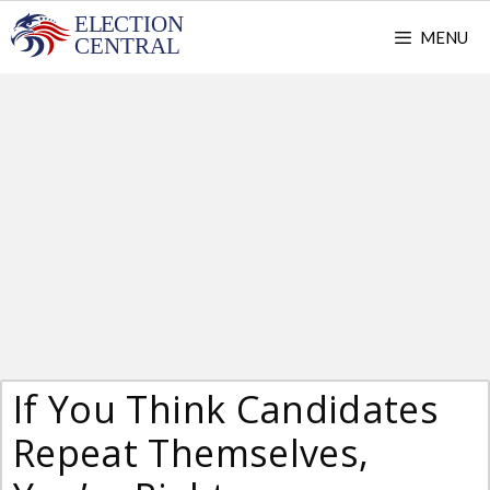
Skip
MENU
to
content
If You Think Candidates
Repeat Themselves,