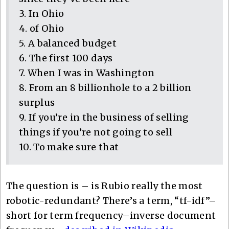
3. In Ohio
4. of Ohio
5. A balanced budget
6. The first 100 days
7. When I was in Washington
8. From an 8 billionhole to a 2 billion
surplus
9. If you’re in the business of selling
things if you’re not going to sell
10. To make sure that
The question is – is Rubio really the most
robotic-redundant? There’s a term, “tf-idf”–
short for term frequency–inverse document