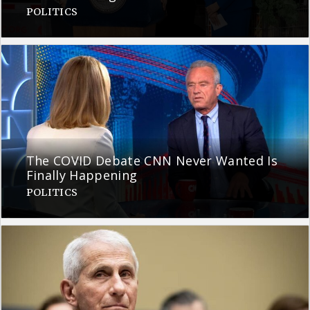
POLITICS
The COVID Debate CNN Never Wanted Is
Finally Happening
POLITICS