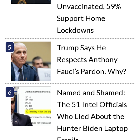
Unvaccinated, 59%
Support Home
Lockdowns
Trump Says He
Respects Anthony
Fauci’s Pardon. Why?
Named and Shamed:
The 51 Intel Officials
Who Lied About the
Hunter Biden Laptop
Emails