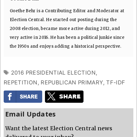
Goethe Behr is a Contributing Editor and Moderator at
Election Central. He started out posting during the
2008 election, became more active during 2012, and
very active in 2016. He has been a political junkie since
the 1950s and enjoys adding a historical perspective.
TAGS
2016 PRESIDENTIAL ELECTION
,
REPETITION
,
REPUBLICAN PRIMARY
,
TF-IDF
Email Updates
Want the latest Election Central news