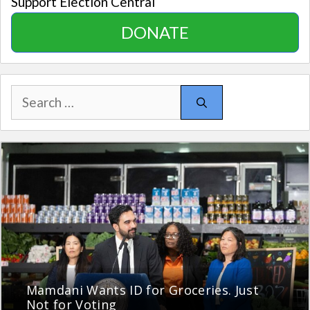
Support Election Central
DONATE
Search
for:
Mamdani Wants ID for Groceries. Just
Not for Voting