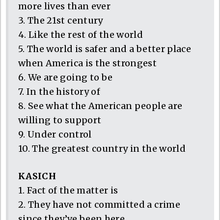
more lives than ever
3. The 21st century
4. Like the rest of the world
5. The world is safer and a better place
when America is the strongest
6. We are going to be
7. In the history of
8. See what the American people are
willing to support
9. Under control
10. The greatest country in the world
KASICH
1. Fact of the matter is
2. They have not committed a crime
since they’ve been here