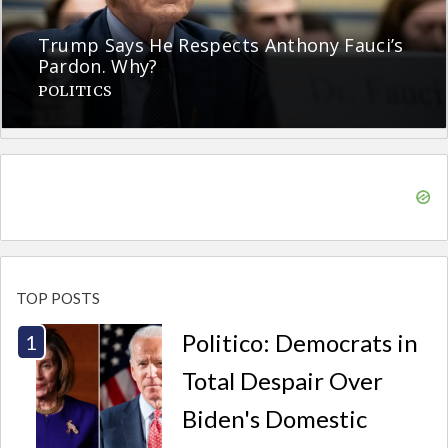
Trump Says He Respects Anthony Fauci’s
Pardon. Why?
POLITICS
TOP POSTS
Politico: Democrats in
Total Despair Over
Biden's Domestic