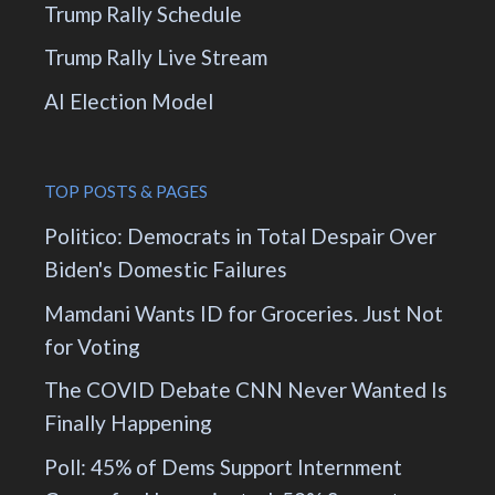
Trump Rally Schedule
Trump Rally Live Stream
AI Election Model
TOP POSTS & PAGES
Politico: Democrats in Total Despair Over
Biden's Domestic Failures
Mamdani Wants ID for Groceries. Just Not
for Voting
The COVID Debate CNN Never Wanted Is
Finally Happening
Poll: 45% of Dems Support Internment