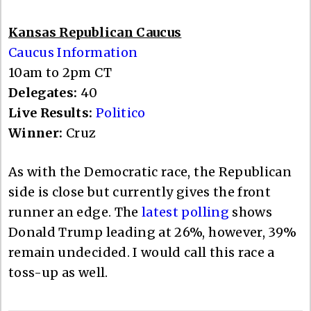
Kansas Republican Caucus
Caucus Information
10am to 2pm CT
Delegates:
40
Live Results:
Politico
Winner:
Cruz
As with the Democratic race, the Republican
side is close but currently gives the front
runner an edge. The
latest polling
shows
Donald Trump leading at 26%, however, 39%
remain undecided. I would call this race a
toss-up as well.