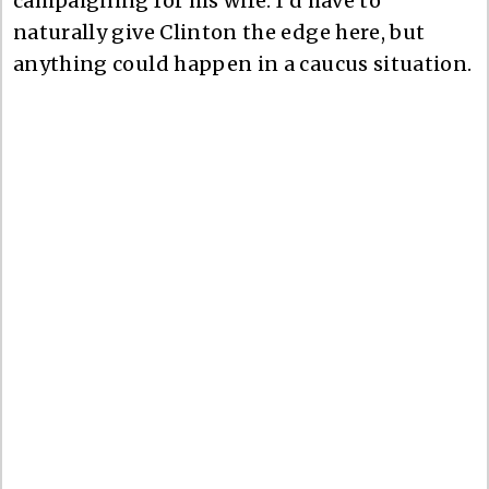
campaigning for his wife. I’d have to
naturally give Clinton the edge here, but
anything could happen in a caucus situation.