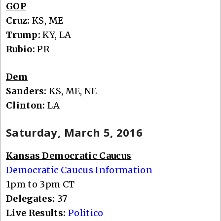
GOP
Cruz:
KS, ME
Trump:
KY, LA
Rubio:
PR
Dem
Sanders:
KS, ME, NE
Clinton:
LA
Saturday, March 5, 2016
Kansas Democratic Caucus
Democratic Caucus Information
1pm to 3pm CT
Delegates:
37
Live Results:
Politico