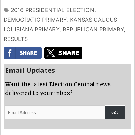
TAGS
2016 PRESIDENTIAL ELECTION
,
DEMOCRATIC PRIMARY
,
KANSAS CAUCUS
,
LOUISIANA PRIMARY
,
REPUBLICAN PRIMARY
,
RESULTS
Email Updates
Want the latest Election Central news
delivered to your inbox?
Email
GO
Address