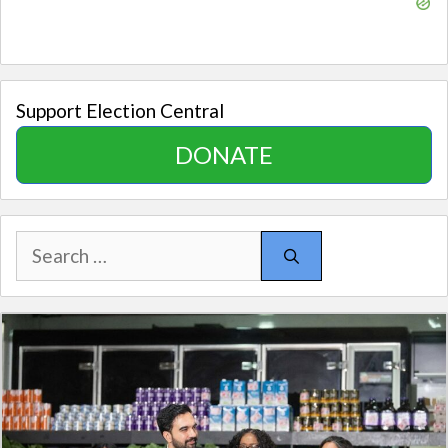
Support Election Central
DONATE
Search
for: