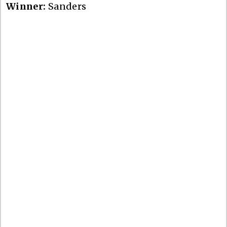
Winner:
Sanders