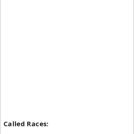
Called Races: