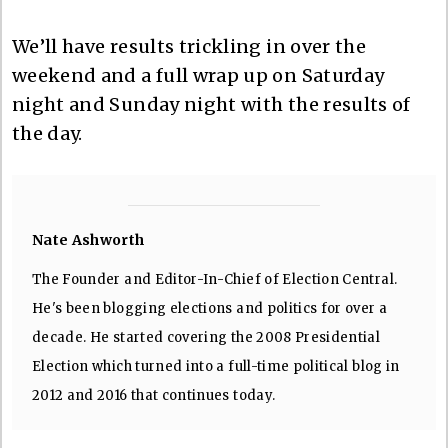
We’ll have results trickling in over the
weekend and a full wrap up on Saturday
night and Sunday night with the results of
the day.
Nate Ashworth
The Founder and Editor-In-Chief of Election Central.
He's been blogging elections and politics for over a
decade. He started covering the 2008 Presidential
Election which turned into a full-time political blog in
2012 and 2016 that continues today.