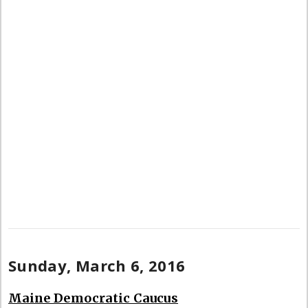
Sunday, March 6, 2016
Maine Democratic Caucus