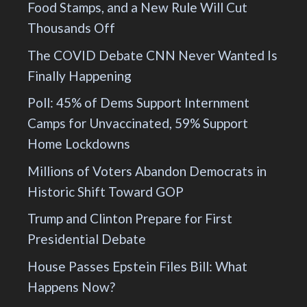
Food Stamps, and a New Rule Will Cut
Thousands Off
The COVID Debate CNN Never Wanted Is
Finally Happening
Poll: 45% of Dems Support Internment
Camps for Unvaccinated, 59% Support
Home Lockdowns
Millions of Voters Abandon Democrats in
Historic Shift Toward GOP
Trump and Clinton Prepare for First
Presidential Debate
House Passes Epstein Files Bill: What
Happens Now?