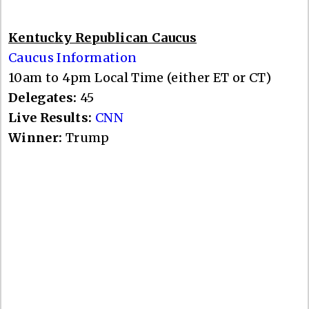
Kentucky Republican Caucus
Caucus Information
10am to 4pm Local Time (either ET or CT)
Delegates:
45
Live Results:
CNN
Winner:
Trump