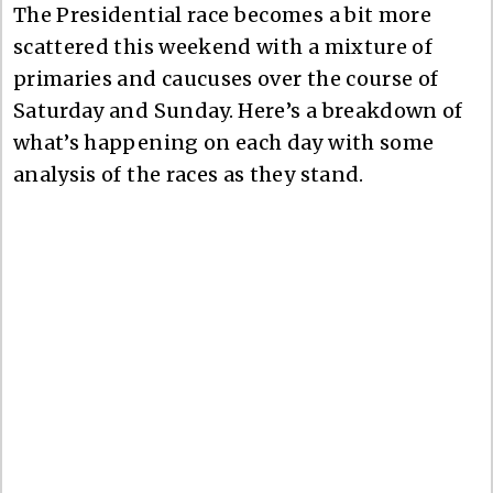
The Presidential race becomes a bit more
scattered this weekend with a mixture of
primaries and caucuses over the course of
Saturday and Sunday. Here’s a breakdown of
what’s happening on each day with some
analysis of the races as they stand.