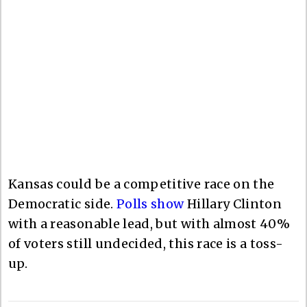
Kansas could be a competitive race on the
Democratic side.
Polls show
Hillary Clinton
with a reasonable lead, but with almost 40%
of voters still undecided, this race is a toss-
up.