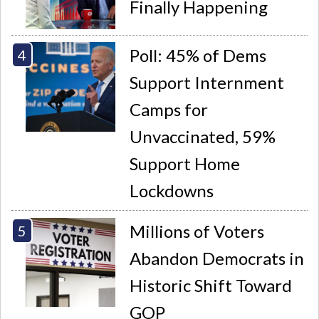
Finally Happening
Poll: 45% of Dems
Support Internment
Camps for
Unvaccinated, 59%
Support Home
Lockdowns
Millions of Voters
Abandon Democrats in
Historic Shift Toward
GOP