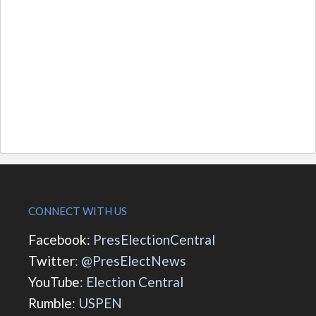
CONNECT WITH US
Facebook:
PresElectionCentral
Twitter:
@PresElectNews
YouTube:
Election Central
Rumble:
USPEN