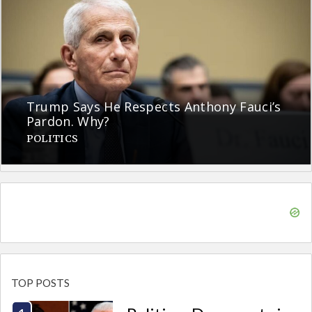
Trump Says He Respects Anthony Fauci’s
Pardon. Why?
POLITICS
TOP POSTS