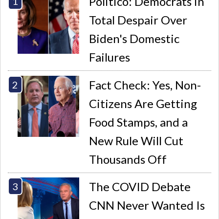
Politico: Democrats in
Total Despair Over
Biden's Domestic
Failures
Fact Check: Yes, Non-
Citizens Are Getting
Food Stamps, and a
New Rule Will Cut
Thousands Off
The COVID Debate
CNN Never Wanted Is