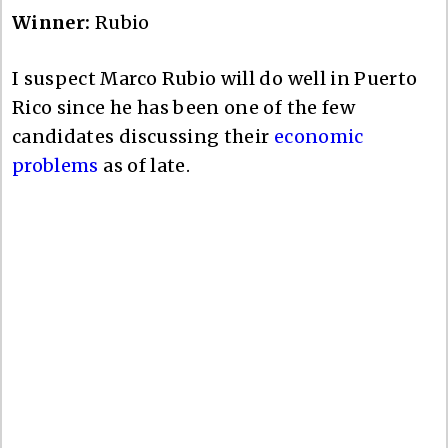
Winner:
Rubio
I suspect Marco Rubio will do well in Puerto
Rico since he has been one of the few
candidates discussing their
economic
problems
as of late.