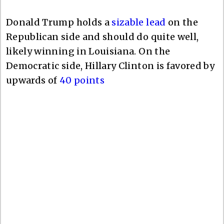
Donald Trump holds a
sizable lead
on the
Republican side and should do quite well,
likely winning in Louisiana. On the
Democratic side, Hillary Clinton is favored by
upwards of
40 points