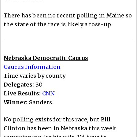
There has been no recent polling in Maine so
the state of the race is likely a toss-up.
Nebraska Democratic Caucus
Caucus Information
Time varies by county
Delegates:
30
Live Results:
CNN
Winner:
Sanders
No polling exists for this race, but Bill
Clinton has been in Nebraska this week