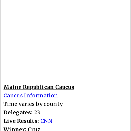
Maine Republican Caucus
Caucus Information
Time varies by county
Delegates:
23
Live Results:
CNN
Winner:
Cruz