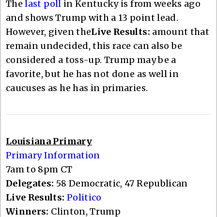
The
last poll
in Kentucky is from weeks ago
and shows Trump with a 13 point lead.
However, given the
Live Results:
amount that
remain undecided, this race can also be
considered a toss-up. Trump may be a
favorite, but he has not done as well in
caucuses as he has in primaries.
Louisiana Primary
Primary Information
7am to 8pm CT
Delegates:
58 Democratic, 47 Republican
Live Results:
Politico
Winners:
Clinton, Trump