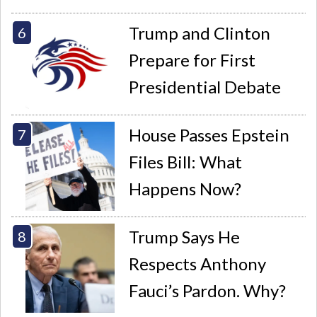
Trump and Clinton
Prepare for First
Presidential Debate
House Passes Epstein
Files Bill: What
Happens Now?
Trump Says He
Respects Anthony
Fauci’s Pardon. Why?