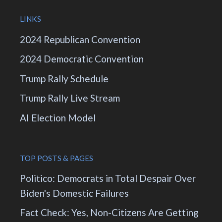
LINKS
2024 Republican Convention
2024 Democratic Convention
Trump Rally Schedule
Trump Rally Live Stream
AI Election Model
TOP POSTS & PAGES
Politico: Democrats in Total Despair Over
Biden's Domestic Failures
Fact Check: Yes, Non-Citizens Are Getting