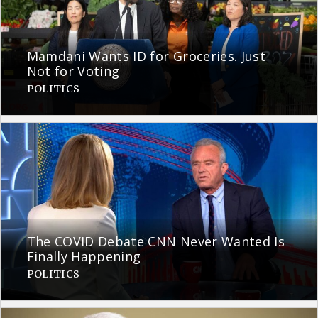
Mamdani Wants ID for Groceries. Just
Not for Voting
POLITICS
The COVID Debate CNN Never Wanted Is
Finally Happening
POLITICS