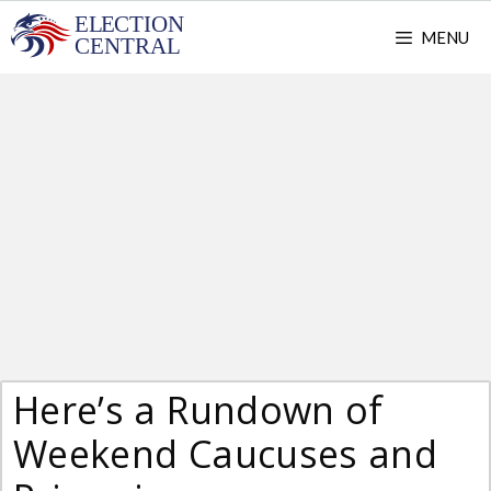
Skip
MENU
to
content
Here’s a Rundown of
Weekend Caucuses and