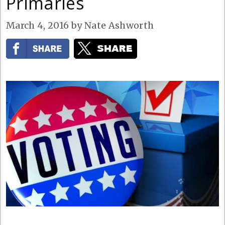
Primaries
March 4, 2016
by
Nate Ashworth