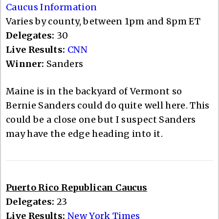
Caucus Information
Varies by county, between 1pm and 8pm ET
Delegates:
30
Live Results:
CNN
Winner:
Sanders
Maine is in the backyard of Vermont so
Bernie Sanders could do quite well here. This
could be a close one but I suspect Sanders
may have the edge heading into it.
Puerto Rico Republican Caucus
Delegates:
23
Live Results:
New York Times