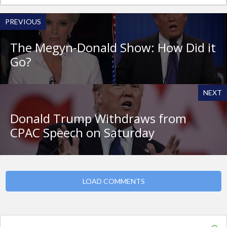
PREVIOUS
The Megyn-Donald Show: How Did it
Go?
NEXT
Donald Trump Withdraws from
CPAC Speech on Saturday
LOAD COMMENTS