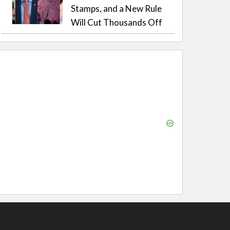
Stamps, and a New Rule
Will Cut Thousands Off