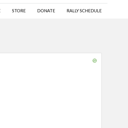
E
STORE
DONATE
RALLY SCHEDULE