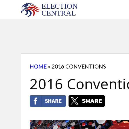
Skip
to
content
HOME
»
2016 CONVENTIONS
2016 Conventi