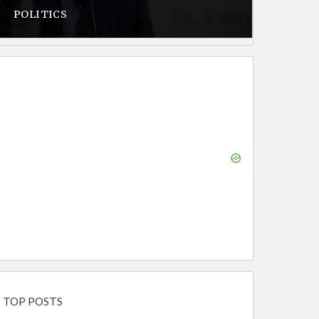
POLITICS
TOP POSTS