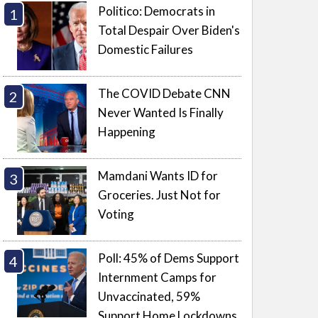
Politico: Democrats in
Total Despair Over Biden's
Domestic Failures
The COVID Debate CNN
Never Wanted Is Finally
Happening
Mamdani Wants ID for
Groceries. Just Not for
Voting
Poll: 45% of Dems Support
Internment Camps for
Unvaccinated, 59%
Support Home Lockdowns