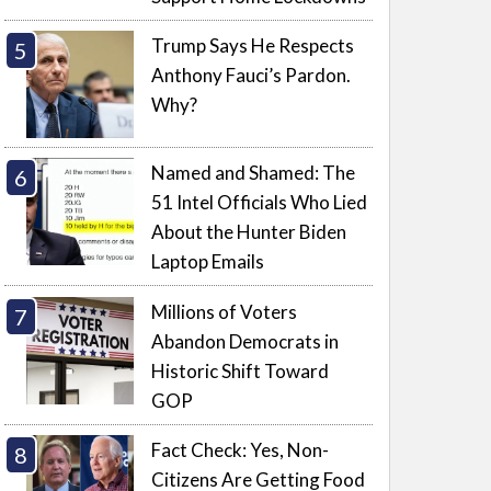
Trump Says He Respects
Anthony Fauci’s Pardon.
Why?
Named and Shamed: The
51 Intel Officials Who Lied
About the Hunter Biden
Laptop Emails
Millions of Voters
Abandon Democrats in
Historic Shift Toward
GOP
Fact Check: Yes, Non-
Citizens Are Getting Food