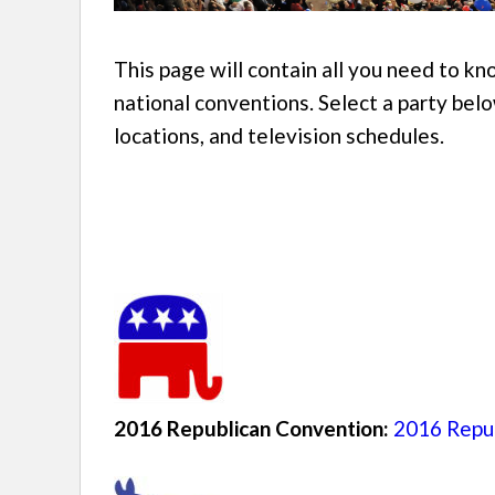
This page will contain all you need to 
national conventions. Select a party belo
locations, and television schedules.
2016 Republican Convention:
2016 Repub