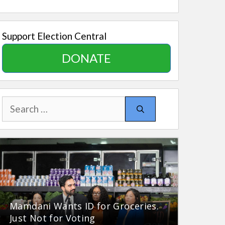
Support Election Central
DONATE
Search
for:
Mamdani Wants ID for Groceries.
Just Not for Voting