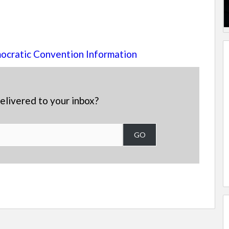
cratic Convention Information
elivered to your inbox?
GO