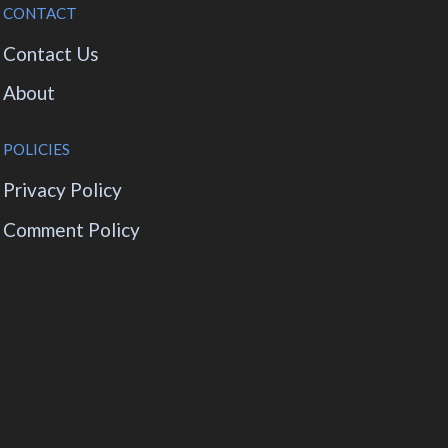
CONTACT
Contact Us
About
POLICIES
Privacy Policy
Comment Policy