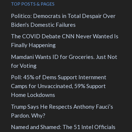
TOP POSTS & PAGES
Politico: Democrats in Total Despair Over
Biden's Domestic Failures
The COVID Debate CNN Never Wanted Is
Finally Happening
Mamdani Wants ID for Groceries. Just Not
for Voting
Poll: 45% of Dems Support Internment
Camps for Unvaccinated, 59% Support
Home Lockdowns
Trump Says He Respects Anthony Fauci’s
Pardon. Why?
Named and Shamed: The 51 Intel Officials