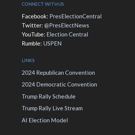
CONNECT WITH US
Facebook:
PresElectionCentral
Twitter:
@PresElectNews
YouTube:
Election Central
Rumble:
USPEN
LINKS
2024 Republican Convention
2024 Democratic Convention
Trump Rally Schedule
Trump Rally Live Stream
AI Election Model