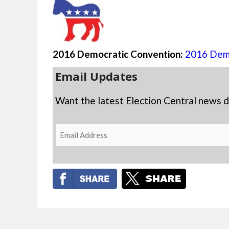
2016 Democratic Convention:
2016 Demo
Email Updates
Want the latest Election Central news d
Email
Address