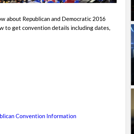
know about Republican and Democratic 2016
w to get convention details including dates,
lican Convention Information