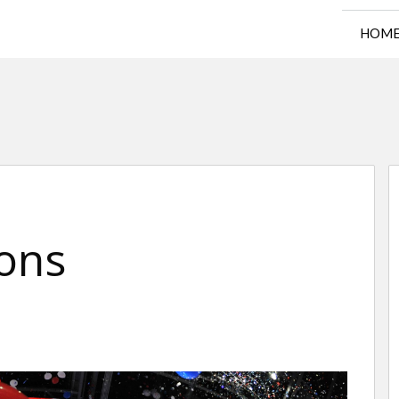
HOM
ons