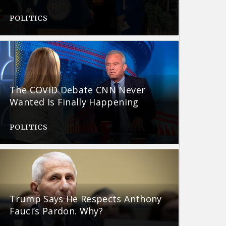
POLITICS
The COVID Debate CNN Never
Wanted Is Finally Happening
POLITICS
Trump Says He Respects Anthony
Fauci’s Pardon. Why?