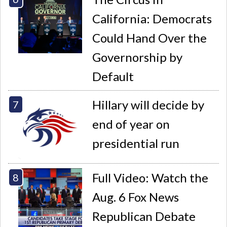
California: Democrats
Could Hand Over the
Governorship by
Default
Hillary will decide by
end of year on
presidential run
Full Video: Watch the
Aug. 6 Fox News
Republican Debate