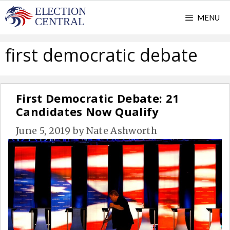
Skip
MENU
to
content
first democratic debate
First Democratic Debate: 21
Candidates Now Qualify
June 5, 2019
by
Nate Ashworth