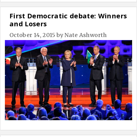
First Democratic debate: Winners
and Losers
October 14, 2015
by
Nate Ashworth