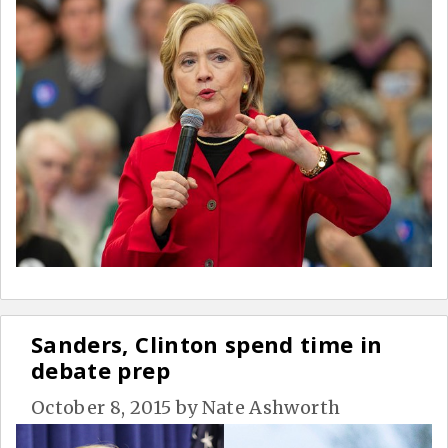
Sanders, Clinton spend time in
debate prep
October 8, 2015
by
Nate Ashworth