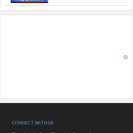
CONNECT WITH US