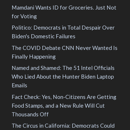
Mamdani Wants ID for Groceries. Just Not
for Voting
Politico: Democrats in Total Despair Over
Biden's Domestic Failures
The COVID Debate CNN Never Wanted Is
Finally Happening
Named and Shamed: The 51 Intel Officials
Who Lied About the Hunter Biden Laptop
Emails
Fact Check: Yes, Non-Citizens Are Getting
Food Stamps, and a New Rule Will Cut
Thousands Off
The Circus in California: Democrats Could