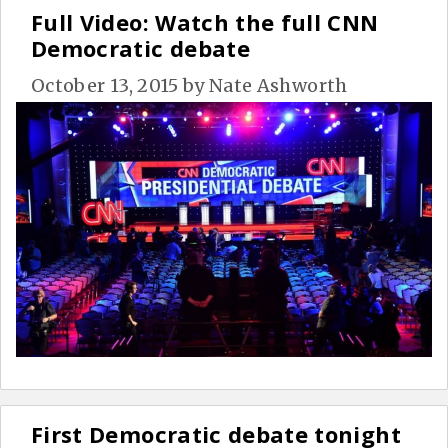
Full Video: Watch the full CNN
Democratic debate
October 13, 2015
by
Nate Ashworth
First Democratic debate tonight