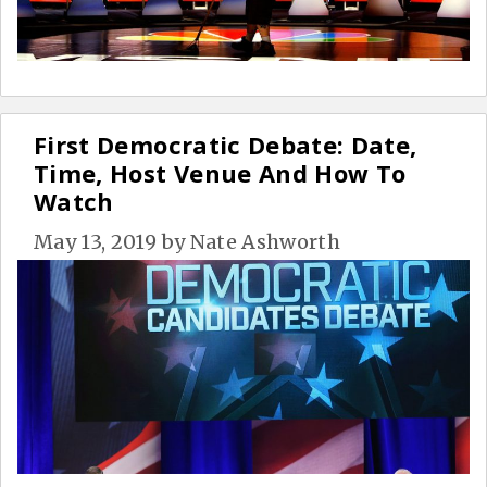
First Democratic Debate: Date,
Time, Host Venue And How To
Watch
May 13, 2019
by
Nate Ashworth