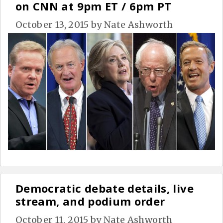
on CNN at 9pm ET / 6pm PT
October 13, 2015
by
Nate Ashworth
Democratic debate details, live
stream, and podium order
October 11, 2015
by
Nate Ashworth