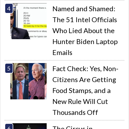
Named and Shamed:
The 51 Intel Officials
Who Lied About the
Hunter Biden Laptop
Emails
Fact Check: Yes, Non-
Citizens Are Getting
Food Stamps, and a
New Rule Will Cut
Thousands Off
The Circus in