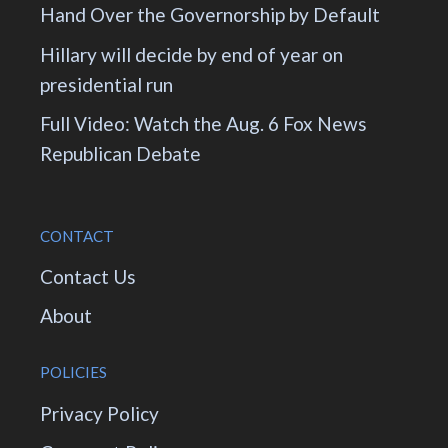
Hand Over the Governorship by Default
Hillary will decide by end of year on
presidential run
Full Video: Watch the Aug. 6 Fox News
Republican Debate
CONTACT
Contact Us
About
POLICIES
Privacy Policy