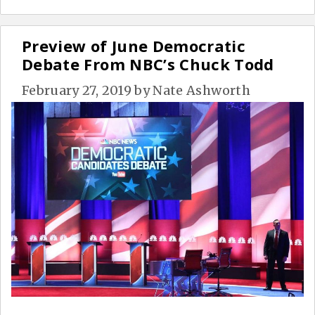
Preview of June Democratic
Debate From NBC’s Chuck Todd
February 27, 2019
by
Nate Ashworth