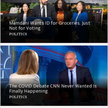
Mamdani Wants ID for Groceries. Just
Not for Voting
POLITICS
The COVID Debate CNN Never Wanted Is
Finally Happening
POLITICS