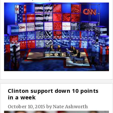
Clinton support down 10 points
in a week
October 10, 2015
by
Nate Ashworth