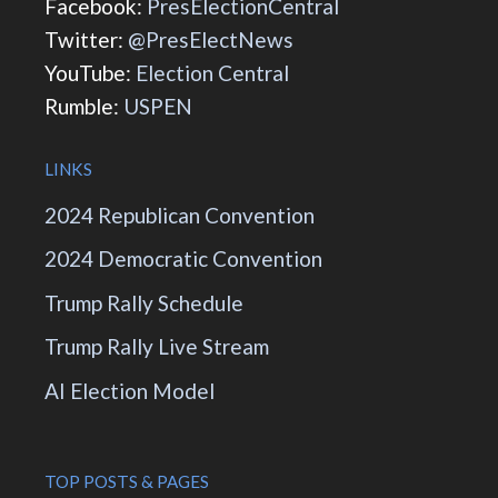
Facebook:
PresElectionCentral
Twitter:
@PresElectNews
YouTube:
Election Central
Rumble:
USPEN
LINKS
2024 Republican Convention
2024 Democratic Convention
Trump Rally Schedule
Trump Rally Live Stream
AI Election Model
TOP POSTS & PAGES