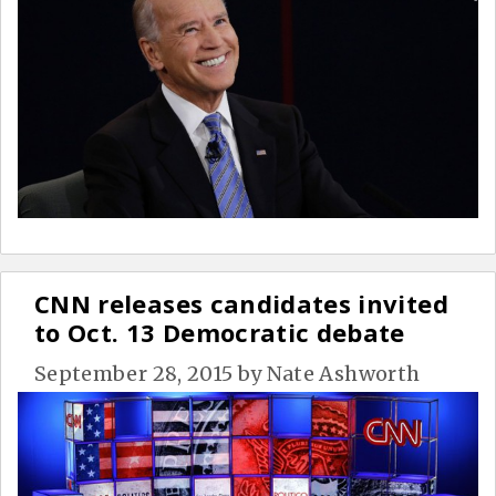
CNN releases candidates invited
to Oct. 13 Democratic debate
September 28, 2015
by
Nate Ashworth