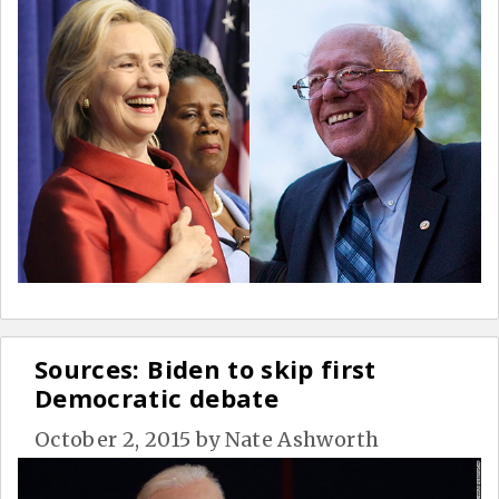
Sources: Biden to skip first
Democratic debate
October 2, 2015
by
Nate Ashworth