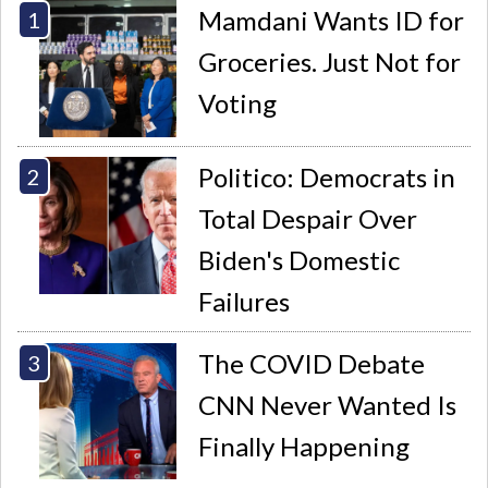
Mamdani Wants ID for
Groceries. Just Not for
Voting
Politico: Democrats in
Total Despair Over
Biden's Domestic
Failures
The COVID Debate
CNN Never Wanted Is
Finally Happening