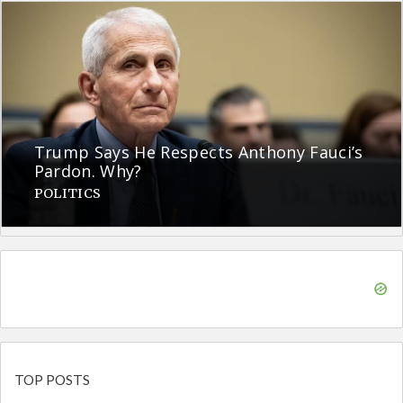
Trump Says He Respects Anthony Fauci’s
Pardon. Why?
POLITICS
TOP POSTS