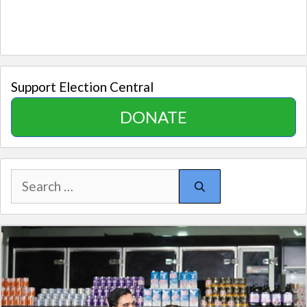
Support Election Central
DONATE
Search
for: