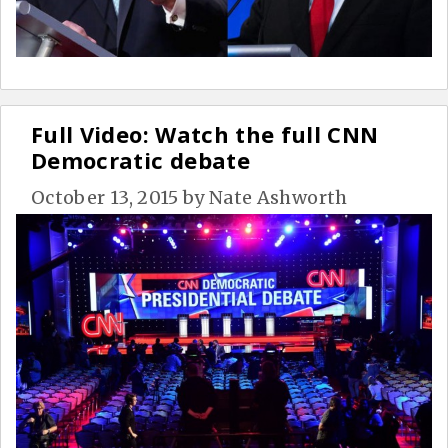
Full Video: Watch the full CNN
Democratic debate
October 13, 2015
by
Nate Ashworth