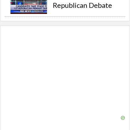
Republican Debate