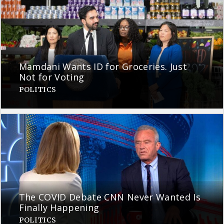
Mamdani Wants ID for Groceries. Just
Not for Voting
POLITICS
The COVID Debate CNN Never Wanted Is
Finally Happening
POLITICS