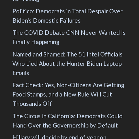
Politico: Democrats in Total Despair Over
Biden's Domestic Failures
The COVID Debate CNN Never Wanted Is
Finally Happening
Named and Shamed: The 51 Intel Officials
Who Lied About the Hunter Biden Laptop
Emails
Fact Check: Yes, Non-Citizens Are Getting
Food Stamps, and a New Rule Will Cut
Thousands Off
The Circus in California: Democrats Could
Hand Over the Governorship by Default
Hillary will decide by end of year on