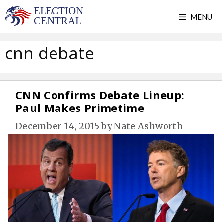
Skip
MENU
to
content
cnn debate
CNN Confirms Debate Lineup:
Paul Makes Primetime
December 14, 2015
by
Nate Ashworth