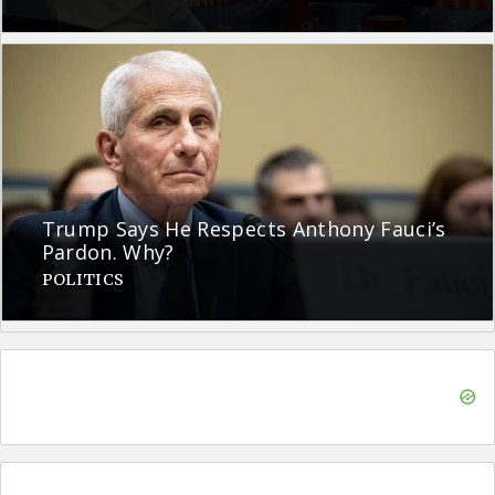
Trump Says He Respects Anthony Fauci’s
Pardon. Why?
POLITICS