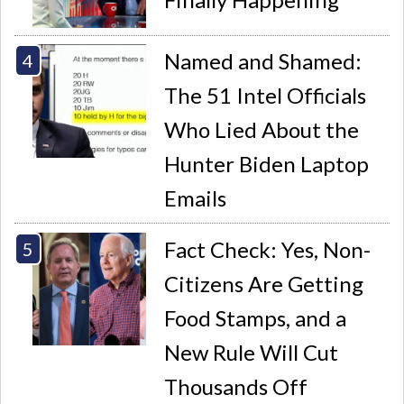
Named and Shamed:
The 51 Intel Officials
Who Lied About the
Hunter Biden Laptop
Emails
Fact Check: Yes, Non-
Citizens Are Getting
Food Stamps, and a
New Rule Will Cut
Thousands Off