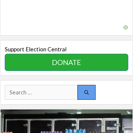
Support Election Central
DONATE
Search
for: