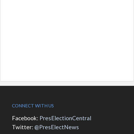
CONNECT WITH US
Facebook:
PresElectionCentral
Twitter:
@PresElectNews