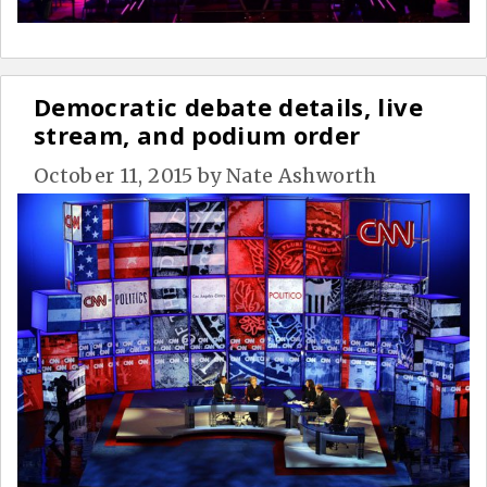
Democratic debate details, live
stream, and podium order
October 11, 2015
by
Nate Ashworth