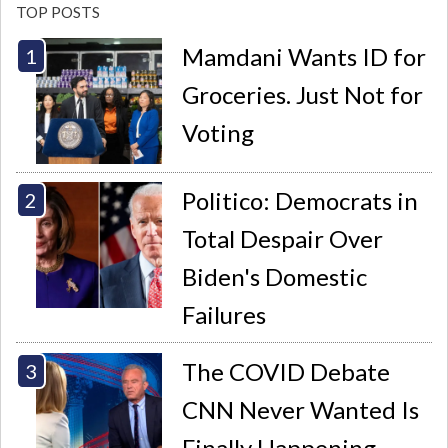
TOP POSTS
Mamdani Wants ID for
Groceries. Just Not for
Voting
Politico: Democrats in
Total Despair Over
Biden's Domestic
Failures
The COVID Debate
CNN Never Wanted Is
Finally Happening