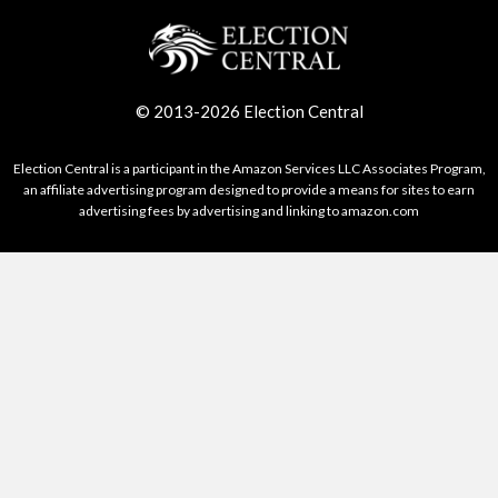
© 2013-2026 Election Central
Election Central is a participant in the Amazon Services LLC Associates Program,
an affiliate advertising program designed to provide a means for sites to earn
advertising fees by advertising and linking to amazon.com