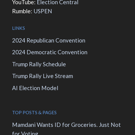
YouTube:
Election Central
Rumble:
USPEN
LINKS
2024 Republican Convention
2024 Democratic Convention
Trump Rally Schedule
Trump Rally Live Stream
AI Election Model
TOP POSTS & PAGES
Mamdani Wants ID for Groceries. Just Not
for Voting