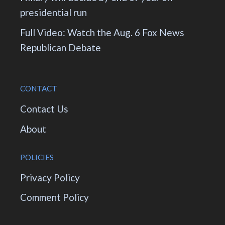
presidential run
Full Video: Watch the Aug. 6 Fox News
Republican Debate
CONTACT
Contact Us
About
POLICIES
Privacy Policy
Comment Policy