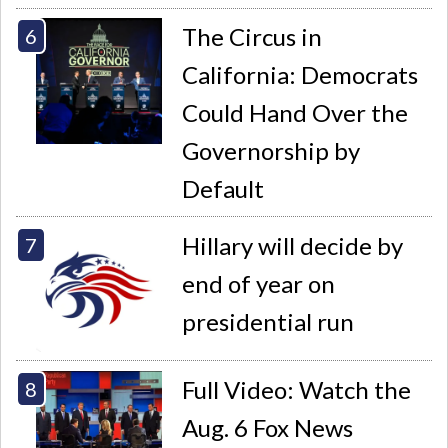
The Circus in
California: Democrats
Could Hand Over the
Governorship by
Default
Hillary will decide by
end of year on
presidential run
Full Video: Watch the
Aug. 6 Fox News