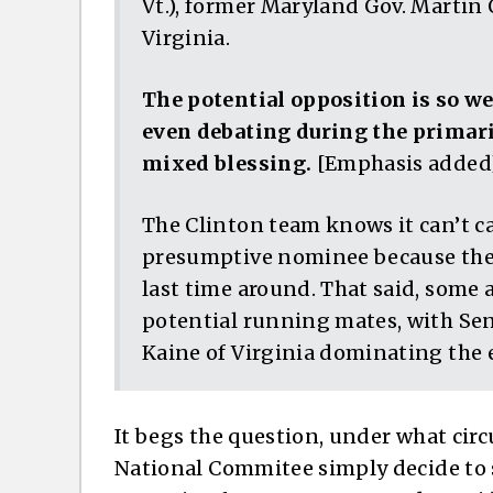
Vt.), former Maryland Gov. Martin
Virginia.
The potential opposition is so w
even debating during the primar
mixed blessing.
[Emphasis added
The Clinton team knows it can’t c
presumptive nominee because the a
last time around. That said, some 
potential running mates, with Se
Kaine of Virginia dominating the 
It begs the question, under what ci
National Commitee simply decide to s