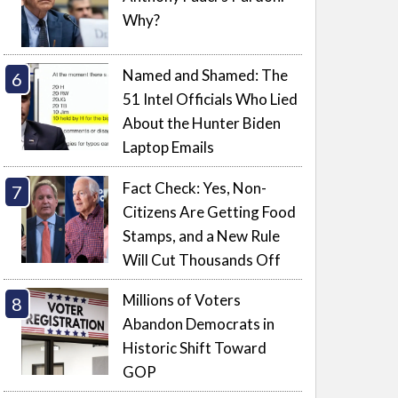
Why?
Named and Shamed: The
51 Intel Officials Who Lied
About the Hunter Biden
Laptop Emails
Fact Check: Yes, Non-
Citizens Are Getting Food
Stamps, and a New Rule
Will Cut Thousands Off
Millions of Voters
Abandon Democrats in
Historic Shift Toward
GOP