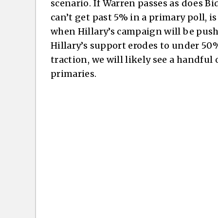
scenario. If Warren passes as does Bid
can’t get past 5% in a primary poll, i
when Hillary’s campaign will be pushi
Hillary’s support erodes to under 50%
traction, we will likely see a handful
primaries.