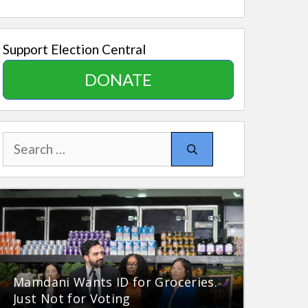
Support Election Central
DONATE
Search
for:
Mamdani Wants ID for Groceries.
Just Not for Voting