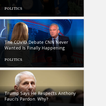
POLITICS
The COVID Debate CNN Never
Wanted Is Finally Happening
POLITICS
Trump Says He Respects Anthony
Fauci’s Pardon. Why?