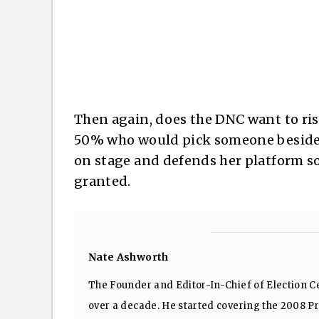
Then again, does the DNC want to ris
50% who would pick someone besides
on stage and defends her platform so
granted.
Nate Ashworth
The Founder and Editor-In-Chief of Election Ce
over a decade. He started covering the 2008 Pre