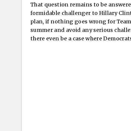
That question remains to be answer
formidable challenger to Hillary Cli
plan, if nothing goes wrong for Team 
summer and avoid any serious challeng
there even be a case where Democrat