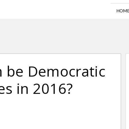
HOM
n be Democratic
es in 2016?