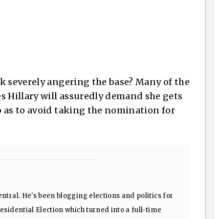
k severely angering the base? Many of the
 Hillary will assuredly demand she gets
 as to avoid taking the nomination for
ntral. He's been blogging elections and politics for
sidential Election which turned into a full-time