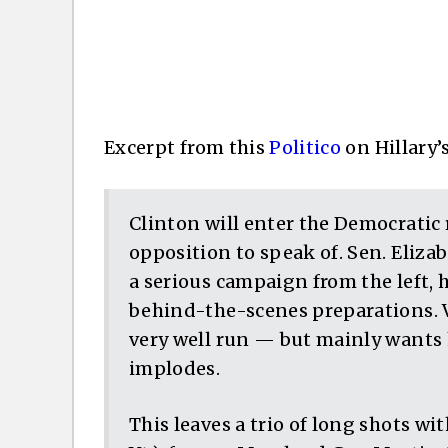
Excerpt from this
Politico
on Hillary’
Clinton will enter the Democratic 
opposition to speak of. Sen. Eliz
a serious campaign from the left, 
behind-the-scenes preparations. V
very well run — but mainly wants 
implodes.
This leaves a trio of long shots wi