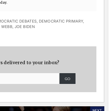
oday.
OCRATIC DEBATES
,
DEMOCRATIC PRIMARY
,
M WEBB
,
JOE BIDEN
s delivered to your inbox?
GO
NEXT