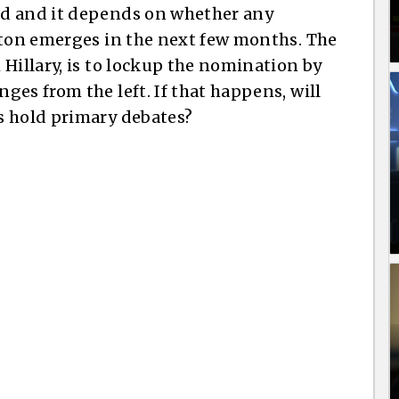
ed and it depends on whether any
nton emerges in the next few months. The
Hillary, is to lockup the nomination by
es from the left. If that happens, will
s hold primary debates?