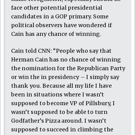
face other potential presidential
candidates in a GOP primary. Some
political observers have wondered if
Cain has any chance of winning.
Cain told CNN: “People who say that
Herman Cain has no chance of winning
the nomination for the Republican Party
or win the in presidency – I simply say
thank you. Because all my life I have
been in situations where I wasn’t
supposed to become VP of Pillsbury, I
wasn’t supposed to be able to turn
Godfather’s Pizza around. I wasn’t
supposed to succeed in climbing the