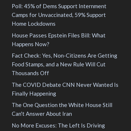
Poll: 45% of Dems Support Internment
Camps for Unvaccinated, 59% Support
Home Lockdowns
House Passes Epstein Files Bill: What
Happens Now?
Fact Check: Yes, Non-Citizens Are Getting
Food Stamps, and a New Rule Will Cut
Thousands Off
The COVID Debate CNN Never Wanted Is
Finally Happening
The One Question the White House Still
Can't Answer About Iran
No More Excuses: The Left Is Driving