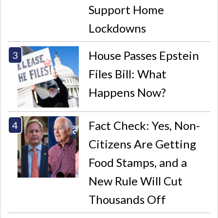
Support Home
Lockdowns
House Passes Epstein
Files Bill: What
Happens Now?
Fact Check: Yes, Non-
Citizens Are Getting
Food Stamps, and a
New Rule Will Cut
Thousands Off