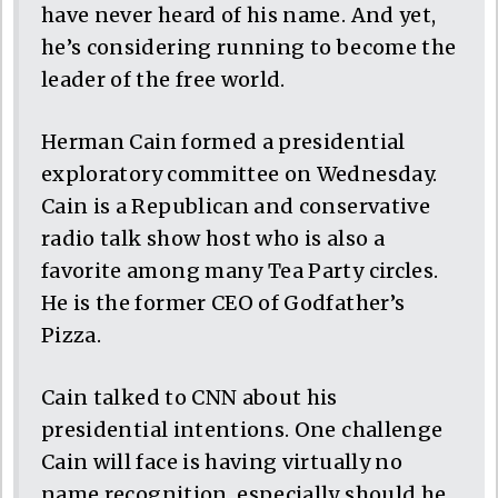
have never heard of his name. And yet,
he’s considering running to become the
leader of the free world.
Herman Cain formed a presidential
exploratory committee on Wednesday.
Cain is a Republican and conservative
radio talk show host who is also a
favorite among many Tea Party circles.
He is the former CEO of Godfather’s
Pizza.
Cain talked to CNN about his
presidential intentions. One challenge
Cain will face is having virtually no
name recognition, especially should he