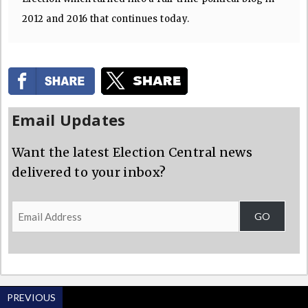
2012 and 2016 that continues today.
Email Updates
Want the latest Election Central news
delivered to your inbox?
Email
GO
Address
PREVIOUS