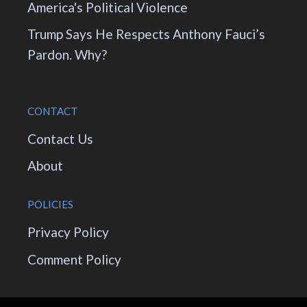
America's Political Violence
Trump Says He Respects Anthony Fauci’s
Pardon. Why?
CONTACT
Contact Us
About
POLICIES
Privacy Policy
Comment Policy