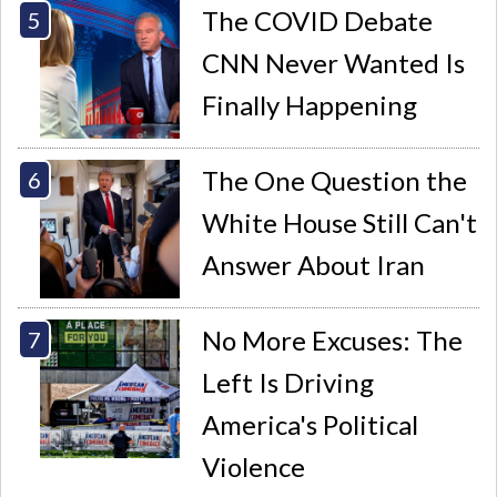
The COVID Debate
CNN Never Wanted Is
Finally Happening
The One Question the
White House Still Can't
Answer About Iran
No More Excuses: The
Left Is Driving
America's Political
Violence