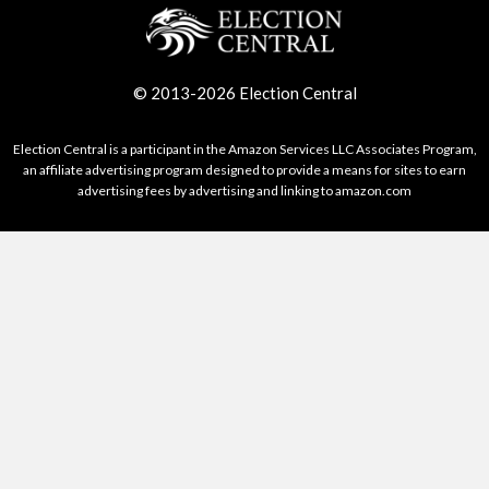
© 2013-2026 Election Central
Election Central is a participant in the Amazon Services LLC Associates Program,
an affiliate advertising program designed to provide a means for sites to earn
advertising fees by advertising and linking to amazon.com