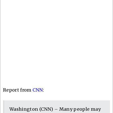
Report from
CNN
:
Washington (CNN) – Many people may