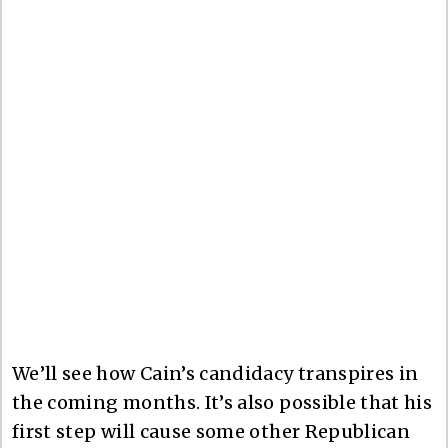
We’ll see how Cain’s candidacy transpires in
the coming months. It’s also possible that his
first step will cause some other Republican