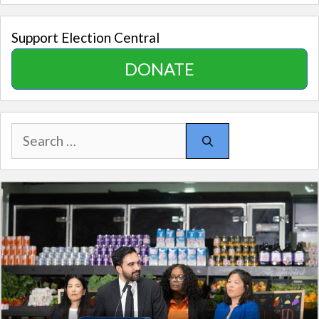
Support Election Central
DONATE
Search
for: