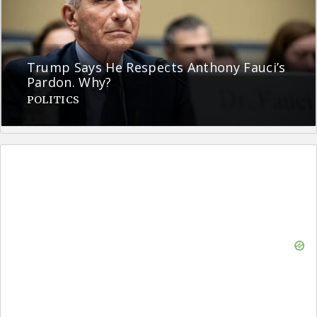
Trump Says He Respects Anthony Fauci’s
Pardon. Why?
POLITICS