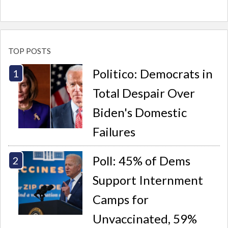
TOP POSTS
Politico: Democrats in
Total Despair Over
Biden's Domestic
Failures
Poll: 45% of Dems
Support Internment
Camps for
Unvaccinated, 59%