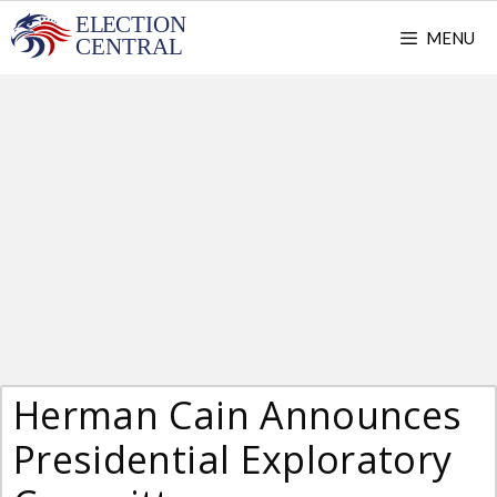
Skip
MENU
to
content
Herman Cain Announces
Presidential Exploratory