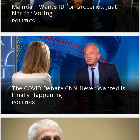
Mamdani Wants ID for Groceries. Just
Not for Voting
POLITICS
The COVID Debate CNN Never Wanted Is
Finally Happening
POLITICS