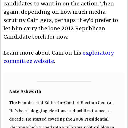
candidates to want in on the action. Then
again, depending on how much media
scrutiny Cain gets, perhaps they’d prefer to
let him carry the lone 2012 Republican
Candidate torch for now.
Learn more about Cain on his
exploratory
committee website
.
Nate Ashworth
The Founder and Editor-In-Chief of Election Central.
He's been blogging elections and politics for over a
decade. He started covering the 2008 Presidential
Election which turned into a full-time political blog in