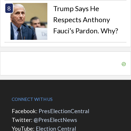
Trump Says He
Respects Anthony
Fauci’s Pardon. Why?
CONNECT WITH US
Facebook:
PresElectionCentral
Twitter:
@PresElectNews
YouTube:
Election Central