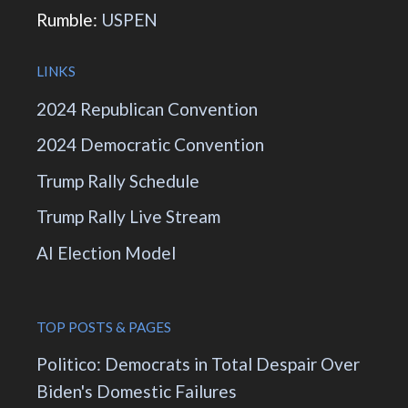
Rumble:
USPEN
LINKS
2024 Republican Convention
2024 Democratic Convention
Trump Rally Schedule
Trump Rally Live Stream
AI Election Model
TOP POSTS & PAGES
Politico: Democrats in Total Despair Over
Biden's Domestic Failures