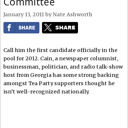
Committee
January 13, 2011
by
Nate Ashworth
Call him the first candidate officially in the
pool for 2012. Cain, a newspaper columnist,
businessman, politician, and radio talk-show
host from Georgia has some strong backing
amongst Tea Party supporters thought he
isn’t well-recognized nationally.