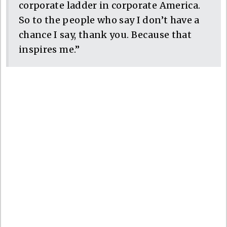
corporate ladder in corporate America.
So to the people who say I don’t have a
chance I say, thank you. Because that
inspires me.”