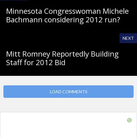
Minnesota Congresswoman Michele
Bachmann considering 2012 run?
NEXT
Mitt Romney Reportedly Building
Staff for 2012 Bid
LOAD COMMENTS