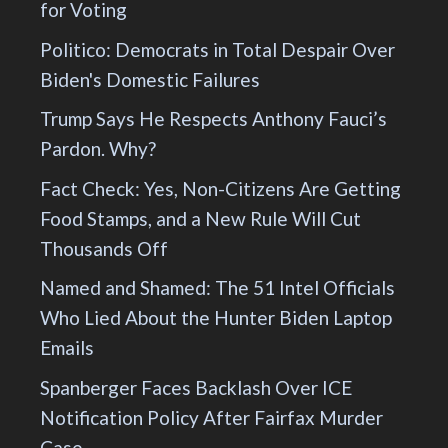
for Voting
Politico: Democrats in Total Despair Over
Biden's Domestic Failures
Trump Says He Respects Anthony Fauci’s
Pardon. Why?
Fact Check: Yes, Non-Citizens Are Getting
Food Stamps, and a New Rule Will Cut
Thousands Off
Named and Shamed: The 51 Intel Officials
Who Lied About the Hunter Biden Laptop
Emails
Spanberger Faces Backlash Over ICE
Notification Policy After Fairfax Murder
Case