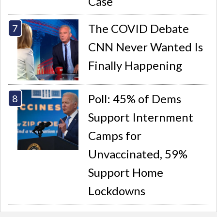
Case
The COVID Debate
CNN Never Wanted Is
Finally Happening
Poll: 45% of Dems
Support Internment
Camps for
Unvaccinated, 59%
Support Home
Lockdowns