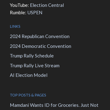
YouTube:
Election Central
Rumble:
USPEN
LINKS
2024 Republican Convention
2024 Democratic Convention
Trump Rally Schedule
Trump Rally Live Stream
AI Election Model
TOP POSTS & PAGES
Mamdani Wants ID for Groceries. Just Not