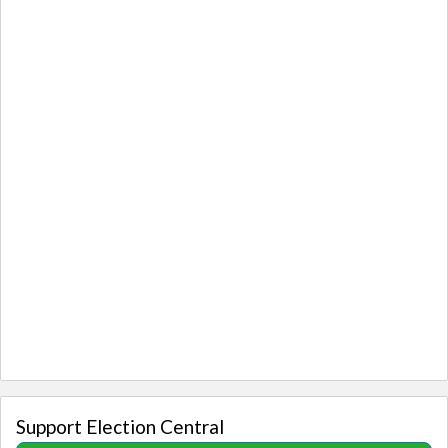
Support Election Central