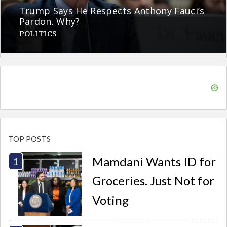
Trump Says He Respects Anthony Fauci’s
Pardon. Why?
POLITICS
TOP POSTS
Mamdani Wants ID for
Groceries. Just Not for
Voting