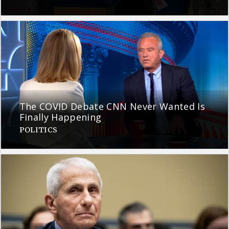
The COVID Debate CNN Never Wanted Is
Finally Happening
POLITICS