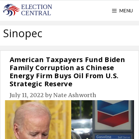
Skip
MENU
to
content
Sinopec
American Taxpayers Fund Biden
Family Corruption as Chinese
Energy Firm Buys Oil From U.S.
Strategic Reserve
July 11, 2022
by
Nate Ashworth