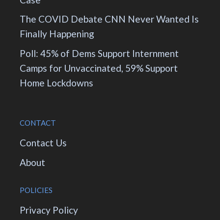
The COVID Debate CNN Never Wanted Is
Finally Happening
Poll: 45% of Dems Support Internment
Camps for Unvaccinated, 59% Support
Home Lockdowns
CONTACT
Contact Us
About
POLICIES
Privacy Policy