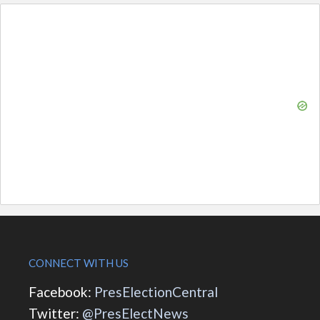
CONNECT WITH US
Facebook:
PresElectionCentral
Twitter:
@PresElectNews