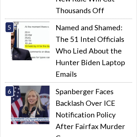
Thousands Off
Named and Shamed:
The 51 Intel Officials
Who Lied About the
Hunter Biden Laptop
Emails
Spanberger Faces
Backlash Over ICE
Notification Policy
After Fairfax Murder