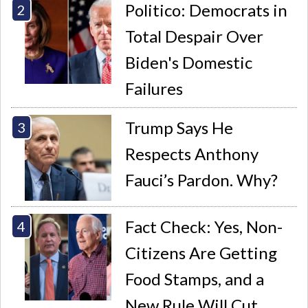
Politico: Democrats in
Total Despair Over
Biden's Domestic
Failures
Trump Says He
Respects Anthony
Fauci’s Pardon. Why?
Fact Check: Yes, Non-
Citizens Are Getting
Food Stamps, and a
New Rule Will Cut