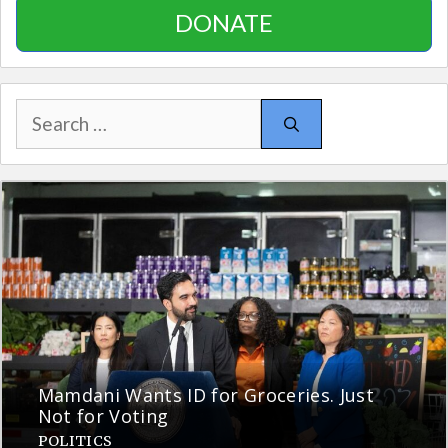
DONATE
Search
for:
Mamdani Wants ID for Groceries. Just
Not for Voting
POLITICS