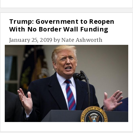
Trump: Government to Reopen
With No Border Wall Funding
January 25, 2019
by
Nate Ashworth