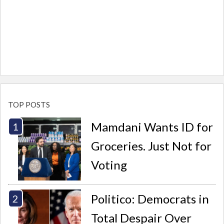
TOP POSTS
Mamdani Wants ID for
Groceries. Just Not for
Voting
Politico: Democrats in
Total Despair Over