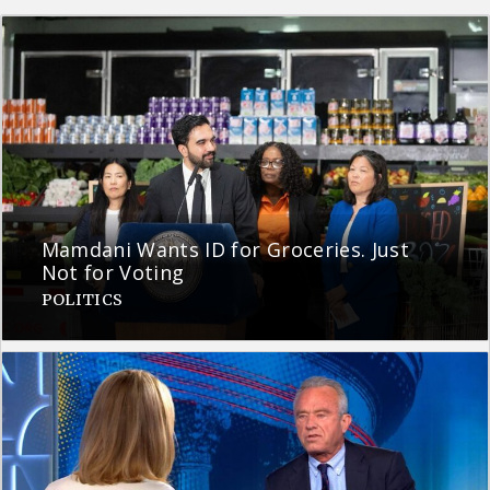
Mamdani Wants ID for Groceries. Just
Not for Voting
POLITICS