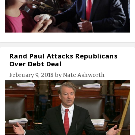
Rand Paul Attacks Republicans
Over Debt Deal
February 9, 2018
by
Nate Ashworth