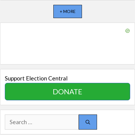
+ MORE
Support Election Central
DONATE
Search
for: