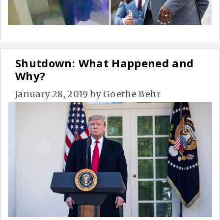
Shutdown: What Happened and
Why?
January 28, 2019
by
Goethe Behr