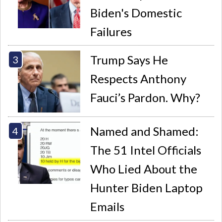
Biden's Domestic
Failures
Trump Says He
Respects Anthony
Fauci’s Pardon. Why?
Named and Shamed:
The 51 Intel Officials
Who Lied About the
Hunter Biden Laptop
Emails