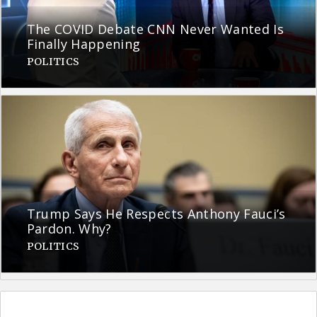
The COVID Debate CNN Never Wanted Is
Finally Happening
POLITICS
Trump Says He Respects Anthony Fauci’s
Pardon. Why?
POLITICS