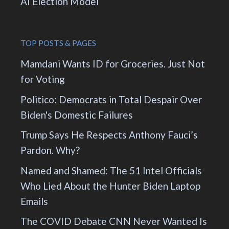
AI Election Model
TOP POSTS & PAGES
Mamdani Wants ID for Groceries. Just Not
for Voting
Politico: Democrats in Total Despair Over
Biden's Domestic Failures
Trump Says He Respects Anthony Fauci’s
Pardon. Why?
Named and Shamed: The 51 Intel Officials
Who Lied About the Hunter Biden Laptop
Emails
The COVID Debate CNN Never Wanted Is