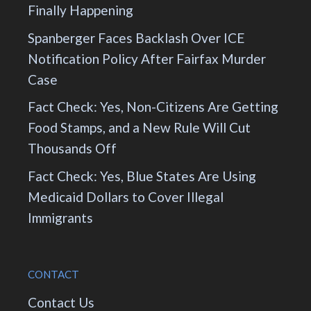
Finally Happening
Spanberger Faces Backlash Over ICE
Notification Policy After Fairfax Murder
Case
Fact Check: Yes, Non-Citizens Are Getting
Food Stamps, and a New Rule Will Cut
Thousands Off
Fact Check: Yes, Blue States Are Using
Medicaid Dollars to Cover Illegal
Immigrants
CONTACT
Contact Us