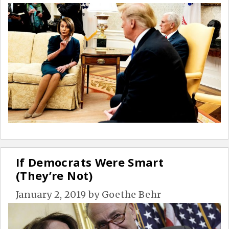
If Democrats Were Smart
(They’re Not)
January 2, 2019
by
Goethe Behr