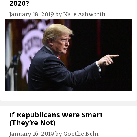
2020?
January 18, 2019
by
Nate Ashworth
If Republicans Were Smart
(They’re Not)
January 16, 2019
by
Goethe Behr