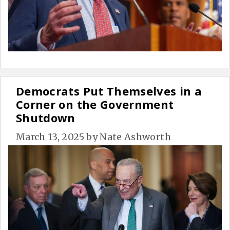
Democrats Put Themselves in a
Corner on the Government
Shutdown
March 13, 2025
by
Nate Ashworth