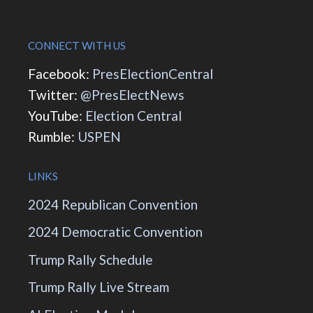
CONNECT WITH US
Facebook:
PresElectionCentral
Twitter:
@PresElectNews
YouTube:
Election Central
Rumble:
USPEN
LINKS
2024 Republican Convention
2024 Democratic Convention
Trump Rally Schedule
Trump Rally Live Stream