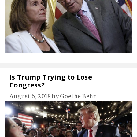
Is Trump Trying to Lose
Congress?
August 6, 2018
by
Goethe Behr