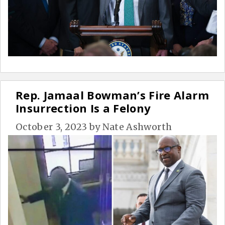
Rep. Jamaal Bowman’s Fire Alarm
Insurrection Is a Felony
October 3, 2023
by
Nate Ashworth