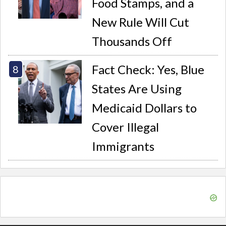
Food Stamps, and a
New Rule Will Cut
Thousands Off
Fact Check: Yes, Blue
States Are Using
Medicaid Dollars to
Cover Illegal
Immigrants