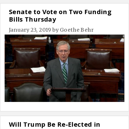
Senate to Vote on Two Funding
Bills Thursday
January 23, 2019
by
Goethe Behr
Will Trump Be Re-Elected in