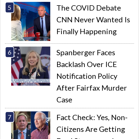
The COVID Debate
CNN Never Wanted Is
Finally Happening
Spanberger Faces
Backlash Over ICE
Notification Policy
After Fairfax Murder
Case
Fact Check: Yes, Non-
Citizens Are Getting