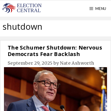
Skip
MENU
to
content
shutdown
The Schumer Shutdown: Nervous
Democrats Fear Backlash
September 29, 2025
by
Nate Ashworth