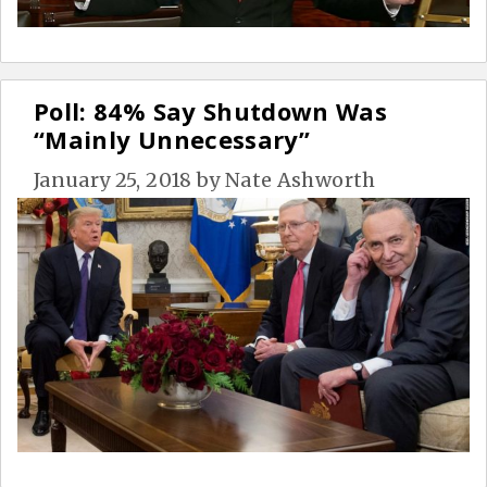
Poll: 84% Say Shutdown Was
“Mainly Unnecessary”
January 25, 2018
by
Nate Ashworth