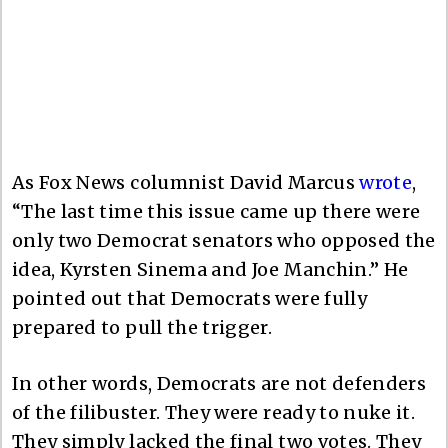
As Fox News columnist David Marcus
wrote
,
“The last time this issue came up there were
only two Democrat senators who opposed the
idea, Kyrsten Sinema and Joe Manchin.” He
pointed out that Democrats were fully
prepared to pull the trigger.
In other words, Democrats are not defenders
of the filibuster. They were ready to nuke it.
They simply lacked the final two votes. They