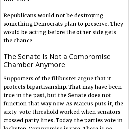
Republicans would not be destroying
something Democrats plan to preserve. They
would be acting before the other side gets
the chance.
The Senate Is Not a Compromise
Chamber Anymore
Supporters of the filibuster argue that it
protects bipartisanship. That may have been
true in the past, but the Senate does not
function that way now. As Marcus puts it, the
sixty-vote threshold worked when senators
crossed party lines. Today, the parties vote in
lockstep. Compromise is rare. There is no