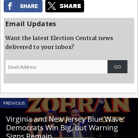
Email Updates
Want the latest Election Central news
delivered to your inbox?
Email
GO
Address
PREVIOUS
Virginia and New Jersey Blue Wave:
Democrats Win Big, but Warning
Signs Remain