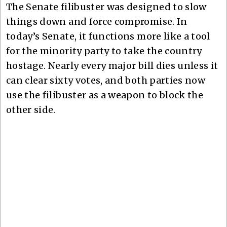
The Senate filibuster was designed to slow
things down and force compromise. In
today’s Senate, it functions more like a tool
for the minority party to take the country
hostage. Nearly every major bill dies unless it
can clear sixty votes, and both parties now
use the filibuster as a weapon to block the
other side.