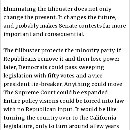
Eliminating the filibuster does not only
change the present. It changes the future,
and probably makes Senate contests far more
important and consequential.
The filibuster protects the minority party. If
Republicans remove it and then lose power
later, Democrats could pass sweeping
legislation with fifty votes and a vice
president tie-breaker. Anything could move.
The Supreme Court could be expanded.
Entire policy visions could be forced into law
with no Republican input. It would be like
turning the country over to the California
legislature, only to turn around a few years