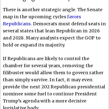
There is another strategic angle. The Senate
map in the upcoming cycles
favors
Republicans
. Democrats must defend seats in
several states that lean Republican in 2026
and 2028. Many analysts expect the GOP to
hold or expand its majority.
If Republicans are likely to control the
chamber for several years, removing the
filibuster would allow them to govern rather
than simply survive. In fact, it may even
provide the next 202 Republican presidential
nominee some fuel to continue President
Trump’s agenda with a more decisive
legislative body.