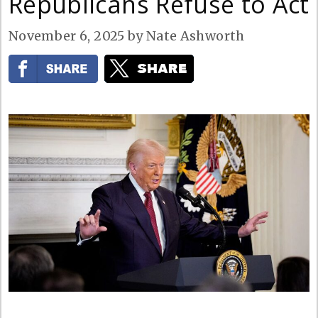
Republicans Refuse to Act
November 6, 2025
by
Nate Ashworth