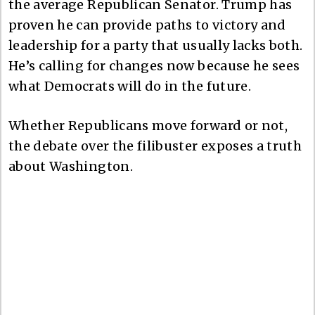
the average Republican Senator. Trump has
proven he can provide paths to victory and
leadership for a party that usually lacks both.
He’s calling for changes now because he sees
what Democrats will do in the future.
Whether Republicans move forward or not,
the debate over the filibuster exposes a truth
about Washington.