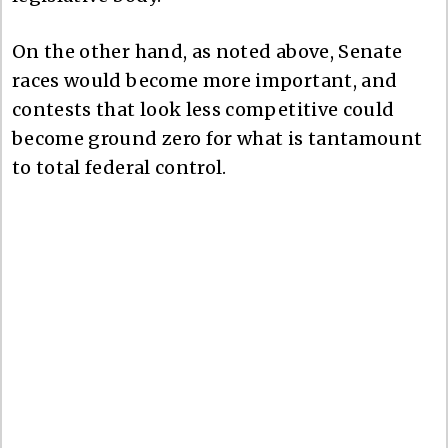
On the other hand, as noted above, Senate
races would become more important, and
contests that look less competitive could
become ground zero for what is tantamount
to total federal control.