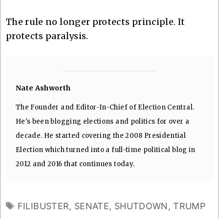
The rule no longer protects principle. It
protects paralysis.
Nate Ashworth
The Founder and Editor-In-Chief of Election Central.
He's been blogging elections and politics for over a
decade. He started covering the 2008 Presidential
Election which turned into a full-time political blog in
2012 and 2016 that continues today.
TAGS
FILIBUSTER
,
SENATE
,
SHUTDOWN
,
TRUMP