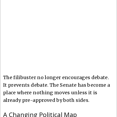
The filibuster no longer encourages debate.
It prevents debate. The Senate has become a
place where nothing moves unless it is
already pre-approved by both sides.
A Changing Political Map