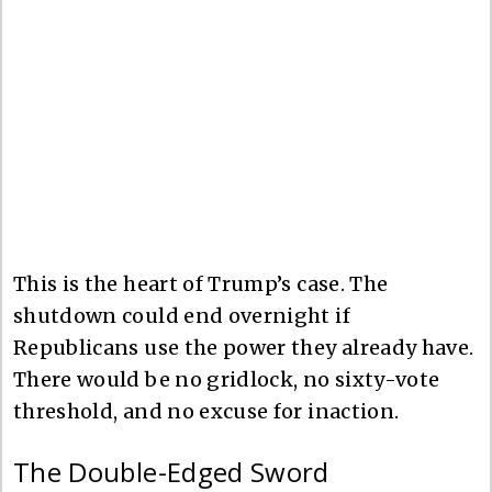
This is the heart of Trump’s case. The
shutdown could end overnight if
Republicans use the power they already have.
There would be no gridlock, no sixty-vote
threshold, and no excuse for inaction.
The Double-Edged Sword