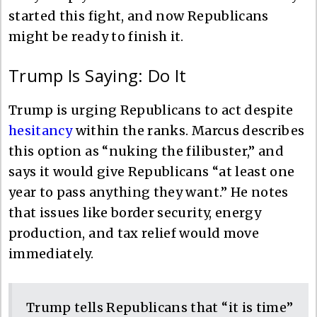
started this fight, and now Republicans
might be ready to finish it.
Trump Is Saying: Do It
Trump is urging Republicans to act despite
hesitancy
within the ranks. Marcus describes
this option as “nuking the filibuster,” and
says it would give Republicans “at least one
year to pass anything they want.” He notes
that issues like border security, energy
production, and tax relief would move
immediately.
Trump tells Republicans that “it is time”