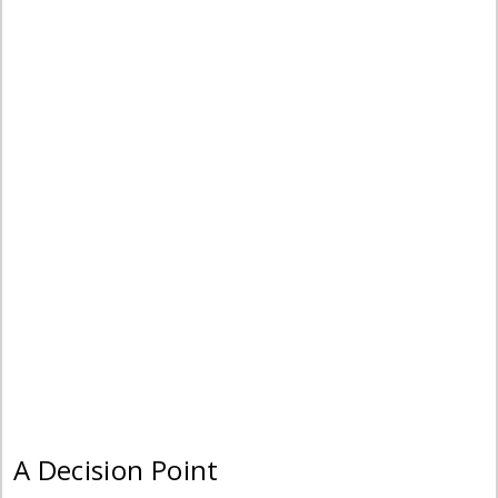
A Decision Point