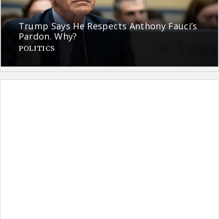
Trump Says He Respects Anthony Fauci’s
Pardon. Why?
POLITICS