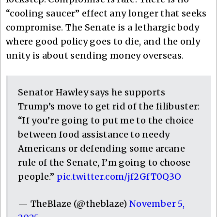
“cooling saucer” effect any longer that seeks
compromise. The Senate is a lethargic body
where good policy goes to die, and the only
unity is about sending money overseas.
Senator Hawley says he supports
Trump’s move to get rid of the filibuster:
“If you’re going to put me to the choice
between food assistance to needy
Americans or defending some arcane
rule of the Senate, I’m going to choose
people.”
pic.twitter.com/jf2GfT0Q3O
— TheBlaze (@theblaze)
November 5,