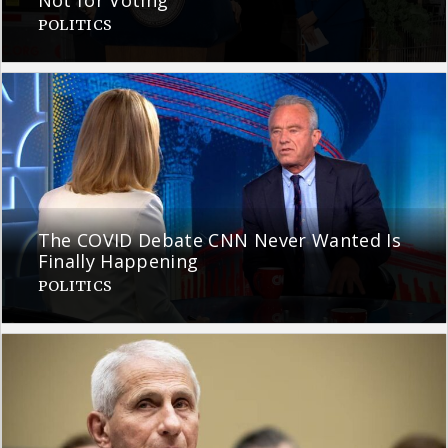
Not for Voting
POLITICS
The COVID Debate CNN Never Wanted Is
Finally Happening
POLITICS