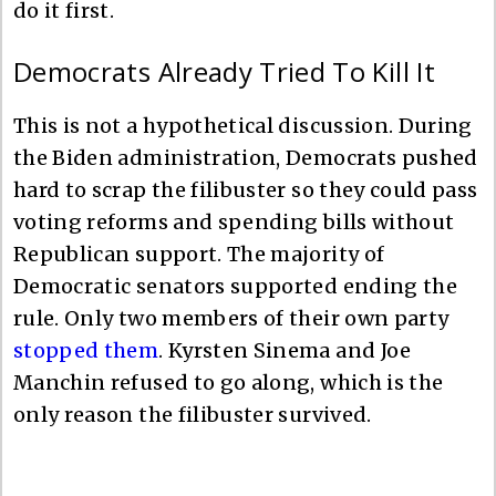
do it first.
Democrats Already Tried To Kill It
This is not a hypothetical discussion. During
the Biden administration, Democrats pushed
hard to scrap the filibuster so they could pass
voting reforms and spending bills without
Republican support. The majority of
Democratic senators supported ending the
rule. Only two members of their own party
stopped them
. Kyrsten Sinema and Joe
Manchin refused to go along, which is the
only reason the filibuster survived.