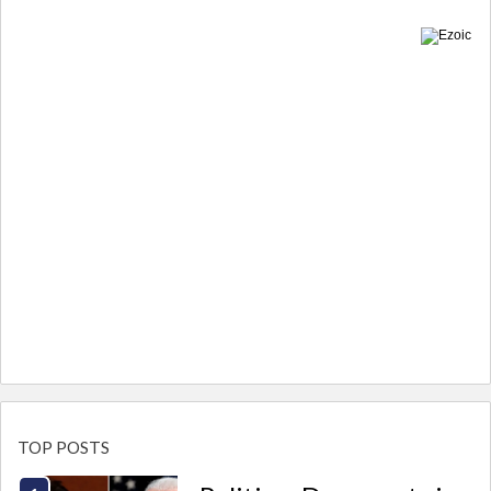
TOP POSTS