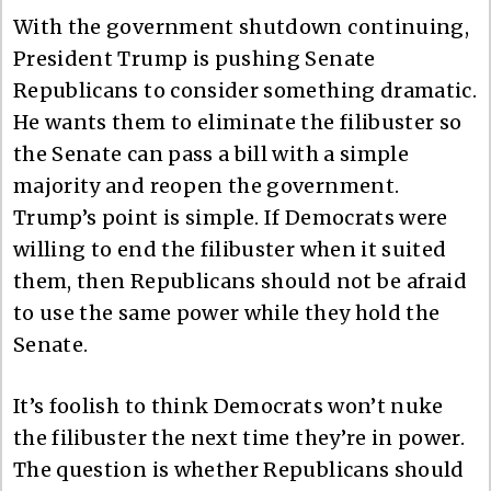
With the government shutdown continuing,
President Trump is pushing Senate
Republicans to consider something dramatic.
He wants them to eliminate the filibuster so
the Senate can pass a bill with a simple
majority and reopen the government.
Trump’s point is simple. If Democrats were
willing to end the filibuster when it suited
them, then Republicans should not be afraid
to use the same power while they hold the
Senate.
It’s foolish to think Democrats won’t nuke
the filibuster the next time they’re in power.
The question is whether Republicans should