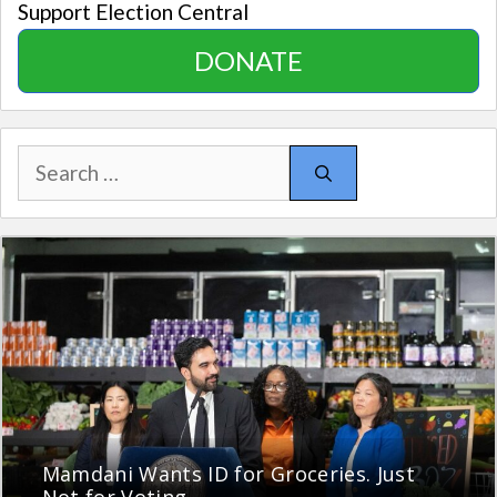
Support Election Central
DONATE
Search
for:
Mamdani Wants ID for Groceries. Just