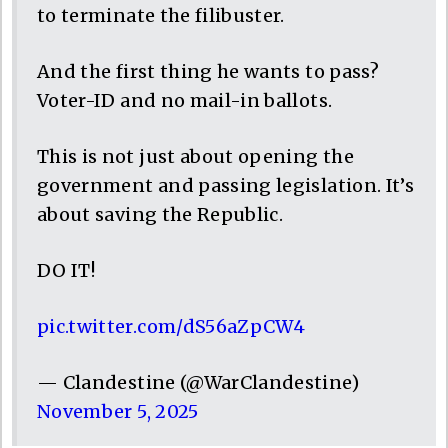
to terminate the filibuster.
And the first thing he wants to pass?
Voter-ID and no mail-in ballots.
This is not just about opening the
government and passing legislation. It’s
about saving the Republic.
DO IT!
pic.twitter.com/dS56aZpCW4
— Clandestine (@WarClandestine)
November 5, 2025