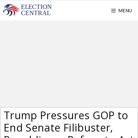
Skip
MENU
to
content
Trump Pressures GOP to
End Senate Filibuster,