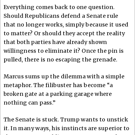
Everything comes back to one question.
Should Republicans defend a Senate rule
that no longer works, simply because it used
to matter? Or should they accept the reality
that both parties have already shown
willingness to eliminate it? Once the pin is
pulled, there is no escaping the grenade.
Marcus sums up the dilemma with a simple
metaphor. The filibuster has become “a
broken gate at a parking garage where
nothing can pass.”
The Senate is stuck. Trump wants to unstick
it. In many ways, his instincts are superior to