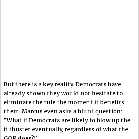
But there is a key reality. Democrats have
already shown they would not hesitate to
eliminate the rule the moment it benefits
them. Marcus even asks a blunt question:
“What if Democrats are likely to blow up the
filibuster eventually, regardless of what the
GOP does?”