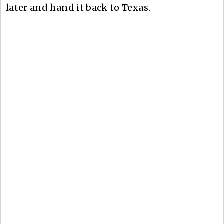
later and hand it back to Texas.