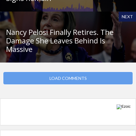
NEXT
Nancy Pelosi Finally Retires. The
Damage She Leaves Behind Is
Massive
LOAD COMMENTS