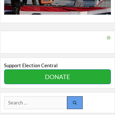
Support Election Central
DONATE
Search
for: