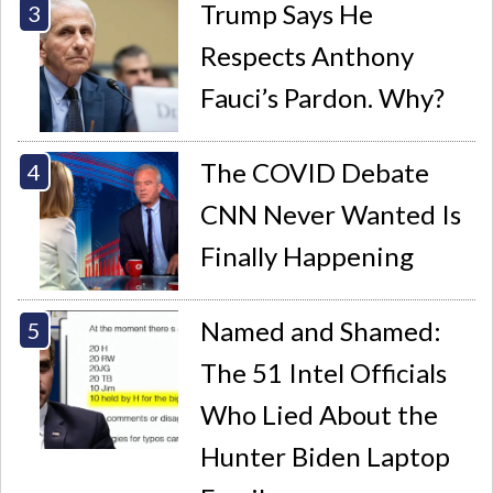
Trump Says He
Respects Anthony
Fauci’s Pardon. Why?
The COVID Debate
CNN Never Wanted Is
Finally Happening
Named and Shamed:
The 51 Intel Officials
Who Lied About the
Hunter Biden Laptop