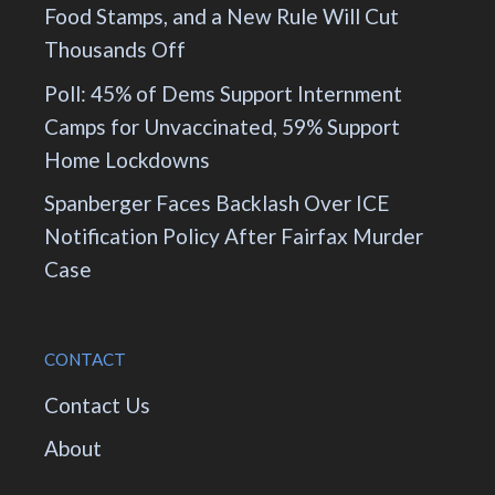
Food Stamps, and a New Rule Will Cut
Thousands Off
Poll: 45% of Dems Support Internment
Camps for Unvaccinated, 59% Support
Home Lockdowns
Spanberger Faces Backlash Over ICE
Notification Policy After Fairfax Murder
Case
CONTACT
Contact Us
About