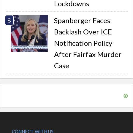
Lockdowns
Spanberger Faces
Backlash Over ICE
Notification Policy
After Fairfax Murder
Case
CONNECT WITH US