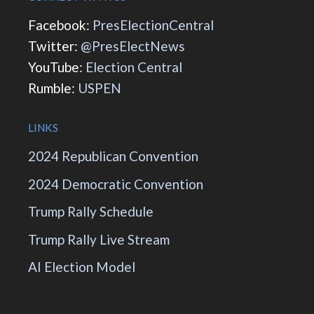
Facebook:
PresElectionCentral
Twitter:
@PresElectNews
YouTube:
Election Central
Rumble:
USPEN
LINKS
2024 Republican Convention
2024 Democratic Convention
Trump Rally Schedule
Trump Rally Live Stream
AI Election Model