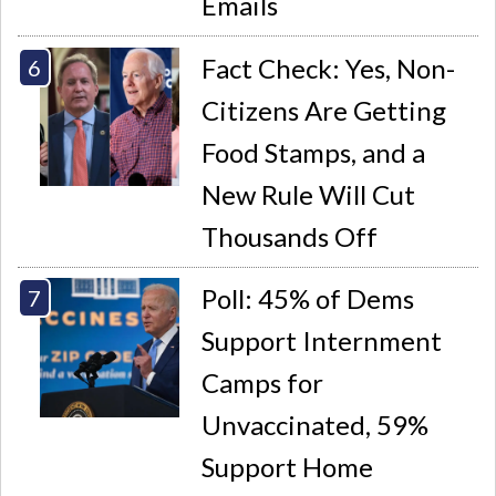
Emails
Fact Check: Yes, Non-
Citizens Are Getting
Food Stamps, and a
New Rule Will Cut
Thousands Off
Poll: 45% of Dems
Support Internment
Camps for
Unvaccinated, 59%
Support Home