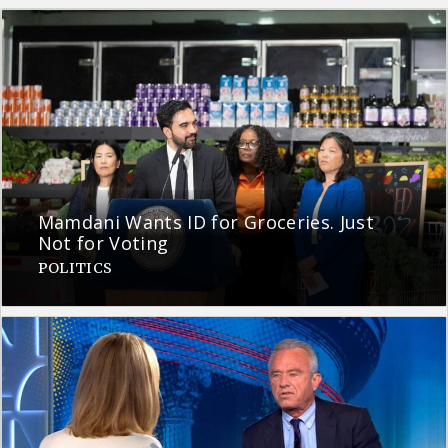
Mamdani Wants ID for Groceries. Just
Not for Voting
POLITICS