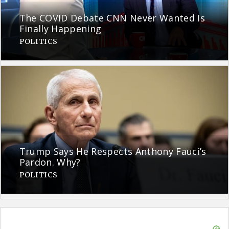
The COVID Debate CNN Never Wanted Is
Finally Happening
POLITICS
Trump Says He Respects Anthony Fauci’s
Pardon. Why?
POLITICS