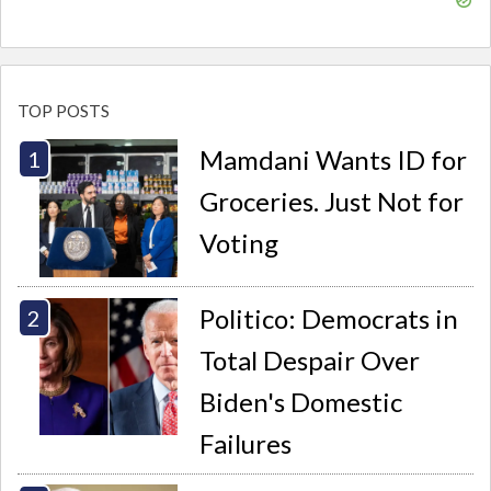
TOP POSTS
Mamdani Wants ID for
Groceries. Just Not for
Voting
Politico: Democrats in
Total Despair Over
Biden's Domestic
Failures