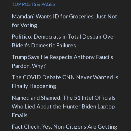
TOP POSTS & PAGES
Mamdani Wants ID for Groceries. Just Not
for Voting
Politico: Democrats in Total Despair Over
Biden's Domestic Failures
Trump Says He Respects Anthony Fauci’s
Pardon. Why?
The COVID Debate CNN Never Wanted Is
Finally Happening
Named and Shamed: The 51 Intel Officials
Who Lied About the Hunter Biden Laptop
Emails
Fact Check: Yes, Non-Citizens Are Getting