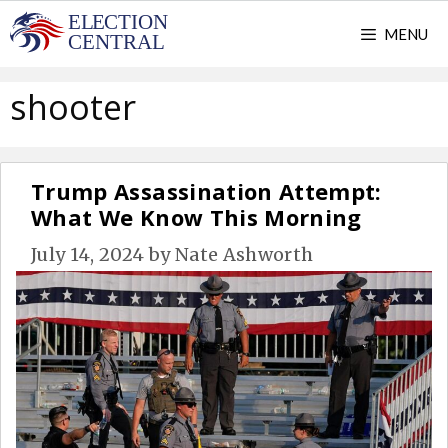
Skip
MENU
to
content
shooter
Trump Assassination Attempt:
What We Know This Morning
July 14, 2024
by
Nate Ashworth