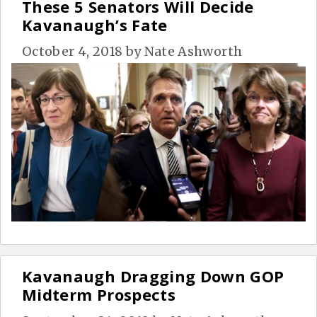
These 5 Senators Will Decide
Kavanaugh’s Fate
October 4, 2018
by
Nate Ashworth
Kavanaugh Dragging Down GOP
Midterm Prospects