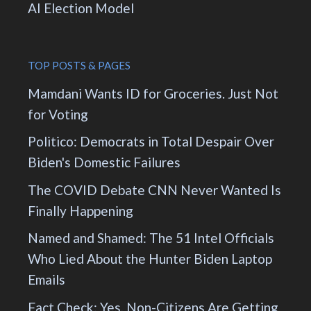
AI Election Model
TOP POSTS & PAGES
Mamdani Wants ID for Groceries. Just Not
for Voting
Politico: Democrats in Total Despair Over
Biden's Domestic Failures
The COVID Debate CNN Never Wanted Is
Finally Happening
Named and Shamed: The 51 Intel Officials
Who Lied About the Hunter Biden Laptop
Emails
Fact Check: Yes, Non-Citizens Are Getting