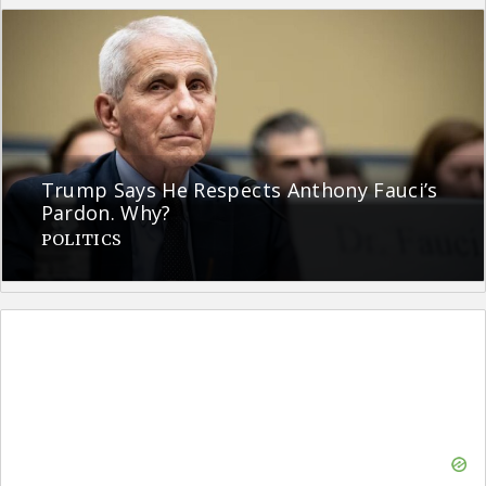
Trump Says He Respects Anthony Fauci’s
Pardon. Why?
POLITICS