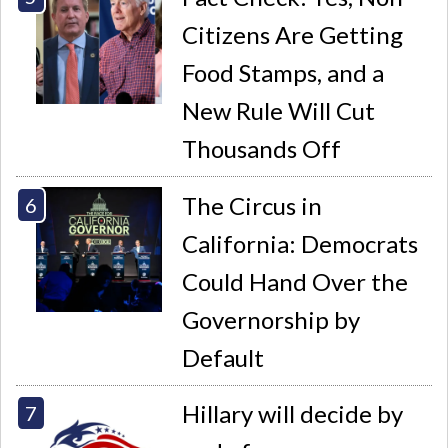
Citizens Are Getting
Food Stamps, and a
New Rule Will Cut
Thousands Off
The Circus in
California: Democrats
Could Hand Over the
Governorship by
Default
Hillary will decide by