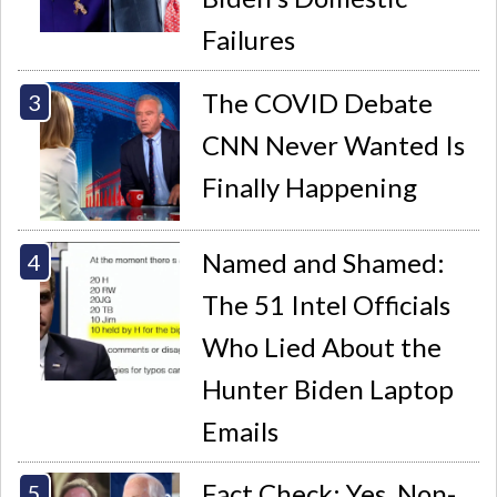
Failures
The COVID Debate
CNN Never Wanted Is
Finally Happening
Named and Shamed:
The 51 Intel Officials
Who Lied About the
Hunter Biden Laptop
Emails
Fact Check: Yes, Non-