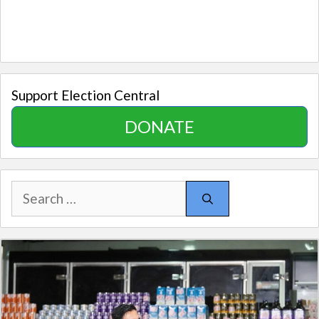
Support Election Central
DONATE
Search
for: