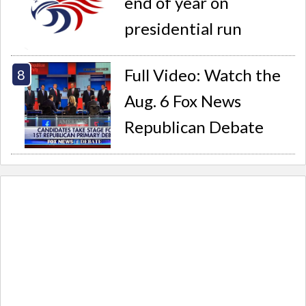
end of year on
presidential run
Full Video: Watch the
Aug. 6 Fox News
Republican Debate