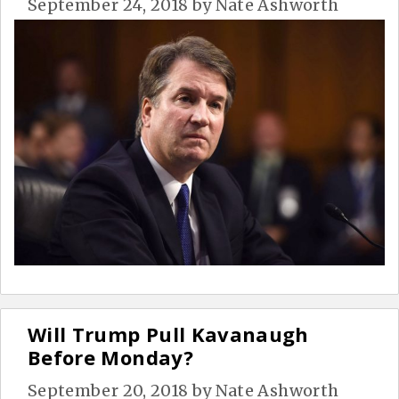
September 24, 2018
by
Nate Ashworth
Will Trump Pull Kavanaugh
Before Monday?
September 20, 2018
by
Nate Ashworth