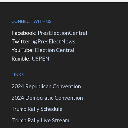
CONNECT WITH US
Facebook:
PresElectionCentral
Twitter:
@PresElectNews
YouTube:
Election Central
Rumble:
USPEN
LINKS
2024 Republican Convention
2024 Democratic Convention
Trump Rally Schedule
Trump Rally Live Stream