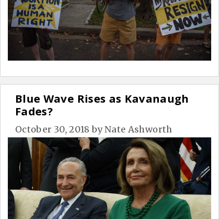
Blue Wave Rises as Kavanaugh
Fades?
October 30, 2018
by
Nate Ashworth