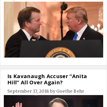
Is Kavanaugh Accuser “Anita
Hill” All Over Again?
September 17, 2018
by
Goethe Behr