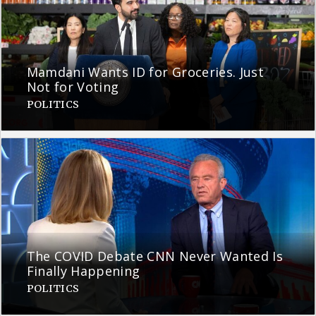
Mamdani Wants ID for Groceries. Just
Not for Voting
POLITICS
The COVID Debate CNN Never Wanted Is
Finally Happening
POLITICS