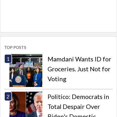
TOP POSTS
Mamdani Wants ID for
Groceries. Just Not for
Voting
Politico: Democrats in
Total Despair Over
Biden's Domestic