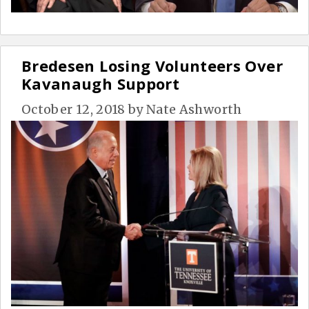
Bredesen Losing Volunteers Over
Kavanaugh Support
October 12, 2018
by
Nate Ashworth