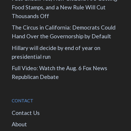
Food Stamps, and a New Rule Will Cut
Thousands Off
The Circus in California: Democrats Could
Hand Over the Governorship by Default
Hillary will decide by end of year on
presidential run
Full Video: Watch the Aug. 6 Fox News
Republican Debate
CONTACT
Contact Us
About