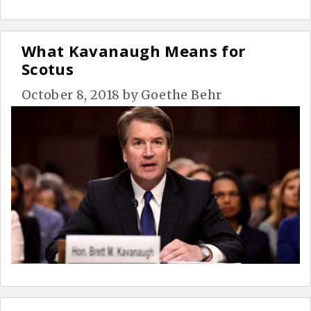
What Kavanaugh Means for
Scotus
October 8, 2018
by
Goethe Behr