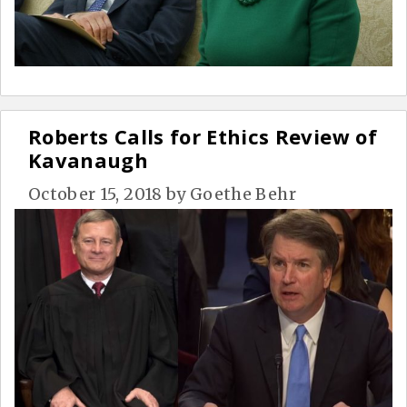
Roberts Calls for Ethics Review of
Kavanaugh
October 15, 2018
by
Goethe Behr