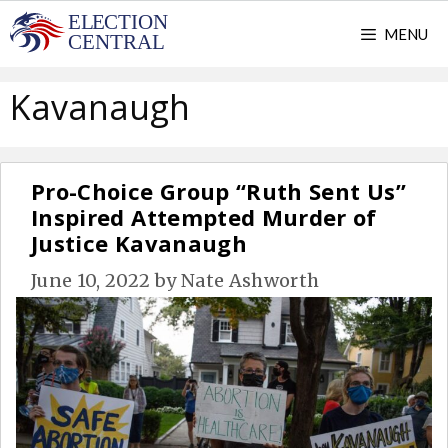
Skip
MENU
to
content
Kavanaugh
Pro-Choice Group “Ruth Sent Us”
Inspired Attempted Murder of
Justice Kavanaugh
June 10, 2022
by
Nate Ashworth