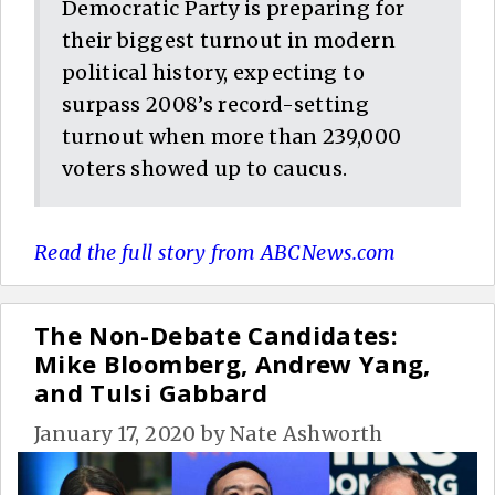
Democratic Party is preparing for
their biggest turnout in modern
political history, expecting to
surpass 2008’s record-setting
turnout when more than 239,000
voters showed up to caucus.
Read the full story from ABCNews.com
The Non-Debate Candidates:
Mike Bloomberg, Andrew Yang,
and Tulsi Gabbard
January 17, 2020
by
Nate Ashworth