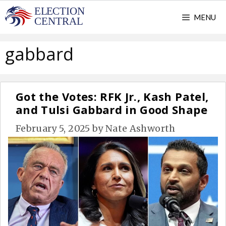
Skip
MENU
to
content
gabbard
Got the Votes: RFK Jr., Kash Patel,
and Tulsi Gabbard in Good Shape
February 5, 2025
by
Nate Ashworth