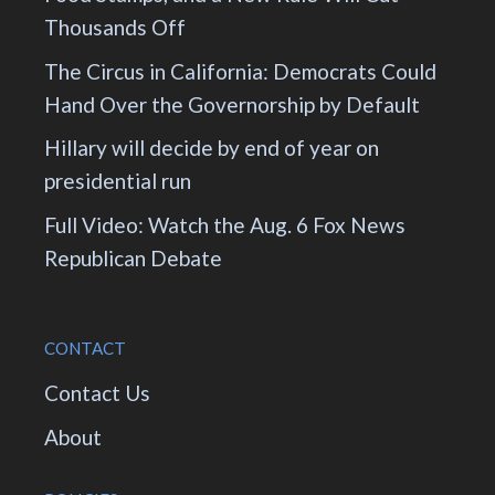
Thousands Off
The Circus in California: Democrats Could
Hand Over the Governorship by Default
Hillary will decide by end of year on
presidential run
Full Video: Watch the Aug. 6 Fox News
Republican Debate
CONTACT
Contact Us
About