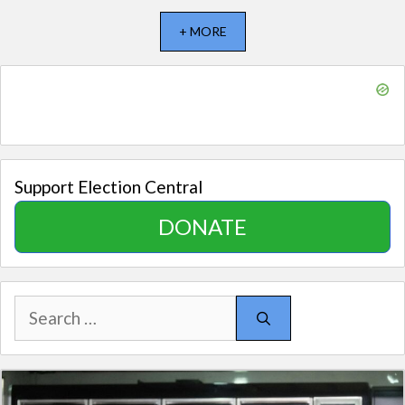
+ MORE
Support Election Central
DONATE
Search
for: