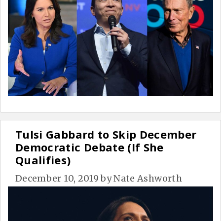
Tulsi Gabbard to Skip December
Democratic Debate (If She
Qualifies)
December 10, 2019
by
Nate Ashworth