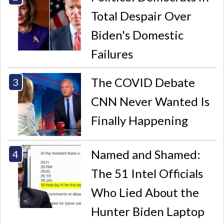
Total Despair Over
Biden's Domestic
Failures
The COVID Debate
CNN Never Wanted Is
Finally Happening
Named and Shamed:
The 51 Intel Officials
Who Lied About the
Hunter Biden Laptop