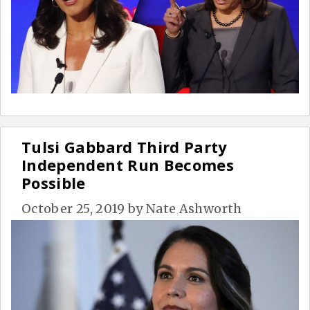
Tulsi Gabbard Third Party
Independent Run Becomes
Possible
October 25, 2019
by
Nate Ashworth