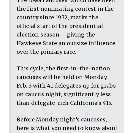
The Iowa caucuses, which have been
the first nominating contest in the
country since 1972, marks the
official start of the presidential
election season – giving the
Hawkeye State an outsize influence
over the primary race.
This cycle, the first-in-the-nation
caucuses will be held on Monday,
Feb. 3 with 41 delegates up for grabs
on caucus night, significantly less
than delegate-rich California’s 415.
Before Monday night’s caucuses,
here is what you need to know about