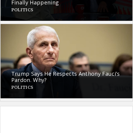
Finally Happening
POLITICS
Trump Says He Respects Anthony Fauci’s
Pardon. Why?
POLITICS