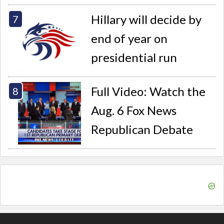
Hillary will decide by
end of year on
presidential run
Full Video: Watch the
Aug. 6 Fox News
Republican Debate