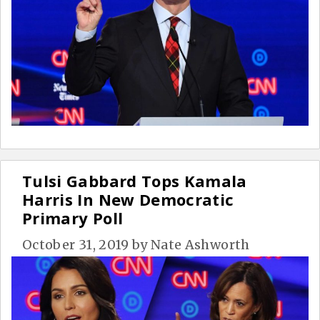
Tulsi Gabbard Tops Kamala
Harris In New Democratic
Primary Poll
October 31, 2019
by
Nate Ashworth