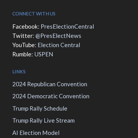
CONNECT WITH US
Facebook:
PresElectionCentral
Twitter:
@PresElectNews
YouTube:
Election Central
Rumble:
USPEN
LINKS
2024 Republican Convention
2024 Democratic Convention
Trump Rally Schedule
Trump Rally Live Stream
AI Election Model