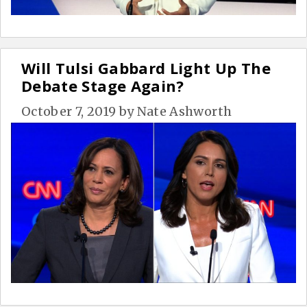
Will Tulsi Gabbard Light Up The
Debate Stage Again?
October 7, 2019
by
Nate Ashworth