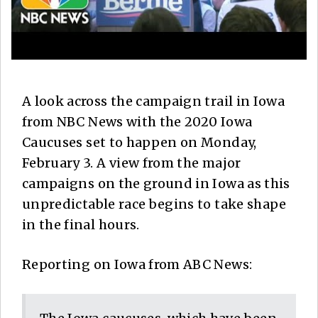
A look across the campaign trail in Iowa
from NBC News with the 2020 Iowa
Caucuses set to happen on Monday,
February 3. A view from the major
campaigns on the ground in Iowa as this
unpredictable race begins to take shape
in the final hours.
Reporting on Iowa from ABC News: