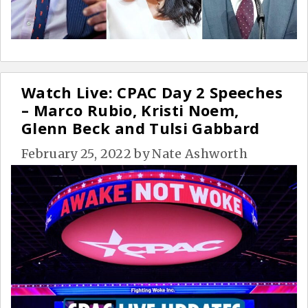
Watch Live: CPAC Day 2 Speeches
– Marco Rubio, Kristi Noem,
Glenn Beck and Tulsi Gabbard
February 25, 2022
by
Nate Ashworth