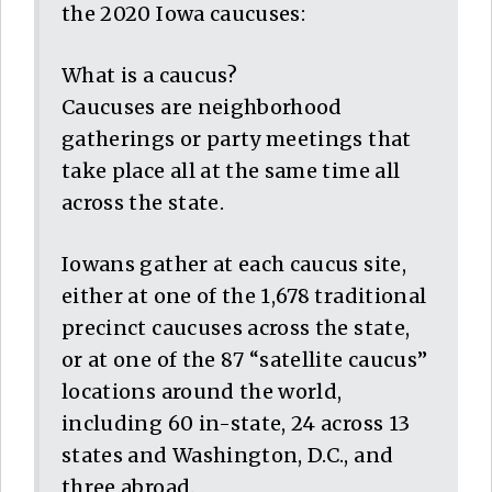
the 2020 Iowa caucuses:
What is a caucus?
Caucuses are neighborhood
gatherings or party meetings that
take place all at the same time all
across the state.
Iowans gather at each caucus site,
either at one of the 1,678 traditional
precinct caucuses across the state,
or at one of the 87 “satellite caucus”
locations around the world,
including 60 in-state, 24 across 13
states and Washington, D.C., and
three abroad.