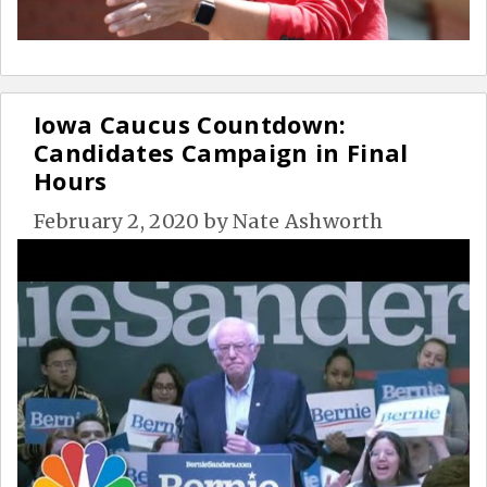
Iowa Caucus Countdown:
Candidates Campaign in Final
Hours
February 2, 2020
by
Nate Ashworth