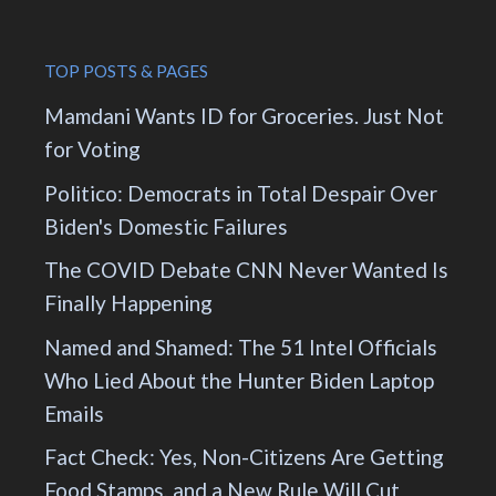
TOP POSTS & PAGES
Mamdani Wants ID for Groceries. Just Not
for Voting
Politico: Democrats in Total Despair Over
Biden's Domestic Failures
The COVID Debate CNN Never Wanted Is
Finally Happening
Named and Shamed: The 51 Intel Officials
Who Lied About the Hunter Biden Laptop
Emails
Fact Check: Yes, Non-Citizens Are Getting
Food Stamps, and a New Rule Will Cut