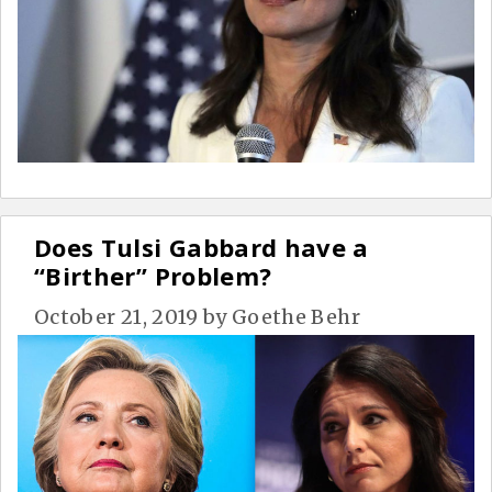
Does Tulsi Gabbard have a
“Birther” Problem?
October 21, 2019
by
Goethe Behr