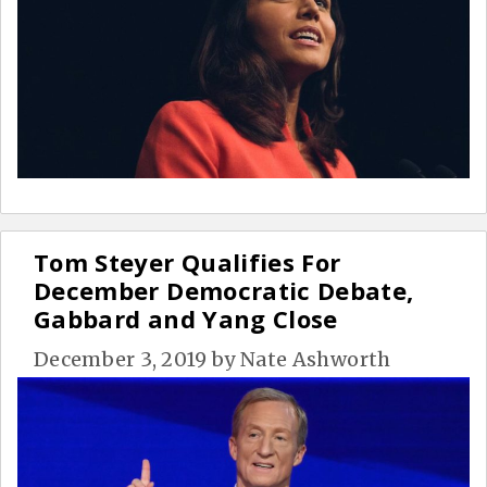
Tom Steyer Qualifies For
December Democratic Debate,
Gabbard and Yang Close
December 3, 2019
by
Nate Ashworth