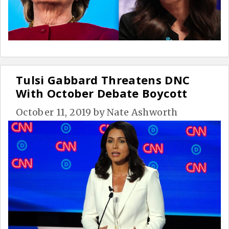
Tulsi Gabbard Threatens DNC
With October Debate Boycott
October 11, 2019
by
Nate Ashworth