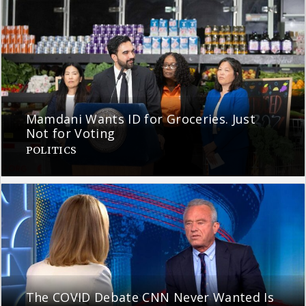
Mamdani Wants ID for Groceries. Just
Not for Voting
POLITICS
The COVID Debate CNN Never Wanted Is