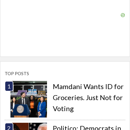
TOP POSTS
Mamdani Wants ID for
Groceries. Just Not for
Voting
Politico: Democrats in