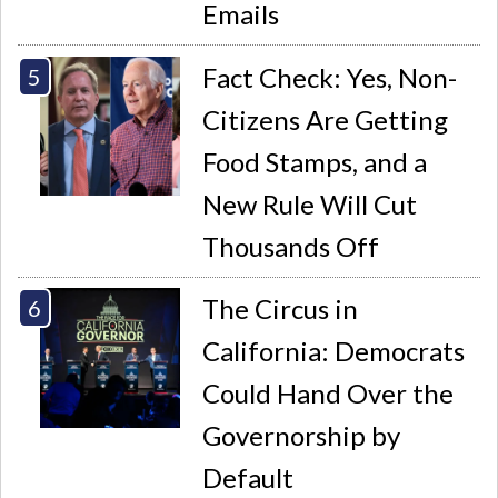
Emails
Fact Check: Yes, Non-
Citizens Are Getting
Food Stamps, and a
New Rule Will Cut
Thousands Off
The Circus in
California: Democrats
Could Hand Over the
Governorship by
Default