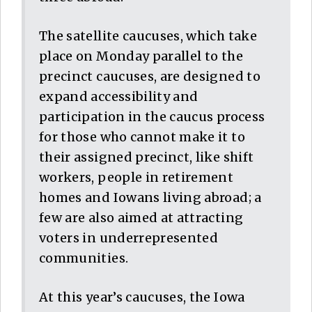
The satellite caucuses, which take
place on Monday parallel to the
precinct caucuses, are designed to
expand accessibility and
participation in the caucus process
for those who cannot make it to
their assigned precinct, like shift
workers, people in retirement
homes and Iowans living abroad; a
few are also aimed at attracting
voters in underrepresented
communities.
At this year’s caucuses, the Iowa