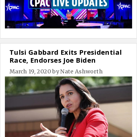
Tulsi Gabbard Exits Presidential
Race, Endorses Joe Biden
March 19, 2020
by
Nate Ashworth