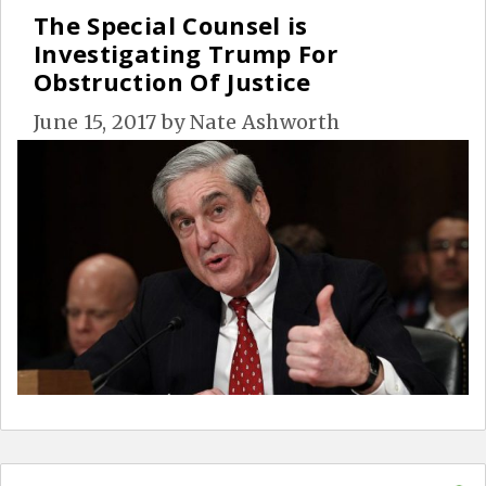
The Special Counsel is
Investigating Trump For
Obstruction Of Justice
June 15, 2017
by
Nate Ashworth