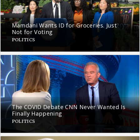
Mamdani Wants ID for Groceries. Just
Not for Voting
POLITICS
The COVID Debate CNN Never Wanted Is
Finally Happening
POLITICS