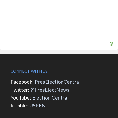
CONNECT WITH US
Facebook:
PresElectionCentral
Twitter:
@PresElectNews
YouTube:
Election Central
Rumble:
USPEN