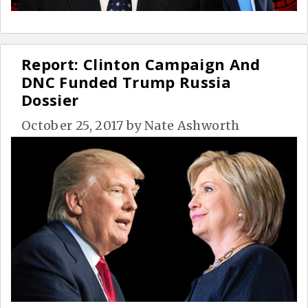
Report: Clinton Campaign And
DNC Funded Trump Russia
Dossier
October 25, 2017
by
Nate Ashworth