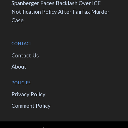
Spanberger Faces Backlash Over ICE
Notification Policy After Fairfax Murder
Case
CONTACT
Contact Us
About
POLICIES
Privacy Policy
Comment Policy