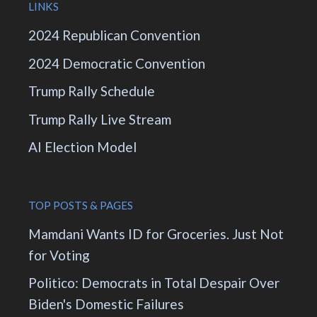
LINKS
2024 Republican Convention
2024 Democratic Convention
Trump Rally Schedule
Trump Rally Live Stream
AI Election Model
TOP POSTS & PAGES
Mamdani Wants ID for Groceries. Just Not
for Voting
Politico: Democrats in Total Despair Over
Biden's Domestic Failures