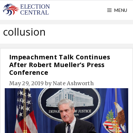
Skip
MENU
to
content
collusion
Impeachment Talk Continues
After Robert Mueller’s Press
Conference
May 29, 2019
by
Nate Ashworth