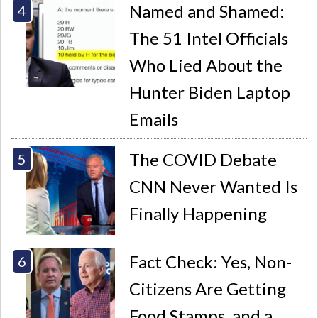
Named and Shamed:
The 51 Intel Officials
Who Lied About the
Hunter Biden Laptop
Emails
The COVID Debate
CNN Never Wanted Is
Finally Happening
Fact Check: Yes, Non-
Citizens Are Getting
Food Stamps, and a