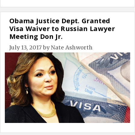
Obama Justice Dept. Granted
Visa Waiver to Russian Lawyer
Meeting Don Jr.
July 13, 2017
by
Nate Ashworth