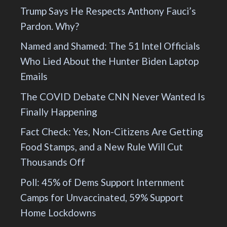
Trump Says He Respects Anthony Fauci’s
Pardon. Why?
Named and Shamed: The 51 Intel Officials
Who Lied About the Hunter Biden Laptop
Emails
The COVID Debate CNN Never Wanted Is
Finally Happening
Fact Check: Yes, Non-Citizens Are Getting
Food Stamps, and a New Rule Will Cut
Thousands Off
Poll: 45% of Dems Support Internment
Camps for Unvaccinated, 59% Support
Home Lockdowns