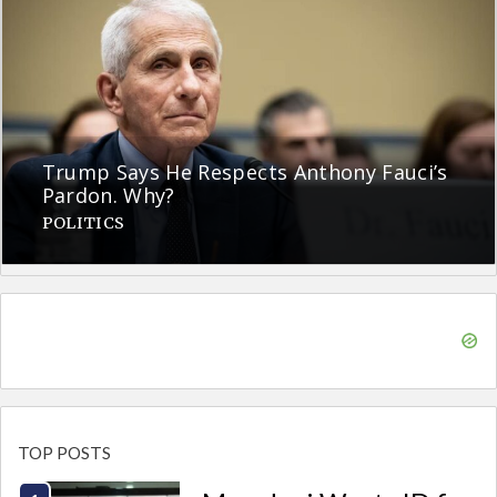
Trump Says He Respects Anthony Fauci’s
Pardon. Why?
POLITICS
TOP POSTS