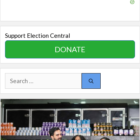
Support Election Central
DONATE
Search
for: