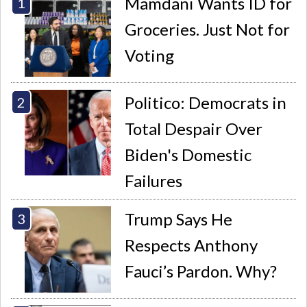
Mamdani Wants ID for
Groceries. Just Not for
Voting
Politico: Democrats in
Total Despair Over
Biden's Domestic
Failures
Trump Says He
Respects Anthony
Fauci’s Pardon. Why?