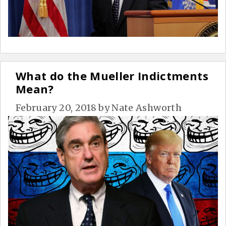
What do the Mueller Indictments
Mean?
February 20, 2018
by
Nate Ashworth