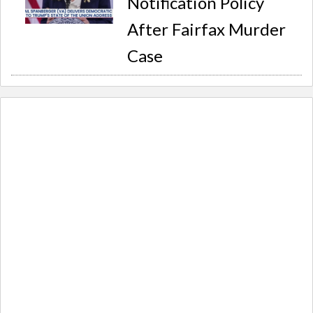
Notification Policy
After Fairfax Murder
Case