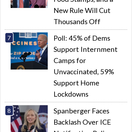
New Rule Will Cut
Thousands Off
Poll: 45% of Dems
Support Internment
Camps for
Unvaccinated, 59%
Support Home
Lockdowns
Spanberger Faces
Backlash Over ICE