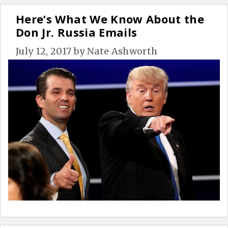
Here’s What We Know About the
Don Jr. Russia Emails
July 12, 2017
by
Nate Ashworth