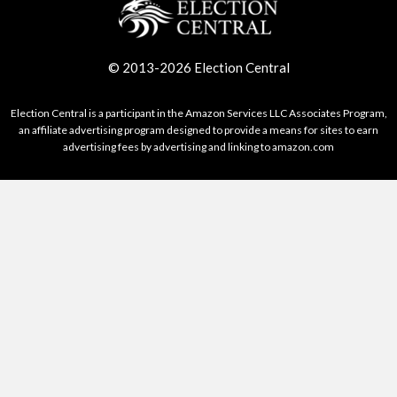
© 2013-2026 Election Central
Election Central is a participant in the Amazon Services LLC Associates Program,
an affiliate advertising program designed to provide a means for sites to earn
advertising fees by advertising and linking to amazon.com