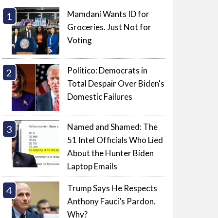
Mamdani Wants ID for
Groceries. Just Not for
Voting
Politico: Democrats in
Total Despair Over Biden's
Domestic Failures
Named and Shamed: The
51 Intel Officials Who Lied
About the Hunter Biden
Laptop Emails
Trump Says He Respects
Anthony Fauci’s Pardon.
Why?