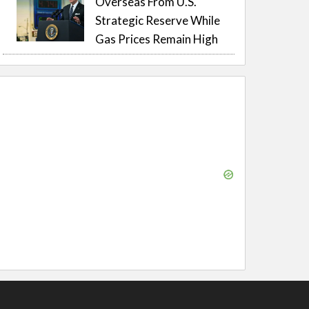
Overseas From U.S.
Strategic Reserve While
Gas Prices Remain High