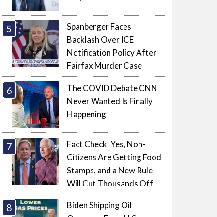
Spanberger Faces
Backlash Over ICE
Notification Policy After
Fairfax Murder Case
The COVID Debate CNN
Never Wanted Is Finally
Happening
Fact Check: Yes, Non-
Citizens Are Getting Food
Stamps, and a New Rule
Will Cut Thousands Off
Biden Shipping Oil