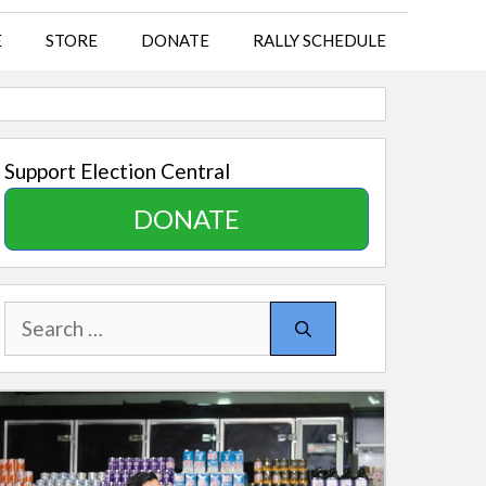
E
STORE
DONATE
RALLY SCHEDULE
Support Election Central
DONATE
Search
for: