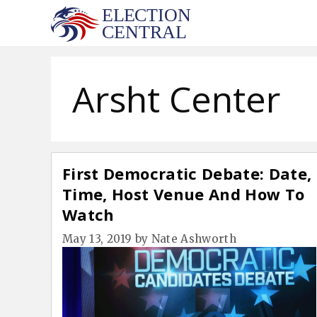
Skip
to
content
Arsht Center
First Democratic Debate: Date,
Time, Host Venue And How To
Watch
May 13, 2019
by
Nate Ashworth