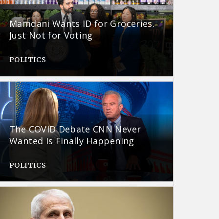
Mamdani Wants ID for Groceries.
Just Not for Voting
POLITICS
The COVID Debate CNN Never
Wanted Is Finally Happening
POLITICS