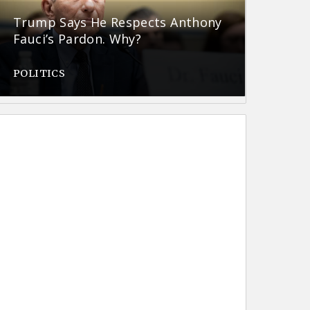
Trump Says He Respects Anthony
Fauci’s Pardon. Why?
POLITICS