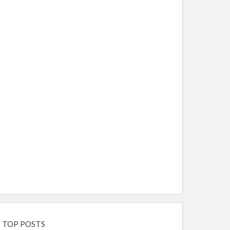
TOP POSTS