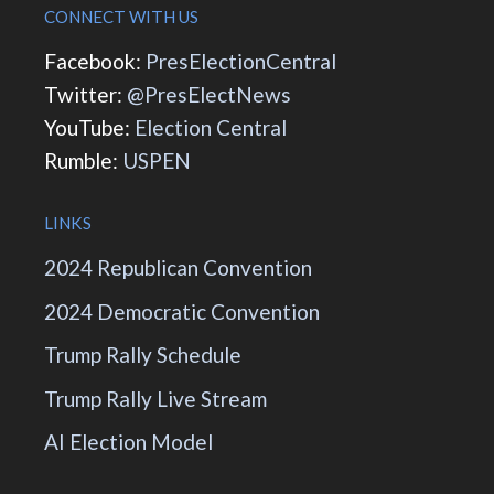
CONNECT WITH US
Facebook:
PresElectionCentral
Twitter:
@PresElectNews
YouTube:
Election Central
Rumble:
USPEN
LINKS
2024 Republican Convention
2024 Democratic Convention
Trump Rally Schedule
Trump Rally Live Stream
AI Election Model