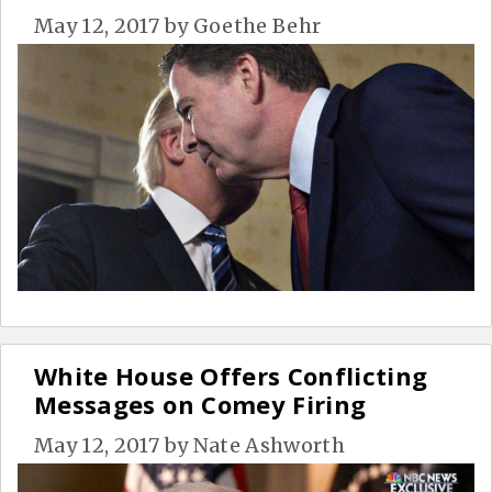
May 12, 2017
by
Goethe Behr
White House Offers Conflicting
Messages on Comey Firing
May 12, 2017
by
Nate Ashworth