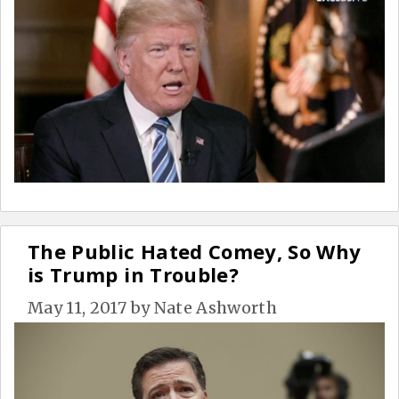
The Public Hated Comey, So Why
is Trump in Trouble?
May 11, 2017
by
Nate Ashworth