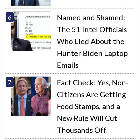
Named and Shamed:
The 51 Intel Officials
Who Lied About the
Hunter Biden Laptop
Emails
Fact Check: Yes, Non-
Citizens Are Getting
Food Stamps, and a
New Rule Will Cut
Thousands Off