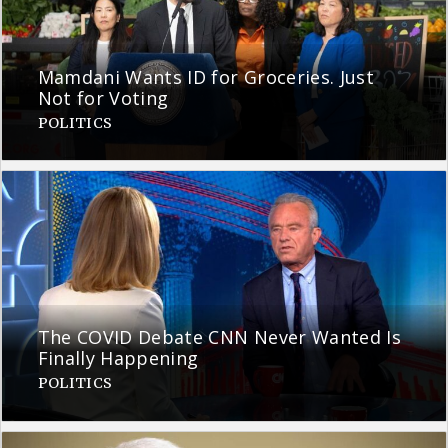
Mamdani Wants ID for Groceries. Just
Not for Voting
POLITICS
The COVID Debate CNN Never Wanted Is
Finally Happening
POLITICS