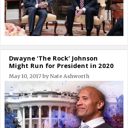
Dwayne ‘The Rock’ Johnson
Might Run for President in 2020
May 10, 2017
by
Nate Ashworth