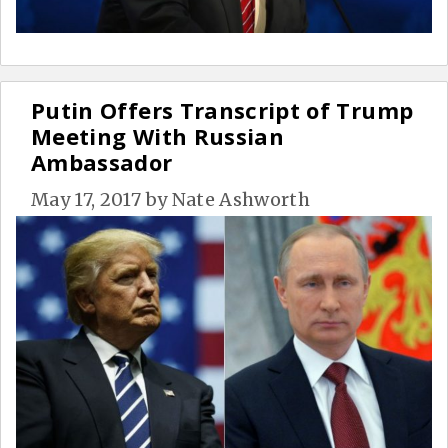
Putin Offers Transcript of Trump
Meeting With Russian
Ambassador
May 17, 2017
by
Nate Ashworth