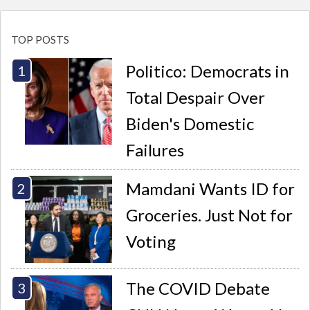
TOP POSTS
Politico: Democrats in
Total Despair Over
Biden's Domestic
Failures
Mamdani Wants ID for
Groceries. Just Not for
Voting
The COVID Debate