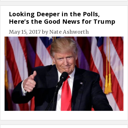
Looking Deeper in the Polls,
Here’s the Good News for Trump
May 15, 2017
by
Nate Ashworth