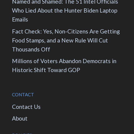
Named and Shamed: The 51 Intel Officials
Who Lied About the Hunter Biden Laptop
Emails
Fact Check: Yes, Non-Citizens Are Getting
Food Stamps, and a New Rule Will Cut
Thousands Off
Millions of Voters Abandon Democrats in
Historic Shift Toward GOP
CONTACT
Contact Us
About