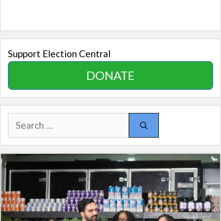
Support Election Central
DONATE
Search
for: