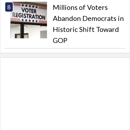
Millions of Voters
Abandon Democrats in
Historic Shift Toward
GOP