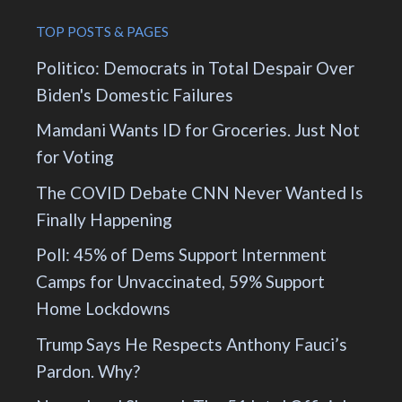
TOP POSTS & PAGES
Politico: Democrats in Total Despair Over
Biden's Domestic Failures
Mamdani Wants ID for Groceries. Just Not
for Voting
The COVID Debate CNN Never Wanted Is
Finally Happening
Poll: 45% of Dems Support Internment
Camps for Unvaccinated, 59% Support
Home Lockdowns
Trump Says He Respects Anthony Fauci’s
Pardon. Why?