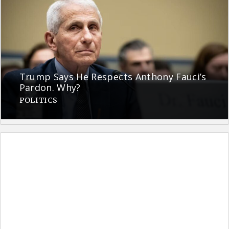
Trump Says He Respects Anthony Fauci’s
Pardon. Why?
POLITICS