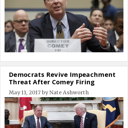
Democrats Revive Impeachment
Threat After Comey Firing
May 11, 2017
by
Nate Ashworth