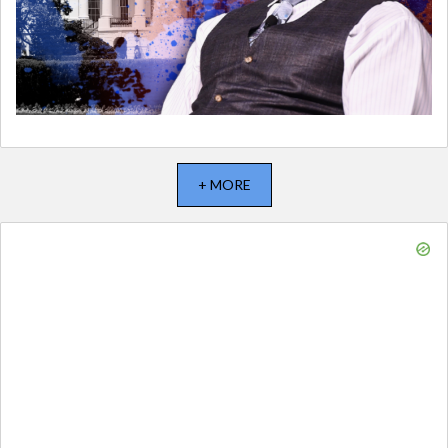
+ MORE