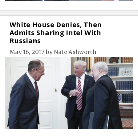
White House Denies, Then
Admits Sharing Intel With
Russians
May 16, 2017
by
Nate Ashworth