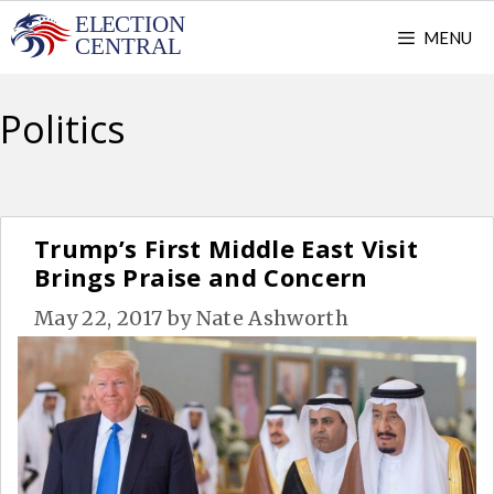
Skip
MENU
to
content
Politics
Trump’s First Middle East Visit
Brings Praise and Concern
May 22, 2017
by
Nate Ashworth