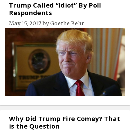
Trump Called “Idiot” By Poll
Respondents
May 15, 2017
by
Goethe Behr
Why Did Trump Fire Comey? That
is the Question