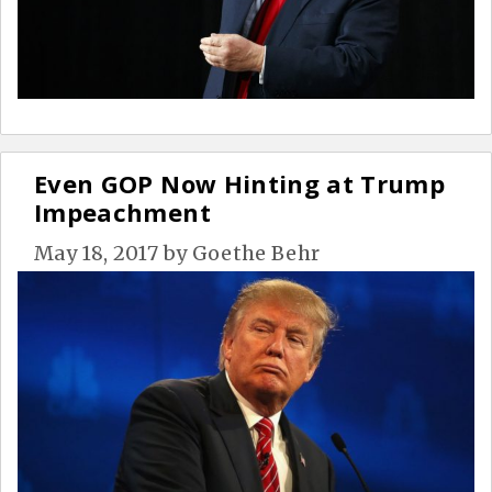
Even GOP Now Hinting at Trump
Impeachment
May 18, 2017
by
Goethe Behr