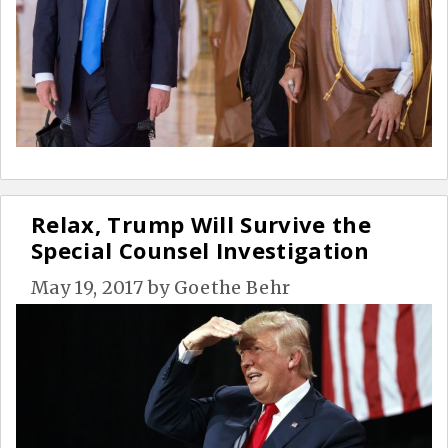
Relax, Trump Will Survive the
Special Counsel Investigation
May 19, 2017
by
Goethe Behr