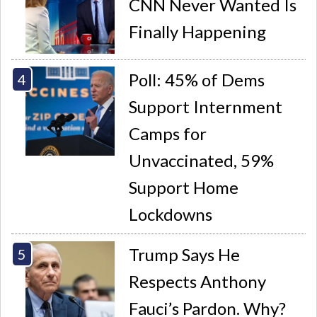
CNN Never Wanted Is
Finally Happening
Poll: 45% of Dems
Support Internment
Camps for
Unvaccinated, 59%
Support Home
Lockdowns
Trump Says He
Respects Anthony
Fauci’s Pardon. Why?