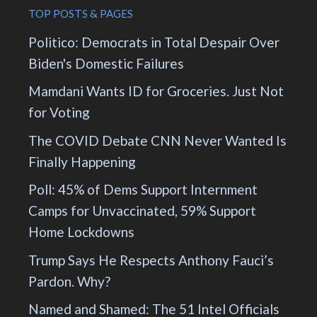
TOP POSTS & PAGES
Politico: Democrats in Total Despair Over
Biden's Domestic Failures
Mamdani Wants ID for Groceries. Just Not
for Voting
The COVID Debate CNN Never Wanted Is
Finally Happening
Poll: 45% of Dems Support Internment
Camps for Unvaccinated, 59% Support
Home Lockdowns
Trump Says He Respects Anthony Fauci’s
Pardon. Why?
Named and Shamed: The 51 Intel Officials