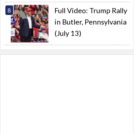
Full Video: Trump Rally
in Butler, Pennsylvania
(July 13)