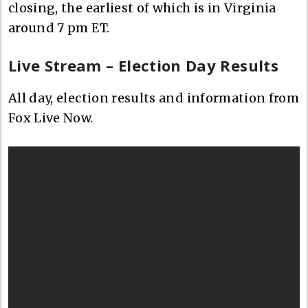
closing, the earliest of which is in Virginia
around 7 pm ET.
Live Stream – Election Day Results
All day, election results and information from
Fox Live Now.