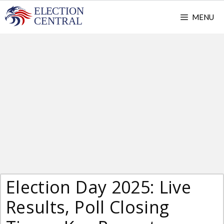
Skip
MENU
to
content
Election Day 2025: Live
Results, Poll Closing