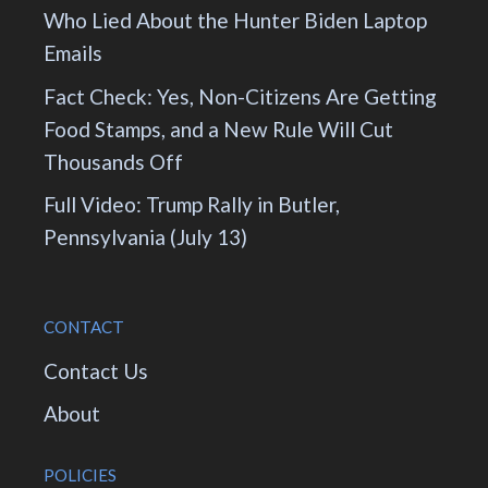
Who Lied About the Hunter Biden Laptop
Emails
Fact Check: Yes, Non-Citizens Are Getting
Food Stamps, and a New Rule Will Cut
Thousands Off
Full Video: Trump Rally in Butler,
Pennsylvania (July 13)
CONTACT
Contact Us
About
POLICIES