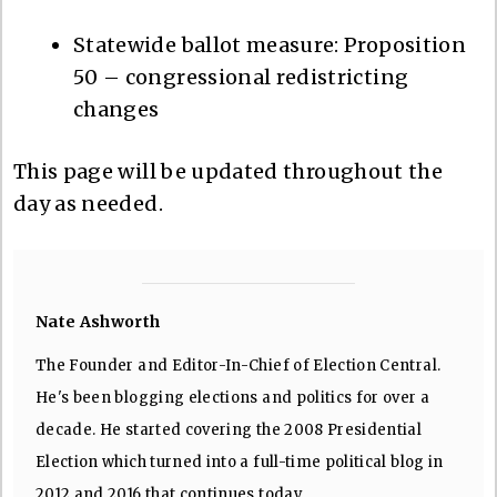
Statewide ballot measure: Proposition
50 – congressional redistricting
changes
This page will be updated throughout the
day as needed.
Nate Ashworth
The Founder and Editor-In-Chief of Election Central.
He's been blogging elections and politics for over a
decade. He started covering the 2008 Presidential
Election which turned into a full-time political blog in
2012 and 2016 that continues today.