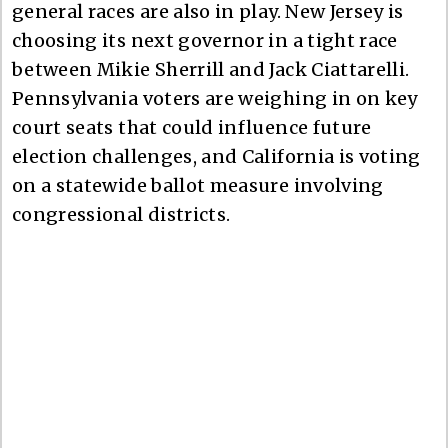
general races are also in play. New Jersey is
choosing its next governor in a tight race
between Mikie Sherrill and Jack Ciattarelli.
Pennsylvania voters are weighing in on key
court seats that could influence future
election challenges, and California is voting
on a statewide ballot measure involving
congressional districts.