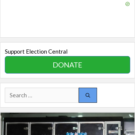
Support Election Central
DONATE
Search
for: