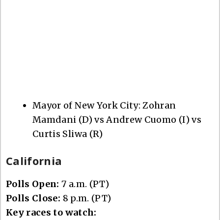
Mayor of New York City: Zohran
Mamdani (D) vs Andrew Cuomo (I) vs
Curtis Sliwa (R)
California
Polls Open:
7 a.m. (PT)
Polls Close:
8 p.m. (PT)
Key races to watch: