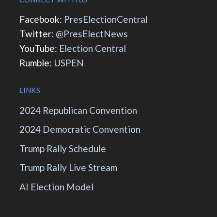
Facebook:
PresElectionCentral
Twitter:
@PresElectNews
YouTube:
Election Central
Rumble:
USPEN
LINKS
2024 Republican Convention
2024 Democratic Convention
Trump Rally Schedule
Trump Rally Live Stream
AI Election Model