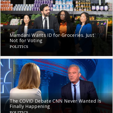
Mamdani Wants ID for Groceries. Just
Not for Voting
POLITICS
The COVID Debate CNN Never Wanted Is
Finally Happening
POLITICS