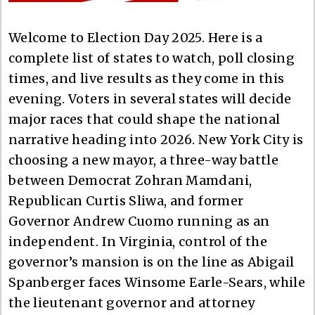
Welcome to Election Day 2025. Here is a
complete list of states to watch, poll closing
times, and live results as they come in this
evening. Voters in several states will decide
major races that could shape the national
narrative heading into 2026. New York City is
choosing a new mayor, a three-way battle
between Democrat Zohran Mamdani,
Republican Curtis Sliwa, and former
Governor Andrew Cuomo running as an
independent. In Virginia, control of the
governor’s mansion is on the line as Abigail
Spanberger faces Winsome Earle-Sears, while
the lieutenant governor and attorney