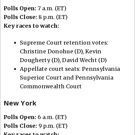
Polls Open:
7 a.m. (ET)
Polls Close:
8 p.m. (ET)
Key races to watch:
Supreme Court retention votes:
Christine Donohue (D), Kevin
Dougherty (D), David Wecht (D)
Appellate court seats: Pennsylvania
Superior Court and Pennsylvania
Commonwealth Court
New York
Polls Open:
6 a.m. (ET)
Polls Close:
9 p.m. (ET)
Key races to watch: