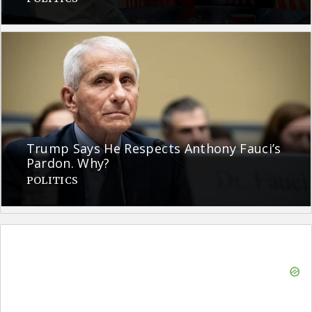
Trump Says He Respects Anthony Fauci’s
Pardon. Why?
POLITICS