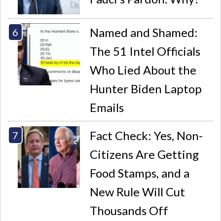
Named and Shamed:
The 51 Intel Officials
Who Lied About the
Hunter Biden Laptop
Emails
Fact Check: Yes, Non-
Citizens Are Getting
Food Stamps, and a
New Rule Will Cut
Thousands Off