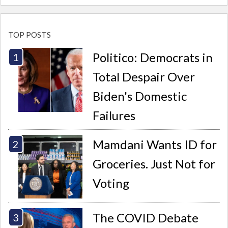
TOP POSTS
Politico: Democrats in
Total Despair Over
Biden's Domestic
Failures
Mamdani Wants ID for
Groceries. Just Not for
Voting
The COVID Debate