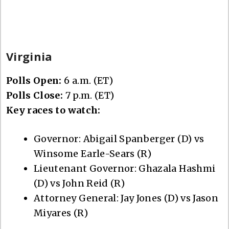
Virginia
Polls Open:
6 a.m. (ET)
Polls Close:
7 p.m. (ET)
Key races to watch:
Governor: Abigail Spanberger (D) vs
Winsome Earle-Sears (R)
Lieutenant Governor: Ghazala Hashmi
(D) vs John Reid (R)
Attorney General: Jay Jones (D) vs Jason
Miyares (R)