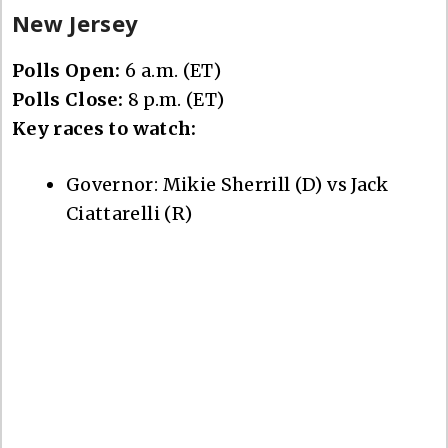
New Jersey
Polls Open:
6 a.m. (ET)
Polls Close:
8 p.m. (ET)
Key races to watch:
Governor: Mikie Sherrill (D) vs Jack
Ciattarelli (R)