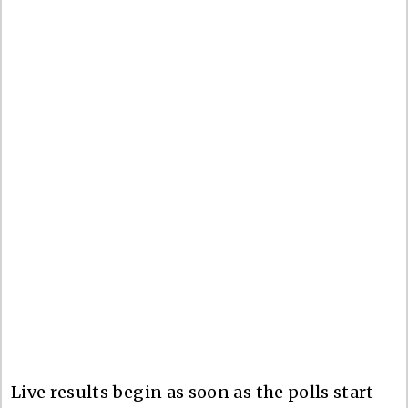
Live results begin as soon as the polls start