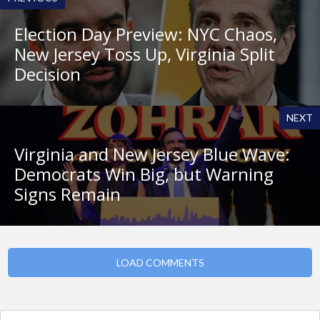
Election Day Preview: NYC Chaos,
New Jersey Toss Up, Virginia Split
Decision
NEXT
Virginia and New Jersey Blue Wave:
Democrats Win Big, but Warning
Signs Remain
LOAD COMMENTS