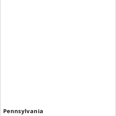
Pennsylvania