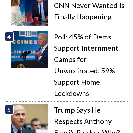
CNN Never Wanted Is
Finally Happening
Poll: 45% of Dems
Support Internment
Camps for
Unvaccinated, 59%
Support Home
Lockdowns
Trump Says He
Respects Anthony
Fauci’s Pardon. Why?