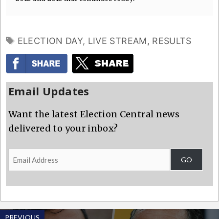
TAGS
ELECTION DAY
,
LIVE STREAM
,
RESULTS
Email Updates
Want the latest Election Central news
delivered to your inbox?
Email
GO
Address
PREVIOUS