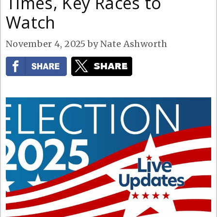
Times, Key Races to
Watch
November 4, 2025
by
Nate Ashworth