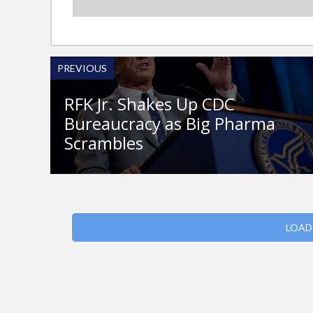
PREVIOUS
RFK Jr. Shakes Up CDC
Bureaucracy as Big Pharma
Scrambles
LOAD