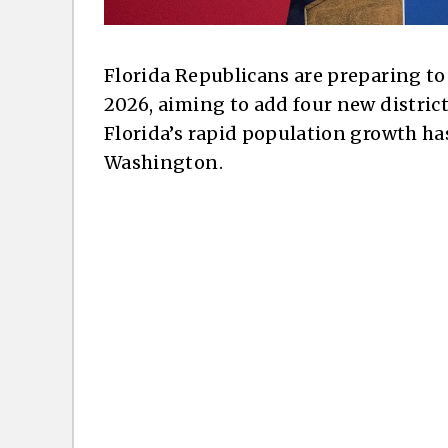
Florida Republicans are preparing to
2026, aiming to add four new distric
Florida’s rapid population growth ha
Washington.