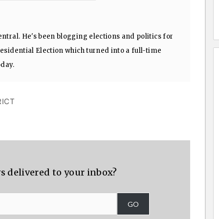
ntral. He's been blogging elections and politics for
sidential Election which turned into a full-time
oday.
RICT
s delivered to your inbox?
GO