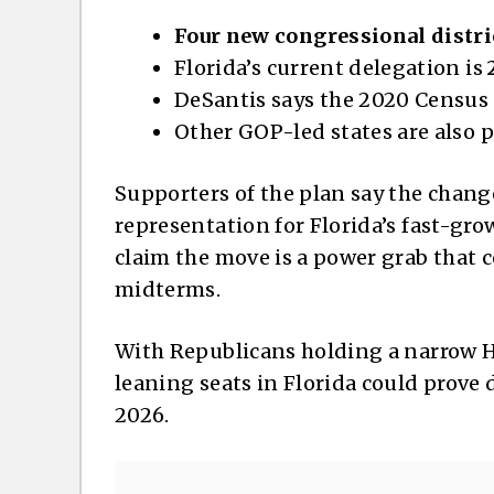
Four new congressional distri
Florida’s current delegation is
DeSantis says the 2020 Census
Other GOP-led states are also 
Supporters of the plan say the change
representation for Florida’s fast-gr
claim the move is a power grab that 
midterms.
With Republicans holding a narrow H
leaning seats in Florida could prove 
2026.