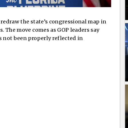
 redraw the state’s congressional map in
ts. The move comes as GOP leaders say
s not been properly reflected in