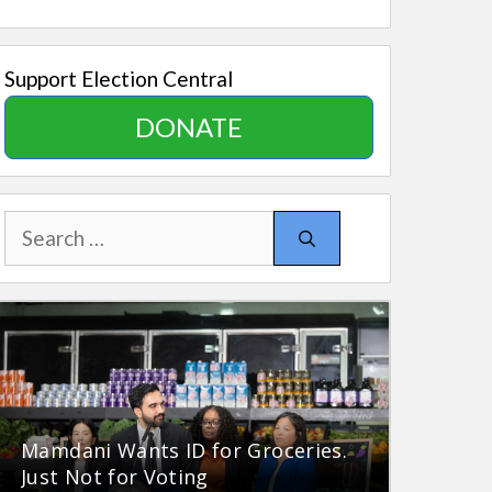
Support Election Central
DONATE
Search
for:
Mamdani Wants ID for Groceries.
Just Not for Voting