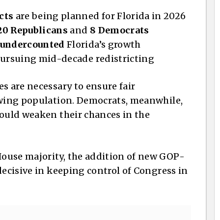
cts
are being planned for Florida in 2026
20 Republicans
and
8 Democrats
undercounted
Florida’s growth
pursuing mid-decade redistricting
s are necessary to ensure fair
owing population. Democrats, meanwhile,
could weaken their chances in the
ouse majority, the addition of new GOP-
decisive in keeping control of Congress in