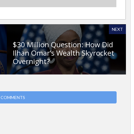
NEXT
$30 Million Question: How Did
Ilhan Omar’s Wealth Skyrocket
Overnight?
 COMMENTS