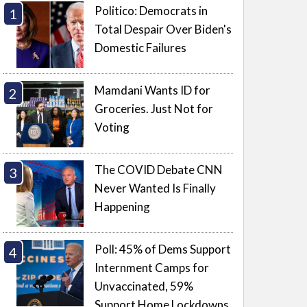
Politico: Democrats in
Total Despair Over Biden's
Domestic Failures
Mamdani Wants ID for
Groceries. Just Not for
Voting
The COVID Debate CNN
Never Wanted Is Finally
Happening
Poll: 45% of Dems Support
Internment Camps for
Unvaccinated, 59%
Support Home Lockdowns