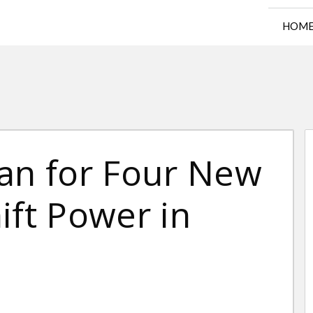
HOM
lan for Four New
ift Power in