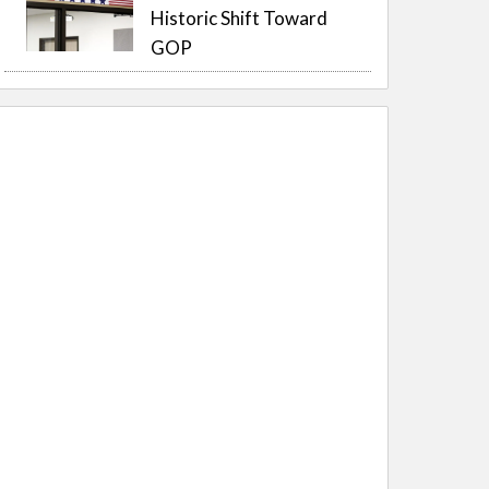
Historic Shift Toward
GOP