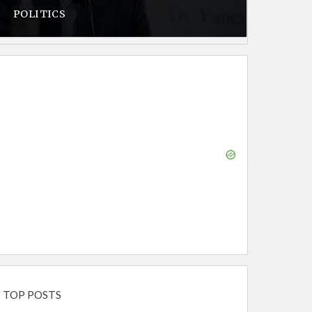
POLITICS
TOP POSTS