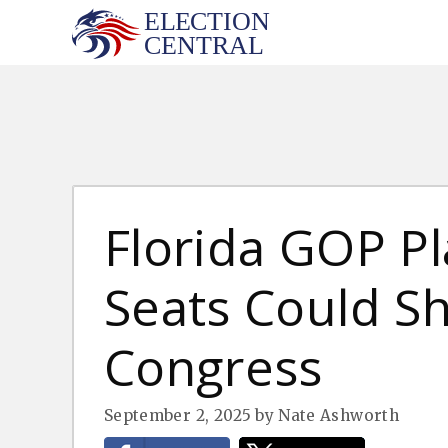
Skip
to
content
Florida GOP P
Seats Could Sh
Congress
September 2, 2025
by
Nate Ashworth