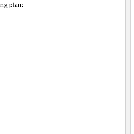
ing plan: