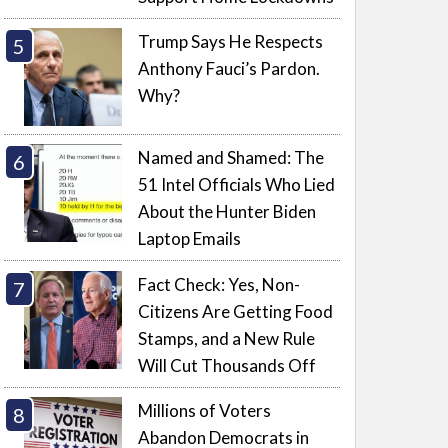
Trump Says He Respects
Anthony Fauci’s Pardon.
Why?
Named and Shamed: The
51 Intel Officials Who Lied
About the Hunter Biden
Laptop Emails
Fact Check: Yes, Non-
Citizens Are Getting Food
Stamps, and a New Rule
Will Cut Thousands Off
Millions of Voters
Abandon Democrats in