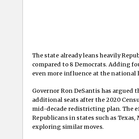
The state already leans heavily Rep
compared to 8 Democrats. Adding fou
even more influence at the national l
Governor Ron DeSantis has argued th
additional seats after the 2020 Censu
mid-decade redistricting plan. The ef
Republicans in states such as Texas,
exploring similar moves.