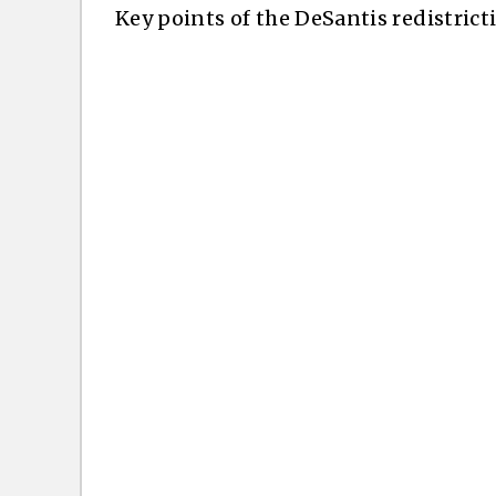
Key points of the DeSantis redistrict