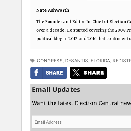
Nate Ashworth
The Founder and Editor-In-Chief of Election Ce
over a decade. He started covering the 2008 Pre
political blog in 2012 and 2016 that continues t
TAGS
CONGRESS
,
DESANTIS
,
FLORIDA
,
REDIST
Email Updates
Want the latest Election Central new
Email
Address