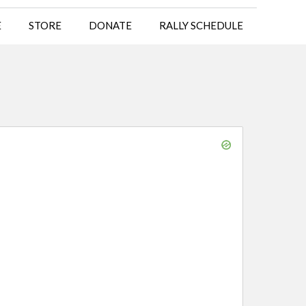
E
STORE
DONATE
RALLY SCHEDULE