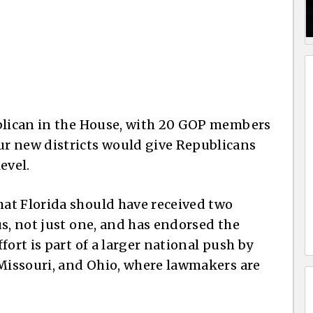
ublican in the House, with 20 GOP members
r new districts would give Republicans
evel.
at Florida should have received two
s, not just one, and has endorsed the
fort is part of a larger national push by
 Missouri, and Ohio, where lawmakers are