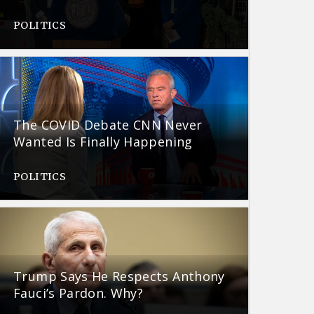
POLITICS
The COVID Debate CNN Never
Wanted Is Finally Happening
POLITICS
Trump Says He Respects Anthony
Fauci’s Pardon. Why?