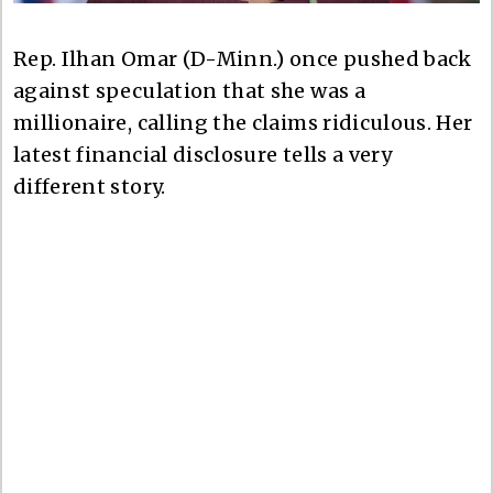
Rep. Ilhan Omar (D-Minn.) once pushed back
against speculation that she was a
millionaire, calling the claims ridiculous. Her
latest financial disclosure tells a very
different story.