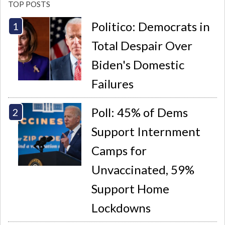
TOP POSTS
Politico: Democrats in
Total Despair Over
Biden's Domestic
Failures
Poll: 45% of Dems
Support Internment
Camps for
Unvaccinated, 59%
Support Home
Lockdowns