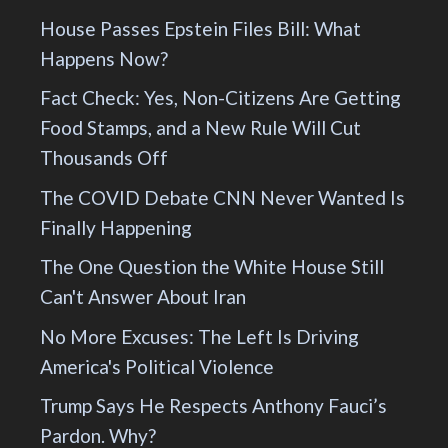
House Passes Epstein Files Bill: What
Happens Now?
Fact Check: Yes, Non-Citizens Are Getting
Food Stamps, and a New Rule Will Cut
Thousands Off
The COVID Debate CNN Never Wanted Is
Finally Happening
The One Question the White House Still
Can't Answer About Iran
No More Excuses: The Left Is Driving
America's Political Violence
Trump Says He Respects Anthony Fauci’s
Pardon. Why?