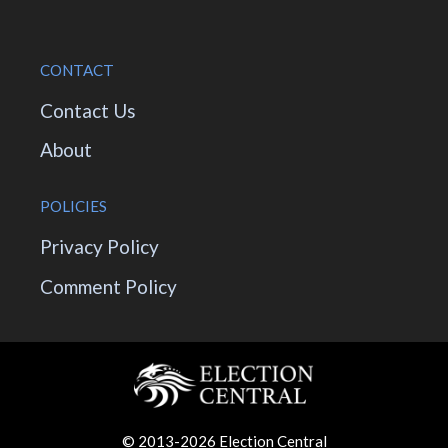
CONTACT
Contact Us
About
POLICIES
Privacy Policy
Comment Policy
© 2013-2026 Election Central