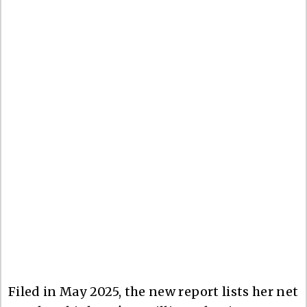
Filed in May 2025, the new report lists her net