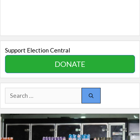
Support Election Central
DONATE
Search
for: