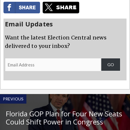
Email Updates
Want the latest Election Central news
delivered to your inbox?
Email
GO
Address
PREVIOUS
Florida GOP Plan for Four New Seats
Could Shift Power in Congress