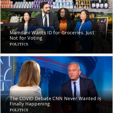
Mamdani Wants ID for Groceries. Just
Not for Voting
POLITICS
The COVID Debate CNN Never Wanted Is
Finally Happening
POLITICS