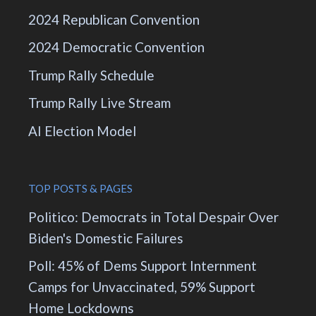
2024 Republican Convention
2024 Democratic Convention
Trump Rally Schedule
Trump Rally Live Stream
AI Election Model
TOP POSTS & PAGES
Politico: Democrats in Total Despair Over
Biden's Domestic Failures
Poll: 45% of Dems Support Internment
Camps for Unvaccinated, 59% Support
Home Lockdowns