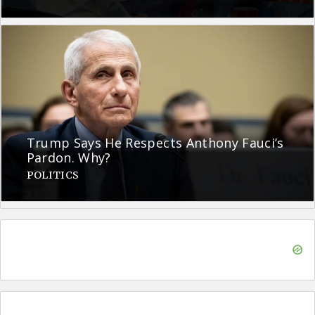
Trump Says He Respects Anthony Fauci’s
Pardon. Why?
POLITICS