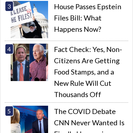
House Passes Epstein
Files Bill: What
Happens Now?
Fact Check: Yes, Non-
Citizens Are Getting
Food Stamps, and a
New Rule Will Cut
Thousands Off
The COVID Debate
CNN Never Wanted Is