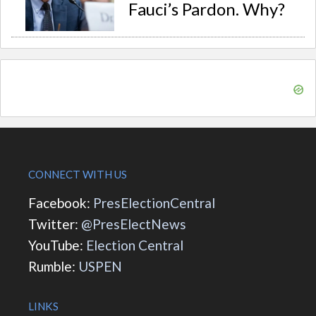
Fauci’s Pardon. Why?
CONNECT WITH US
Facebook:
PresElectionCentral
Twitter:
@PresElectNews
YouTube:
Election Central
Rumble:
USPEN
LINKS