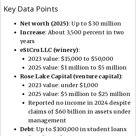
Key Data Points
Net worth (2025)
: Up to $30 million
Increase
: About 3,500 percent in two
years
eStCru LLC (winery)
:
2023 value: $15,000 to $50,000
2025 value: $1 million to $5 million
Rose Lake Capital (venture capital)
:
2023 value: under $1,000
2025 value: $5 million to $25 million
Reported no income in 2024 despite
claims of $60 billion in assets under
management
Debt
: Up to $100,000 in student loans