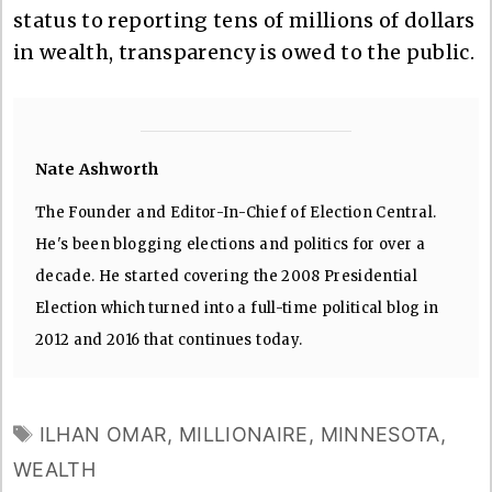
status to reporting tens of millions of dollars
in wealth, transparency is owed to the public.
Nate Ashworth
The Founder and Editor-In-Chief of Election Central.
He's been blogging elections and politics for over a
decade. He started covering the 2008 Presidential
Election which turned into a full-time political blog in
2012 and 2016 that continues today.
TAGS
ILHAN OMAR
,
MILLIONAIRE
,
MINNESOTA
,
WEALTH