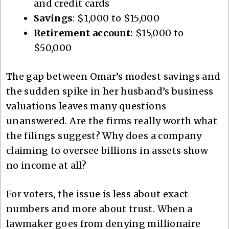
and credit cards
Savings
: $1,000 to $15,000
Retirement account:
$15,000 to
$50,000
The gap between Omar’s modest savings and
the sudden spike in her husband’s business
valuations leaves many questions
unanswered. Are the firms really worth what
the filings suggest? Why does a company
claiming to oversee billions in assets show
no income at all?
For voters, the issue is less about exact
numbers and more about trust. When a
lawmaker goes from denying millionaire