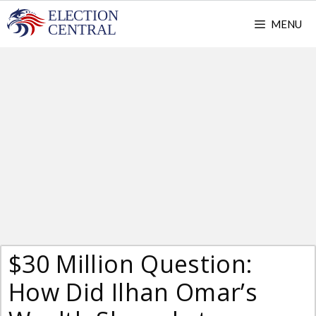
Skip
MENU
to
content
$30 Million Question:
How Did Ilhan Omar’s