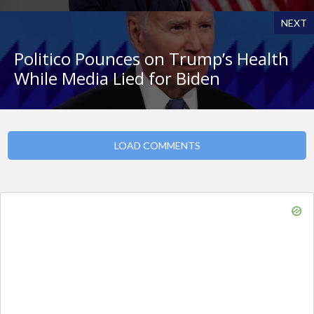
NEXT
Politico Pounces on Trump’s Health
While Media Lied for Biden
LOAD COMMENTS