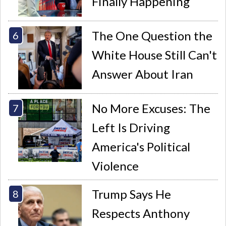
Finally Happening
The One Question the
White House Still Can't
Answer About Iran
No More Excuses: The
Left Is Driving
America's Political
Violence
Trump Says He
Respects Anthony