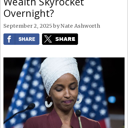
Wealth Skyrocket
Overnight?
September 2, 2025
by
Nate Ashworth