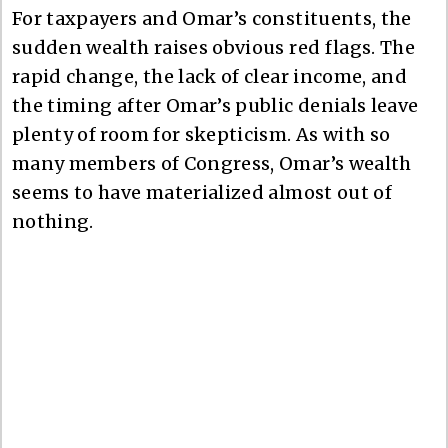
For taxpayers and Omar’s constituents, the
sudden wealth raises obvious red flags. The
rapid change, the lack of clear income, and
the timing after Omar’s public denials leave
plenty of room for skepticism. As with so
many members of Congress, Omar’s wealth
seems to have materialized almost out of
nothing.