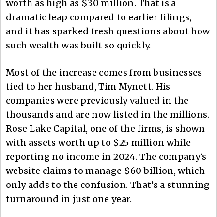
worth as high as $30 million. That is a
dramatic leap compared to earlier filings,
and it has sparked fresh questions about how
such wealth was built so quickly.
Most of the increase comes from businesses
tied to her husband, Tim Mynett. His
companies were previously valued in the
thousands and are now listed in the millions.
Rose Lake Capital, one of the firms, is shown
with assets worth up to $25 million while
reporting no income in 2024. The company’s
website claims to manage $60 billion, which
only adds to the confusion. That’s a stunning
turnaround in just one year.