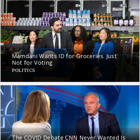
Mamdani Wants ID for Groceries. Just
Not for Voting
POLITICS
The COVID Debate CNN Never Wanted Is