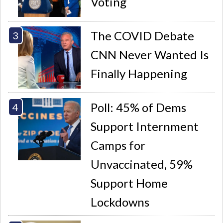
Voting
The COVID Debate
CNN Never Wanted Is
Finally Happening
Poll: 45% of Dems
Support Internment
Camps for
Unvaccinated, 59%
Support Home
Lockdowns