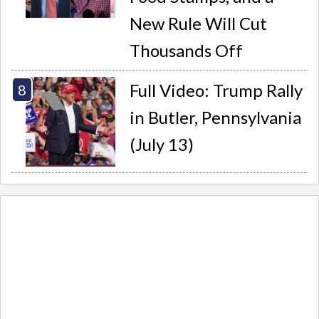
New Rule Will Cut
Thousands Off
Full Video: Trump Rally
in Butler, Pennsylvania
(July 13)