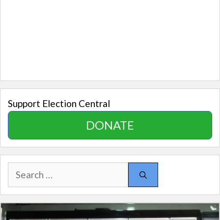
Support Election Central
DONATE
Search
for: