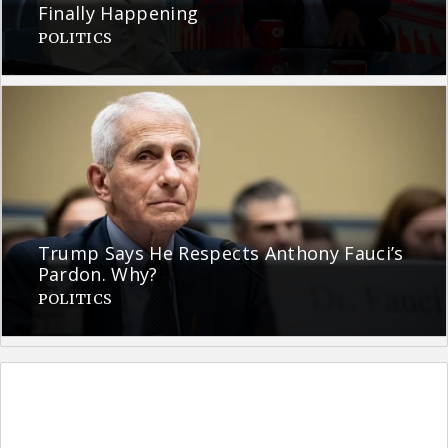
Finally Happening
POLITICS
Trump Says He Respects Anthony Fauci’s
Pardon. Why?
POLITICS