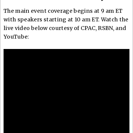
The main event coverage begins at 9 am ET
with speakers starting at 10 am ET. Watch the
live video below courtesy of CPAC, RSBN, and
YouTube: