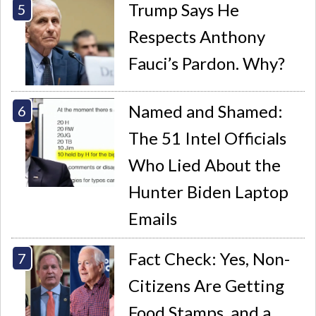
Trump Says He
Respects Anthony
Fauci’s Pardon. Why?
Named and Shamed:
The 51 Intel Officials
Who Lied About the
Hunter Biden Laptop
Emails
Fact Check: Yes, Non-
Citizens Are Getting
Food Stamps, and a