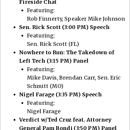
Fireside Chat
Featuring:
Rob Finnerty, Speaker Mike Johnson
Sen. Rick Scott (3:00 PM) Speech
Featuring:
Sen. Rick Scott (FL)
Nowhere to Run: The Takedown of
Left Tech (3:15 PM) Panel
Featuring:
Mike Davis, Brendan Carr, Sen. Eric
Schmitt (MO)
Nigel Farage (3:35 PM) Speech
Featuring:
Nigel Farage
Verdict w/Ted Cruz feat. Attorney
General Pam Bondi (3:50 PM) Panel