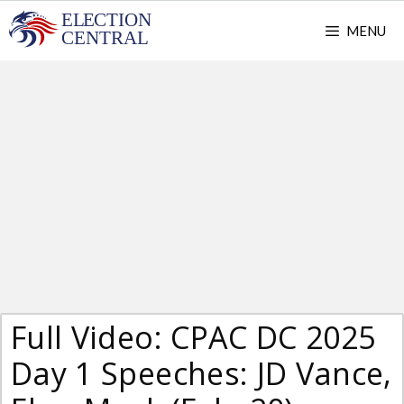
Skip
MENU
to
content
Full Video: CPAC DC 2025
Day 1 Speeches: JD Vance,