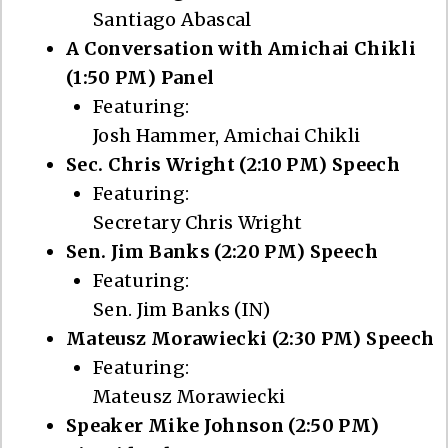
Santiago Abascal
A Conversation with Amichai Chikli
(1:50 PM) Panel
Featuring:
Josh Hammer, Amichai Chikli
Sec. Chris Wright (2:10 PM) Speech
Featuring:
Secretary Chris Wright
Sen. Jim Banks (2:20 PM) Speech
Featuring:
Sen. Jim Banks (IN)
Mateusz Morawiecki (2:30 PM) Speech
Featuring:
Mateusz Morawiecki
Speaker Mike Johnson (2:50 PM)