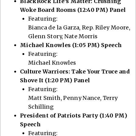
BlackRock Life’s Matter: Crushing
Woke Board Rooms (12:40 PM) Panel
Featuring:
Bianca de la Garza, Rep. Riley Moore,
Glenn Story, Nate Morris
Michael Knowles (1:05 PM) Speech
Featuring:
Michael Knowles
Culture Warriors: Take Your Truce and
Shove It (1:20 PM) Panel
Featuring:
Matt Smith, Penny Nance, Terry
Schilling
President of Patriots Party (1:40 PM)
Speech
Featuring: