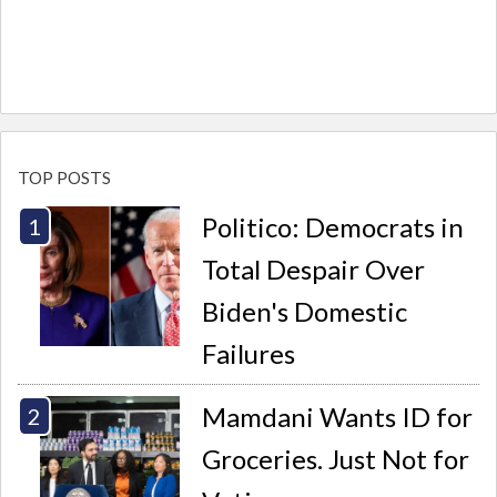
TOP POSTS
Politico: Democrats in
Total Despair Over
Biden's Domestic
Failures
Mamdani Wants ID for
Groceries. Just Not for