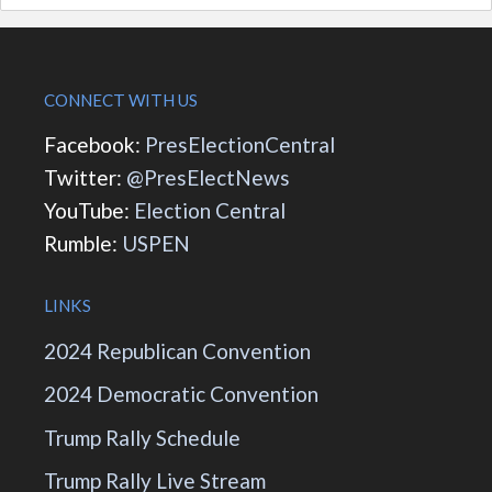
CONNECT WITH US
Facebook:
PresElectionCentral
Twitter:
@PresElectNews
YouTube:
Election Central
Rumble:
USPEN
LINKS
2024 Republican Convention
2024 Democratic Convention
Trump Rally Schedule
Trump Rally Live Stream