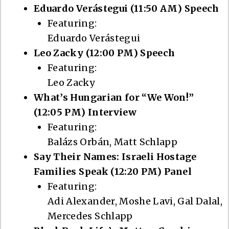
Eduardo Verástegui (11:50 AM) Speech
Featuring:
Eduardo Verástegui
Leo Zacky (12:00 PM) Speech
Featuring:
Leo Zacky
What’s Hungarian for “We Won!”
(12:05 PM) Interview
Featuring:
Balázs Orbán, Matt Schlapp
Say Their Names: Israeli Hostage
Families Speak (12:20 PM) Panel
Featuring:
Adi Alexander, Moshe Lavi, Gal Dalal,
Mercedes Schlapp