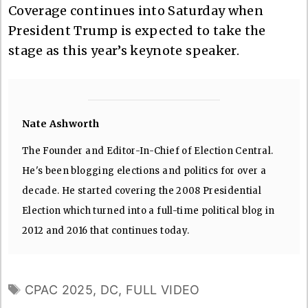
Coverage continues into Saturday when
President Trump is expected to take the
stage as this year’s keynote speaker.
Nate Ashworth
The Founder and Editor-In-Chief of Election Central.
He's been blogging elections and politics for over a
decade. He started covering the 2008 Presidential
Election which turned into a full-time political blog in
2012 and 2016 that continues today.
TAGS
CPAC 2025
,
DC
,
FULL VIDEO