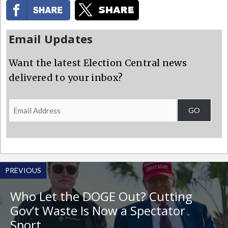
Email Updates
Want the latest Election Central news
delivered to your inbox?
Email
GO
Address
PREVIOUS
Who Let the DOGE Out? Cutting
Gov’t Waste Is Now a Spectator
Sport