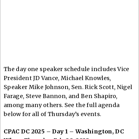
The day one speaker schedule includes Vice
President JD Vance, Michael Knowles,
Speaker Mike Johnson, Sen. Rick Scott, Nigel
Farage, Steve Bannon, and Ben Shapiro,
among many others. See the full agenda
below for all of Thursday’s events.
CPAC DC 2025 – Day 1 – Washington, DC