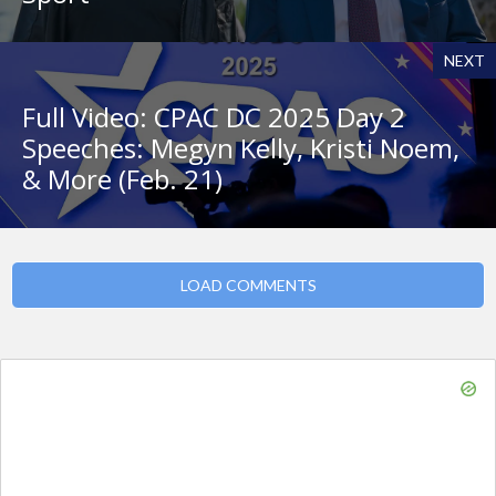
NEXT
Full Video: CPAC DC 2025 Day 2
Speeches: Megyn Kelly, Kristi Noem,
& More (Feb. 21)
LOAD COMMENTS