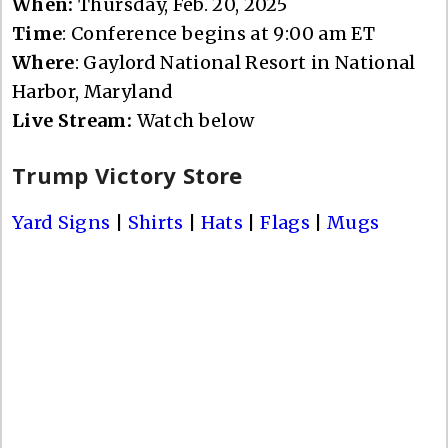
When:
Thursday, Feb. 20, 2025
Time
: Conference begins at 9:00 am ET
Where
: Gaylord National Resort in National
Harbor, Maryland
Live Stream:
Watch below
Trump Victory Store
Yard Signs
|
Shirts
|
Hats
|
Flags
|
Mugs