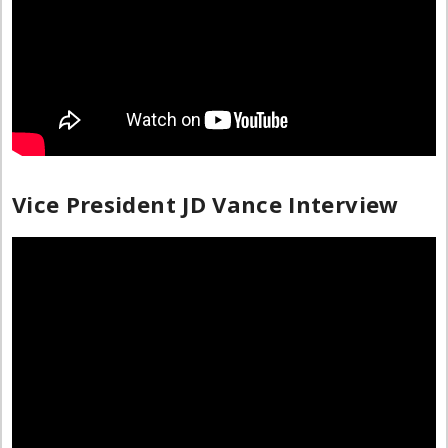
Vice President JD Vance Interview