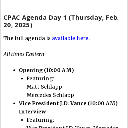
CPAC Agenda Day 1 (Thursday, Feb.
20, 2025)
The full agenda is
available here
.
All times Eastern
Opening (10:00 AM)
Featuring:
Matt Schlapp
Mercedes Schlapp
Vice President J.D. Vance (10:00 AM)
Interview
Featuring: