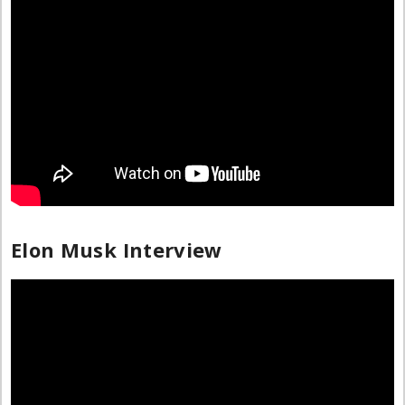
Elon Musk Interview