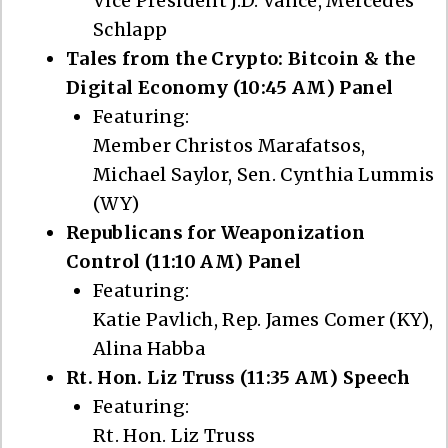
Vice President J.D. Vance, Mercedes
Schlapp
Tales from the Crypto: Bitcoin & the
Digital Economy (10:45 AM) Panel
Featuring:
Member Christos Marafatsos,
Michael Saylor, Sen. Cynthia Lummis
(WY)
Republicans for Weaponization
Control (11:10 AM) Panel
Featuring:
Katie Pavlich, Rep. James Comer (KY),
Alina Habba
Rt. Hon. Liz Truss (11:35 AM) Speech
Featuring:
Rt. Hon. Liz Truss