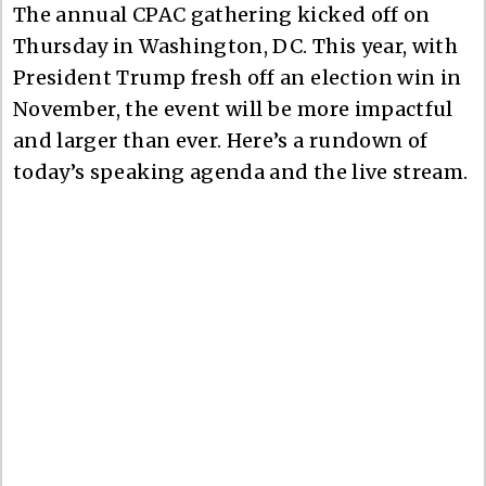
The annual CPAC gathering kicked off on
Thursday in Washington, DC. This year, with
President Trump fresh off an election win in
November, the event will be more impactful
and larger than ever. Here’s a rundown of
today’s speaking agenda and the live stream.