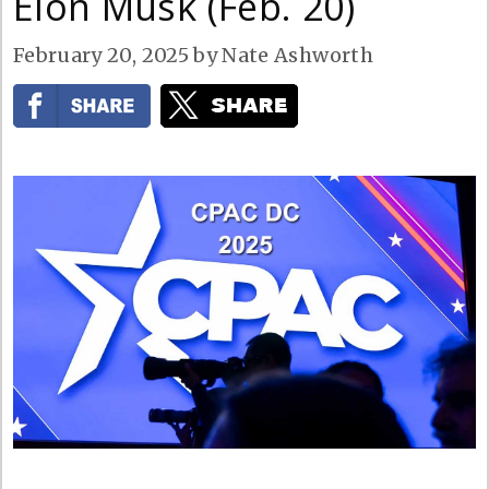
Elon Musk (Feb. 20)
February 20, 2025
by
Nate Ashworth