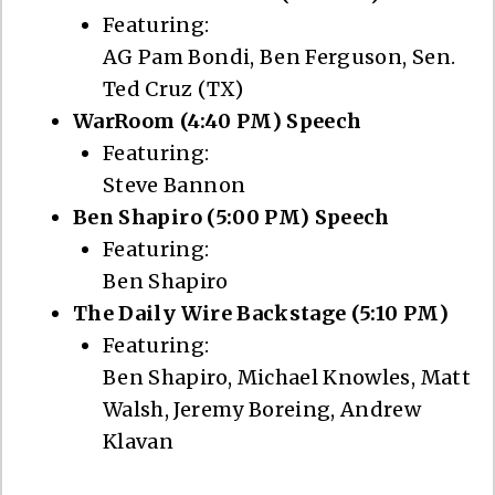
Featuring:
AG Pam Bondi, Ben Ferguson, Sen.
Ted Cruz (TX)
WarRoom (4:40 PM) Speech
Featuring:
Steve Bannon
Ben Shapiro (5:00 PM) Speech
Featuring:
Ben Shapiro
The Daily Wire Backstage (5:10 PM)
Featuring:
Ben Shapiro, Michael Knowles, Matt
Walsh, Jeremy Boreing, Andrew
Klavan