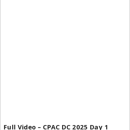
Full Video – CPAC DC 2025 Day 1