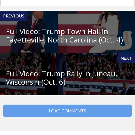
PREVIOUS
Full Video: Trump Town Hall in
Fayetteville, North Carolina (Oct. 4)
NEXT
Full Video: Trump Rally in Juneau,
Wisconsin (Oct. 6)
LOAD COMMENTS