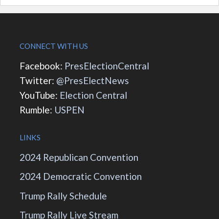
CONNECT WITH US
Facebook:
PresElectionCentral
Twitter:
@PresElectNews
YouTube:
Election Central
Rumble:
USPEN
LINKS
2024 Republican Convention
2024 Democratic Convention
Trump Rally Schedule
Trump Rally Live Stream