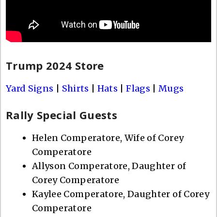
Trump 2024 Store
Yard Signs
|
Shirts
|
Hats
|
Flags
|
Mugs
Rally Special Guests
Helen Comperatore, Wife of Corey
Comperatore
Allyson Comperatore, Daughter of
Corey Comperatore
Kaylee Comperatore, Daughter of Corey
Comperatore