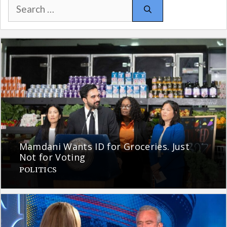
Search
for:
Mamdani Wants ID for Groceries. Just
Not for Voting
POLITICS