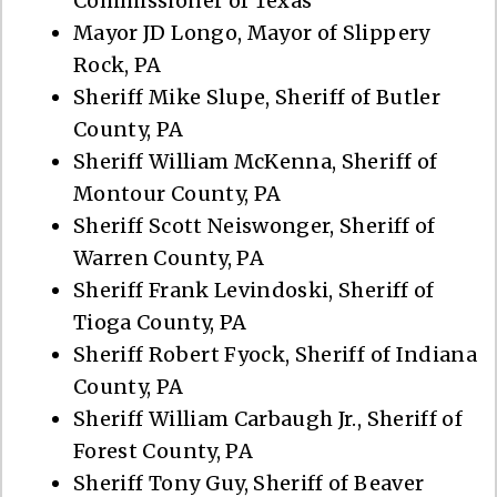
Commissioner of Texas
Mayor JD Longo, Mayor of Slippery
Rock, PA
Sheriff Mike Slupe, Sheriff of Butler
County, PA
Sheriff William McKenna, Sheriff of
Montour County, PA
Sheriff Scott Neiswonger, Sheriff of
Warren County, PA
Sheriff Frank Levindoski, Sheriff of
Tioga County, PA
Sheriff Robert Fyock, Sheriff of Indiana
County, PA
Sheriff William Carbaugh Jr., Sheriff of
Forest County, PA
Sheriff Tony Guy, Sheriff of Beaver