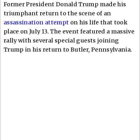
Former President Donald Trump made his
triumphant return to the scene of an
assassination attempt
on his life that took
place on July 13. The event featured a massive
rally with several special guests joining
Trump in his return to Butler, Pennsylvania.