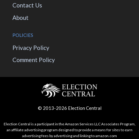
Contact Us
About
POLICIES
Privacy Policy
Comment Policy
© 2013-2026 Election Central
Election Central is a participant in the Amazon Services LLC Associates Program,
an affiliate advertising program designed to provide a means for sites to earn
advertising fees by advertising and linking to amazon.com