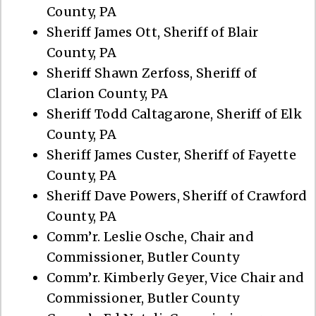
County, PA
Sheriff James Ott, Sheriff of Blair
County, PA
Sheriff Shawn Zerfoss, Sheriff of
Clarion County, PA
Sheriff Todd Caltagarone, Sheriff of Elk
County, PA
Sheriff James Custer, Sheriff of Fayette
County, PA
Sheriff Dave Powers, Sheriff of Crawford
County, PA
Comm’r. Leslie Osche, Chair and
Commissioner, Butler County
Comm’r. Kimberly Geyer, Vice Chair and
Commissioner, Butler County