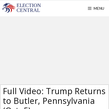
Skip
MENU
to
content
Full Video: Trump Returns
to Butler, Pennsylvania