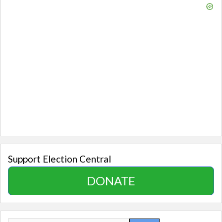
Support Election Central
DONATE