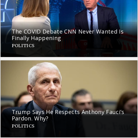
The COVID Debate CNN Never Wanted Is
Finally Happening
POLITICS
Trump Says He Respects Anthony Fauci’s
Pardon. Why?
POLITICS