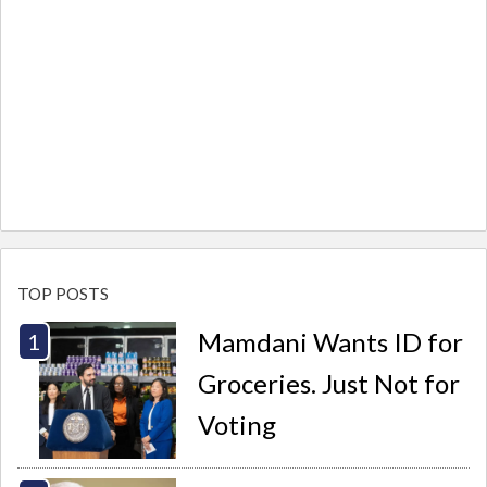
TOP POSTS
Mamdani Wants ID for
Groceries. Just Not for
Voting