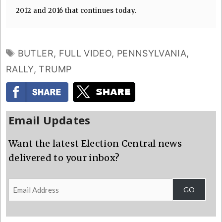
2012 and 2016 that continues today.
TAGS
BUTLER
,
FULL VIDEO
,
PENNSYLVANIA
,
RALLY
,
TRUMP
Email Updates
Want the latest Election Central news
delivered to your inbox?
Email
GO
Address