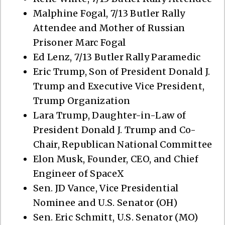
Malphine Fogal, 7/13 Butler Rally
Attendee and Mother of Russian
Prisoner Marc Fogal
Ed Lenz, 7/13 Butler Rally Paramedic
Eric Trump, Son of President Donald J.
Trump and Executive Vice President,
Trump Organization
Lara Trump, Daughter-in-Law of
President Donald J. Trump and Co-
Chair, Republican National Committee
Elon Musk, Founder, CEO, and Chief
Engineer of SpaceX
Sen. JD Vance, Vice Presidential
Nominee and U.S. Senator (OH)
Sen. Eric Schmitt, U.S. Senator (MO)