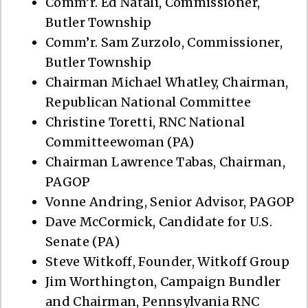
Comm’r. Ed Natali, Commissioner,
Butler Township
Comm’r. Sam Zurzolo, Commissioner,
Butler Township
Chairman Michael Whatley, Chairman,
Republican National Committee
Christine Toretti, RNC National
Committeewoman (PA)
Chairman Lawrence Tabas, Chairman,
PAGOP
Vonne Andring, Senior Advisor, PAGOP
Dave McCormick, Candidate for U.S.
Senate (PA)
Steve Witkoff, Founder, Witkoff Group
Jim Worthington, Campaign Bundler
and Chairman, Pennsylvania RNC