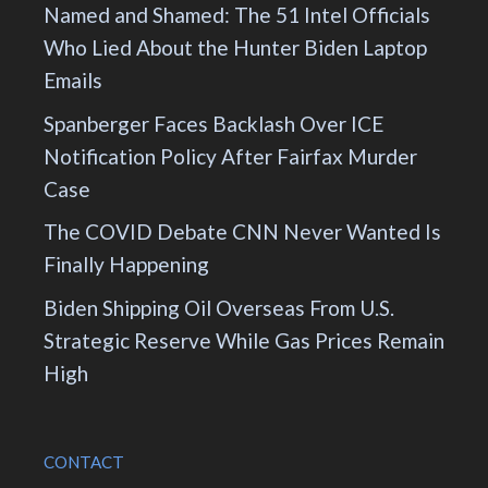
Named and Shamed: The 51 Intel Officials
Who Lied About the Hunter Biden Laptop
Emails
Spanberger Faces Backlash Over ICE
Notification Policy After Fairfax Murder
Case
The COVID Debate CNN Never Wanted Is
Finally Happening
Biden Shipping Oil Overseas From U.S.
Strategic Reserve While Gas Prices Remain
High
CONTACT