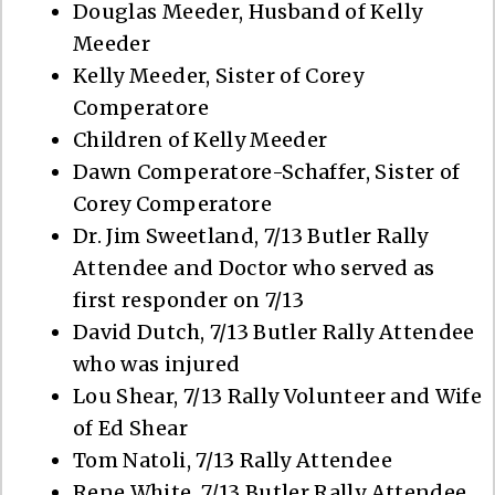
Douglas Meeder, Husband of Kelly
Meeder
Kelly Meeder, Sister of Corey
Comperatore
Children of Kelly Meeder
Dawn Comperatore-Schaffer, Sister of
Corey Comperatore
Dr. Jim Sweetland, 7/13 Butler Rally
Attendee and Doctor who served as
first responder on 7/13
David Dutch, 7/13 Butler Rally Attendee
who was injured
Lou Shear, 7/13 Rally Volunteer and Wife
of Ed Shear
Tom Natoli, 7/13 Rally Attendee
Rene White, 7/13 Butler Rally Attendee