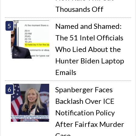
Thousands Off
Named and Shamed:
The 51 Intel Officials
Who Lied About the
Hunter Biden Laptop
Emails
Spanberger Faces
Backlash Over ICE
Notification Policy
After Fairfax Murder
Case