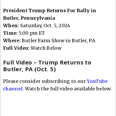
President Trump Returns For Rally in
Butler, Pennsylvania
When:
Saturday, Oct. 5, 2024
Time:
5:00 pm ET
Where:
Butler Farm Show in Butler, PA
Full Video:
Watch Below
Full Video – Trump Returns to
Butler, PA (Oct. 5)
Please consider subscribing to our
YouTube
channel
. Watch the full video available below: