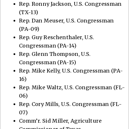
Rep. Ronny Jackson, U.S. Congressman
(TX-13)
Rep. Dan Meuser, U.S. Congressman
(PA-09)
Rep. Guy Reschenthaler, U.S.
Congressman (PA-14)
Rep. Glenn Thompson, U.S.
Congressman (PA-15)
Rep. Mike Kelly, U.S. Congressman (PA-
16)
Rep. Mike Waltz, U.S. Congressman (FL-
06)
Rep. Cory Mills, U.S. Congressman (FL-
07)
Comm’r. Sid Miller, Agriculture