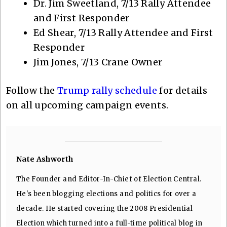
Dr. Jim Sweetland, 7/13 Rally Attendee
and First Responder
Ed Shear, 7/13 Rally Attendee and First
Responder
Jim Jones, 7/13 Crane Owner
Follow the
Trump rally schedule
for details
on all upcoming campaign events.
Nate Ashworth
The Founder and Editor-In-Chief of Election Central.
He's been blogging elections and politics for over a
decade. He started covering the 2008 Presidential
Election which turned into a full-time political blog in