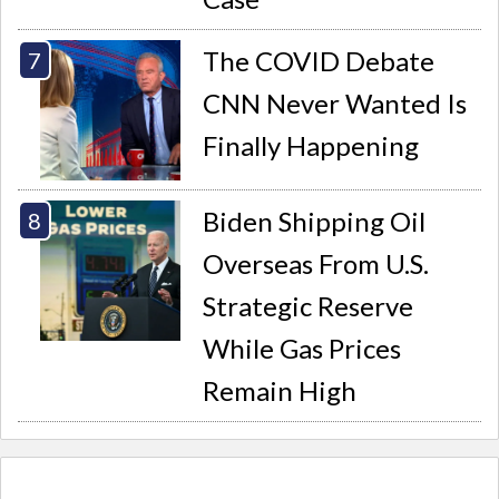
The COVID Debate
CNN Never Wanted Is
Finally Happening
Biden Shipping Oil
Overseas From U.S.
Strategic Reserve
While Gas Prices
Remain High