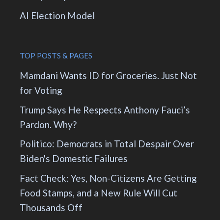
AI Election Model
TOP POSTS & PAGES
Mamdani Wants ID for Groceries. Just Not
for Voting
Trump Says He Respects Anthony Fauci’s
Pardon. Why?
Politico: Democrats in Total Despair Over
Biden's Domestic Failures
Fact Check: Yes, Non-Citizens Are Getting
Food Stamps, and a New Rule Will Cut
Thousands Off