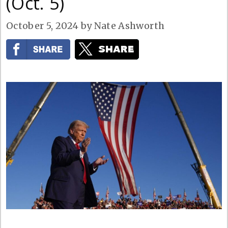
(Oct. 5)
October 5, 2024
by
Nate Ashworth