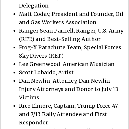
Delegation
Matt Coday, President and Founder, Oil
and Gas Workers Association
Ranger Sean Parnell, Ranger, U.S. Army
(RET.) and Best-Selling Author
Frog-X Parachute Team, Special Forces
Sky Divers (RET.)
Lee Greenwood, American Musician
Scott Lobaido, Artist
Dan Newlin, Attorney, Dan Newlin
Injury Attorneys and Donor to July 13
Victims
Rico Elmore, Captain, Trump Force 47,
and 7/13 Rally Attendee and First
Responder