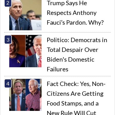
Trump Says He
Respects Anthony
Fauci’s Pardon. Why?
Politico: Democrats in
Total Despair Over
Biden's Domestic
Failures
Fact Check: Yes, Non-
Citizens Are Getting
Food Stamps, and a
New Rule Will Cut