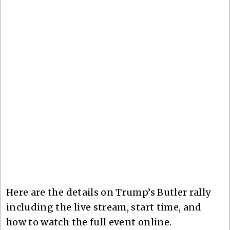
Here are the details on Trump’s Butler rally
including the live stream, start time, and
how to watch the full event online.