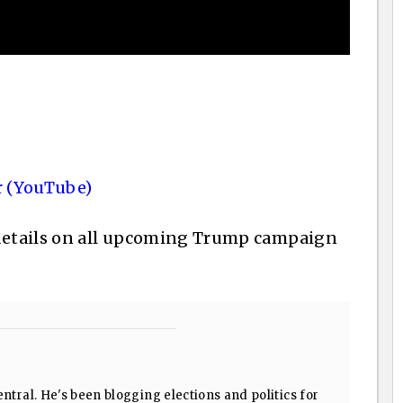
 (YouTube)
details on all upcoming Trump campaign
ntral. He's been blogging elections and politics for