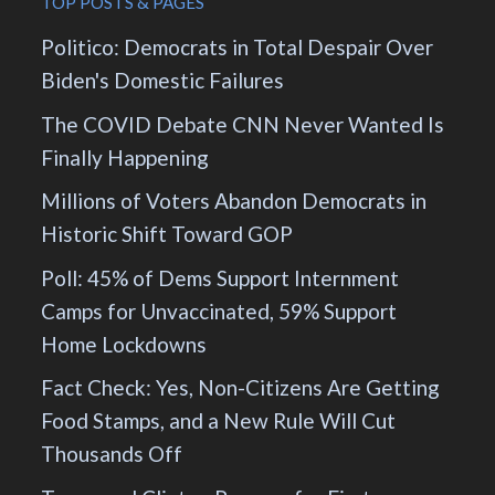
TOP POSTS & PAGES
Politico: Democrats in Total Despair Over
Biden's Domestic Failures
The COVID Debate CNN Never Wanted Is
Finally Happening
Millions of Voters Abandon Democrats in
Historic Shift Toward GOP
Poll: 45% of Dems Support Internment
Camps for Unvaccinated, 59% Support
Home Lockdowns
Fact Check: Yes, Non-Citizens Are Getting
Food Stamps, and a New Rule Will Cut
Thousands Off