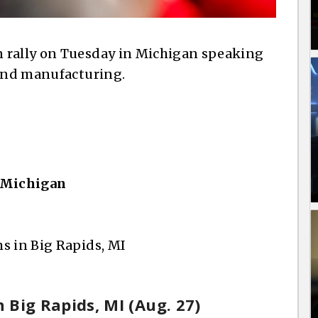
 rally on Tuesday in Michigan speaking
 and manufacturing.
, Michigan
s in Big Rapids, MI
n Big Rapids, MI (Aug. 27)