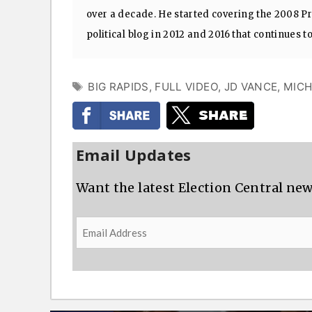
over a decade. He started covering the 2008 Pre
political blog in 2012 and 2016 that continues t
TAGS
BIG RAPIDS
,
FULL VIDEO
,
JD VANCE
,
MICH
Email Updates
Want the latest Election Central new
Email
Address