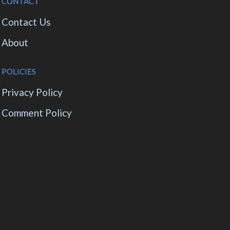
CONTACT
Contact Us
About
POLICIES
Privacy Policy
Comment Policy