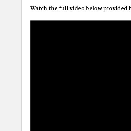
Watch the full video below provided