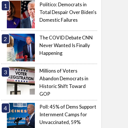
Politico: Democrats in
Total Despair Over Biden's
Domestic Failures
The COVID Debate CNN
Never Wanted Is Finally
Happening
Millions of Voters
Abandon Democrats in
Historic Shift Toward
GOP
Poll: 45% of Dems Support
Internment Camps for
Unvaccinated, 59%