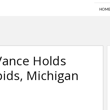
HOM
 Vance Holds
pids, Michigan