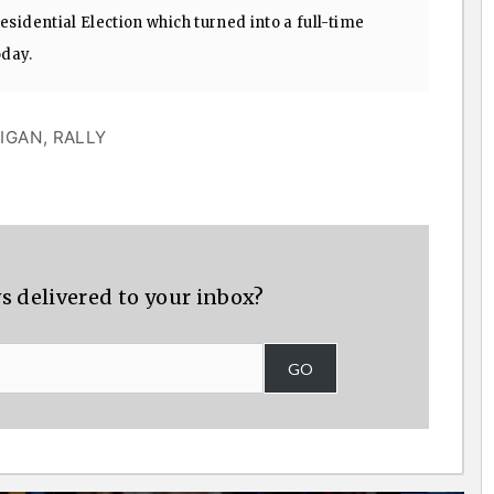
sidential Election which turned into a full-time
oday.
IGAN
,
RALLY
s delivered to your inbox?
GO