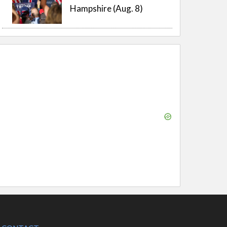
Hampshire (Aug. 8)