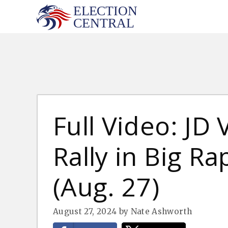
Skip
to
content
Full Video: JD
Rally in Big Ra
(Aug. 27)
August 27, 2024
by
Nate Ashworth