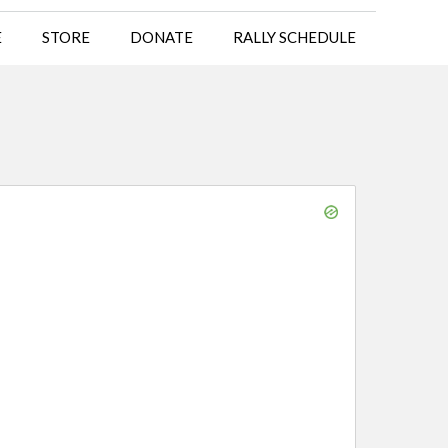
E
STORE
DONATE
RALLY SCHEDULE