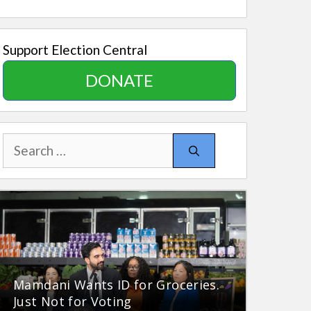
Support Election Central
DONATE
Search
for:
Mamdani Wants ID for Groceries.
Just Not for Voting