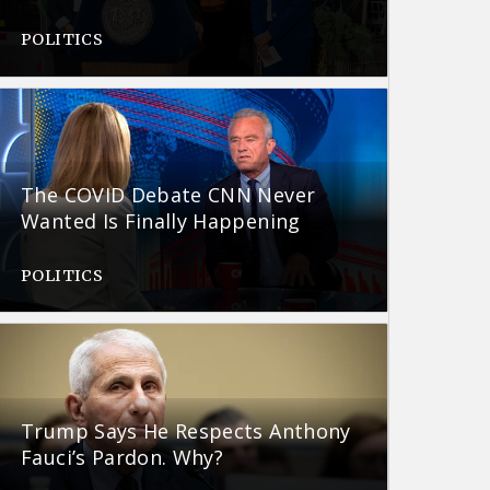
POLITICS
The COVID Debate CNN Never
Wanted Is Finally Happening
POLITICS
Trump Says He Respects Anthony
Fauci’s Pardon. Why?