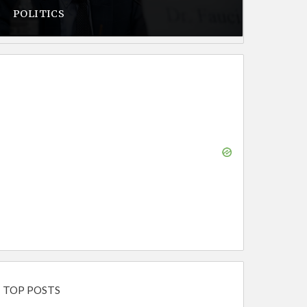
POLITICS
TOP POSTS