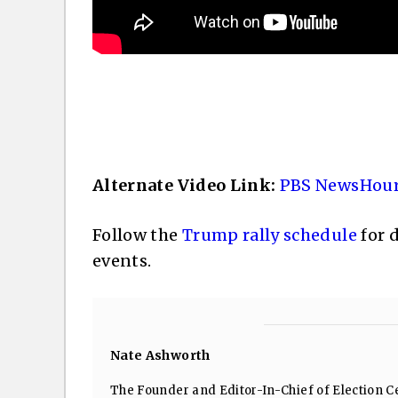
Alternate Video Link:
PBS NewsHour
Follow the
Trump rally schedule
for 
events.
Nate Ashworth
The Founder and Editor-In-Chief of Election Ce