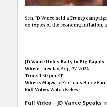
Sen. JD Vance held a Trump campaign
on topics of the economy, inflation,
JD Vance Holds Rally in Big Rapids
When:
Tuesday, Aug. 27, 2024
Time:
1:30 pm ET
Where:
Majestic Friesians Horse Farm
Full Video:
Watch Below
Full Video – JD Vance Speaks i