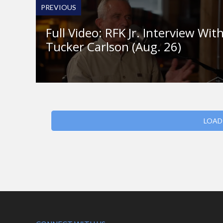
PREVIOUS
Full Video: RFK Jr. Interview Wit
Tucker Carlson (Aug. 26)
LOAD