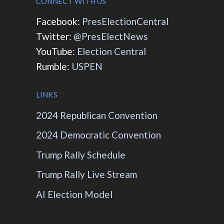
CONNECT WITH US
Facebook:
PresElectionCentral
Twitter:
@PresElectNews
YouTube:
Election Central
Rumble:
USPEN
LINKS
2024 Republican Convention
2024 Democratic Convention
Trump Rally Schedule
Trump Rally Live Stream
AI Election Model