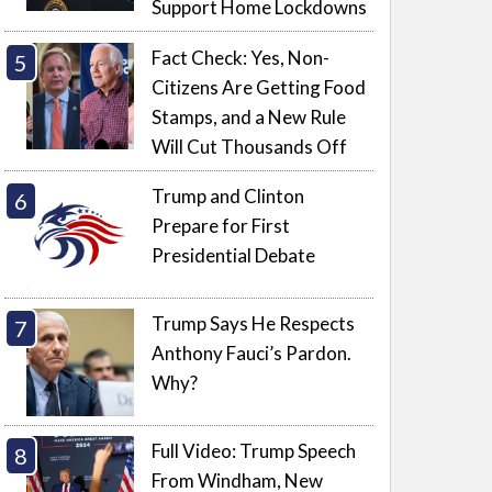
Support Home Lockdowns
Fact Check: Yes, Non-
Citizens Are Getting Food
Stamps, and a New Rule
Will Cut Thousands Off
Trump and Clinton
Prepare for First
Presidential Debate
Trump Says He Respects
Anthony Fauci’s Pardon.
Why?
Full Video: Trump Speech
From Windham, New