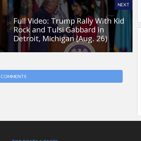
NEXT
h
Full Video: Trump Rally With Kid
Rock and Tulsi Gabbard in
Detroit, Michigan (Aug. 26)
 COMMENTS