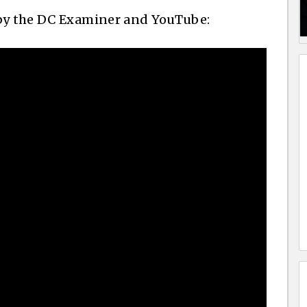
 by the DC Examiner and YouTube: